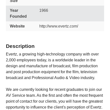
Size
Year
1966
Founded
Website
http://www.evertz.com/
Description
Evertz, a growing high-technology company with over
2,000 employees today, is a worldwide leader in the
design and manufacture of broadcast, film production
and post production equipment for the film, television
broadcast and Professional Audio & Video industry.
We are currently looking for recent graduates to join our
AV Service team. As the first and often the most frequent
point of contact for our clients, you will have the greatest
opportunity to influence the client's perception of Evertz.