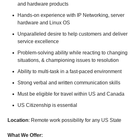
and hardware products
Hands-on experience with IP Networking, server
hardware and Linux OS
Unparalleled desire to help customers and deliver
service excellence
Problem-solving ability while reacting to changing
situations, & championing issues to resolution
Ability to multi-task in a fast-paced environment
Strong verbal and written communication skills
Must be eligible for travel within US and Canada
US Citizenship is essential
Location
: Remote work possibility for any US State
What We Offer: