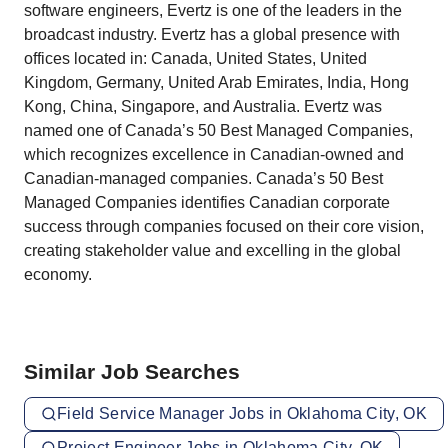
software engineers, Evertz is one of the leaders in the
broadcast industry. Evertz has a global presence with
offices located in: Canada, United States, United
Kingdom, Germany, United Arab Emirates, India, Hong
Kong, China, Singapore, and Australia. Evertz was
named one of Canada’s 50 Best Managed Companies,
which recognizes excellence in Canadian-owned and
Canadian-managed companies. Canada’s 50 Best
Managed Companies identifies Canadian corporate
success through companies focused on their core vision,
creating stakeholder value and excelling in the global
economy.
Similar Job Searches
Field Service Manager Jobs in Oklahoma City, OK
Project Engineer Jobs in Oklahoma City, OK