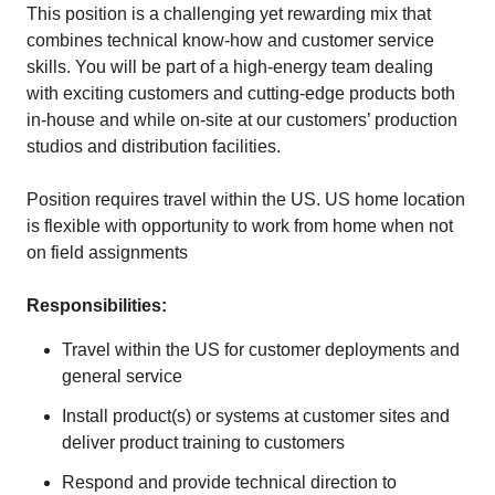
This position is a challenging yet rewarding mix that
combines technical know-how and customer service
skills. You will be part of a high-energy team dealing
with exciting customers and cutting-edge products both
in-house and while on-site at our customers’ production
studios and distribution facilities.
Position requires travel within the US. US home location
is flexible with opportunity to work from home when not
on field assignments
Responsibilities:
Travel within the US for customer deployments and
general service
Install product(s) or systems at customer sites and
deliver product training to customers
Respond and provide technical direction to