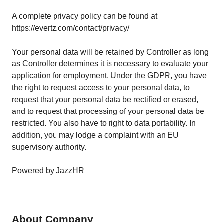
A complete privacy policy can be found at
https://evertz.com/contact/privacy/
Your personal data will be retained by Controller as long
as Controller determines it is necessary to evaluate your
application for employment. Under the GDPR, you have
the right to request access to your personal data, to
request that your personal data be rectified or erased,
and to request that processing of your personal data be
restricted. You also have to right to data portability. In
addition, you may lodge a complaint with an EU
supervisory authority.
Powered by JazzHR
About Company