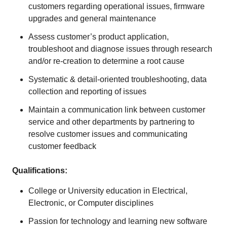
customers regarding operational issues, firmware
upgrades and general maintenance
Assess customer’s product application,
troubleshoot and diagnose issues through research
and/or re-creation to determine a root cause
Systematic & detail-oriented troubleshooting, data
collection and reporting of issues
Maintain a communication link between customer
service and other departments by partnering to
resolve customer issues and communicating
customer feedback
Qualifications:
College or University education in Electrical,
Electronic, or Computer disciplines
Passion for technology and learning new software