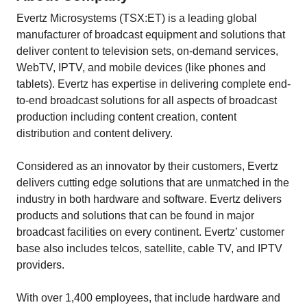
Evertz Microsystems (TSX:ET) is a leading global
manufacturer of broadcast equipment and solutions that
deliver content to television sets, on-demand services,
WebTV, IPTV, and mobile devices (like phones and
tablets). Evertz has expertise in delivering complete end-
to-end broadcast solutions for all aspects of broadcast
production including content creation, content
distribution and content delivery.
Considered as an innovator by their customers, Evertz
delivers cutting edge solutions that are unmatched in the
industry in both hardware and software. Evertz delivers
products and solutions that can be found in major
broadcast facilities on every continent. Evertz’ customer
base also includes telcos, satellite, cable TV, and IPTV
providers.
With over 1,400 employees, that include hardware and