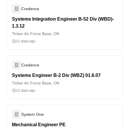
Credence
Systems Integration Engineer B-52 Div (WBD)-
1.3.12
Tinker Air Force Base, OK
12 days ago
Credence
Systems Engineer B-2 Div (WBZ) 01.6.07
Tinker Air Force Base, OK
12 days ago
System One
Mechanical Engineer PE