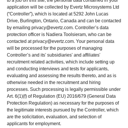
to a job on this site, the personal data contained in your
application will be collected by Evertz Microsystems Ltd
(“Controller”), which is located at 5292 John Lucas
Drive, Burlington, Ontario, Canada and can be contacted
by emailing privacy@evertz.com. Controller’s data
protection officer is Nadiera Toolsieram, who can be
contacted at privacy@evertz.com. Your personal data
will be processed for the purposes of managing
Controller’s and its' subsidiaries' and affiliates'
recruitment related activities, which include setting up
and conducting interviews and tests for applicants,
evaluating and assessing the results thereto, and as is
otherwise needed in the recruitment and hiring
processes. Such processing is legally permissible under
Art. 6(1)(f) of Regulation (EU) 2016/679 (General Data
Protection Regulation) as necessary for the purposes of
the legitimate interests pursued by the Controller, which
are the solicitation, evaluation, and selection of
applicants for employment.