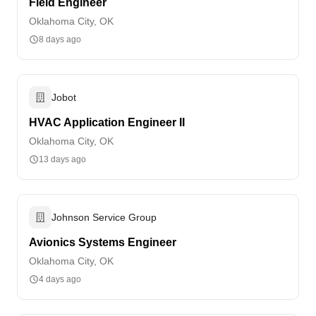
Field Engineer
Oklahoma City, OK
8 days ago
Jobot
HVAC Application Engineer II
Oklahoma City, OK
13 days ago
Johnson Service Group
Avionics Systems Engineer
Oklahoma City, OK
4 days ago