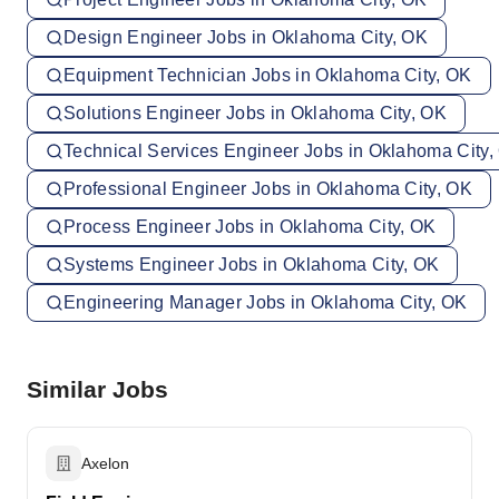
Design Engineer Jobs in Oklahoma City, OK
Equipment Technician Jobs in Oklahoma City, OK
Solutions Engineer Jobs in Oklahoma City, OK
Technical Services Engineer Jobs in Oklahoma City,
Professional Engineer Jobs in Oklahoma City, OK
Process Engineer Jobs in Oklahoma City, OK
Systems Engineer Jobs in Oklahoma City, OK
Engineering Manager Jobs in Oklahoma City, OK
Similar Jobs
Axelon