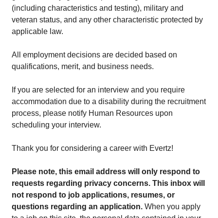
(including characteristics and testing), military and
veteran status, and any other characteristic protected by
applicable law.
All employment decisions are decided based on
qualifications, merit, and business needs.
If you are selected for an interview and you require
accommodation due to a disability during the recruitment
process, please notify Human Resources upon
scheduling your interview.
Thank you for considering a career with Evertz!
Please note, this email address will only respond to
requests regarding privacy concerns. This inbox will
not respond to job applications, resumes, or
questions regarding an application.
When you apply