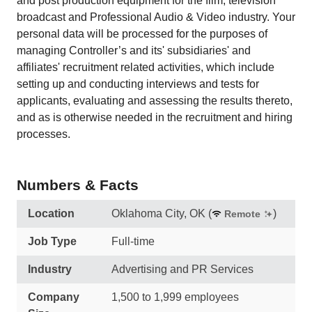
and post production equipment for the film, television
broadcast and Professional Audio & Video industry. Your
personal data will be processed for the purposes of
managing Controller’s and its' subsidiaries' and
affiliates' recruitment related activities, which include
setting up and conducting interviews and tests for
applicants, evaluating and assessing the results thereto,
and as is otherwise needed in the recruitment and hiring
processes.
Numbers & Facts
Location
Oklahoma City, OK
(
)
Remote
Job Type
Full-time
Industry
Advertising and PR Services
Company
1,500 to 1,999 employees