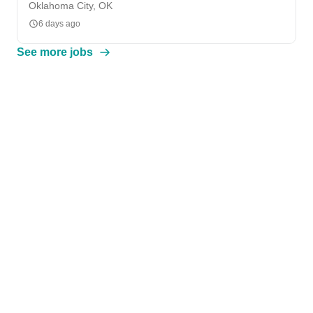
Oklahoma City, OK
6 days ago
See more jobs