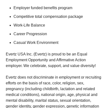
Employer funded benefits program
Competitive total compensation package
Work-Life Balance
Career Progression
Casual Work Environment
Evertz USA Inc. (Evertz) is proud to be an Equal
Employment Opportunity and Affirmative Action
employer. We celebrate, support, and value diversity!
Evertz does not discriminate in employment or recruiting
efforts on the basis of race, color, religion, sex,
pregnancy (including childbirth, lactation and related
medical conditions), national origin, age, physical and
mental disability, marital status, sexual orientation,
gender identity, gender expression, genetic information