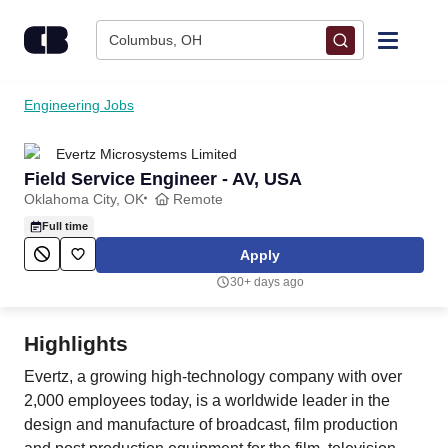
Skip to content
Columbus, OH
Find Jobs
Engineering Jobs
Evertz Microsystems Limited
Upload Resume
Field Service Engineer - AV, USA
Oklahoma City, OK
Remote
Salary Estimate
Full time
Apply
Career Advice
30+ days ago
Employers / Post Job
Highlights
Evertz, a growing high-technology company with over
2,000 employees today, is a worldwide leader in the
design and manufacture of broadcast, film production