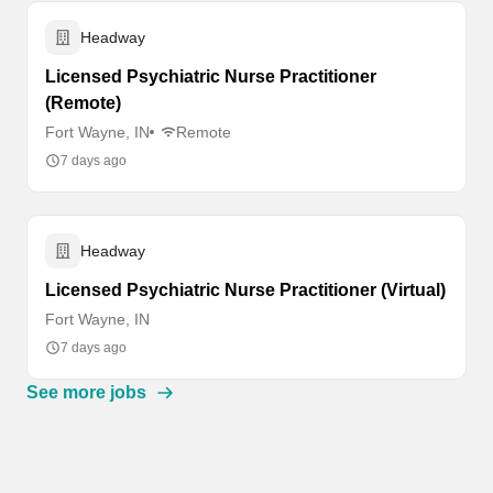
Headway
Licensed Psychiatric Nurse Practitioner
(Remote)
Fort Wayne, IN
Remote
7 days ago
Headway
Licensed Psychiatric Nurse Practitioner (Virtual)
Fort Wayne, IN
7 days ago
See more jobs