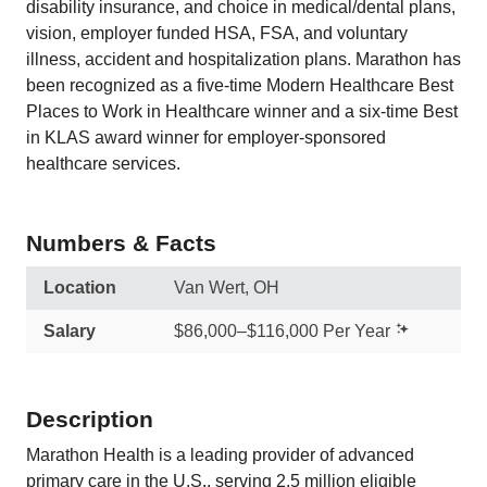
disability insurance, and choice in medical/dental plans,
vision, employer funded HSA, FSA, and voluntary
illness, accident and hospitalization plans. Marathon has
been recognized as a five-time Modern Healthcare Best
Places to Work in Healthcare winner and a six-time Best
in KLAS award winner for employer-sponsored
healthcare services.
Numbers & Facts
Location
Van Wert, OH
Salary
$86,000–$116,000 Per Year
Description
Marathon Health is a leading provider of advanced
primary care in the U.S., serving 2.5 million eligible