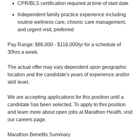
CPR/BLS certification required at time of start date
Independent family practice experience including
routine wellness care, chronic care management,
and urgent visit, preferred
Pay Range: $86,000 - $116,000/yr for a schedule of
30hrs a week.
The actual offer may vary dependent upon geographic
location and the candidate's years of experience and/or
skill level.
We are accepting applications for this position until a
candidate has been selected. To apply to this position
and learn more about open jobs at Marathon Health, visit
our careers page.
Marathon Benefits Summary