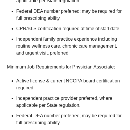
applicable per State regulation.
Federal DEA number preferred; may be required for
full prescribing ability.
CPR/BLS certification required at time of start date
Independent family practice experience including
routine wellness care, chronic care management,
and urgent visit, preferred
Minimum Job Requirements for Physician Associate:
Active license & current NCCPA board certification
required.
Independent practice provider preferred, where
applicable per State regulation.
Federal DEA number preferred; may be required for
full prescribing ability.