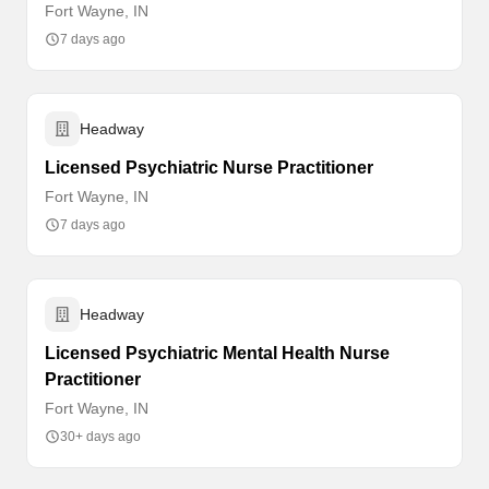
Fort Wayne, IN
7 days ago
Headway
Licensed Psychiatric Nurse Practitioner
Fort Wayne, IN
7 days ago
Headway
Licensed Psychiatric Mental Health Nurse
Practitioner
Fort Wayne, IN
30+ days ago