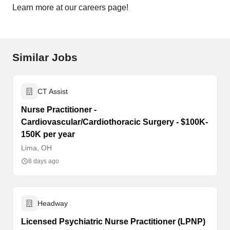
Learn more at our careers page!
Similar Jobs
CT Assist
Nurse Practitioner -
Cardiovascular/Cardiothoracic Surgery - $100K-
150K per year
Lima, OH
8 days ago
Headway
Licensed Psychiatric Nurse Practitioner (LPNP)