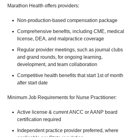
Marathon Health offers providers:
Non-production-based compensation package
Comprehensive benefits, including CME, medical
license, DEA, and malpractice coverage
Regular provider meetings, such as journal clubs
and grand rounds, for ongoing learning,
development, and team collaboration
Competitive health benefits that start 1st of month
after start date
Minimum Job Requirements for Nurse Practitioner:
Active license & current ANCC or AANP board
certification required
Independent practice provider preferred, where