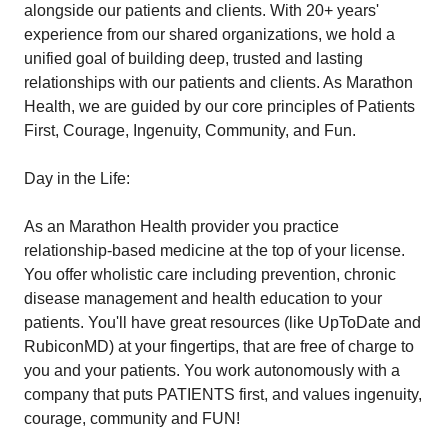
alongside our patients and clients. With 20+ years'
experience from our shared organizations, we hold a
unified goal of building deep, trusted and lasting
relationships with our patients and clients. As Marathon
Health, we are guided by our core principles of Patients
First, Courage, Ingenuity, Community, and Fun.
Day in the Life:
As an Marathon Health provider you practice
relationship-based medicine at the top of your license.
You offer wholistic care including prevention, chronic
disease management and health education to your
patients. You'll have great resources (like UpToDate and
RubiconMD) at your fingertips, that are free of charge to
you and your patients. You work autonomously with a
company that puts PATIENTS first, and values ingenuity,
courage, community and FUN!