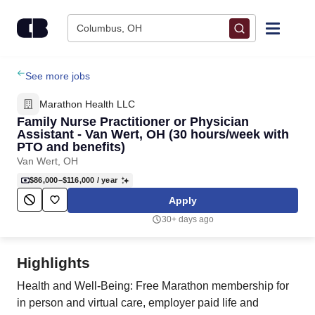
Skip to content
Columbus, OH
Find Jobs
See more jobs
Marathon Health LLC
Upload Resume
Family Nurse Practitioner or Physician
Assistant - Van Wert, OH (30 hours/week with
PTO and benefits)
Salary Estimate
Van Wert, OH
$86,000–$116,000
/ year
Career Advice
Apply
30+ days ago
Employers / Post Job
Highlights
Health and Well-Being: Free Marathon membership for
in person and virtual care, employer paid life and