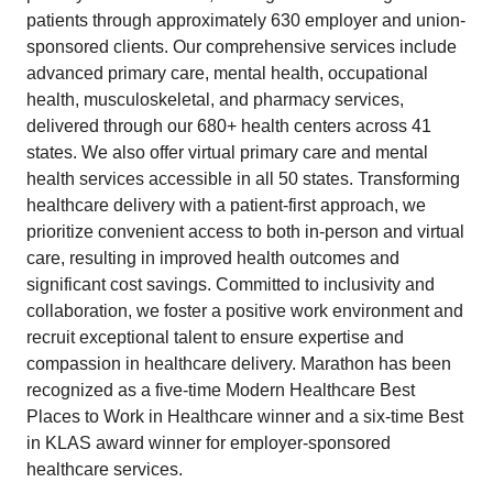
patients through approximately 630 employer and union-
sponsored clients. Our comprehensive services include
advanced primary care, mental health, occupational
health, musculoskeletal, and pharmacy services,
delivered through our 680+ health centers across 41
states. We also offer virtual primary care and mental
health services accessible in all 50 states. Transforming
healthcare delivery with a patient-first approach, we
prioritize convenient access to both in-person and virtual
care, resulting in improved health outcomes and
significant cost savings. Committed to inclusivity and
collaboration, we foster a positive work environment and
recruit exceptional talent to ensure expertise and
compassion in healthcare delivery. Marathon has been
recognized as a five-time Modern Healthcare Best
Places to Work in Healthcare winner and a six-time Best
in KLAS award winner for employer-sponsored
healthcare services.