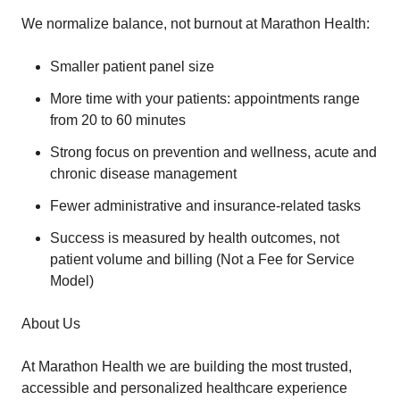
We normalize balance, not burnout at Marathon Health:
Smaller patient panel size
More time with your patients: appointments range
from 20 to 60 minutes
Strong focus on prevention and wellness, acute and
chronic disease management
Fewer administrative and insurance-related tasks
Success is measured by health outcomes, not
patient volume and billing (Not a Fee for Service
Model)
About Us
At Marathon Health we are building the most trusted,
accessible and personalized healthcare experience