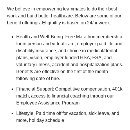
We believe in empowering teammates to do their best
work and build better healthcare. Below are some of our
benefit offerings. Eligibility is based on 24/hr week.
Health and Well-Being: Free Marathon membership
for in person and virtual care, employer paid life and
disability insurance, and choice in medical/dental
plans, vision, employer funded HSA, FSA, and
voluntary illness, accident and hospitalization plans.
Benefits are effective on the first of the month
following date of hire.
Financial Support: Competitive compensation, 401k
match, access to financial coaching through our
Employee Assistance Program
Lifestyle: Paid time off for vacation, sick leave, and
more, holiday schedule