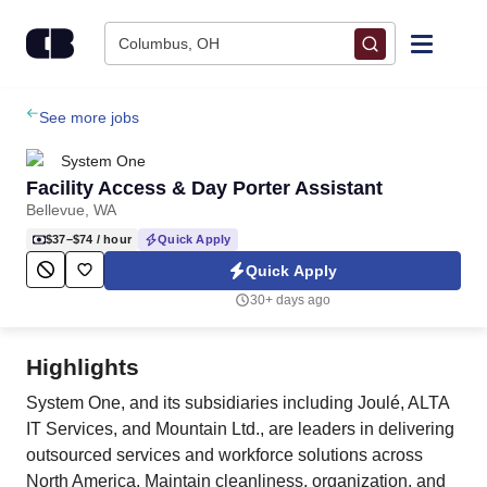
Skip to content
Columbus, OH
Find Jobs
See more jobs
System One
Upload Resume
Facility Access & Day Porter Assistant
Bellevue, WA
Salary Estimate
$37–$74
/ hour
Quick Apply
Quick Apply
Career Advice
30+ days ago
Employers / Post Job
Highlights
System One, and its subsidiaries including Joulé, ALTA
IT Services, and Mountain Ltd., are leaders in delivering
outsourced services and workforce solutions across
North America. Maintain cleanliness, organization, and