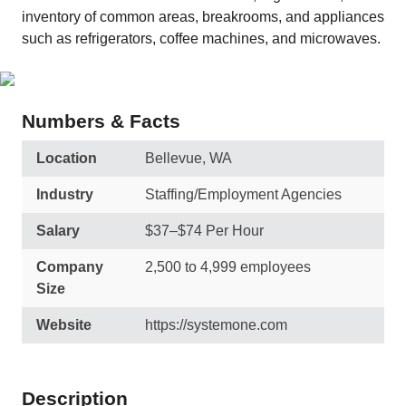
inventory of common areas, breakrooms, and appliances
such as refrigerators, coffee machines, and microwaves.
Numbers & Facts
Location
Bellevue, WA
Industry
Staffing/Employment Agencies
Salary
$37–$74 Per Hour
Company
2,500 to 4,999 employees
Size
Website
https://systemone.com
Description