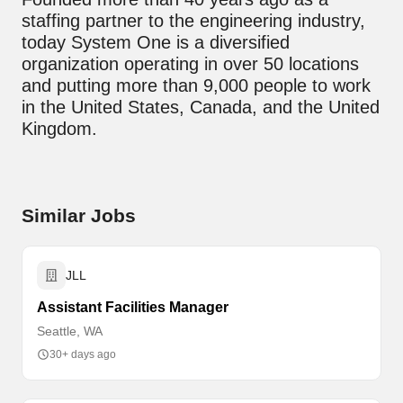
staffing partner to the engineering industry,
today System One is a diversified
organization operating in over 50 locations
and putting more than 9,000 people to work
in the United States, Canada, and the United
Kingdom.
Similar Jobs
JLL
Assistant Facilities Manager
Seattle, WA
30+ days ago