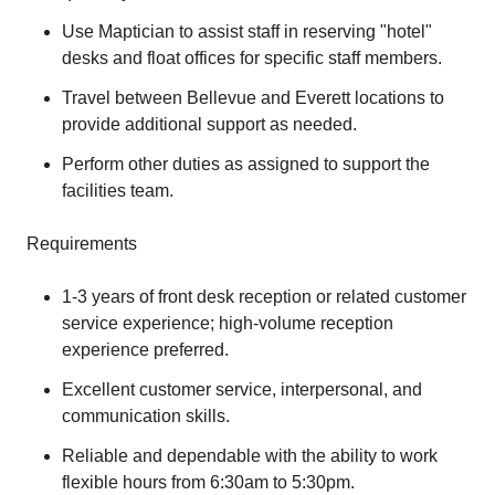
Use Maptician to assist staff in reserving "hotel"
desks and float offices for specific staff members.
Travel between Bellevue and Everett locations to
provide additional support as needed.
Perform other duties as assigned to support the
facilities team.
Requirements
1-3 years of front desk reception or related customer
service experience; high-volume reception
experience preferred.
Excellent customer service, interpersonal, and
communication skills.
Reliable and dependable with the ability to work
flexible hours from 6:30am to 5:30pm.