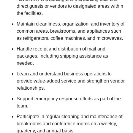
direct guests or vendors to designated areas within
the facilities.
Maintain cleanliness, organization, and inventory of
common areas, breakrooms, and appliances such
as refrigerators, coffee machines, and microwaves.
Handle receipt and distribution of mail and
packages, including shipping assistance as
needed.
Learn and understand business operations to
provide value-added service and strengthen vendor
relationships.
Support emergency response efforts as part of the
team.
Participate in regular cleaning and maintenance of
breakrooms and conference rooms on a weekly,
quarterly, and annual basis.