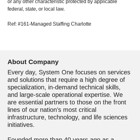
or any other characteristic protected by applicable
federal, state, or local law.
Ref: #161-Managed Staffing Charlotte
About Company
Every day, System One focuses on services
and solutions that require a high degree of
specialization, in-demand technical skills,
and large-scale operational expertise. We
are essential partners to those on the front
lines of our nation’s most critical
infrastructure, technology, and life sciences
initiatives.
Founded more than 40 years ago as a