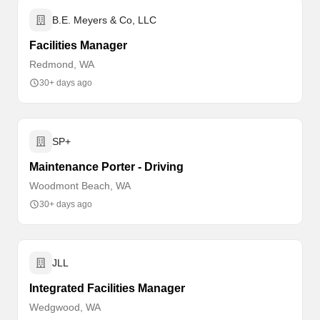
B.E. Meyers & Co, LLC
Facilities Manager
Redmond, WA
30+ days ago
SP+
Maintenance Porter - Driving
Woodmont Beach, WA
30+ days ago
JLL
Integrated Facilities Manager
Wedgwood, WA