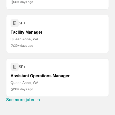
30+ days ago
SP+
Facility Manager
Queen Anne, WA
30+ days ago
SP+
Assistant Operations Manager
Queen Anne, WA
30+ days ago
See more jobs