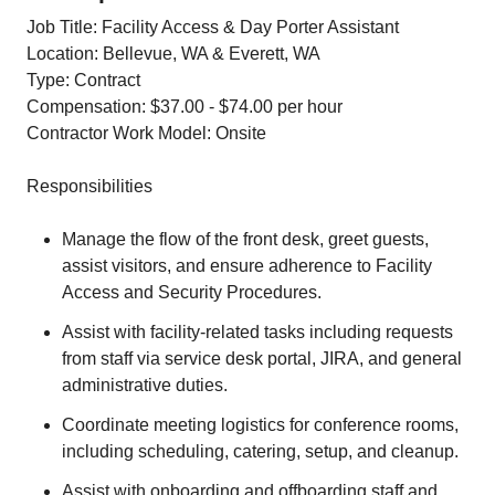
Job Title: Facility Access & Day Porter Assistant
Location: Bellevue, WA & Everett, WA
Type: Contract
Compensation: $37.00 - $74.00 per hour
Contractor Work Model: Onsite
Responsibilities
Manage the flow of the front desk, greet guests,
assist visitors, and ensure adherence to Facility
Access and Security Procedures.
Assist with facility-related tasks including requests
from staff via service desk portal, JIRA, and general
administrative duties.
Coordinate meeting logistics for conference rooms,
including scheduling, catering, setup, and cleanup.
Assist with onboarding and offboarding staff and