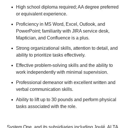
High school diploma required; AA degree preferred
or equivalent experience.
Proficiency in MS Word, Excel, Outlook, and
PowerPoint; familiarity with JIRA service desk,
Maptician, and Confluence is a plus.
Strong organizational skills, attention to detail, and
ability to prioritize tasks effectively.
Effective problem-solving skills and the ability to
work independently with minimal supervision.
Professional demeanor with excellent written and
verbal communication skills.
Ability to lift up to 30 pounds and perform physical
tasks associated with the role.
System One, and its subsidiaries including Joulé, ALTA