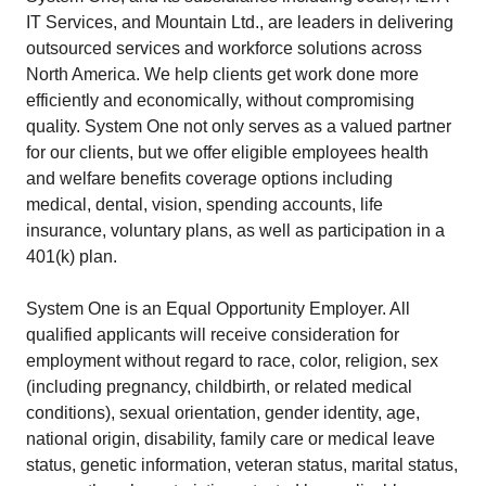
IT Services, and Mountain Ltd., are leaders in delivering
outsourced services and workforce solutions across
North America. We help clients get work done more
efficiently and economically, without compromising
quality. System One not only serves as a valued partner
for our clients, but we offer eligible employees health
and welfare benefits coverage options including
medical, dental, vision, spending accounts, life
insurance, voluntary plans, as well as participation in a
401(k) plan.
System One is an Equal Opportunity Employer. All
qualified applicants will receive consideration for
employment without regard to race, color, religion, sex
(including pregnancy, childbirth, or related medical
conditions), sexual orientation, gender identity, age,
national origin, disability, family care or medical leave
status, genetic information, veteran status, marital status,