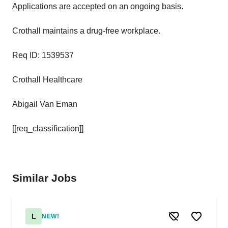
Applications are accepted on an ongoing basis.
Crothall maintains a drug-free workplace.
Req ID: 1539537
Crothall Healthcare
Abigail Van Eman
[[req_classification]]
Similar Jobs
L
NEW!