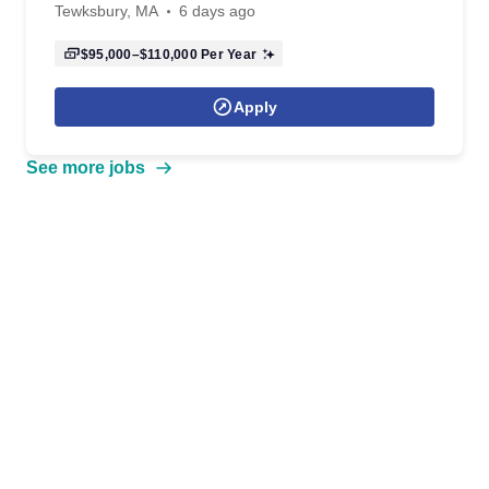
Tewksbury, MA
6 days ago
$95,000–$110,000
Per Year
Apply
See more jobs