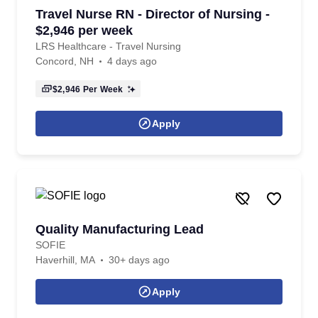
Travel Nurse RN - Director of Nursing -
$2,946 per week
LRS Healthcare - Travel Nursing
Concord, NH
4 days ago
$2,946
Per Week
Apply
Quality Manufacturing Lead
SOFIE
Haverhill, MA
30+ days ago
Apply