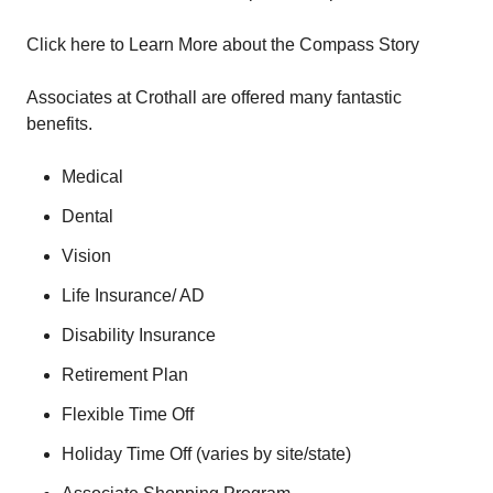
Click here to Learn More about the Compass Story
Associates at Crothall are offered many fantastic
benefits.
Medical
Dental
Vision
Life Insurance/ AD
Disability Insurance
Retirement Plan
Flexible Time Off
Holiday Time Off (varies by site/state)