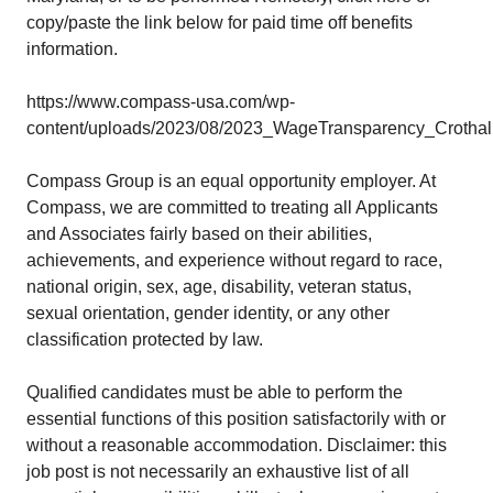
copy/paste the link below for paid time off benefits
information.
https://www.compass-usa.com/wp-
content/uploads/2023/08/2023_WageTransparency_Crothall
Compass Group is an equal opportunity employer. At
Compass, we are committed to treating all Applicants
and Associates fairly based on their abilities,
achievements, and experience without regard to race,
national origin, sex, age, disability, veteran status,
sexual orientation, gender identity, or any other
classification protected by law.
Qualified candidates must be able to perform the
essential functions of this position satisfactorily with or
without a reasonable accommodation. Disclaimer: this
job post is not necessarily an exhaustive list of all