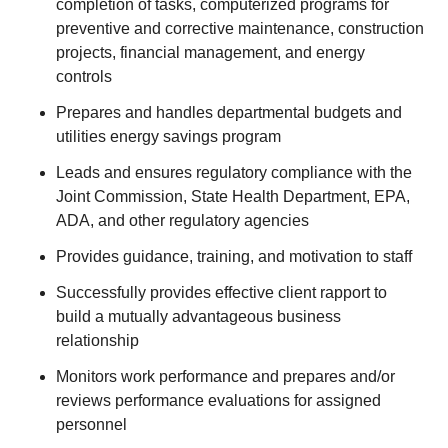
completion of tasks, computerized programs for
preventive and corrective maintenance, construction
projects, financial management, and energy
controls
Prepares and handles departmental budgets and
utilities energy savings program
Leads and ensures regulatory compliance with the
Joint Commission, State Health Department, EPA,
ADA, and other regulatory agencies
Provides guidance, training, and motivation to staff
Successfully provides effective client rapport to
build a mutually advantageous business
relationship
Monitors work performance and prepares and/or
reviews performance evaluations for assigned
personnel