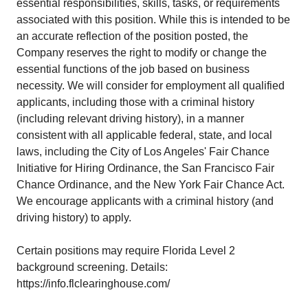
essential responsibilities, skills, tasks, or requirements
associated with this position. While this is intended to be
an accurate reflection of the position posted, the
Company reserves the right to modify or change the
essential functions of the job based on business
necessity. We will consider for employment all qualified
applicants, including those with a criminal history
(including relevant driving history), in a manner
consistent with all applicable federal, state, and local
laws, including the City of Los Angeles' Fair Chance
Initiative for Hiring Ordinance, the San Francisco Fair
Chance Ordinance, and the New York Fair Chance Act.
We encourage applicants with a criminal history (and
driving history) to apply.
Certain positions may require Florida Level 2
background screening. Details:
https://info.flclearinghouse.com/