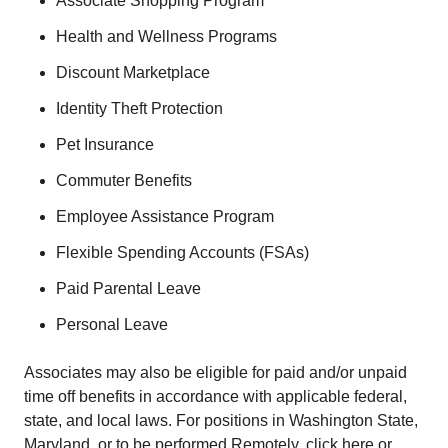
Associate Shopping Program
Health and Wellness Programs
Discount Marketplace
Identity Theft Protection
Pet Insurance
Commuter Benefits
Employee Assistance Program
Flexible Spending Accounts (FSAs)
Paid Parental Leave
Personal Leave
Associates may also be eligible for paid and/or unpaid
time off benefits in accordance with applicable federal,
state, and local laws. For positions in Washington State,
Maryland, or to be performed Remotely, click here or