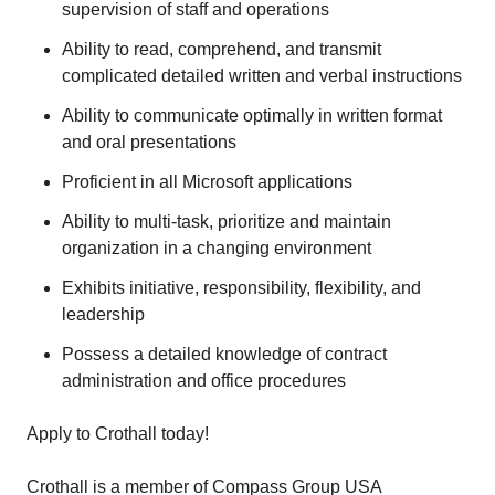
supervision of staff and operations
Ability to read, comprehend, and transmit
complicated detailed written and verbal instructions
Ability to communicate optimally in written format
and oral presentations
Proficient in all Microsoft applications
Ability to multi-task, prioritize and maintain
organization in a changing environment
Exhibits initiative, responsibility, flexibility, and
leadership
Possess a detailed knowledge of contract
administration and office procedures
Apply to Crothall today!
Crothall is a member of Compass Group USA