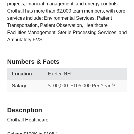
projects, financial management, and energy controls.
Crothall has more than 32,000 team members, with core
services include: Environmental Services, Patient
Transportation, Patient Observation, Healthcare
Facilities Management, Sterile Processing Services, and
Ambulatory EVS.
Numbers & Facts
Location
Exeter, NH
Salary
$100,000–$105,000 Per Year
Description
Crothall Healthcare