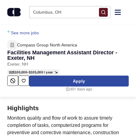
Skip to content
Columbus, OH
Find Jobs
See more jobs
Compass Group North America
Upload Resume
Facilities Management Assistant Director -
Exeter, NH
Exeter, NH
Salary Estimate
$100,000–$105,000
/ year
Apply
Career Advice
30+ days ago
Employers / Post Job
Highlights
Monitors quality and flow of work to assure timely
completion of tasks, computerized programs for
preventive and corrective maintenance, construction