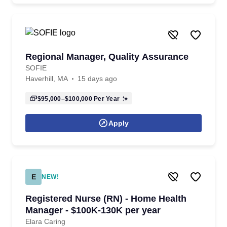
Regional Manager, Quality Assurance
SOFIE
Haverhill, MA
15 days ago
$95,000–$100,000
Per Year
Apply
E
NEW!
Registered Nurse (RN) - Home Health
Manager - $100K-130K per year
Elara Caring