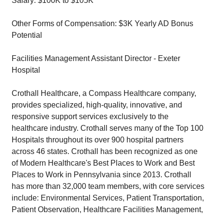
Salary: $100K to $105K
Other Forms of Compensation: $3K Yearly AD Bonus
Potential
Facilities Management Assistant Director - Exeter
Hospital
Crothall Healthcare, a Compass Healthcare company,
provides specialized, high-quality, innovative, and
responsive support services exclusively to the
healthcare industry. Crothall serves many of the Top 100
Hospitals throughout its over 900 hospital partners
across 46 states. Crothall has been recognized as one
of Modern Healthcare's Best Places to Work and Best
Places to Work in Pennsylvania since 2013. Crothall
has more than 32,000 team members, with core services
include: Environmental Services, Patient Transportation,
Patient Observation, Healthcare Facilities Management,