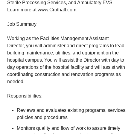
Sterile Processing Services, and Ambulatory EVS.
Learn more at www.Crothall.com.
Job Summary
Working as the Facilities Management Assistant
Director, you will administer and direct programs to lead
building maintenance, utilities, and equipment on the
hospital campus. You will assist the Director with day to
day operations of the hospital facility and will assist with
coordinating construction and renovation programs as
needed.
Responsibilities:
Reviews and evaluates existing programs, services,
policies and procedures
Monitors quality and flow of work to assure timely