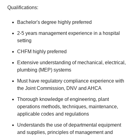
Qualifications:
Bachelor's degree highly preferred
2-5 years management experience in a hospital
setting
CHFM highly preferred
Extensive understanding of mechanical, electrical,
plumbing (MEP) systems
Must have regulatory compliance experience with
the Joint Commission, DNV and AHCA
Thorough knowledge of engineering, plant
operations methods, techniques, maintenance,
applicable codes and regulations
Understands the use of departmental equipment
and supplies, principles of management and