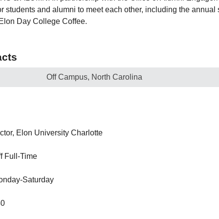
or students and alumni to meet each other, including the annual
 Elon Day College Coffee.
cts
Off Campus, North Carolina
ctor, Elon University Charlotte
ff Full-Time
onday-Saturday
40