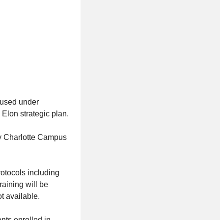
oused under
Elon strategic plan.
ty Charlotte Campus
otocols including
raining will be
ot available.
nts enrolled in