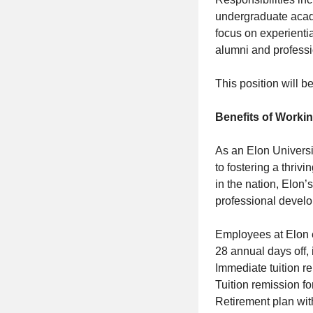
undergraduate acad
focus on experientia
alumni and professio
This position will 
Benefits of Workin
As an Elon Universi
to fostering a thri
in the nation, Elon
professional develo
Employees at Elon 
28 annual days off,
Immediate tuition r
Tuition remission f
Retirement plan with