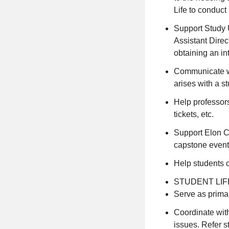
Life to conduct
Support Study U
Assistant Direc
obtaining an in
Communicate wit
arises with a st
Help professors 
tickets, etc.
Support Elon C
capstone event
Help students 
STUDENT LIF
Serve as primar
Coordinate wit
issues. Refer s