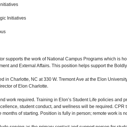
nitiatives
gic Initiatives
pus
ctor supports the work of National Campus Programs which is h
nt and External Affairs. This position helps support the Boldly 
sed in Charlotte, NC at 330 W. Tremont Ave at the Elon Universi
irector of Elon Charlotte.
 work required. Training in Elon’s Student Life policies and pr
excellence, student conduct, and wellness will be required. CPR t
e months of starting. Position is fully in person; remote work is n
lude serving as the primary contact and support person for stude