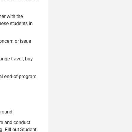
ner with the
hese students in
oncern or issue
range travel, buy
ual end-of-program
-round.
are and conduct
. Fill out Student