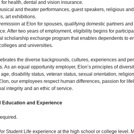
y for health, dental and vision insurance.
usical and theater performances, guest speakers, religious and
s, art exhibitions.
ion remission at Elon for spouses, qualifying domestic partners a
ce. After two years of employment, eligibility begins for participa
l scholarship exchange program that enables dependents to enro
colleges and universities.
ebrates the diverse backgrounds, cultures, experiences and per
As an equal opportunity employer, Elon’s principles of diversit
 age, disability status, veteran status, sexual orientation, religi
t Elon, our employees respect human differences, passion for life
 integrity and an ethic of service.
 Education and Experience
equired.
or Student Life experience at the high school or college level. 