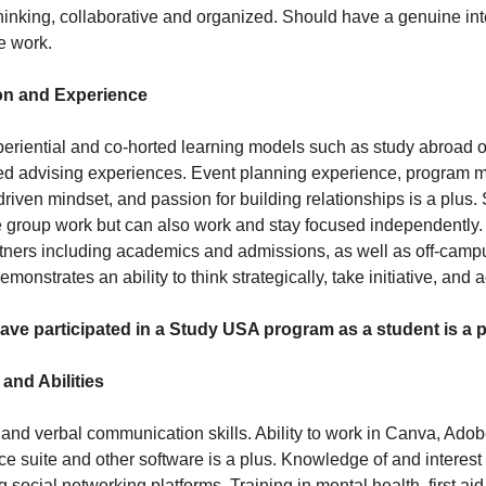
thinking, collaborative and organized. Should have a genuine in
e work.
on and Experience
eriential and co-horted learning models such as study abroad 
sed advising experiences. Event planning experience, program
driven mindset, and passion for building relationships is a plu
e group work but can also work and stay focused independently.
ners including academics and admissions, as well as off-camp
onstrates an ability to think strategically, take initiative, and a
ve participated in a Study USA program as a student is a p
 and Abilities
 and verbal communication skills. Ability to work in Canva, Ado
ice suite and other software is a plus. Knowledge of and interest i
 social networking platforms. Training in mental health, first aid