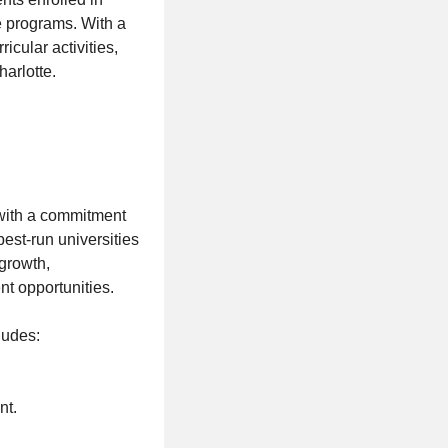
 programs. With a
icular activities,
harlotte.
 with a commitment
est-run universities
growth,
t opportunities.
ludes:
nt.