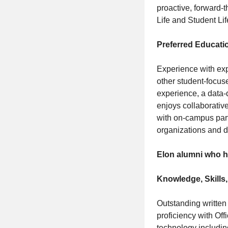
proactive, forward-
Life and Student Lif
Preferred Educati
Experience with exp
other student-focu
experience, a data-
enjoys collaborativ
with on-campus part
organizations and dem
Elon alumni who ha
Knowledge, Skills,
Outstanding written
proficiency with Off
technology including