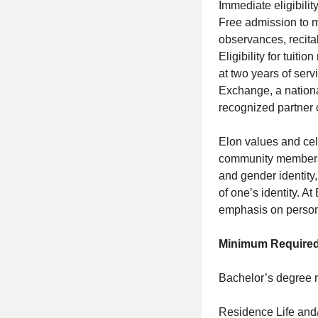
Immediate eligibilit
Free admission to m
observances, recital
Eligibility for tuit
at two years of servi
Exchange, a nationa
recognized partner 
Elon values and cel
community members. 
and gender identity,
of one’s identity. A
emphasis on personal
Minimum Required
Bachelor’s degree r
Residence Life and/