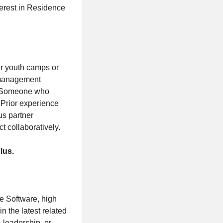
terest in Residence
or youth camps or
 management
s. Someone who
 Prior experience
us partner
ct collaboratively.
lus.
be Software, high
n the latest related
, leadership, or