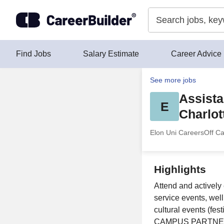
Skip to content
Find Jobs
Salary Estimate
Career Advice
See more jobs
Assista
E
Charlot
Elon Uni Careers
Off C
Highlights
Attend and actively
service events, wel
cultural events (fes
CAMPUS PARTNERS &