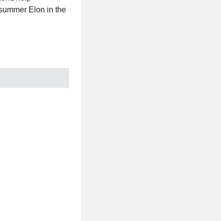
 summer Elon in the