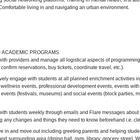
Comfortable living in and navigating an urban environment.
 ACADEMIC PROGRAMS
th providers and manage all logistical aspects of programming
confirm reservations, buy tickets, coordinate travel, etc.).
vely engage with students at all planned enrichment activities 
 wellness events, professional development events, events with
l events (festivals, museums) and social events (block parties, m
th students weekly through emails and Flare messages about 
g any changes and things they need to know beforehand i.e. cle
e in and move out including greeting parents and helping stude
and surrounding area (dining hall, gym, library, grocery store).