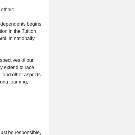
 ethnic
nd dependents begins
tion in the Tuition
ll in nationally
spectives of our
y extend to race
on, and other aspects
long learning,
Must be responsible,