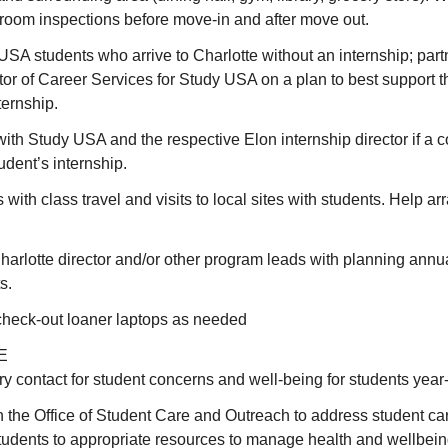
 room inspections before move-in and after move out.
SA students who arrive to Charlotte without an internship; part
tor of Career Services for Study USA on a plan to best support t
ternship.
h Study USA and the respective Elon internship director if a c
udent’s internship.
with class travel and visits to local sites with students. Help ar
harlotte director and/or other program leads with planning ann
s.
check-out loaner laptops as needed
E
y contact for student concerns and well-being for students year
h the Office of Student Care and Outreach to address student c
tudents to appropriate resources to manage health and wellbeing