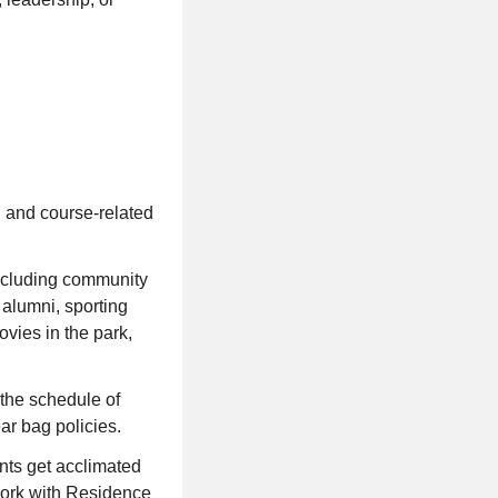
 and course-related
including community
 alumni, sporting
ovies in the park,
the schedule of
ar bag policies.
nts get acclimated
 Work with Residence