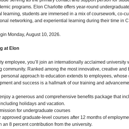
emic programs. Elon Charlotte offers year-round undergraduate
l learning, students are immersed in a mix of coursework, co-curr
nal networking, and experiential learning during their time in C
begin Monday, August 10, 2026.
g at Elon
ty employee, you’ll join an internationally acclaimed university
ving community. Ranked among the most innovative, creative and b
’s personal approach to education extends to employees, whose 
pment and success is a hallmark of our training and advancemen
enjoy a generous and comprehensive benefits package that inc
 including holidays and vacation.
emission for undergraduate courses
or approved graduate-level courses after 12 months of employme
 an 8 percent contribution from the university.