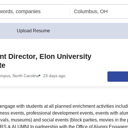
Upload Resume
nt Director, Elon University
te
ampus, North Carolina
23 days ago
 engage with students at all planned enrichment activities incl
lness events, professional development events, events with alum
tivals, museums) and social events (block parties, movies in the pa
 ALUMNI In partnership with the Office of Alumni Engageme