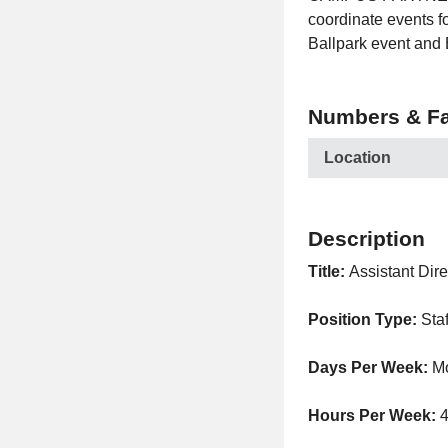
coordinate events f
Ballpark event and
Numbers & Fa
Location
Description
Title:
Assistant Dire
Position Type:
Sta
Days Per Week:
M
Hours Per Week: