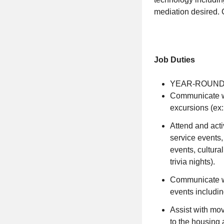
mediation desired. 
Job Duties
YEAR-ROUND
Communicate wi
excursions (ex: 
Attend and acti
service events,
events, cultura
trivia nights).
Communicate wi
events includin
Assist with mov
to the housing 