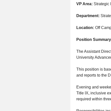
VP Area:
Strategic I
Department:
Strate
Location:
Off Cam
Position Summary
The Assistant Dire
University Advanceme
This position is ba
and reports to the D
Evening and weekend
Title IX, inclusive 
required within thre
Responsibilities inc