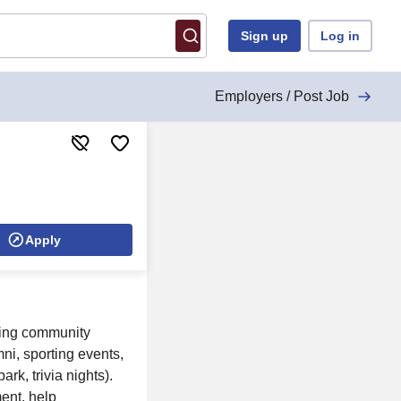
Sign up
Log in
Employers / Post Job
Apply
uding community
ni, sporting events,
rk, trivia nights).
nt, help