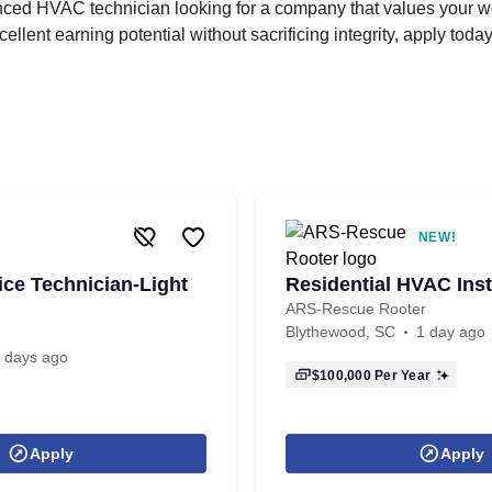
enced HVAC technician looking for a company that values your wo
cellent earning potential without sacrificing integrity, apply today
NEW!
ce Technician-Light
Residential HVAC Inst
ARS-Rescue Rooter
Blythewood, SC
1 day ago
 days ago
$100,000
Per Year
Apply
Apply