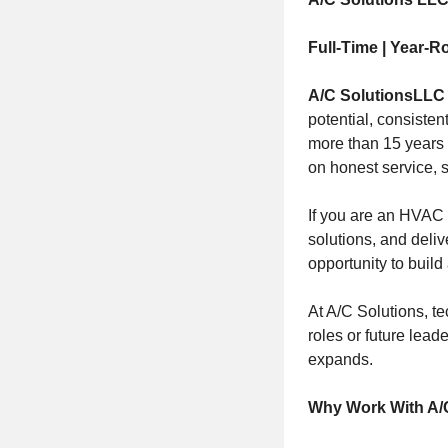
Full-Time | Year-R
A/C Solutions
LLC
potential, consiste
more than 15 years 
on honest service, s
If you are an HVAC 
solutions, and deliv
opportunity to build
At A/C Solutions, te
roles or future lead
expands.
Why Work With A/