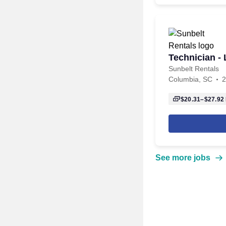
Technician - 
Sunbelt Rentals
Columbia, SC
2
$20.31–$27.92
See more jobs