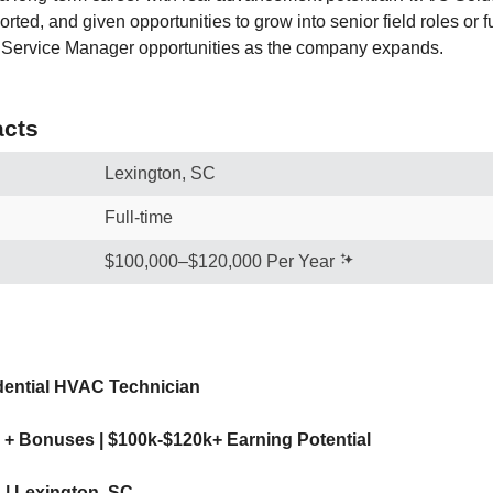
rted, and given opportunities to grow into senior field roles or 
g Service Manager opportunities as the company expands.
cts
Lexington, SC
Full-time
$100,000–$120,000 Per Year
dential HVAC Technician
s + Bonuses | $100k-$120k+ Earning Potential
 | Lexington, SC