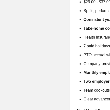
$29.00 - $37.0
Spiffs, perfor
Consistent ye
Take-home com
Health insuranc
7 paid holidays
PTO accrual wi
Company-provi
Monthly employ
Two employer-
Team cookouts,
Clear advanceme