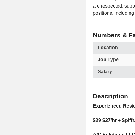
are respected, suppo
positions, includin
Numbers & Fa
Location
Job Type
Salary
Description
Experienced Resi
$29-$37/hr + Spiff
A/C Solutions LLC