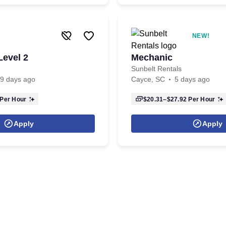
NEW!
Level 2
Mechanic
Sunbelt Rentals
9 days ago
Cayce, SC
5 days ago
Per Hour
$20.31–$27.92
Per Hour
Apply
Apply