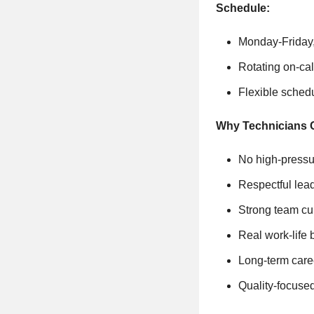
Schedule:
Monday-Friday,
Rotating on-ca
Flexible sched
Why Technicians 
No high-pressu
Respectful lea
Strong team cu
Real work-life
Long-term care
Quality-focuse