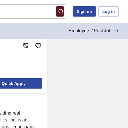
Sign up
Log in
Employers / Post Job
Quick Apply
viding real
ics, this is an
tions, technicians