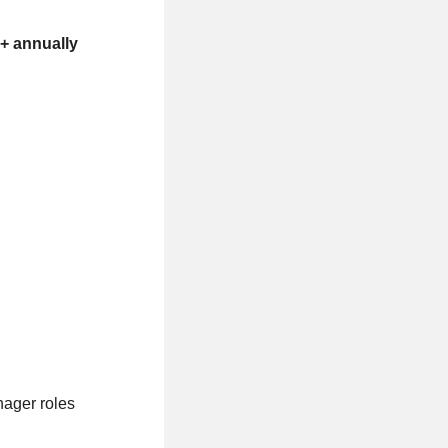
+ annually
nager roles