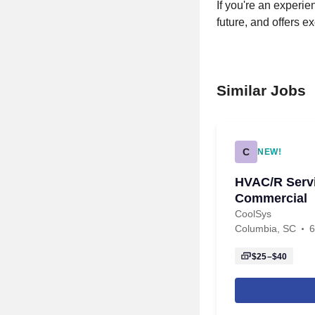
If you're an experi
future, and offers ex
Similar Jobs
C
NEW!
HVAC/R Servi
Commercial
CoolSys
Columbia, SC
6
$25–$40