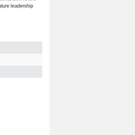
future leadership