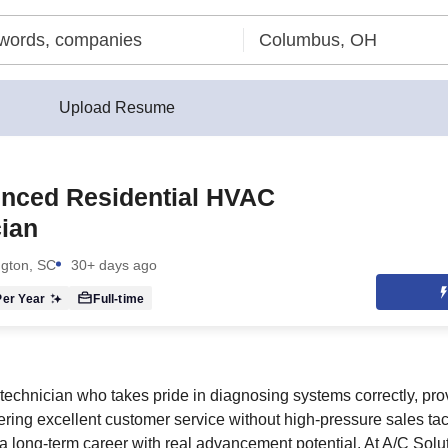
Upload Resume
enced Residential HVAC
ian
ngton, SC
30+ days ago
er Year
Full-time
technician who takes pride in diagnosing systems correctly, pro
ering excellent customer service without high-pressure sales tact
 a long-term career with real advancement potential. At A/C Solu