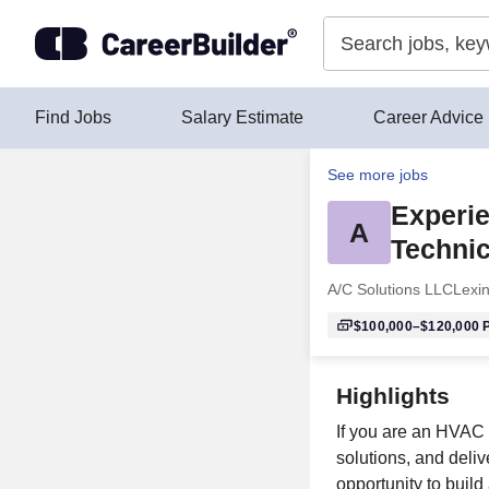
Skip to content
Find Jobs
Salary Estimate
Career Advice
See more jobs
Experi
A
Technic
A/C Solutions LLC
Lexi
$100,000–$120,000
P
Highlights
If you are an HVAC 
solutions, and deliv
opportunity to build