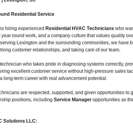
ound Residential Service
is hiring experienced
Residential HVAC Technicians
who want
nt year-round work, and a company culture that values quality ov
serving Lexington and the surrounding communities, we have bui
trong customer relationships, and taking care of our team.
technician who takes pride in diagnosing systems correctly, pro
ering excellent customer service without high-pressure sales tact
 a long-term career with real advancement potential.
chnicians are respected, supported, and given opportunities to g
ership positions, including
Service Manager
opportunities as t
C Solutions LLC: