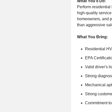
What You'll Do:
Perform residential
high-quality service
homeowners, and pr
than aggressive sale
What You Bring:
Residential HV
EPA Certificati
Valid driver's l
Strong diagnost
Mechanical apt
Strong custome
Commitment to 