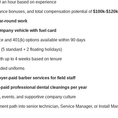
0 an hour based on experience
mance bonuses, and total compensation potential of
$100k-$120k
ar-round work
pany vehicle with fuel card
e and 401(k) options available within 90 days
 (5 standard + 2 floating holidays)
th up to 4 weeks based on tenure
ded uniforms
er-paid barber services for field staff
paid professional dental cleanings per year
 events, and supportive company culture
nt path into senior technician, Service Manager, or Install Ma