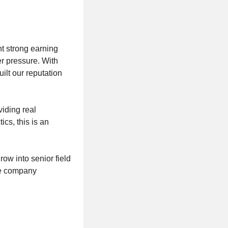
 strong earning
er pressure. With
lt our reputation
viding real
ics, this is an
row into senior field
he company