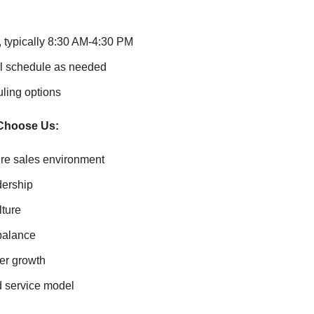
 typically 8:30 AM-4:30 PM
ll schedule as needed
uling options
Choose Us:
re sales environment
dership
lture
 balance
er growth
d service model