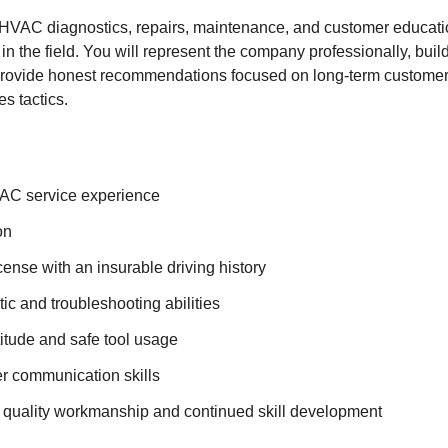
 HVAC diagnostics, repairs, maintenance, and customer educati
 in the field. You will represent the company professionally, build
ovide honest recommendations focused on long-term customer s
s tactics.
AC service experience
on
icense with an insurable driving history
ic and troubleshooting abilities
itude and safe tool usage
r communication skills
quality workmanship and continued skill development