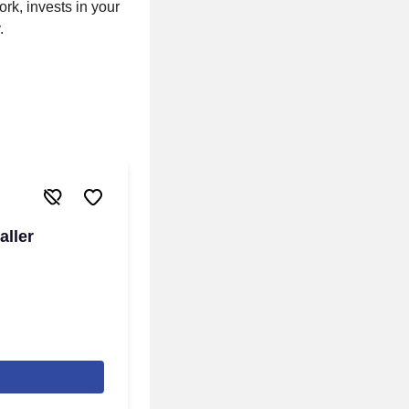
rk, invests in your
.
aller