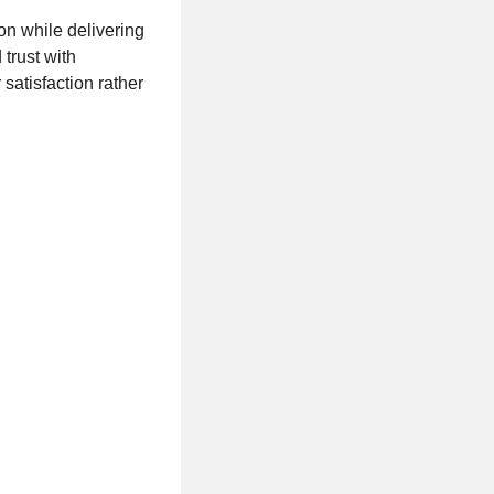
on while delivering
 trust with
atisfaction rather