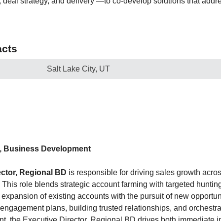
, deal strategy, and delivery —to co-develop solutions that addre
cts
Salt Lake City, UT
r, Business Development
ector, Regional BD
is responsible for driving sales growth acr
. This role blends strategic account farming with targeted huntin
 expansion of existing accounts with the pursuit of new opportun
engagement plans, building trusted relationships, and orchestrat
t, the Executive Director, Regional BD drives both immediate 