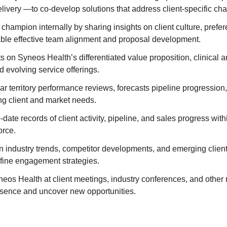
elivery —to co-develop solutions that address client-specific ch
t champion internally by sharing insights on client culture, prefe
nable effective team alignment and proposal development.
s on Syneos Health’s differentiated value proposition, clinical
nd evolving service offerings.
r territory performance reviews, forecasts pipeline progression
ng client and market needs.
-date records of client activity, pipeline, and sales progress wi
orce.
n industry trends, competitor developments, and emerging clien
efine engagement strategies.
os Health at client meetings, industry conferences, and other 
esence and uncover new opportunities.