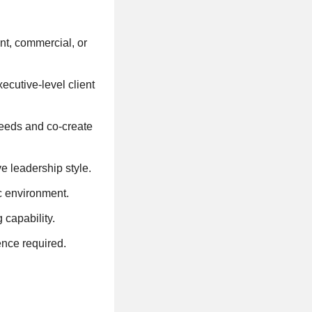
nt, commercial, or
cutive-level client
 needs and co-create
ve leadership style.
ic environment.
 capability.
ence required.