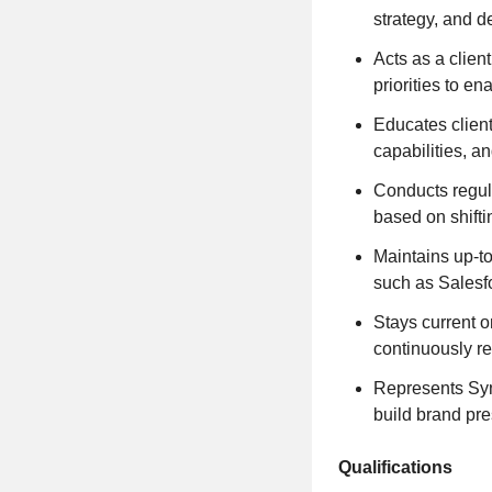
strategy, and d
Acts as a clien
priorities to e
Educates client
capabilities, a
Conducts regula
based on shifti
Maintains up-to
such as Salesf
Stays current o
continuously r
Represents Syne
build brand pr
Qualifications