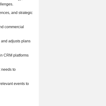
allenges.
rences, and strategic
 and commercial
, and adjusts plans
thin CRM platforms
t needs to
relevant events to