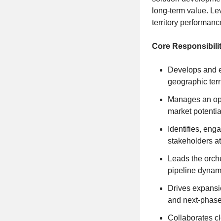
long-term value. Lev
territory performan
Core Responsibilit
Develops and e
geographic terr
Manages an opti
market potentia
Identifies, eng
stakeholders at 
Leads the orche
pipeline dynami
Drives expansio
and next-phase
Collaborates cl