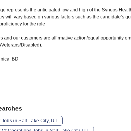
ge represents the anticipated low and high of the Syneos Health
ary will vary based on various factors such as the candidate’s qual
oficiency for the role
s and our customers are affirmative action/equal opportunity e
/Veterans/Disabled).
inical BD
Searches
 Jobs in Salt Lake City, UT
 Of Operations Jobs in Salt Lake City, UT