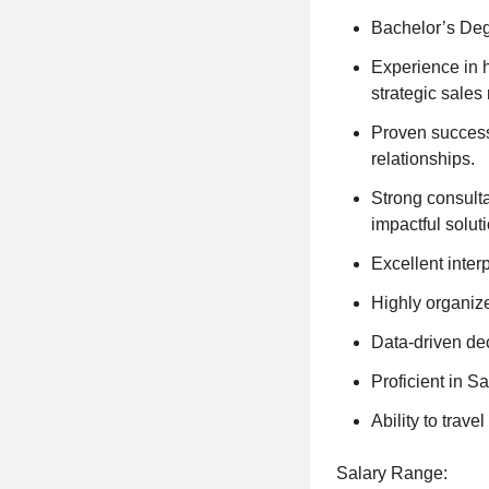
Bachelor’s Deg
Experience in h
strategic sales 
Proven success
relationships.
Strong consulta
impactful solut
Excellent interp
Highly organize
Data-driven dec
Proficient in S
Ability to trav
Salary Range: