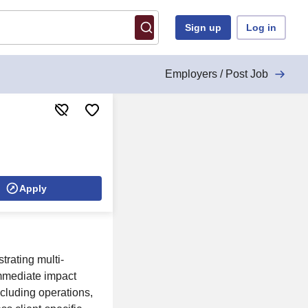
Sign up
Log in
Employers / Post Job
Apply
trating multi-
immediate impact
cluding operations,