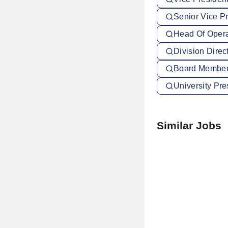
Senior Vice Pr
Head Of Operat
Division Direc
Board Member 
University Pre
Similar Jobs