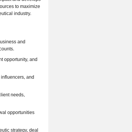
esources to maximize
tical industry.
business and
counts.
nt opportunity, and
 influencers, and
client needs,
wal opportunities
utic strategy, deal