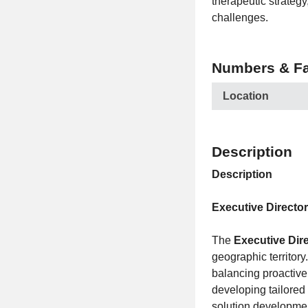
therapeutic strategy
challenges.
Numbers & Fa
Location
Description
Description
Executive Directo
The
Executive Dir
geographic territory
balancing proactive
developing tailored 
solution developmen