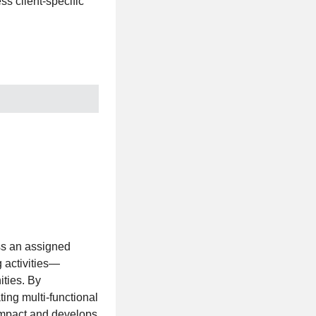
ss client-specific
oss an assigned
g activities—
ities. By
ing multi-functional
impact and develops