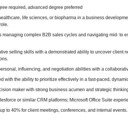
ree required, advanced degree preferred
ealthcare, life sciences, or biopharma in a business developme
role.
 managing complex B2B sales cycles and navigating mid- to exe
tive selling skills with a demonstrated ability to uncover client
ions.
ersonal, influencing, and negotiation abilities with a collaborati
d with the ability to prioritize effectively in a fast-paced, dynam
ision maker with strong business acumen and strategic thinking
alesforce or similar CRM platforms; Microsoft Office Suite experi
el up to 40% for client meetings, conferences, and internal events.