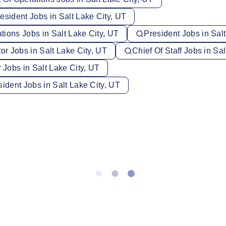
esident Jobs in Salt Lake City, UT
ions Jobs in Salt Lake City, UT
President Jobs in Sal
tor Jobs in Salt Lake City, UT
Chief Of Staff Jobs in Sa
Jobs in Salt Lake City, UT
sident Jobs in Salt Lake City, UT