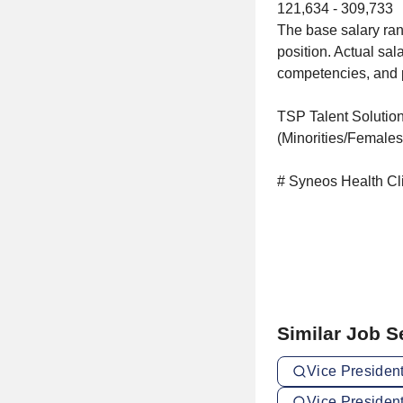
121,634 - 309,733
The base salary ran
position. Actual sal
competencies, and pr
TSP Talent Solution
(Minorities/Females
# Syneos Health Cl
Similar Job 
Vice President
Vice President