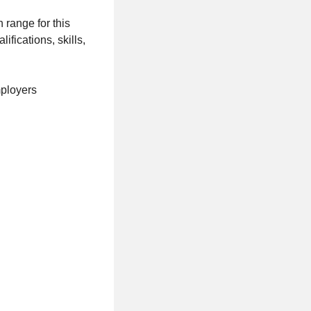
 range for this
ifications, skills,
mployers