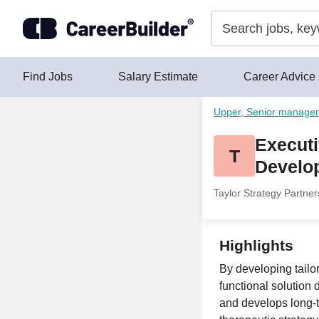
Skip to content
Find Jobs
Salary Estimate
Career Advice
Upper, Senior manage
Executi
T
Develo
Taylor Strategy Partner
Highlights
By developing tailo
functional solution
and develops long-t