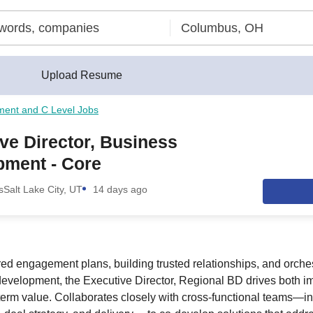
Upload Resume
ment and C Level Jobs
ve Director, Business
pment - Core
s
Salt Lake City, UT
14 days ago
red engagement plans, building trusted relationships, and orches
 development, the Executive Director, Regional BD drives both 
erm value. Collaborates closely with cross-functional teams—in