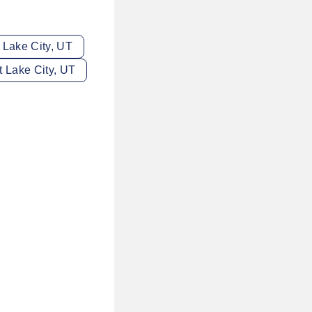
t Lake City, UT
lt Lake City, UT