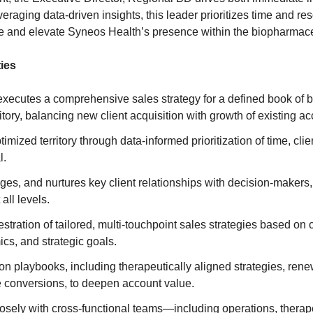
eraging data-driven insights, this leader prioritizes time and r
ce and elevate Syneos Health’s presence within the biopharmaceu
ies
xecutes a comprehensive sales strategy for a defined book of 
itory, balancing new client acquisition with growth of existing ac
mized territory through data-informed prioritization of time, clie
l.
ages, and nurtures key client relationships with decision-makers,
all levels.
stration of tailored, multi-touchpoint sales strategies based on 
cs, and strategic goals.
n playbooks, including therapeutically aligned strategies, rene
 conversions, to deepen account value.
osely with cross-functional teams—including operations, therape