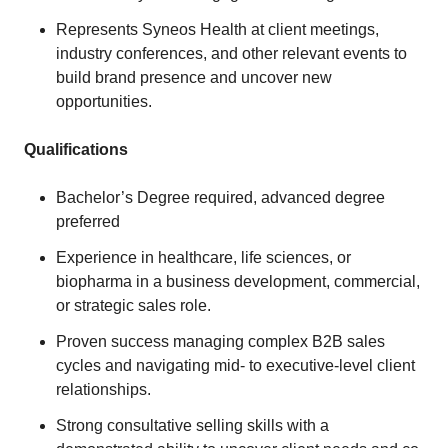
Represents Syneos Health at client meetings,
industry conferences, and other relevant events to
build brand presence and uncover new
opportunities.
Qualifications
Bachelor’s Degree required, advanced degree
preferred
Experience in healthcare, life sciences, or
biopharma in a business development, commercial,
or strategic sales role.
Proven success managing complex B2B sales
cycles and navigating mid- to executive-level client
relationships.
Strong consultative selling skills with a