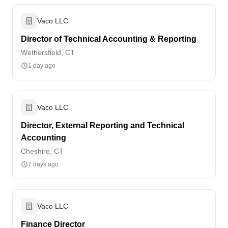
Vaco LLC
Director of Technical Accounting & Reporting
Wethersfield, CT
1 day ago
Vaco LLC
Director, External Reporting and Technical
Accounting
Cheshire, CT
7 days ago
Vaco LLC
Finance Director