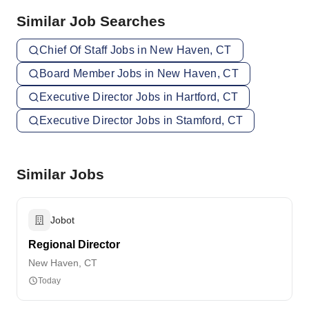
Similar Job Searches
Chief Of Staff Jobs in New Haven, CT
Board Member Jobs in New Haven, CT
Executive Director Jobs in Hartford, CT
Executive Director Jobs in Stamford, CT
Similar Jobs
Jobot
Regional Director
New Haven, CT
Today