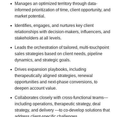
Manages an optimized territory through data-
informed prioritization of time, client opportunity, and
market potential.
Identifies, engages, and nurtures key client
relationships with decision-makers, influencers, and
stakeholders at all levels.
Leads the orchestration of tailored, multi-touchpoint
sales strategies based on client needs, pipeline
dynamics, and strategic goals.
Drives expansion playbooks, including
therapeutically aligned strategies, renewal
opportunities and next-phase conversions, to
deepen account value.
Collaborates closely with cross-functional teams—
including operations, therapeutic strategy, deal
strategy, and delivery —to co-develop solutions that
address client-specific challenges.