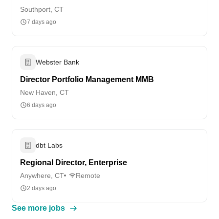
Southport, CT
7 days ago
Webster Bank
Director Portfolio Management MMB
New Haven, CT
6 days ago
dbt Labs
Regional Director, Enterprise
Anywhere, CT
Remote
2 days ago
See more jobs