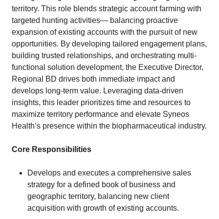
territory. This role blends strategic account farming with
targeted hunting activities— balancing proactive
expansion of existing accounts with the pursuit of new
opportunities. By developing tailored engagement plans,
building trusted relationships, and orchestrating multi-
functional solution development, the Executive Director,
Regional BD drives both immediate impact and
develops long-term value. Leveraging data-driven
insights, this leader prioritizes time and resources to
maximize territory performance and elevate Syneos
Health’s presence within the biopharmaceutical industry.
Core Responsibilities
Develops and executes a comprehensive sales
strategy for a defined book of business and
geographic territory, balancing new client
acquisition with growth of existing accounts.