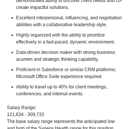
demonstrated ability to uncover client needs and co-
create impactful solutions.
Excellent interpersonal, influencing, and negotiation
abilities with a collaborative leadership style.
Highly organized with the ability to prioritize
effectively in a fast-paced, dynamic environment.
Data-driven decision maker with strong business
acumen and strategic thinking capability.
Proficient in Salesforce or similar CRM platforms;
Microsoft Office Suite experience required.
Ability to travel up to 40% for client meetings,
conferences, and internal events.
Salary Range:
121,634 - 309,733
The base salary range represents the anticipated low
and high of the Syneos Health range for this position.