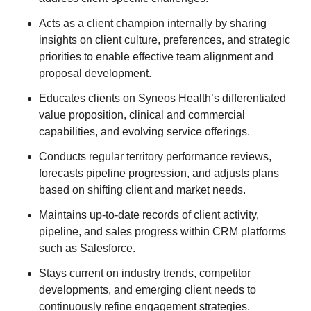
Acts as a client champion internally by sharing
insights on client culture, preferences, and strategic
priorities to enable effective team alignment and
proposal development.
Educates clients on Syneos Health’s differentiated
value proposition, clinical and commercial
capabilities, and evolving service offerings.
Conducts regular territory performance reviews,
forecasts pipeline progression, and adjusts plans
based on shifting client and market needs.
Maintains up-to-date records of client activity,
pipeline, and sales progress within CRM platforms
such as Salesforce.
Stays current on industry trends, competitor
developments, and emerging client needs to
continuously refine engagement strategies.