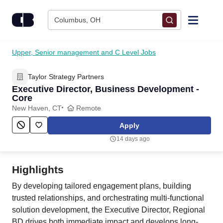
Skip to content
Columbus, OH
Find Jobs
Upper, Senior management and C Level Jobs
Taylor Strategy Partners
Upload Resume
Executive Director, Business Development -
Core
Salary Estimate
New Haven, CT
Remote
Apply
Career Advice
14 days ago
Employers / Post Job
Highlights
By developing tailored engagement plans, building
trusted relationships, and orchestrating multi-functional
solution development, the Executive Director, Regional
BD drives both immediate impact and develops long-