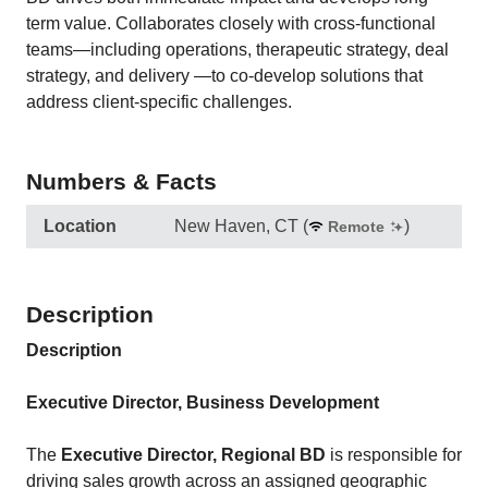
term value. Collaborates closely with cross-functional
teams—including operations, therapeutic strategy, deal
strategy, and delivery —to co-develop solutions that
address client-specific challenges.
Numbers & Facts
Location
New Haven, CT
(
)
Remote
Description
Description
Executive Director, Business Development
The
Executive Director, Regional BD
is responsible for
driving sales growth across an assigned geographic