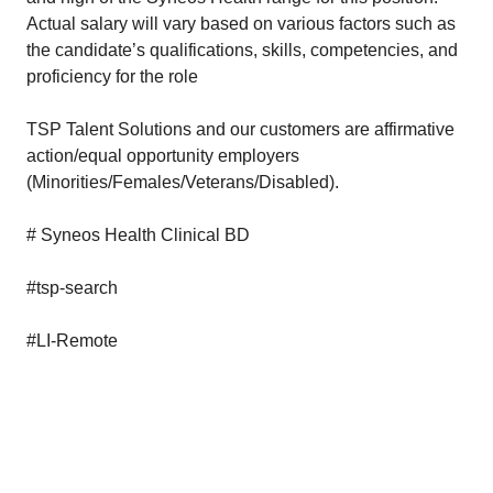
Actual salary will vary based on various factors such as
the candidate’s qualifications, skills, competencies, and
proficiency for the role
TSP Talent Solutions and our customers are affirmative
action/equal opportunity employers
(Minorities/Females/Veterans/Disabled).
# Syneos Health Clinical BD
#tsp-search
#LI-Remote