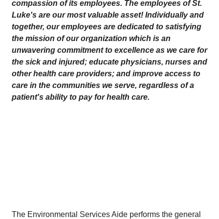
compassion of its employees. The employees of St.
Luke's are our most valuable asset! Individually and
together, our employees are dedicated to satisfying
the mission
of our organization which is an
unwavering commitment to excellence as we care for
the sick and injured; educate physicians, nurses and
other health care providers; and improve access to
care in the communities we serve, regardless of a
patient's ability to pay for health care.
The Environmental Services Aide performs the general