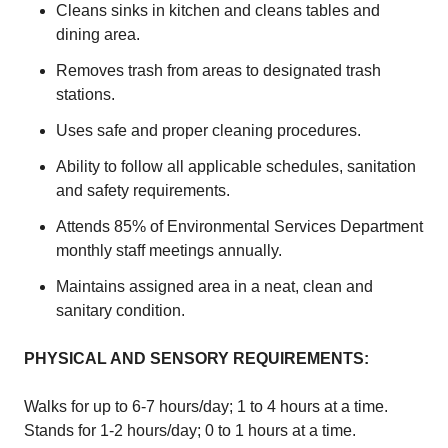
Cleans sinks in kitchen and cleans tables and
dining area.
Removes trash from areas to designated trash
stations.
Uses safe and proper cleaning procedures.
Ability to follow all applicable schedules, sanitation
and safety requirements.
Attends 85% of Environmental Services Department
monthly staff meetings annually.
Maintains assigned area in a neat, clean and
sanitary condition.
PHYSICAL AND SENSORY REQUIREMENTS:
Walks for up to 6-7 hours/day; 1 to 4 hours at a time.
Stands for 1-2 hours/day; 0 to 1 hours at a time.