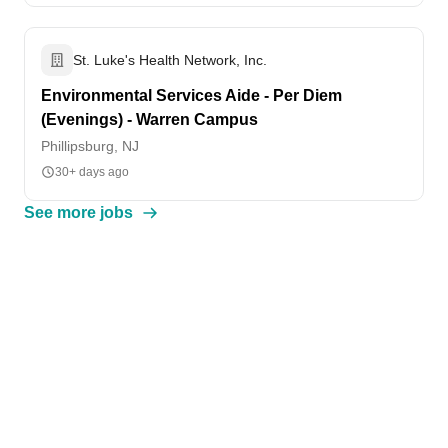
St. Luke's Health Network, Inc.
Environmental Services Aide - Per Diem
(Evenings) - Warren Campus
Phillipsburg, NJ
30+ days ago
See more jobs