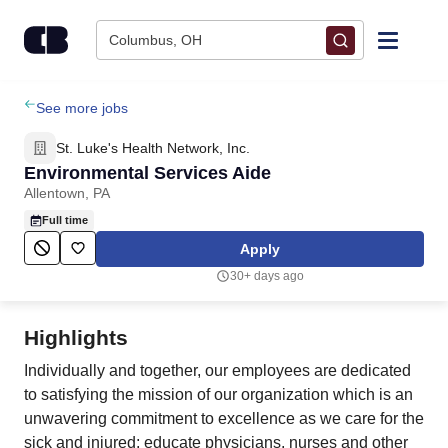
Skip to content
Columbus, OH
Find Jobs
See more jobs
St. Luke's Health Network, Inc.
Upload Resume
Environmental Services Aide
Allentown, PA
Salary Estimate
Full time
Apply
Career Advice
30+ days ago
Employers / Post Job
Highlights
Individually and together, our employees are dedicated
to satisfying the mission of our organization which is an
unwavering commitment to excellence as we care for the
sick and injured; educate physicians, nurses and other