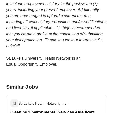
to include employment history for the past seven (7)
years, including your present employer. Additionally,
you are encouraged to upload a current resume,
including all work history, education, and/or certifications
and licenses, if applicable. It is highly recommended
that you create a profile at the conclusion of submitting
your first application. Thank you for your interest in St.
Luke's!!
St. Luke's University Health Network is an
Equal Opportunity Employer.
Similar Jobs
St. Luke's Health Network, Inc.
Cleaning/Environmental Services Aide (Part