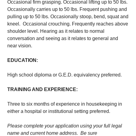
Occasional firm grasping. Occasional lifting up to 50 lbs.
Occasionally carries up to 50 lbs. Frequent pushing and
pulling up to 50 lbs. Occasionally stoop, bend, squat and
kneel. Occasional crouching. Frequently reaches above
shoulder level. Hearing as it relates to normal
conversation and seeing as it relates to general and
near vision.
EDUCATION:
High school diploma or G.E.D. equivalency preferred.
TRAINING AND EXPERIENCE:
Three to six months of experience in housekeeping in
either a hospital or institutional setting preferred.
Please complete your application using your full legal
name and current home address. Be sure