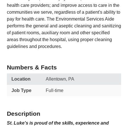
health care providers; and improve access to care in the
communities we serve, regardless of a patient's ability to
pay for health care. The Environmental Services Aide
performs the general and aseptic cleaning and sanitizing
of patient rooms, auxiliary room and other specified
areas throughout the hospital, using proper cleaning
guidelines and procedures.
Numbers & Facts
Location
Allentown, PA
Job Type
Full-time
Description
St. Luke's is proud of the skills, experience and