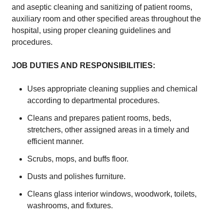
and aseptic cleaning and sanitizing of patient rooms,
auxiliary room and other specified areas throughout the
hospital, using proper cleaning guidelines and
procedures.
JOB DUTIES AND RESPONSIBILITIES:
Uses appropriate cleaning supplies and chemical
according to departmental procedures.
Cleans and prepares patient rooms, beds,
stretchers, other assigned areas in a timely and
efficient manner.
Scrubs, mops, and buffs floor.
Dusts and polishes furniture.
Cleans glass interior windows, woodwork, toilets,
washrooms, and fixtures.