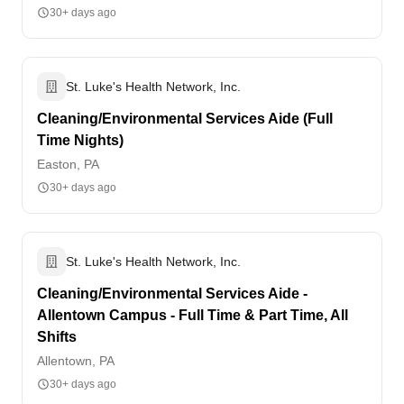
30+ days ago
St. Luke's Health Network, Inc.
Cleaning/Environmental Services Aide (Full
Time Nights)
Easton, PA
30+ days ago
St. Luke's Health Network, Inc.
Cleaning/Environmental Services Aide -
Allentown Campus - Full Time & Part Time, All
Shifts
Allentown, PA
30+ days ago