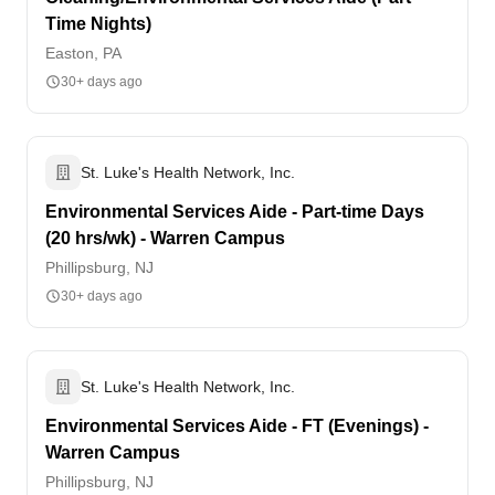
Time Nights)
Easton, PA
30+ days ago
St. Luke's Health Network, Inc.
Environmental Services Aide - Part-time Days
(20 hrs/wk) - Warren Campus
Phillipsburg, NJ
30+ days ago
St. Luke's Health Network, Inc.
Environmental Services Aide - FT (Evenings) -
Warren Campus
Phillipsburg, NJ