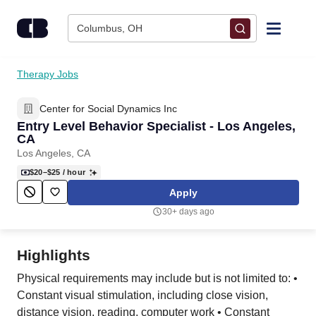
Skip to content
Columbus, OH
Find Jobs
Therapy Jobs
Center for Social Dynamics Inc
Upload Resume
Entry Level Behavior Specialist - Los Angeles,
CA
Salary Estimate
Los Angeles, CA
$20–$25
/ hour
Career Advice
Apply
30+ days ago
Employers / Post Job
Highlights
Physical requirements may include but is not limited to: •
Constant visual stimulation, including close vision,
distance vision, reading, computer work • Constant