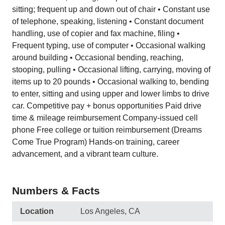
sitting; frequent up and down out of chair • Constant use
of telephone, speaking, listening • Constant document
handling, use of copier and fax machine, filing •
Frequent typing, use of computer • Occasional walking
around building • Occasional bending, reaching,
stooping, pulling • Occasional lifting, carrying, moving of
items up to 20 pounds • Occasional walking to, bending
to enter, sitting and using upper and lower limbs to drive
car. Competitive pay + bonus opportunities Paid drive
time & mileage reimbursement Company-issued cell
phone Free college or tuition reimbursement (Dreams
Come True Program) Hands-on training, career
advancement, and a vibrant team culture.
Numbers & Facts
Location
Los Angeles, CA