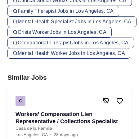
Clinical Social Worker Jobs in Los Angeles, CA
Family Therapist Jobs in Los Angeles, CA
Mental Health Specialist Jobs in Los Angeles, CA
Crisis Worker Jobs in Los Angeles, CA
Occupational Therapist Jobs in Los Angeles, CA
Mental Health Worker Jobs in Los Angeles, CA
Similar Jobs
C
Workers' Compensation Lien
Representative / Collections Specialist
Casa de la Familia
Los Angeles, CA
28 days ago