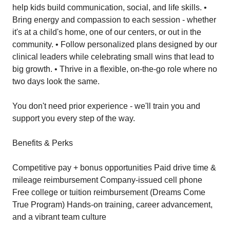
help kids build communication, social, and life skills. •
Bring energy and compassion to each session - whether
it's at a child's home, one of our centers, or out in the
community. • Follow personalized plans designed by our
clinical leaders while celebrating small wins that lead to
big growth. • Thrive in a flexible, on-the-go role where no
two days look the same.
You don't need prior experience - we'll train you and
support you every step of the way.
Benefits & Perks
Competitive pay + bonus opportunities Paid drive time &
mileage reimbursement Company-issued cell phone
Free college or tuition reimbursement (Dreams Come
True Program) Hands-on training, career advancement,
and a vibrant team culture