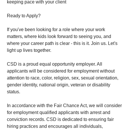
keeping pace with your client
Ready to Apply?
If you've been looking for a role where your work
matters, where kids look forward to seeing you, and
where your career path is clear - this is it. Join us. Let's
light up lives together.
CSD is a proud equal opportunity employer. All
applicants will be considered for employment without
attention to race, color, religion, sex, sexual orientation,
gender identity, national origin, veteran or disability
status.
In accordance with the Fair Chance Act, we will consider
for employment qualified applicants with arrest and
conviction records. CSD is dedicated to ensuring fair
hiring practices and encourages all individuals,