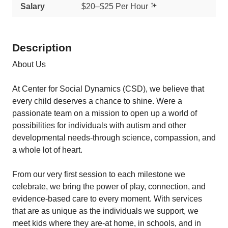
Salary
$20–$25 Per Hour
Description
About Us
At Center for Social Dynamics (CSD), we believe that
every child deserves a chance to shine. Were a
passionate team on a mission to open up a world of
possibilities for individuals with autism and other
developmental needs-through science, compassion, and
a whole lot of heart.
From our very first session to each milestone we
celebrate, we bring the power of play, connection, and
evidence-based care to every moment. With services
that are as unique as the individuals we support, we
meet kids where they are-at home, in schools, and in