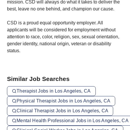
mission. CSD will always do what it takes to deliver the
best, leave no one behind, and champion our cause.
CSD is a proud equal opportunity employer. All
applicants will be considered for employment without
attention to race, color, religion, sex, sexual orientation,
gender identity, national origin, veteran or disability
status.
Similar Job Searches
Therapist Jobs in Los Angeles, CA
Physical Therapist Jobs in Los Angeles, CA
Clinical Therapist Jobs in Los Angeles, CA
Mental Health Professional Jobs in Los Angeles, CA