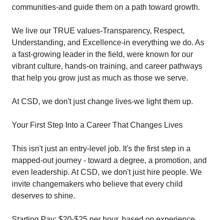
communities-and guide them on a path toward growth.
We live our TRUE values-Transparency, Respect,
Understanding, and Excellence-in everything we do. As
a fast-growing leader in the field, were known for our
vibrant culture, hands-on training, and career pathways
that help you grow just as much as those we serve.
At CSD, we don't just change lives-we light them up.
Your First Step Into a Career That Changes Lives
This isn't just an entry-level job. It's the first step in a
mapped-out journey - toward a degree, a promotion, and
even leadership. At CSD, we don't just hire people. We
invite changemakers who believe that every child
deserves to shine.
Starting Pay: $20-$25 per hour, based on experience