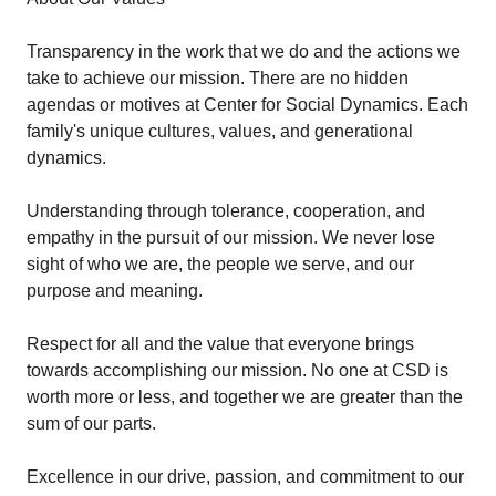
Transparency in the work that we do and the actions we
take to achieve our mission. There are no hidden
agendas or motives at Center for Social Dynamics. Each
family's unique cultures, values, and generational
dynamics.
Understanding through tolerance, cooperation, and
empathy in the pursuit of our mission. We never lose
sight of who we are, the people we serve, and our
purpose and meaning.
Respect for all and the value that everyone brings
towards accomplishing our mission. No one at CSD is
worth more or less, and together we are greater than the
sum of our parts.
Excellence in our drive, passion, and commitment to our