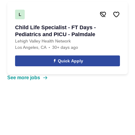
L
Child Life Specialist - FT Days -
Pediatrics and PICU - Palmdale
Lehigh Valley Health Network
Los Angeles, CA
30+ days ago
Quick Apply
See more jobs