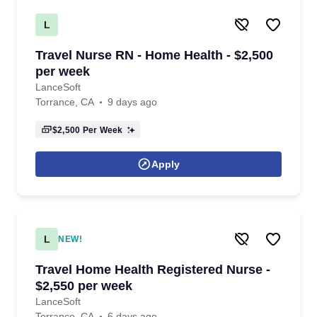
L
Travel Nurse RN - Home Health - $2,500
per week
LanceSoft
Torrance, CA
9 days ago
$2,500
Per Week
Apply
L
NEW!
Travel Home Health Registered Nurse -
$2,550 per week
LanceSoft
Torrance, CA
6 days ago