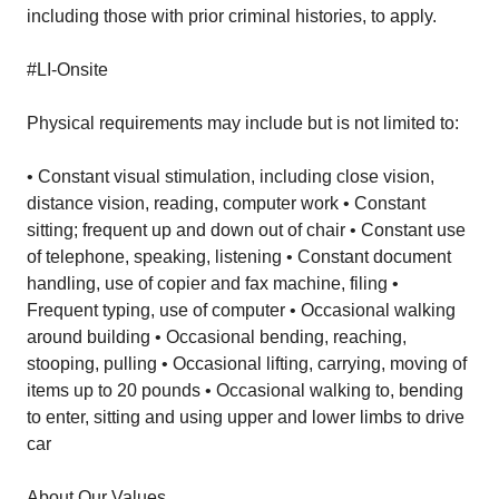
including those with prior criminal histories, to apply.
#LI-Onsite
Physical requirements may include but is not limited to:
• Constant visual stimulation, including close vision,
distance vision, reading, computer work • Constant
sitting; frequent up and down out of chair • Constant use
of telephone, speaking, listening • Constant document
handling, use of copier and fax machine, filing •
Frequent typing, use of computer • Occasional walking
around building • Occasional bending, reaching,
stooping, pulling • Occasional lifting, carrying, moving of
items up to 20 pounds • Occasional walking to, bending
to enter, sitting and using upper and lower limbs to drive
car
About Our Values