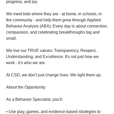
progress, and joy.
We meet kids where they are - at home, in schools, in
the community - and help them grow through Applied
Behavior Analysis (ABA). Every day is about connection,
compassion, and celebrating breakthroughs big and
small.
We live our TRUE values: Transparency, Respect,
Understanding, and Excellence. It's not just how we
work - it's who we are.
At CSD, we don't just change lives. We light them up.
About the Opportunity
As a Behavior Specialist, you'll:
• Use play, games, and evidence-based strategies to