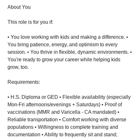
About You
This role is for you if:
• You love working with kids and making a difference. •
You bring patience, energy, and optimism to every
session. • You thrive in flexible, dynamic environments. •
You're ready to grow your career while helping kids
grow, too.
Requirements:
• H.S. Diploma or GED • Flexible availability (especially
Mon-Fri afternoons/evenings + Saturdays) • Proof of
vaccinations (MMR and Varicella - CA mandated) •
Reliable transportation • Comfort working with diverse
populations • Willingness to complete training and
documentation • Ability to frequently sit and stand;