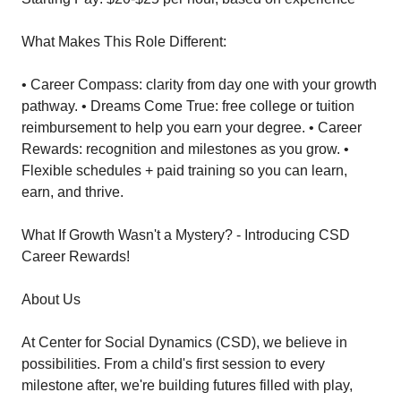
What Makes This Role Different:
• Career Compass: clarity from day one with your growth
pathway. • Dreams Come True: free college or tuition
reimbursement to help you earn your degree. • Career
Rewards: recognition and milestones as you grow. •
Flexible schedules + paid training so you can learn,
earn, and thrive.
What If Growth Wasn't a Mystery? - Introducing CSD
Career Rewards!
About Us
At Center for Social Dynamics (CSD), we believe in
possibilities. From a child's first session to every
milestone after, we're building futures filled with play,