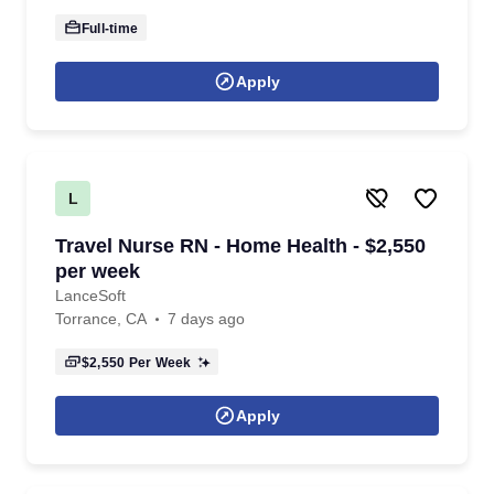
Full-time
Apply
L
Travel Nurse RN - Home Health - $2,550
per week
LanceSoft
Torrance, CA
7 days ago
$2,550
Per Week
Apply