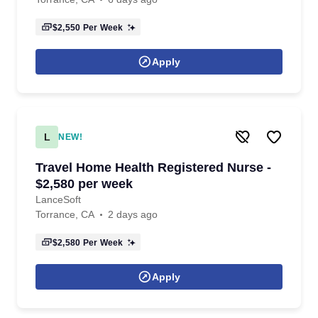
$2,550
Per Week
Apply
L
NEW!
Travel Home Health Registered Nurse -
$2,580 per week
LanceSoft
Torrance, CA
2 days ago
$2,580
Per Week
Apply