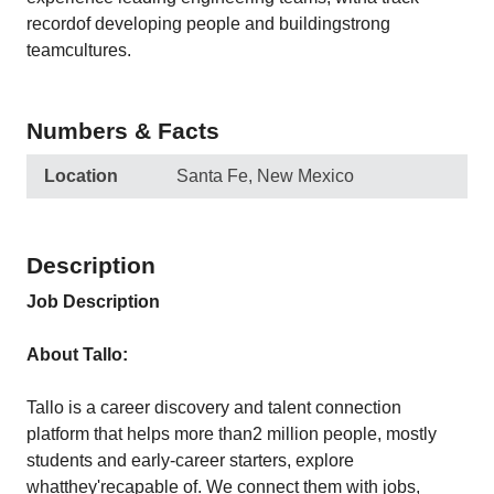
recordof developing people and buildingstrong
teamcultures.
Numbers & Facts
Location
Santa Fe, New Mexico
Description
Job Description
About Tallo:
Tallo is a career discovery and talent connection
platform that helps more than2 million people, mostly
students and early-career starters, explore
whatthey'recapable of. We connect them with jobs,