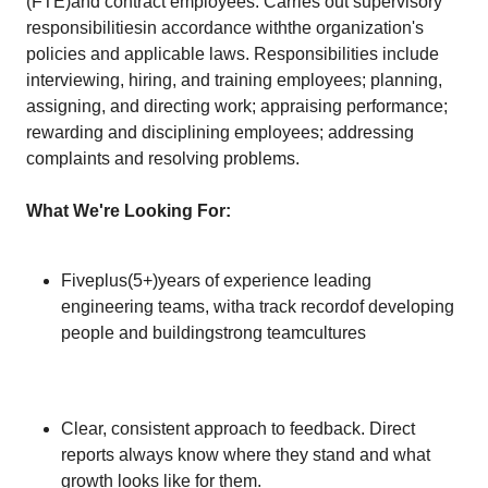
(FTE)and contract employees. Carries out supervisory
responsibilitiesin accordance withthe organization's
policies and applicable laws. Responsibilities include
interviewing, hiring, and training employees; planning,
assigning, and directing work; appraising performance;
rewarding and disciplining employees; addressing
complaints and resolving problems.
What We're Looking For:
Fiveplus(5+)years of experience leading
engineering teams, witha track recordof developing
people and buildingstrong teamcultures
Clear, consistent approach to feedback. Direct
reports always know where they stand and what
growth looks like for them.