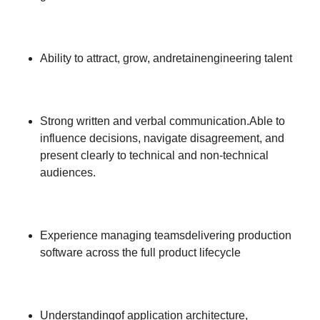
Ability to attract, grow, andretainengineering talent
Strong written and verbal communication.Able to
influence decisions, navigate disagreement, and
present clearly to technical and non-technical
audiences.
Experience managing teamsdelivering production
software across the full product lifecycle
Understandingof application architecture,