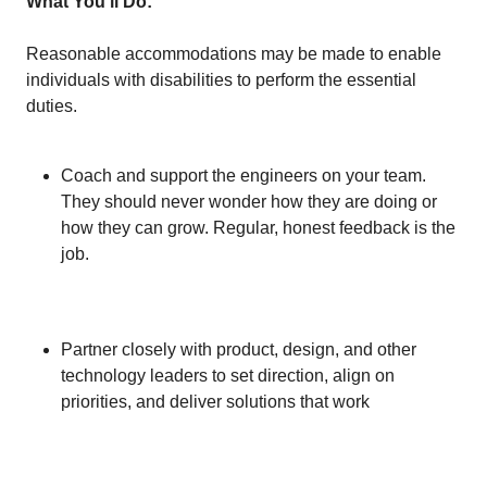
What You'll Do:
Reasonable accommodations may be made to enable
individuals with disabilities to perform the essential
duties.
Coach and support the engineers on your team.
They should never wonder how they are doing or
how they can grow. Regular, honest feedback is the
job.
Partner closely with product, design, and other
technology leaders to set direction, align on
priorities, and deliver solutions that work