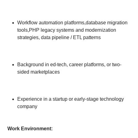
Workflow automation platforms,database migration
tools,PHP legacy systems and modernization
strategies, data pipeline / ETL patterns
Background in ed-tech, career platforms, or two-
sided marketplaces
Experience in a startup or early-stage technology
company
Work Environment: