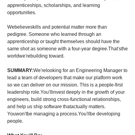
apprenticeships, scholarships, and learning
opportunities.
Webelieveskills and potential matter more than
pedigree. Someone who learned through an
apprenticeship or taught themselves should have the
same shot as someone with a four-year degree.That'sthe
worldwe'rebuilding toward.
SUMMARY:
We'relooking for an Engineering Manager to
lead a team of developers that make our platform work
so we can deliver on our mission. This is a people-first
leadership role.You'llinvest deeply in the growth of your
engineers, build strong cross-functional relationships,
and help us ship software thatactually matters.
Youwon'tbe managing a process.You'llbe developing
people.