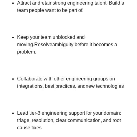
Attract andretainstrong engineering talent. Build a
team people want to be part of.
Keep your team unblocked and
moving.Resolveambiguity before it becomes a
problem.
Collaborate with other engineering groups on
integrations, best practices, andnew technologies
Lead tier-3 engineering support for your domain:
triage, resolution, clear communication, and root
cause fixes