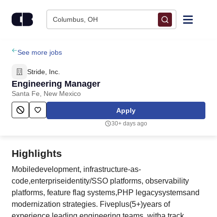
Skip to content
Columbus, OH
Find Jobs
See more jobs
Stride, Inc.
Upload Resume
Engineering Manager
Santa Fe, New Mexico
Salary Estimate
Apply
30+ days ago
Career Advice
Highlights
Employers / Post Job
Mobiledevelopment, infrastructure-as-
code,enterpriseidentity/SSO platforms, observability
platforms, feature flag systems,PHP legacysystemsand
modernization strategies. Fiveplus(5+)years of
experience leading engineering teams, witha track