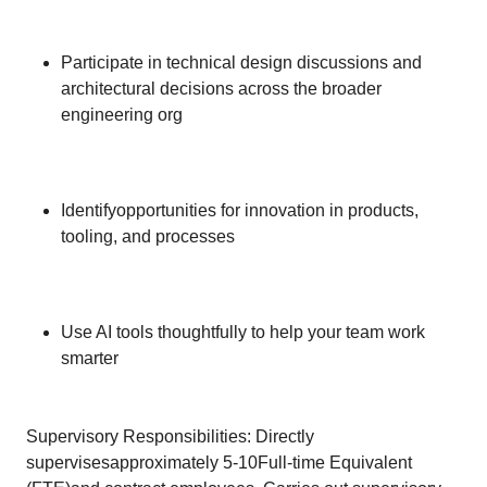
Participate in technical design discussions and
architectural decisions across the broader
engineering org
Identifyopportunities for innovation in products,
tooling, and processes
Use AI tools thoughtfully to help your team work
smarter
Supervisory Responsibilities: Directly
supervisesapproximately 5-10Full-time Equivalent