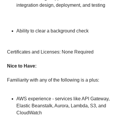
integration design, deployment, and testing
Ability to clear a background check
Certificates and Licenses: None Required
Nice to Have:
Familiarity with any of the following is a plus:
AWS experience - services like API Gateway,
Elastic Beanstalk, Aurora, Lambda, S3, and
CloudWatch