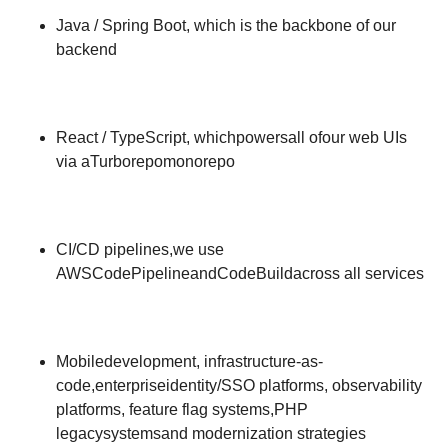
Java / Spring Boot, which is the backbone of our
backend
React / TypeScript, whichpowersall ofour web UIs
via aTurborepomonorepo
CI/CD pipelines,we use
AWSCodePipelineandCodeBuildacross all services
Mobiledevelopment, infrastructure-as-
code,enterpriseidentity/SSO platforms, observability
platforms, feature flag systems,PHP
legacysystemsand modernization strategies