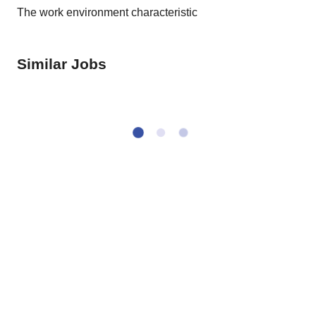
The work environment characteristic
Similar Jobs