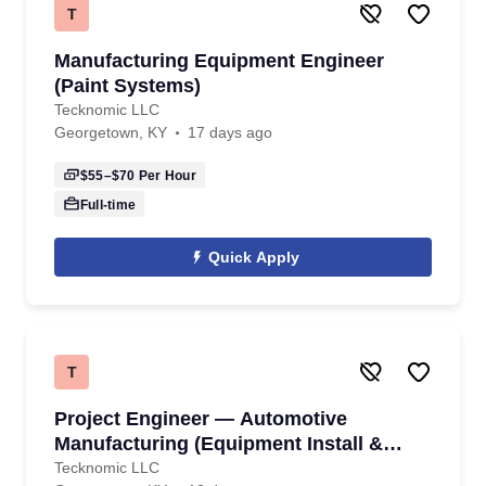
T
Manufacturing Equipment Engineer
(Paint Systems)
Tecknomic LLC
Georgetown, KY
17 days ago
$55–$70
Per Hour
Full-time
Quick Apply
T
Project Engineer — Automotive
Manufacturing (Equipment Install &
Commissioning)
Tecknomic LLC