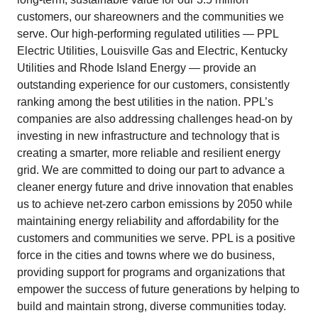
customers, our shareowners and the communities we
serve. Our high-performing regulated utilities — PPL
Electric Utilities, Louisville Gas and Electric, Kentucky
Utilities and Rhode Island Energy — provide an
outstanding experience for our customers, consistently
ranking among the best utilities in the nation. PPL’s
companies are also addressing challenges head-on by
investing in new infrastructure and technology that is
creating a smarter, more reliable and resilient energy
grid. We are committed to doing our part to advance a
cleaner energy future and drive innovation that enables
us to achieve net-zero carbon emissions by 2050 while
maintaining energy reliability and affordability for the
customers and communities we serve. PPL is a positive
force in the cities and towns where we do business,
providing support for programs and organizations that
empower the success of future generations by helping to
build and maintain strong, diverse communities today.