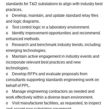
standards for T&D substations to align with industry best
practices.
o Develop, maintain, and update standard relay files
and logic diagrams.
o Test control logic in a laboratory environment.
o Identify improvement opportunities and recommend
enhanced methods.
o Research and benchmark industry trends, including
emerging technologies.
o Maintain active engagement in industry events and
incorporate relevant best practices and new
technologies.
o Develop RFPs and evaluate proposals from
consultants supporting standards engineering work on
behalf of PPL.
o Manage engineering contractors as needed and
work effectively within a diverse team environment.
o Visit manufacturer facilities, as requested, to inspect
and accept new substation equipment.