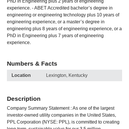
PhD in Engineering plus 2 years of engineering
experience. - ABET Accredited bachelor’s degree in
engineering or engineering technology plus 10 years of
engineering experience, or a master’s degree in
engineering plus 8 years of engineering experience, or a
PhD in Engineering plus 7 years of engineering
experience.
Numbers & Facts
Location
Lexington, Kentucky
Description
Company Summary Statement : As one of the largest
investor-owned utility companies in the United States,
PPL Corporation (NYSE: PPL), is committed to creating
long-term, sustainable value for our 3.5 million