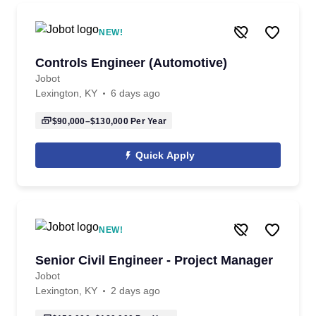
NEW!
Controls Engineer (Automotive)
Jobot
Lexington, KY
6 days ago
$90,000–$130,000
Per Year
Quick Apply
NEW!
Senior Civil Engineer - Project Manager
Jobot
Lexington, KY
2 days ago