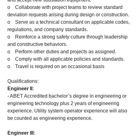
o Collaborate with project teams to review standard
deviation requests arising during design or construction.
o Serve as a technical consultant on applicable codes,
regulations, and company standards.
o Reinforce a strong safety culture through leadership
and constructive behaviors.
o Perform other duties and projects as assigned.
o Comply with all applicable policies and standards.
o Travel is required on an occasional basis
Qualifications:
Engineer II:
- ABET Accredited bachelor’s degree in engineering or
engineering technology plus 2 years of engineering
experience. Utility system operator experience will also
be counted as engineering experience.
Engineer III: