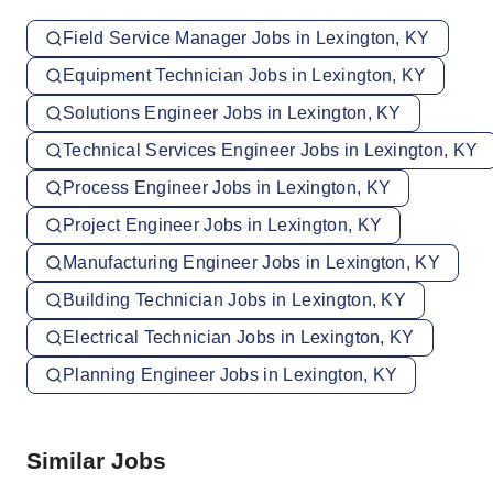
Field Service Manager Jobs in Lexington, KY
Equipment Technician Jobs in Lexington, KY
Solutions Engineer Jobs in Lexington, KY
Technical Services Engineer Jobs in Lexington, KY
Process Engineer Jobs in Lexington, KY
Project Engineer Jobs in Lexington, KY
Manufacturing Engineer Jobs in Lexington, KY
Building Technician Jobs in Lexington, KY
Electrical Technician Jobs in Lexington, KY
Planning Engineer Jobs in Lexington, KY
Similar Jobs