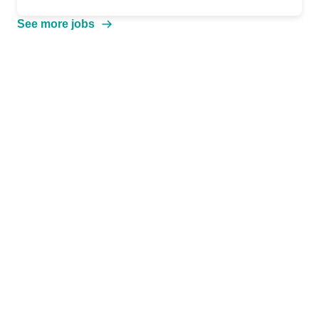
See more jobs