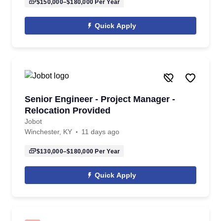
$150,000–$180,000
Per Year
Quick Apply
Senior Engineer - Project Manager -
Relocation Provided
Jobot
Winchester, KY
11 days ago
$130,000–$180,000
Per Year
Quick Apply