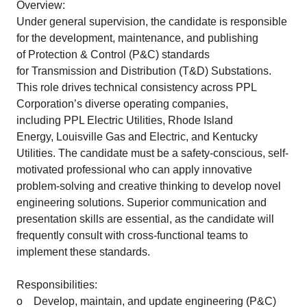
Overview:
Under general supervision, the candidate is responsible
for the development, maintenance, and publishing
of Protection & Control (P&C) standards
for Transmission and Distribution (T&D) Substations.
This role drives technical consistency across PPL
Corporation’s diverse operating companies,
including PPL Electric Utilities, Rhode Island
Energy, Louisville Gas and Electric, and Kentucky
Utilities. The candidate must be a safety-conscious, self-
motivated professional who can apply innovative
problem-solving and creative thinking to develop novel
engineering solutions. Superior communication and
presentation skills are essential, as the candidate will
frequently consult with cross-functional teams to
implement these standards.
Responsibilities:
o Develop, maintain, and update engineering (P&C)