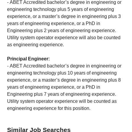
- ABET Accredited bachelor’s degree in engineering or
engineering technology plus 5 years of engineering
experience, or a master’s degree in engineering plus 3
years of engineering experience, or a PhD in
Engineering plus 2 years of engineering experience.
Utility system operator experience will also be counted
as engineering experience.
Principal Engineer:
-
ABET Accredited bachelor’s degree in engineering or
engineering technology plus 10 years of engineering
experience, or a master’s degree in engineering plus 8
years of engineering experience, or a PhD in
Engineering plus 7 years of engineering experience.
Utility system operator experience will be counted as
engineering experience for this position.
Similar Job Searches