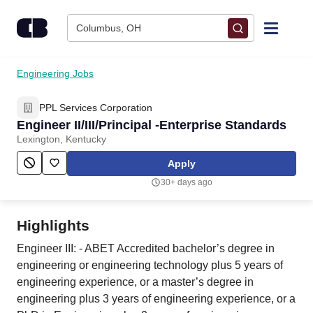
Skip to content
Columbus, OH
Find Jobs
Engineering Jobs
PPL Services Corporation
Upload Resume
Engineer II/III/Principal -Enterprise Standards
Lexington, Kentucky
Salary Estimate
Apply
30+ days ago
Career Advice
Highlights
Employers / Post Job
Engineer III: - ABET Accredited bachelor’s degree in
engineering or engineering technology plus 5 years of
engineering experience, or a master’s degree in
engineering plus 3 years of engineering experience, or a