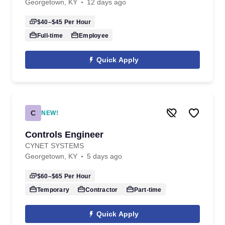
Georgetown, KY
12 days ago
$40–$45
Per Hour
Full-time
Employee
Quick Apply
C
NEW!
Controls Engineer
CYNET SYSTEMS
Georgetown, KY
5 days ago
$60–$65
Per Hour
Temporary
Contractor
Part-time
Quick Apply