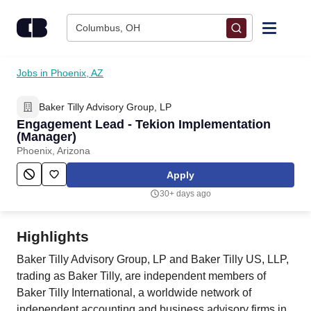
Skip to content
Columbus, OH
Find Jobs
Jobs in Phoenix, AZ
Baker Tilly Advisory Group, LP
Upload Resume
Engagement Lead - Tekion Implementation
(Manager)
Salary Estimate
Phoenix, Arizona
Apply
Career Advice
30+ days ago
Employers / Post Job
Highlights
Baker Tilly Advisory Group, LP and Baker Tilly US, LLP,
trading as Baker Tilly, are independent members of
Baker Tilly International, a worldwide network of
independent accounting and business advisory firms in