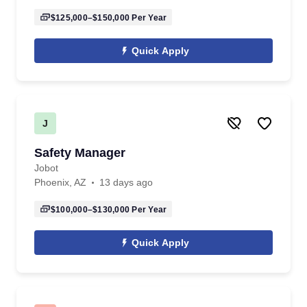
$125,000–$150,000
Per Year
Quick Apply
J
Safety Manager
Jobot
Phoenix, AZ
13 days ago
$100,000–$130,000
Per Year
Quick Apply