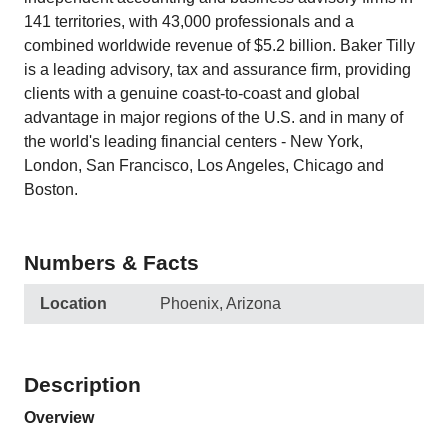
141 territories, with 43,000 professionals and a
combined worldwide revenue of $5.2 billion. Baker Tilly
is a leading advisory, tax and assurance firm, providing
clients with a genuine coast-to-coast and global
advantage in major regions of the U.S. and in many of
the world's leading financial centers - New York,
London, San Francisco, Los Angeles, Chicago and
Boston.
Numbers & Facts
Location
Phoenix, Arizona
Description
Overview