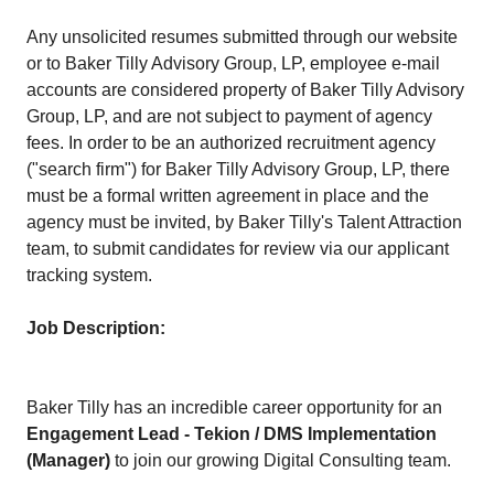
Any unsolicited resumes submitted through our website
or to Baker Tilly Advisory Group, LP, employee e-mail
accounts are considered property of Baker Tilly Advisory
Group, LP, and are not subject to payment of agency
fees. In order to be an authorized recruitment agency
("search firm") for Baker Tilly Advisory Group, LP, there
must be a formal written agreement in place and the
agency must be invited, by Baker Tilly's Talent Attraction
team, to submit candidates for review via our applicant
tracking system.
Job Description:
Baker Tilly has an incredible career opportunity for an
Engagement Lead - Tekion / DMS Implementation
(Manager)
to join our growing Digital Consulting team.