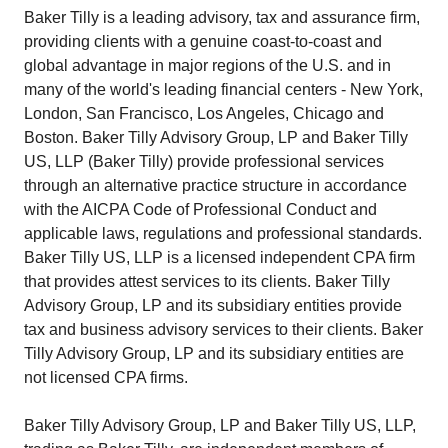
Baker Tilly is a leading advisory, tax and assurance firm,
providing clients with a genuine coast-to-coast and
global advantage in major regions of the U.S. and in
many of the world's leading financial centers - New York,
London, San Francisco, Los Angeles, Chicago and
Boston. Baker Tilly Advisory Group, LP and Baker Tilly
US, LLP (Baker Tilly) provide professional services
through an alternative practice structure in accordance
with the AICPA Code of Professional Conduct and
applicable laws, regulations and professional standards.
Baker Tilly US, LLP is a licensed independent CPA firm
that provides attest services to its clients. Baker Tilly
Advisory Group, LP and its subsidiary entities provide
tax and business advisory services to their clients. Baker
Tilly Advisory Group, LP and its subsidiary entities are
not licensed CPA firms.
Baker Tilly Advisory Group, LP and Baker Tilly US, LLP,