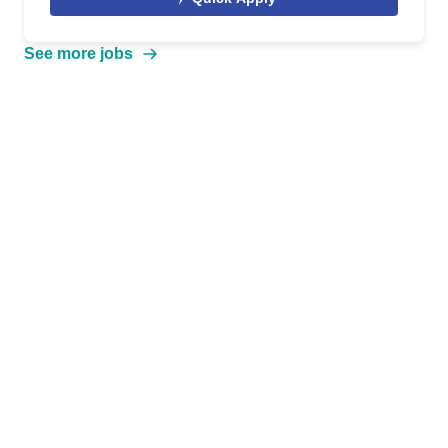
See more jobs