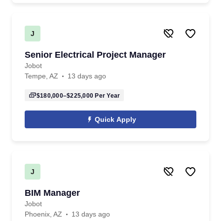
J
Senior Electrical Project Manager
Jobot
Tempe, AZ
13 days ago
$180,000–$225,000
Per Year
Quick Apply
J
BIM Manager
Jobot
Phoenix, AZ
13 days ago