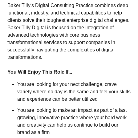
Baker Tilly's Digital Consulting Practice combines deep
functional, industry, and technical capabilities to help
clients solve their toughest enterprise digital challenges.
Baker Tilly Digital is focused on the integration of
advanced technologies with core business
transformational services to support companies in
successfully navigating the complexities of digital
transformations.
You Will Enjoy This Role If...
You are looking for your next challenge, crave
variety where no day is the same and feel your skills
and experience can be better utilized
You are looking to make an impact as part of a fast
growing, innovative practice where your hard work
and creativity can help us continue to build our
brand as a firm