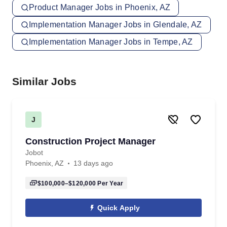
Product Manager Jobs in Phoenix, AZ
Implementation Manager Jobs in Glendale, AZ
Implementation Manager Jobs in Tempe, AZ
Similar Jobs
J
Construction Project Manager
Jobot
Phoenix, AZ
13 days ago
$100,000–$120,000
Per Year
Quick Apply