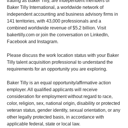
trading as Baker Tilly, are independent members of
Baker Tilly International, a worldwide network of
independent accounting and business advisory firms in
141 territories, with 43,000 professionals and a
combined worldwide revenue of $5.2 billion. Visit
bakertilly.com or join the conversation on LinkedIn,
Facebook and Instagram.
Please discuss the work location status with your Baker
Tilly talent acquisition professional to understand the
requirements for an opportunity you are exploring.
Baker Tilly is an equal opportunity/affirmative action
employer. All qualified applicants will receive
consideration for employment without regard to race,
color, religion, sex, national origin, disability or protected
veteran status, gender identity, sexual orientation, or any
other legally protected basis, in accordance with
applicable federal, state or local law.