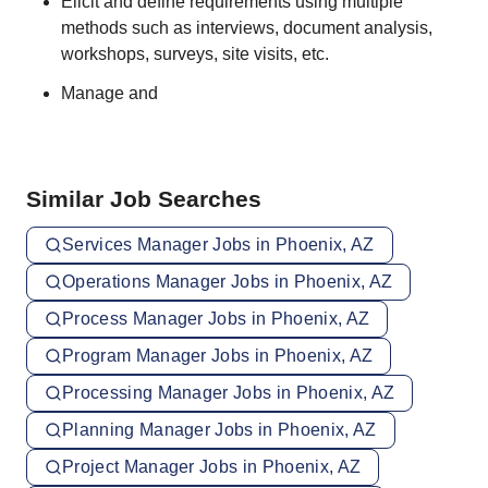
Elicit and define requirements using multiple
methods such as interviews, document analysis,
workshops, surveys, site visits, etc.
Manage and
Similar Job Searches
Services Manager Jobs in Phoenix, AZ
Operations Manager Jobs in Phoenix, AZ
Process Manager Jobs in Phoenix, AZ
Program Manager Jobs in Phoenix, AZ
Processing Manager Jobs in Phoenix, AZ
Planning Manager Jobs in Phoenix, AZ
Project Manager Jobs in Phoenix, AZ