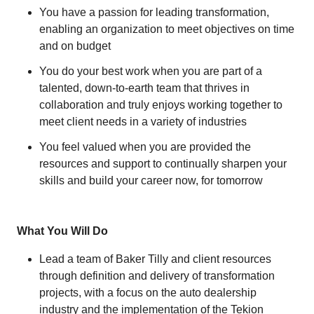
You have a passion for leading transformation,
enabling an organization to meet objectives on time
and on budget
You do your best work when you are part of a
talented, down-to-earth team that thrives in
collaboration and truly enjoys working together to
meet client needs in a variety of industries
You feel valued when you are provided the
resources and support to continually sharpen your
skills and build your career now, for tomorrow
What You Will Do
Lead a team of Baker Tilly and client resources
through definition and delivery of transformation
projects, with a focus on the auto dealership
industry and the implementation of the Tekion