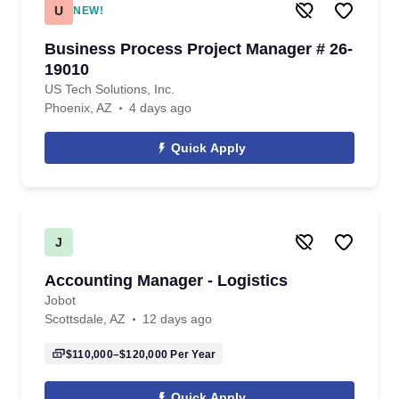
U
NEW!
Business Process Project Manager # 26-
19010
US Tech Solutions, Inc.
Phoenix, AZ
4 days ago
Quick Apply
J
Accounting Manager - Logistics
Jobot
Scottsdale, AZ
12 days ago
$110,000–$120,000
Per Year
Quick Apply