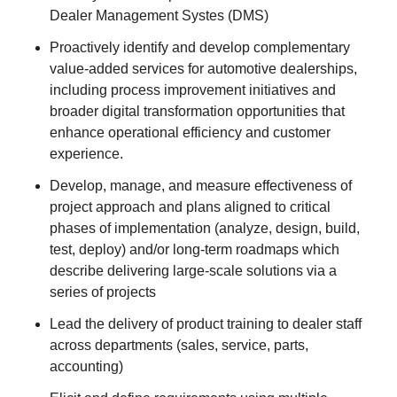
Dealer Management Systes (DMS)
Proactively identify and develop complementary
value-added services for automotive dealerships,
including process improvement initiatives and
broader digital transformation opportunities that
enhance operational efficiency and customer
experience.
Develop, manage, and measure effectiveness of
project approach and plans aligned to critical
phases of implementation (analyze, design, build,
test, deploy) and/or long-term roadmaps which
describe delivering large-scale solutions via a
series of projects
Lead the delivery of product training to dealer staff
across departments (sales, service, parts,
accounting)