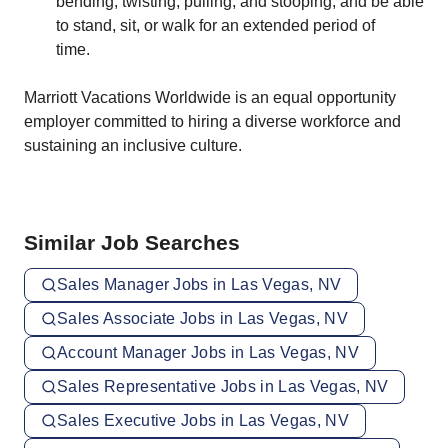
bending, twisting, pulling, and stooping, and be able
to stand, sit, or walk for an extended period of
time.
Marriott Vacations Worldwide is an equal opportunity
employer committed to hiring a diverse workforce and
sustaining an inclusive culture.
Similar Job Searches
Sales Manager Jobs in Las Vegas, NV
Sales Associate Jobs in Las Vegas, NV
Account Manager Jobs in Las Vegas, NV
Sales Representative Jobs in Las Vegas, NV
Sales Executive Jobs in Las Vegas, NV