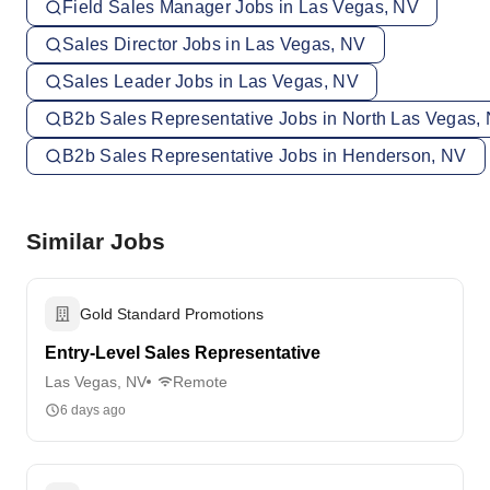
Field Sales Manager Jobs in Las Vegas, NV
Sales Director Jobs in Las Vegas, NV
Sales Leader Jobs in Las Vegas, NV
B2b Sales Representative Jobs in North Las Vegas,
B2b Sales Representative Jobs in Henderson, NV
Similar Jobs
Gold Standard Promotions
Entry-Level Sales Representative
Las Vegas, NV
Remote
6 days ago