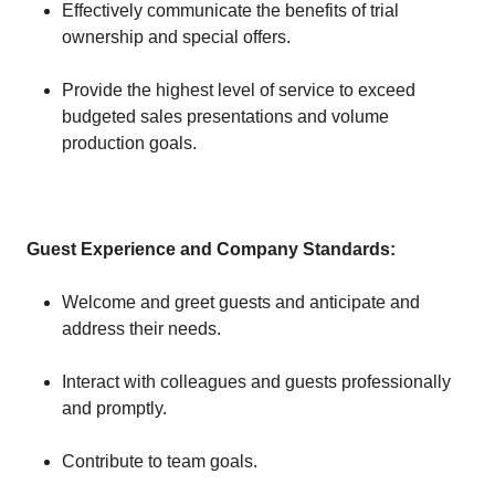
Effectively communicate the benefits of trial
ownership and special offers.
Provide the highest level of service to exceed
budgeted sales presentations and volume
production goals.
Guest Experience and Company Standards:
Welcome and greet guests and anticipate and
address their needs.
Interact with colleagues and guests professionally
and promptly.
Contribute to team goals.