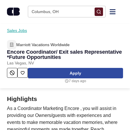
Skip to content
Columbus, OH
Find Jobs
Sales Jobs
Marriott Vacations Worldwide
Upload Resume
Encore Coordinator/ Exit sales Representative
*Future Opportunities
Salary Estimate
Las Vegas, NV
Apply
Career Advice
7 days ago
Employers / Post Job
Highlights
As a Coordinator Marketing Encore , you will assist in
providing our Owners/guests with experiences and
events to make memorable vacation memories, where
meaningful moments are made together. Reach