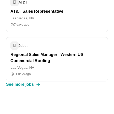
AT&T
AT&T Sales Representative
Las Vegas, NV
7 days ago
Jobot
Regional Sales Manager - Western US -
Commercial Roofing
Las Vegas, NV
11 days ago
See more jobs