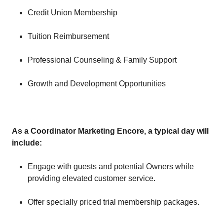
Credit Union Membership
Tuition Reimbursement
Professional Counseling & Family Support
Growth and Development Opportunities
As a Coordinator Marketing Encore, a typical day will
include:
Engage with guests and potential Owners while
providing elevated customer service.
Offer specially priced trial membership packages.