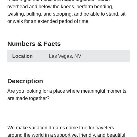
overhead and below the knees, perform bending,
twisting, pulling, and stooping, and be able to stand, sit,
or walk for an extended period of time.
Numbers & Facts
Location
Las Vegas, NV
Description
Are you looking for a place where meaningful moments
are made together?
We make vacation dreams come true for travelers
around the world in a supportive, friendly, and beautiful