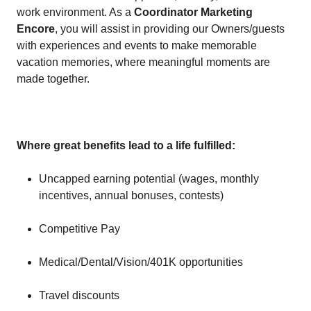
work environment. As a
Coordinator Marketing
Encore
, you will assist in providing our Owners/guests
with experiences and events to make memorable
vacation memories, where meaningful moments are
made together.
Where great benefits lead to a life fulfilled:
Uncapped earning potential (wages, monthly
incentives, annual bonuses, contests)
Competitive Pay
Medical/Dental/Vision/401K opportunities
Travel discounts