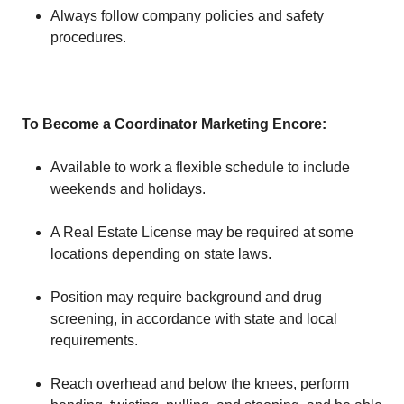
Always follow company policies and safety
procedures.
To Become a Coordinator Marketing Encore
:
Available to work a flexible schedule to include
weekends and holidays.
A Real Estate License may be required at some
locations depending on state laws.
Position may require background and drug
screening, in accordance with state and local
requirements.
Reach overhead and below the knees, perform