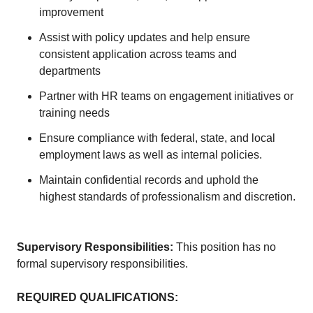
improvement
Assist with policy updates and help ensure
consistent application across teams and
departments
Partner with HR teams on engagement initiatives or
training needs
Ensure compliance with federal, state, and local
employment laws as well as internal policies.
Maintain confidential records and uphold the
highest standards of professionalism and discretion.
Supervisory Responsibilities:
This position has no
formal supervisory responsibilities.
REQUIRED QUALIFICATIONS
: