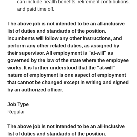
can include health benefits, retirement contributions,
and paid time off.
The above job is not intended to be an all-inclusive
list of duties and standards of the position.
Incumbents will follow any other instructions, and
perform any other related duties, as assigned by
their supervisor.
All employment is "at-will" as
governed by the law of the state where the employee
works. It is further understood that the "at-will"
nature of employment is one aspect of employment
that cannot be changed except in writing and signed
by an authorized officer.
Job Type
Regular
The above job is not intended to be an all-inclusive
list of duties and standards of the position.