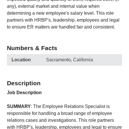
any), external market and internal value when
determining a new employee's salary level. This role
partners with HRBP's, leadership, employees and legal
to ensure ER matters are handled fair and consistent.
Numbers & Facts
Location
Sacramento, California
Description
Job Description
SUMMARY
: The Employee Relations Specialist is
responsible for handling a broad range of employee
relations cases and investigations. This role partners
with HRBP's, leadership, employees and legal to ensure