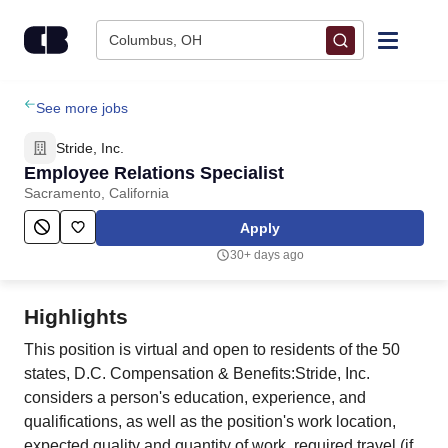
Skip to content
Columbus, OH
Find Jobs
See more jobs
Stride, Inc.
Upload Resume
Employee Relations Specialist
Sacramento, California
Salary Estimate
Apply
30+ days ago
Career Advice
Highlights
Employers / Post Job
This position is virtual and open to residents of the 50
states, D.C. Compensation & Benefits:Stride, Inc.
considers a person's education, experience, and
qualifications, as well as the position's work location,
expected quality and quantity of work, required travel (if