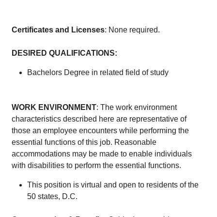
Certificates and Licenses
: None required.
DESIRED QUALIFICATIONS
:
Bachelors Degree in related field of study
WORK ENVIRONMENT
: The work environment
characteristics described here are representative of
those an employee encounters while performing the
essential functions of this job. Reasonable
accommodations may be made to enable individuals
with disabilities to perform the essential functions.
This position is virtual and open to residents of the
50 states, D.C.