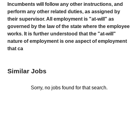
Incumbents will follow any other instructions, and
perform any other related duties, as assigned by
their supervisor. All employment is "at-will" as
governed by the law of the state where the employee
works. It is further understood that the "at-will"
nature of employment is one aspect of employment
that ca
Similar Jobs
Sorry, no jobs found for that search.