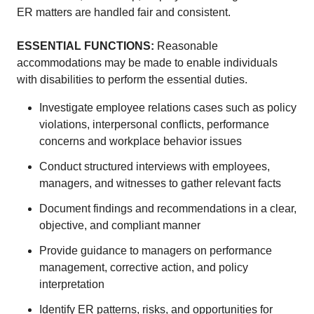
ER matters are handled fair and consistent.
ESSENTIAL FUNCTIONS
:
Reasonable
accommodations may be made to enable individuals
with disabilities to perform the essential duties.
Investigate employee relations cases such as policy
violations, interpersonal conflicts, performance
concerns and workplace behavior issues
Conduct structured interviews with employees,
managers, and witnesses to gather relevant facts
Document findings and recommendations in a clear,
objective, and compliant manner
Provide guidance to managers on performance
management, corrective action, and policy
interpretation
Identify ER patterns, risks, and opportunities for