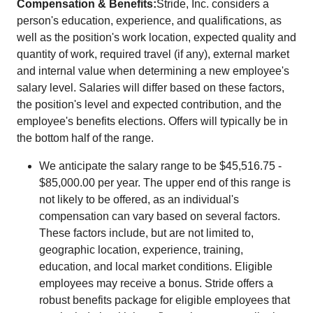
Compensation & Benefits:
Stride, Inc. considers a
person's education, experience, and qualifications, as
well as the position's work location, expected quality and
quantity of work, required travel (if any), external market
and internal value when determining a new employee's
salary level. Salaries will differ based on these factors,
the position's level and expected contribution, and the
employee's benefits elections. Offers will typically be in
the bottom half of the range.
We anticipate the salary range to be $45,516.75 -
$85,000.00 per year. The upper end of this range is
not likely to be offered, as an individual's
compensation can vary based on several factors.
These factors include, but are not limited to,
geographic location, experience, training,
education, and local market conditions. Eligible
employees may receive a bonus. Stride offers a
robust benefits package for eligible employees that