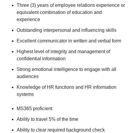
Three (3) years of employee relations experience or
equivalent combination of education and
experience
Outstanding interpersonal and influencing skills
Excellent communicator in written and verbal form
Highest level of integrity and management of
confidential information
Strong emotional intelligence to engage with all
audiences
Knowledge of HR functions and HR information
systems
MS365 proficient
Ability to travel 5% of the time
Ability to clear required background check