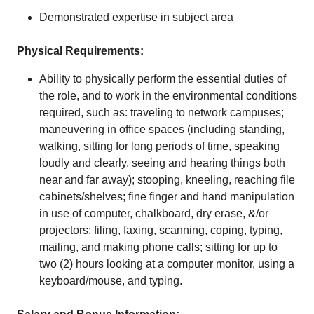
Demonstrated expertise in subject area
Physical Requirements:
Ability to physically perform the essential duties of
the role, and to work in the environmental conditions
required, such as: traveling to network campuses;
maneuvering in office spaces (including standing,
walking, sitting for long periods of time, speaking
loudly and clearly, seeing and hearing things both
near and far away); stooping, kneeling, reaching file
cabinets/shelves; fine finger and hand manipulation
in use of computer, chalkboard, dry erase, &/or
projectors; filing, faxing, scanning, coping, typing,
mailing, and making phone calls; sitting for up to
two (2) hours looking at a computer monitor, using a
keyboard/mouse, and typing.