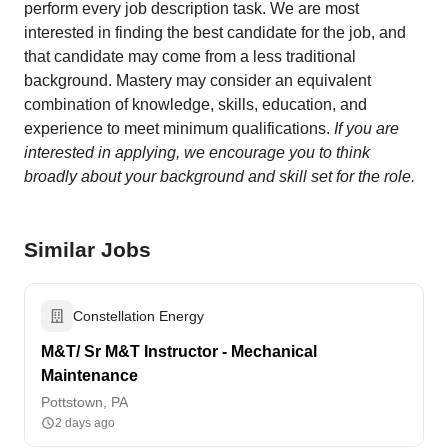
perform every job description task. We are most
interested in finding the best candidate for the job, and
that candidate may come from a less traditional
background. Mastery may consider an equivalent
combination of knowledge, skills, education, and
experience to meet minimum qualifications.
If you are
interested in applying, we encourage you to think
broadly about your background and skill set for the role.
Similar Jobs
Constellation Energy
M&T/ Sr M&T Instructor - Mechanical
Maintenance
Pottstown, PA
2 days ago