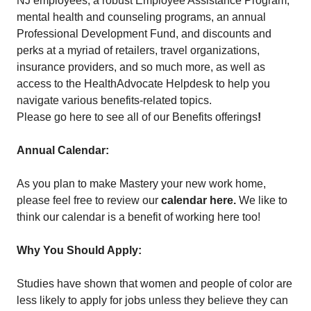
NJ employees, a robust Employee Assistance Program,
mental health and counseling programs, an annual
Professional Development Fund, and discounts and
perks at a myriad of retailers, travel organizations,
insurance providers, and so much more, as well as
access to the HealthAdvocate Helpdesk to help you
navigate various benefits-related topics.
Please go here to see all of our Benefits offerings
!
Annual Calendar:
As you plan to make Mastery your new work home,
please feel free to review our
calendar here
.
We like to
think our calendar is a benefit of working here too!
Why You Should Apply:
Studies have shown that women and people of color are
less likely to apply for jobs unless they believe they can