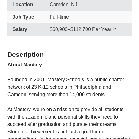
Location
Camden, NJ
Job Type
Full-time
Salary
$60,900–$112,700 Per Year
Description
About Mastery:
Founded in 2001, Mastery Schools is a public charter
network of 23 K-12 schools in Philadelphia and
Camden, serving more than 14,000 students.
At Mastery, we’re on a mission to provide all students
with the academic and personal skills they need to
succeed after graduation and pursue their dreams.
Student achievement is not just a goal for our