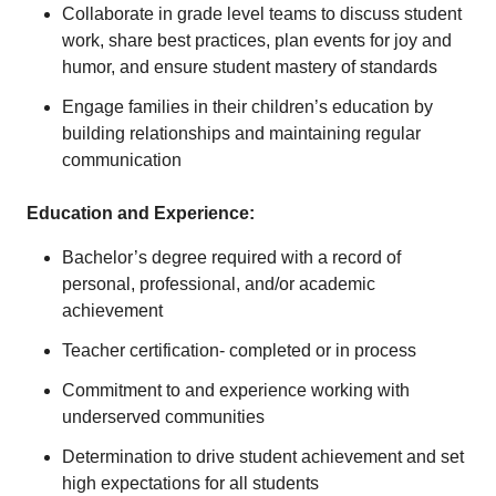
Collaborate in grade level teams to discuss student
work, share best practices, plan events for joy and
humor, and ensure student mastery of standards
Engage families in their children’s education by
building relationships and maintaining regular
communication
Education and Experience:
Bachelor’s degree required with a record of
personal, professional, and/or academic
achievement
Teacher certification- completed or in process
Commitment to and experience working with
underserved communities
Determination to drive student achievement and set
high expectations for all students