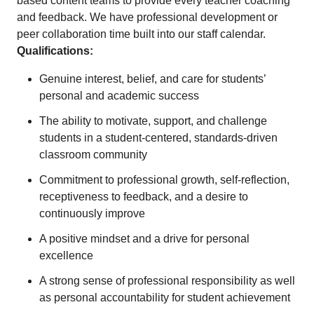
based content teams to provide every teacher coaching
and feedback. We have professional development or
peer collaboration time built into our staff calendar.
Qualifications:
Genuine interest, belief, and care for students’
personal and academic success
The ability to motivate, support, and challenge
students in a student-centered, standards-driven
classroom community
Commitment to professional growth, self-reflection,
receptiveness to feedback, and a desire to
continuously improve
A positive mindset and a drive for personal
excellence
A strong sense of professional responsibility as well
as personal accountability for student achievement