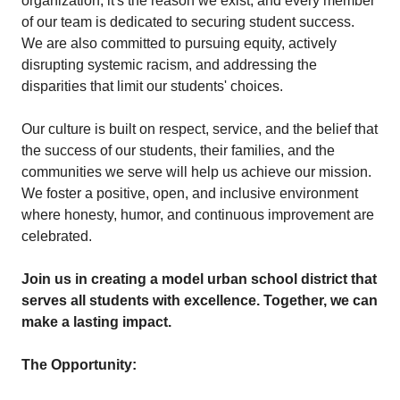
organization; it's the reason we exist, and every member
of our team is dedicated to securing student success.
We are also committed to pursuing equity, actively
disrupting systemic racism, and addressing the
disparities that limit our students' choices.
Our culture is built on respect, service, and the belief that
the success of our students, their families, and the
communities we serve will help us achieve our mission.
We foster a positive, open, and inclusive environment
where honesty, humor, and continuous improvement are
celebrated.
Join us in creating a model urban school district that
serves all students with excellence. Together, we can
make a lasting impact.
The Opportunity: