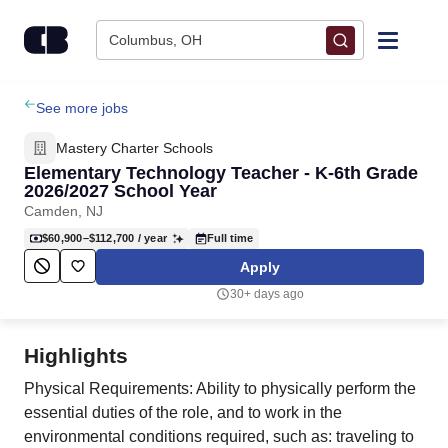
Skip to content
Columbus, OH
Find Jobs
See more jobs
Mastery Charter Schools
Upload Resume
Elementary Technology Teacher - K-6th Grade
2026/2027 School Year
Camden, NJ
Salary Estimate
$60,900–$112,700
/ year
Full time
Apply
Career Advice
30+ days ago
Employers / Post Job
Highlights
Physical Requirements: Ability to physically perform the
essential duties of the role, and to work in the
environmental conditions required, such as: traveling to