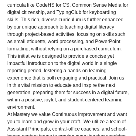
curricula like CodeHS for CS, Common Sense Media for
digital citizenship, and TypingClub for keyboarding
skills. This rich, diverse curriculum is further enhanced
by our unique approach to teaching digital literacy
through project-based activities, focusing on skills such
as email etiquette, word processing, and PowerPoint
formatting, without relying on a purchased curriculum.
This initiative is designed to provide a concise yet
impactful introduction to the digital world in a single
reporting period, fostering a hands-on learning
experience that is both engaging and practical. Join us
in this vital mission to educate and inspire the next
generation, preparing them for success in a digital future,
within a positive, joyful, and student-centered learning
environment.
At Mastery we value Continuous Improvement and want
you to learn and grow in your craft. We utilize a team of
Assistant Principals, central-office coaches, and school-