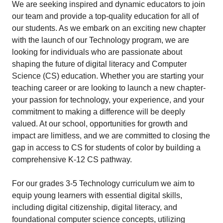
We are seeking inspired and dynamic educators to join
our team and provide a top-quality education for all of
our students. As we embark on an exciting new chapter
with the launch of our Technology program, we are
looking for individuals who are passionate about
shaping the future of digital literacy and Computer
Science (CS) education. Whether you are starting your
teaching career or are looking to launch a new chapter-
your passion for technology, your experience, and your
commitment to making a difference will be deeply
valued. At our school, opportunities for growth and
impact are limitless, and we are committed to closing the
gap in access to CS for students of color by building a
comprehensive K-12 CS pathway.
For our grades 3-5 Technology curriculum we aim to
equip young learners with essential digital skills,
including digital citizenship, digital literacy, and
foundational computer science concepts, utilizing