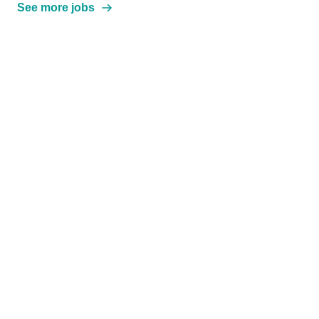
See more jobs