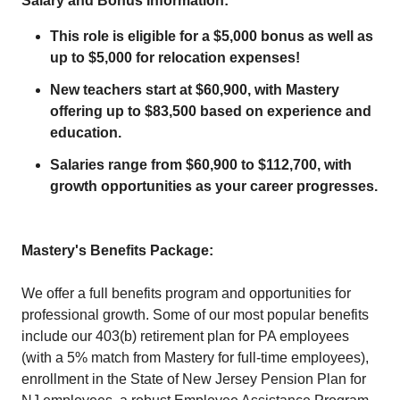
Salary and Bonus Information:
This role is eligible for a $5,000 bonus as well as
up to $5,000 for relocation expenses!
New teachers start at $60,900, with Mastery
offering up to $83,500 based on experience and
education.
Salaries range from $60,900 to $112,700, with
growth opportunities as your career progresses.
Mastery's Benefits Package:
We offer a full benefits program and opportunities for
professional growth. Some of our most popular benefits
include our 403(b) retirement plan for PA employees
(with a 5% match from Mastery for full-time employees),
enrollment in the State of New Jersey Pension Plan for