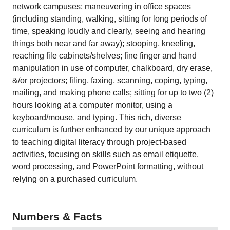
network campuses; maneuvering in office spaces
(including standing, walking, sitting for long periods of
time, speaking loudly and clearly, seeing and hearing
things both near and far away); stooping, kneeling,
reaching file cabinets/shelves; fine finger and hand
manipulation in use of computer, chalkboard, dry erase,
&/or projectors; filing, faxing, scanning, coping, typing,
mailing, and making phone calls; sitting for up to two (2)
hours looking at a computer monitor, using a
keyboard/mouse, and typing. This rich, diverse
curriculum is further enhanced by our unique approach
to teaching digital literacy through project-based
activities, focusing on skills such as email etiquette,
word processing, and PowerPoint formatting, without
relying on a purchased curriculum.
Numbers & Facts