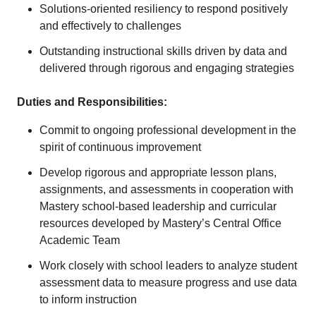
Solutions-oriented resiliency to respond positively
and effectively to challenges
Outstanding instructional skills driven by data and
delivered through rigorous and engaging strategies
Duties and Responsibilities:
Commit to ongoing professional development in the
spirit of continuous improvement
Develop rigorous and appropriate lesson plans,
assignments, and assessments in cooperation with
Mastery school-based leadership and curricular
resources developed by Mastery’s Central Office
Academic Team
Work closely with school leaders to analyze student
assessment data to measure progress and use data
to inform instruction