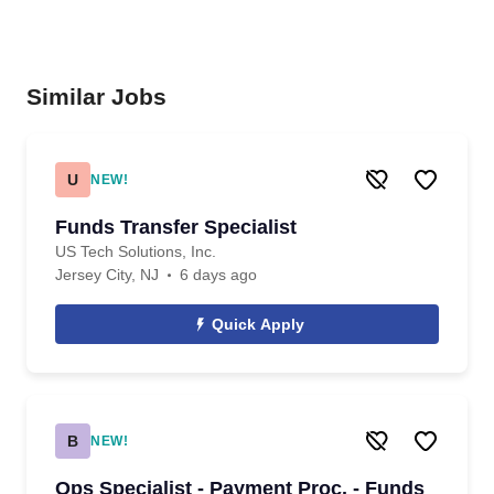
Similar Jobs
U
NEW!
Funds Transfer Specialist
US Tech Solutions, Inc.
Jersey City, NJ
6 days ago
Quick Apply
B
NEW!
Ops Specialist - Payment Proc. - Funds