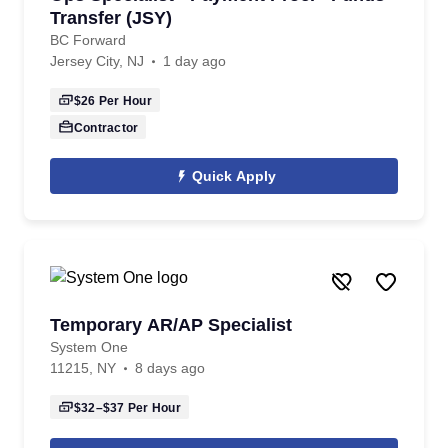
Transfer (JSY)
BC Forward
Jersey City, NJ
1 day ago
$26
Per Hour
Contractor
Quick Apply
Temporary AR/AP Specialist
System One
11215, NY
8 days ago
$32–$37
Per Hour