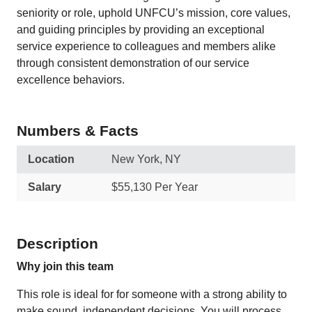
seniority or role, uphold UNFCU’s mission, core values,
and guiding principles by providing an exceptional
service experience to colleagues and members alike
through consistent demonstration of our service
excellence behaviors.
Numbers & Facts
Location
New York, NY
Salary
$55,130 Per Year
Description
Why join this team
This role is ideal for for someone with a strong ability to
make sound, independent decisions. You will process