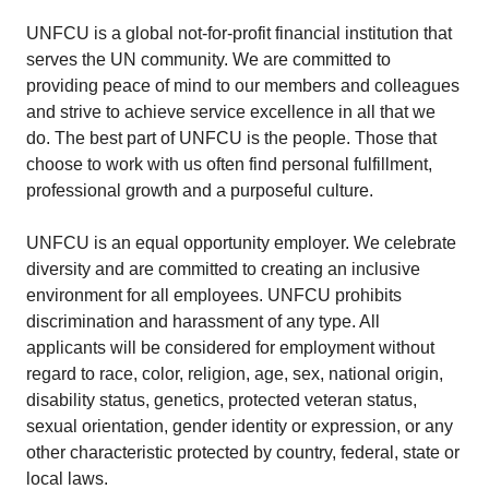
UNFCU is a global not-for-profit financial institution that
serves the UN community. We are committed to
providing peace of mind to our members and colleagues
and strive to achieve service excellence in all that we
do. The best part of UNFCU is the people. Those that
choose to work with us often find personal fulfillment,
professional growth and a purposeful culture.
UNFCU is an equal opportunity employer. We celebrate
diversity and are committed to creating an inclusive
environment for all employees. UNFCU prohibits
discrimination and harassment of any type. All
applicants will be considered for employment without
regard to race, color, religion, age, sex, national origin,
disability status, genetics, protected veteran status,
sexual orientation, gender identity or expression, or any
other characteristic protected by country, federal, state or
local laws.