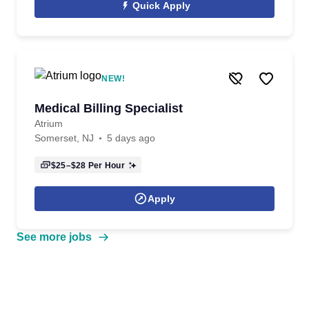
Quick Apply
NEW!
Medical Billing Specialist
Atrium
Somerset, NJ
5 days ago
$25–$28
Per Hour
Apply
See more jobs