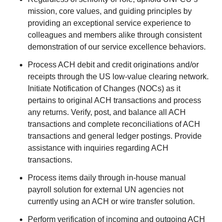
mission, core values, and guiding principles by
providing an exceptional service experience to
colleagues and members alike through consistent
demonstration of our service excellence behaviors.
Process ACH debit and credit originations and/or
receipts through the US low-value clearing network.
Initiate Notification of Changes (NOCs) as it
pertains to original ACH transactions and process
any returns. Verify, post, and balance all ACH
transactions and complete reconciliations of ACH
transactions and general ledger postings. Provide
assistance with inquiries regarding ACH
transactions.
Process items daily through in-house manual
payroll solution for external UN agencies not
currently using an ACH or wire transfer solution.
Perform verification of incoming and outgoing ACH