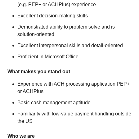
(e.g. PEP+ or ACHPlus) experience
Excellent decision-making skills
Demonstrated ability to problem solve and is
solution-oriented
Excellent interpersonal skills and detail-oriented
Proficient in Microsoft Office
What makes you stand out
Experience with ACH processing application PEP+
or ACHPlus
Basic cash management aptitude
Familiarity with low-value payment handling outside
the US
Who we are