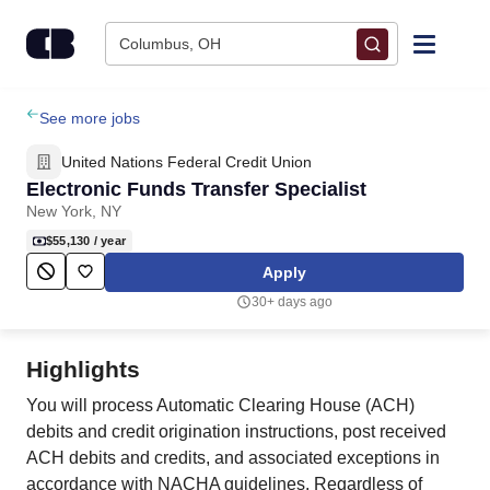
Skip to content
Columbus, OH
Find Jobs
See more jobs
United Nations Federal Credit Union
Upload Resume
Electronic Funds Transfer Specialist
New York, NY
Salary Estimate
$55,130
/ year
Apply
Career Advice
30+ days ago
Employers / Post Job
Highlights
You will process Automatic Clearing House (ACH)
debits and credit origination instructions, post received
ACH debits and credits, and associated exceptions in
accordance with NACHA guidelines. Regardless of