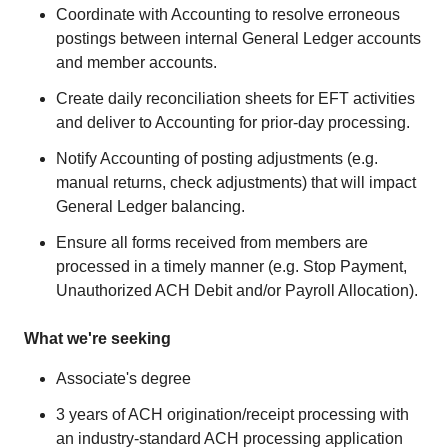
Coordinate with Accounting to resolve erroneous
postings between internal General Ledger accounts
and member accounts.
Create daily reconciliation sheets for EFT activities
and deliver to Accounting for prior-day processing.
Notify Accounting of posting adjustments (e.g.
manual returns, check adjustments) that will impact
General Ledger balancing.
Ensure all forms received from members are
processed in a timely manner (e.g. Stop Payment,
Unauthorized ACH Debit and/or Payroll Allocation).
What we're seeking
Associate's degree
3 years of ACH origination/receipt processing with
an industry-standard ACH processing application