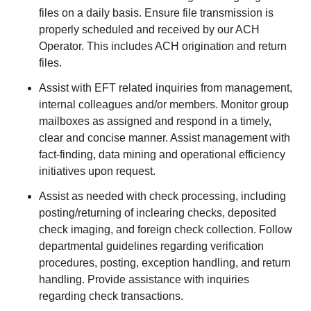
files on a daily basis. Ensure file transmission is
properly scheduled and received by our ACH
Operator. This includes ACH origination and return
files.
Assist with EFT related inquiries from management,
internal colleagues and/or members. Monitor group
mailboxes as assigned and respond in a timely,
clear and concise manner. Assist management with
fact-finding, data mining and operational efficiency
initiatives upon request.
Assist as needed with check processing, including
posting/returning of inclearing checks, deposited
check imaging, and foreign check collection. Follow
departmental guidelines regarding verification
procedures, posting, exception handling, and return
handling. Provide assistance with inquiries
regarding check transactions.