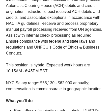
Automatic Clearing House (ACH) debits and credit
origination instructions, post received ACH debits and
credits, and associated exceptions in accordance with
NACHA guidelines. Receive and process proprietary
manual payroll processing received from UN agencies.
Assist with internal check processing as required.
Ensure compliance with federal and state laws and
regulations and UNFCU’s Code of Ethics & Business
Conduct.
This position is hybrid. Expected work hours are
10:15AM - 6:45PM EST.
NYC Salary range: $55,130 - $62,000 annually;
compensation is commensurate to geographic location.
What you'll do
Regardless of seniority or role, uphold UNFCU’s