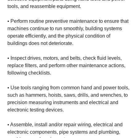
tools, and reassemble equipment.
• Perform routine preventive maintenance to ensure that
machines continue to run smoothly, building systems
operate efficiently, and the physical condition of
buildings does not deteriorate.
• Inspect drives, motors, and belts, check fluid levels,
replace filters, and perform other maintenance actions,
following checklists.
• Use tools ranging from common hand and power tools,
such as hammers, hoists, saws, drills, and wrenches, to
precision measuring instruments and electrical and
electronic testing devices.
• Assemble, install and/or repair wiring, electrical and
electronic components, pipe systems and plumbing,