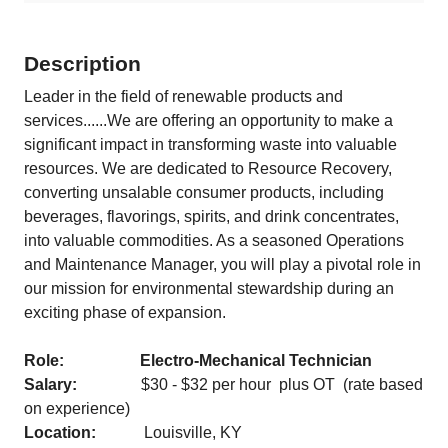
Description
Leader in the field of renewable products and
services......We are offering an opportunity to make a
significant impact in transforming waste into valuable
resources. We are dedicated to Resource Recovery,
converting unsalable consumer products, including
beverages, flavorings, spirits, and drink concentrates,
into valuable commodities. As a seasoned Operations
and Maintenance Manager, you will play a pivotal role in
our mission for environmental stewardship during an
exciting phase of expansion.
Role: Electro-Mechanical Technician
Salary:
$30 - $32 per hour plus OT (rate based
on experience)
Location:
Louisville, KY