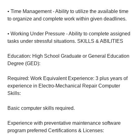
• Time Management - Ability to utilize the available time
to organize and complete work within given deadlines.
• Working Under Pressure - Ability to complete assigned
tasks under stressful situations. SKILLS & ABILITIES
Education: High School Graduate or General Education
Degree (GED):
Required: Work Equivalent Experience: 3 plus years of
experience in Electro-Mechanical Repair Computer
Skills:
Basic computer skills required.
Experience with preventative maintenance software
program preferred Certifications & Licenses: