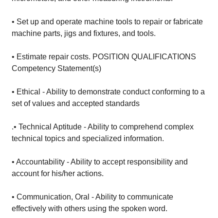
• Set up and operate machine tools to repair or fabricate
machine parts, jigs and fixtures, and tools.
• Estimate repair costs. POSITION QUALIFICATIONS
Competency Statement(s)
• Ethical - Ability to demonstrate conduct conforming to a
set of values and accepted standards
.• Technical Aptitude - Ability to comprehend complex
technical topics and specialized information.
• Accountability - Ability to accept responsibility and
account for his/her actions.
• Communication, Oral - Ability to communicate
effectively with others using the spoken word.