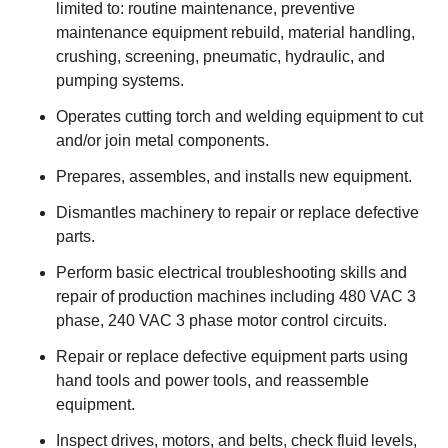
limited to: routine maintenance, preventive
maintenance equipment rebuild, material handling,
crushing, screening, pneumatic, hydraulic, and
pumping systems.
Operates cutting torch and welding equipment to cut
and/or join metal components.
Prepares, assembles, and installs new equipment.
Dismantles machinery to repair or replace defective
parts.
Perform basic electrical troubleshooting skills and
repair of production machines including 480 VAC 3
phase, 240 VAC 3 phase motor control circuits.
Repair or replace defective equipment parts using
hand tools and power tools, and reassemble
equipment.
Inspect drives, motors, and belts, check fluid levels,