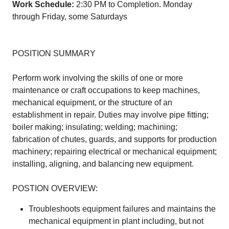
Work Schedule:
2:30 PM to Completion. Monday
through Friday, some Saturdays
POSITION SUMMARY
Perform work involving the skills of one or more
maintenance or craft occupations to keep machines,
mechanical equipment, or the structure of an
establishment in repair. Duties may involve pipe fitting;
boiler making; insulating; welding; machining;
fabrication of chutes, guards, and supports for production
machinery; repairing electrical or mechanical equipment;
installing, aligning, and balancing new equipment.
POSTION OVERVIEW:
Troubleshoots equipment failures and maintains the
mechanical equipment in plant including, but not