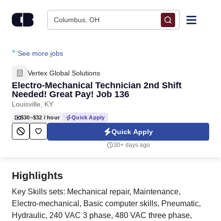
Skip to content
Columbus, OH
Find Jobs
See more jobs
Vertex Global Solutions
Upload Resume
Electro-Mechanical Technician 2nd Shift
Needed! Great Pay! Job 136
Louisville, KY
Salary Estimate
$30–$32
/ hour
Quick Apply
Quick Apply
Career Advice
30+ days ago
Employers / Post Job
Highlights
Key Skills sets: Mechanical repair, Maintenance,
Electro-mechanical, Basic computer skills, Pneumatic,
Hydraulic, 240 VAC 3 phase, 480 VAC three phase,