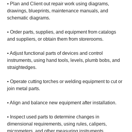
• Plan and Client out repair work using diagrams,
drawings, blueprints, maintenance manuals, and
schematic diagrams.
• Order parts, supplies, and equipment from catalogs
and suppliers, or obtain them from storerooms.
• Adjust functional parts of devices and control
instruments, using hand tools, levels, plumb bobs, and
straightedges.
• Operate cutting torches or welding equipment to cut or
join metal parts.
• Align and balance new equipment after installation.
• Inspect used parts to determine changes in
dimensional requirements, using rules, calipers,
micrometers, and other measuring instruments.