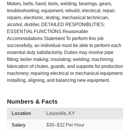
Motors, belts, hand, tools, welding, bearings, gears,
troubleshooting, equipment, rebuild, electrical, repair,
repairs, electronic, testing, mechanical technician,
alcohol, distiller, DETAILED RESPONIBLITIES:
ESSENTIAL FUNCTIONS Reasonable
Accommodations Statement To perform this job
successfully, an individual must be able to perform each
essential duty satisfactorily. Duties may involve pipe
fitting; boiler making; insulating; welding; machining;
fabrication of chutes, guards, and supports for production
machinery; repairing electrical or mechanical equipment;
installing, aligning, and balancing new equipment.
Numbers & Facts
Location
Louisville, KY
Salary
$30–$32 Per Hour