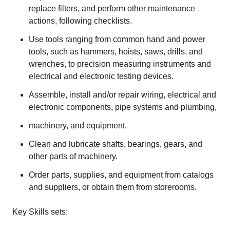
replace filters, and perform other maintenance
actions, following checklists.
Use tools ranging from common hand and power
tools, such as hammers, hoists, saws, drills, and
wrenches, to precision measuring instruments and
electrical and electronic testing devices.
Assemble, install and/or repair wiring, electrical and
electronic components, pipe systems and plumbing,
machinery, and equipment.
Clean and lubricate shafts, bearings, gears, and
other parts of machinery.
Order parts, supplies, and equipment from catalogs
and suppliers, or obtain them from storerooms.
Key Skills sets: