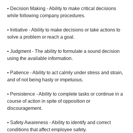
• Decision Making - Ability to make critical decisions
while following company procedures.
• Initiative - Ability to make decisions or take actions to
solve a problem or reach a goal.
• Judgment - The ability to formulate a sound decision
using the available information.
• Patience - Ability to act calmly under stress and strain,
and of not being hasty or impetuous.
• Persistence - Ability to complete tasks or continue in a
course of action in spite of opposition or
discouragement.
• Safety Awareness - Ability to identify and correct
conditions that affect employee safety.