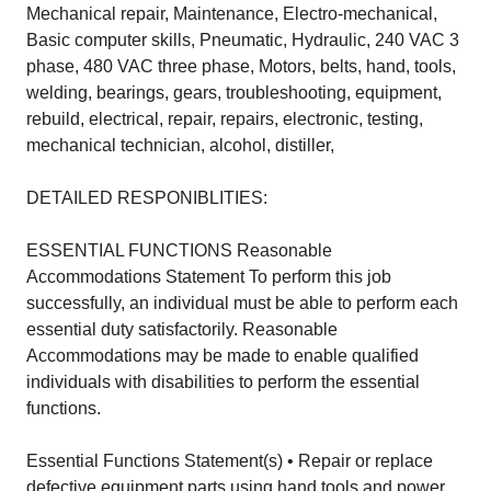
Mechanical repair, Maintenance, Electro-mechanical,
Basic computer skills, Pneumatic, Hydraulic, 240 VAC 3
phase, 480 VAC three phase, Motors, belts, hand, tools,
welding, bearings, gears, troubleshooting, equipment,
rebuild, electrical, repair, repairs, electronic, testing,
mechanical technician, alcohol, distiller,
DETAILED RESPONIBLITIES:
ESSENTIAL FUNCTIONS Reasonable
Accommodations Statement To perform this job
successfully, an individual must be able to perform each
essential duty satisfactorily. Reasonable
Accommodations may be made to enable qualified
individuals with disabilities to perform the essential
functions.
Essential Functions Statement(s) • Repair or replace
defective equipment parts using hand tools and power