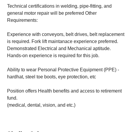
Technical certifications in welding, pipe-fitting, and
general motor repair will be preferred Other
Requirements:
Experience with conveyors, belt drives, belt replacement
is required. Fork lift maintanace experience preferred.
Demonstrated Electrical and Mechanical aptitude.
Hands-on experience is required for this job.
Ability to wear Personal Protective Equipment (PPE) -
hardhat, steel toe boots, eye protection, etc
Position offers Health benefits and access to retirement
fund.
(medical, dental, vision, and etc.)