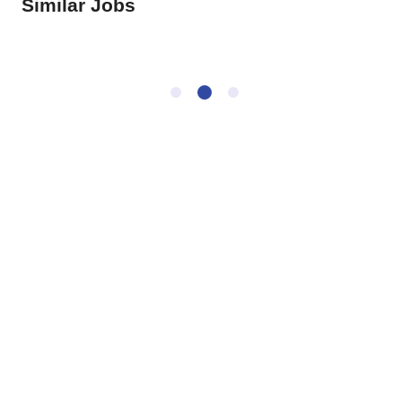
Similar Jobs