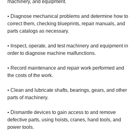
machinery, and equipment.
• Diagnose mechanical problems and determine how to
correct them, checking blueprints, repair manuals, and
parts catalogs as necessary.
• Inspect, operate, and test machinery and equipment in
order to diagnose machine malfunctions.
• Record maintenance and repair work performed and
the costs of the work.
• Clean and lubricate shafts, bearings, gears, and other
parts of machinery.
• Dismantle devices to gain access to and remove
defective parts, using hoists, cranes, hand tools, and
power tools.