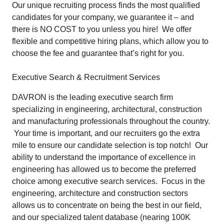
Our unique recruiting process finds the most qualified
candidates for your company, we
guarantee
it – and
there is NO COST to you unless you hire! We offer
flexible and competitive hiring plans, which allow you to
choose the fee and guarantee that’s right for you.
Executive Search & Recruitment Services
DAVRON is the leading executive search firm
specializing in engineering, architectural, construction
and manufacturing professionals throughout the country.
Your time is important, and our recruiters go the extra
mile to ensure our candidate selection is top notch! Our
ability to understand the importance of excellence in
engineering has allowed us to become the preferred
choice among executive search services. Focus in the
engineering, architecture and construction sectors
allows us to concentrate on being the best in our field,
and our specialized talent database (nearing 100K