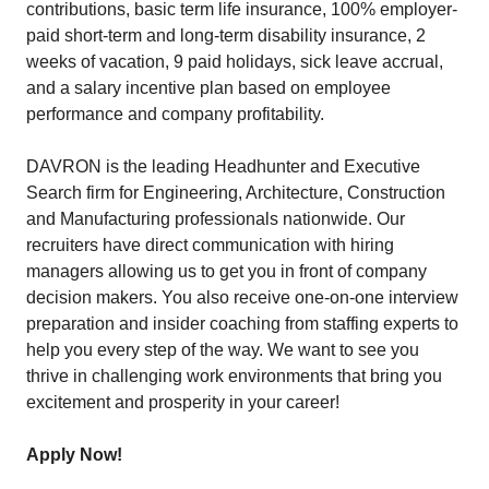
contributions, basic term life insurance, 100% employer-
paid short-term and long-term disability insurance, 2
weeks of vacation, 9 paid holidays, sick leave accrual,
and a salary incentive plan based on employee
performance and company profitability.
DAVRON is the leading Headhunter and Executive
Search firm for Engineering, Architecture, Construction
and Manufacturing professionals nationwide. Our
recruiters have direct communication with hiring
managers allowing us to get you in front of company
decision makers. You also receive one-on-one interview
preparation and insider coaching from staffing experts to
help you every step of the way. We want to see you
thrive in challenging work environments that bring you
excitement and prosperity in your career!
Apply Now!