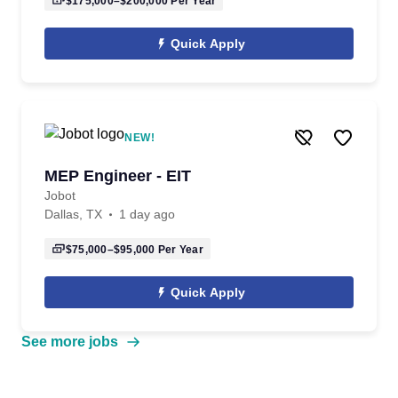
$175,000–$200,000
Per Year
Quick Apply
NEW!
MEP Engineer - EIT
Jobot
Dallas, TX
1 day ago
$75,000–$95,000
Per Year
Quick Apply
See more jobs