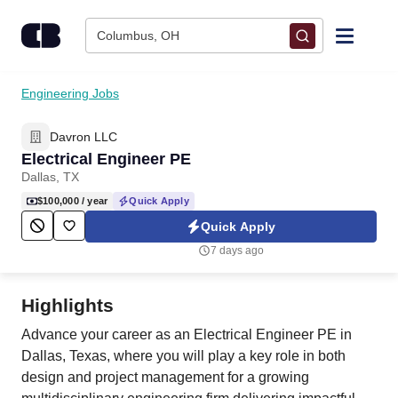
Skip to content
Columbus, OH
Find Jobs
Engineering Jobs
Davron LLC
Upload Resume
Electrical Engineer PE
Dallas, TX
Salary Estimate
$100,000
/ year
Quick Apply
Quick Apply
Career Advice
7 days ago
Employers / Post Job
Highlights
Advance your career as an Electrical Engineer PE in
Dallas, Texas, where you will play a key role in both
design and project management for a growing