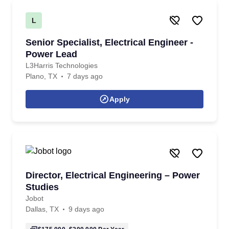
L
Senior Specialist, Electrical Engineer -
Power Lead
L3Harris Technologies
Plano, TX
7 days ago
Apply
Director, Electrical Engineering – Power
Studies
Jobot
Dallas, TX
9 days ago