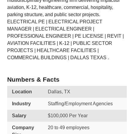
multidisciplinary engineering firm delivering impactful
aviation, K-12, healthcare, commercial, hospitality,
parking structure, and public sector projects.
ELECTRICAL PE | ELECTRICAL PROJECT
MANAGER | ELECTRICAL ENGINEER |
PROFESSIONAL ENGINEER | PE LICENSE | REVIT |
AVIATION FACILITIES | K-12 | PUBLIC SECTOR
PROJECTS | HEALTHCARE FACILITIES |
COMMERCIAL BUILDINGS | DALLAS TEXAS .
Numbers & Facts
Location
Dallas, TX
Industry
Staffing/Employment Agencies
Salary
$100,000 Per Year
Company
20 to 49 employees