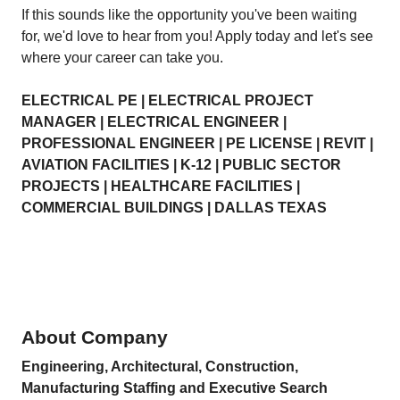
If this sounds like the opportunity you've been waiting
for, we'd love to hear from you! Apply today and let's see
where your career can take you.
ELECTRICAL PE | ELECTRICAL PROJECT
MANAGER | ELECTRICAL ENGINEER |
PROFESSIONAL ENGINEER | PE LICENSE | REVIT |
AVIATION FACILITIES | K-12 | PUBLIC SECTOR
PROJECTS | HEALTHCARE FACILITIES |
COMMERCIAL BUILDINGS | DALLAS TEXAS
About Company
Engineering, Architectural, Construction,
Manufacturing Staffing and Executive Search