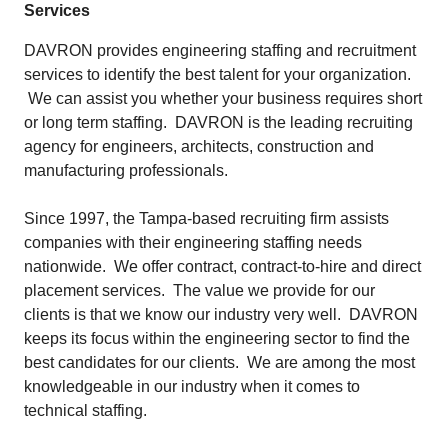
Services
DAVRON provides engineering staffing and recruitment
services to identify the best talent for your organization.
We can assist you whether your business requires short
or long term staffing. DAVRON is the leading recruiting
agency for engineers, architects, construction and
manufacturing professionals.
Since 1997, the Tampa-based recruiting firm assists
companies with their engineering staffing needs
nationwide. We offer contract, contract-to-hire and direct
placement services. The value we provide for our
clients is that we know our industry very well. DAVRON
keeps its focus within the engineering sector to find the
best candidates for our clients. We are among the most
knowledgeable in our industry when it comes to
technical staffing.