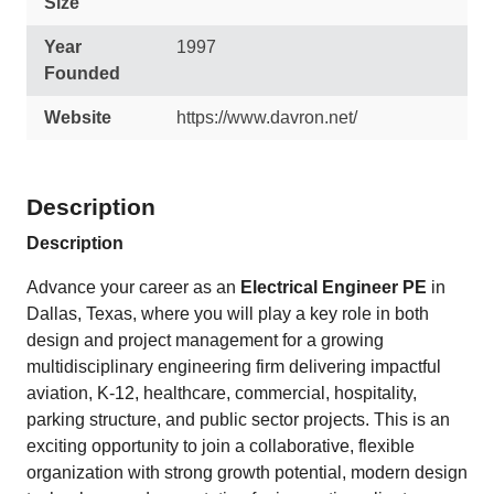
Size
Year
1997
Founded
Website
https://www.davron.net/
Description
Description
Advance your career as an
Electrical Engineer PE
in
Dallas, Texas, where you will play a key role in both
design and project management for a growing
multidisciplinary engineering firm delivering impactful
aviation, K-12, healthcare, commercial, hospitality,
parking structure, and public sector projects. This is an
exciting opportunity to join a collaborative, flexible
organization with strong growth potential, modern design