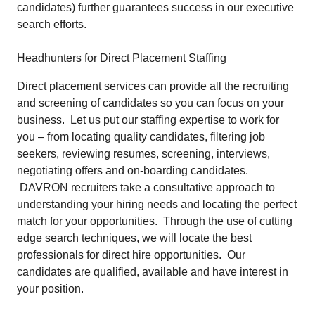
candidates) further guarantees success in our executive
search efforts.
Headhunters for Direct Placement Staffing
Direct placement services can provide all the recruiting
and screening of candidates so you can focus on your
business. Let us put our staffing expertise to work for
you – from locating quality candidates, filtering job
seekers, reviewing resumes, screening, interviews,
negotiating offers and on-boarding candidates.
DAVRON recruiters take a consultative approach to
understanding your hiring needs and locating the perfect
match for your opportunities. Through the use of cutting
edge search techniques, we will locate the best
professionals for direct hire opportunities. Our
candidates are qualified, available and have interest in
your position.