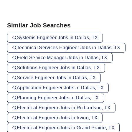
Similar Job Searches
Systems Engineer Jobs in Dallas, TX
Technical Services Engineer Jobs in Dallas, TX
Field Service Manager Jobs in Dallas, TX
Solutions Engineer Jobs in Dallas, TX
Service Engineer Jobs in Dallas, TX
Application Engineer Jobs in Dallas, TX
Planning Engineer Jobs in Dallas, TX
Electrical Engineer Jobs in Richardson, TX
Electrical Engineer Jobs in Irving, TX
Electrical Engineer Jobs in Grand Prairie, TX