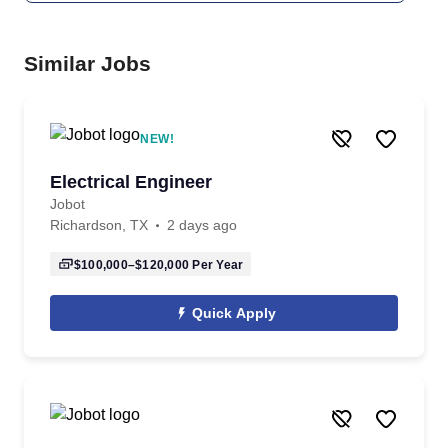
Similar Jobs
NEW!
Electrical Engineer
Jobot
Richardson, TX
2 days ago
$100,000–$120,000
Per Year
Quick Apply