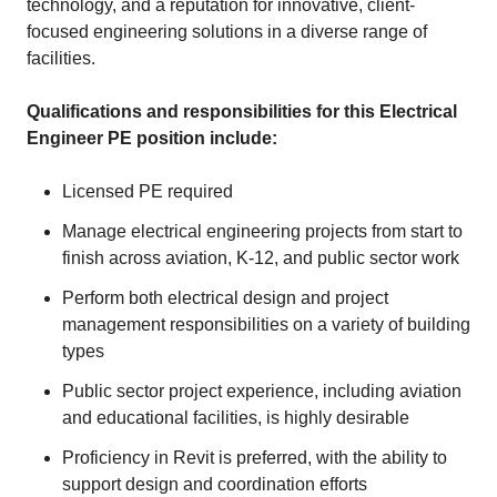
technology, and a reputation for innovative, client-
focused engineering solutions in a diverse range of
facilities.
Qualifications and responsibilities for this Electrical
Engineer PE position include:
Licensed PE required
Manage electrical engineering projects from start to
finish across aviation, K-12, and public sector work
Perform both electrical design and project
management responsibilities on a variety of building
types
Public sector project experience, including aviation
and educational facilities, is highly desirable
Proficiency in Revit is preferred, with the ability to
support design and coordination efforts