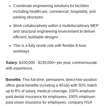
Coordinate engineering solutions for facilities
including healthcare, commercial, hospitality, and
parking structures
Work collaboratively within a multidisciplinary MEP
and structural engineering environment to deliver
efficient, buildable designs
This is a fully onsite role with flexible 8-hour
workdays
Salary
: $100,000 - $130,000+ per year, commensurate
with experience.
Benefits
: This full-time, permanent, direct-hire position
offers great benefits including a 401(k) with 50% match
up to 6% of salary, medical coverage, 100% employer-
paid dental insurance for employees, 100% employer-
paid vision insurance for employees, company HSA