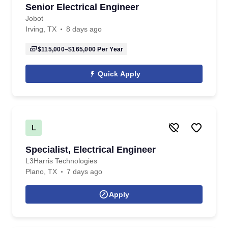
Senior Electrical Engineer
Jobot
Irving, TX
8 days ago
$115,000–$165,000
Per Year
Quick Apply
L
Specialist, Electrical Engineer
L3Harris Technologies
Plano, TX
7 days ago
Apply