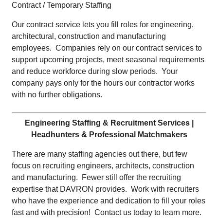
Contract / Temporary Staffing
Our contract service lets you fill roles for engineering,
architectural, construction and manufacturing
employees. Companies rely on our contract services to
support upcoming projects, meet seasonal requirements
and reduce workforce during slow periods. Your
company pays only for the hours our contractor works
with no further obligations.
Engineering Staffing & Recruitment Services |
Headhunters & Professional Matchmakers
There are many staffing agencies out there, but few
focus on recruiting engineers, architects, construction
and manufacturing. Fewer still offer the recruiting
expertise that DAVRON provides. Work with recruiters
who have the experience and dedication to fill your roles
fast and with precision! Contact us today to learn more.