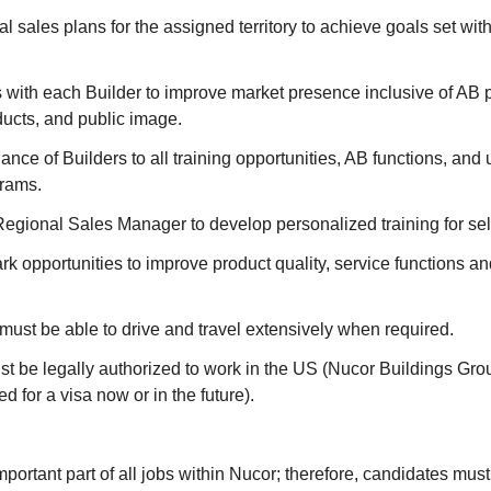
l sales plans for the assigned territory to achieve goals set wi
 with each Builder to improve market presence inclusive of AB p
ducts, and public image.
nce of Builders to all training opportunities, AB functions, and u
rams.
Regional Sales Manager to develop personalized training for se
k opportunities to improve product quality, service functions a
must be able to drive and travel extensively when required.
t be legally authorized to work in the US (Nucor Buildings Grou
d for a visa now or in the future).
mportant part of all jobs within Nucor; therefore, candidates must