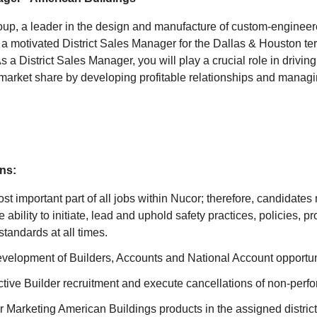
up, a leader in the design and manufacture of custom-engineer
a motivated District Sales Manager for the Dallas & Houston terr
As a District Sales Manager, you will play a crucial role in drivin
arket share by developing profitable relationships and managin
ns:
ost important part of all jobs within Nucor; therefore, candidates
 ability to initiate, lead and uphold safety practices, policies, 
tandards at all times.
elopment of Builders, Accounts and National Account opportun
tive Builder recruitment and execute cancellations of non-perfo
 Marketing American Buildings products in the assigned district