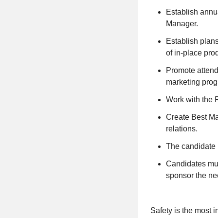
Establish annua
Manager.
Establish plans
of in-place pro
Promote attenda
marketing prog
Work with the 
Create Best Mar
relations.
The candidate 
Candidates mus
sponsor the nee
Safety is the most i