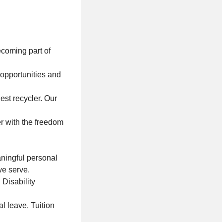
coming part of
 opportunities and
est recycler. Our
r with the freedom
aningful personal
we serve.
 Disability
l leave, Tuition