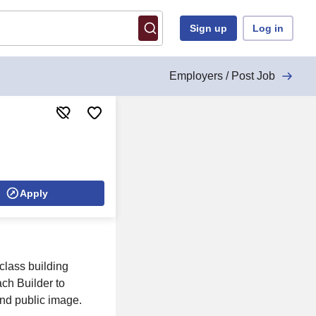
Sign up
Log in
Employers / Post Job
Apply
class building
ach Builder to
and public image.