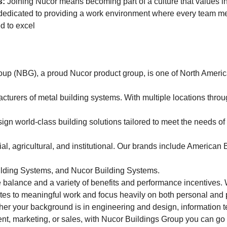
s:
Joining Nucor means becoming part of a culture that values int
 dedicated to providing a work environment where every team m
d to excel
up (NBG), a proud Nucor product group, is one of North Americ
turers of metal building systems. With multiple locations throu
ign world-class building solutions tailored to meet the needs o
ial, agricultural, and institutional. Our brands include American
uilding Systems, and Nucor Building Systems.
e balance and a variety of benefits and performance incentives. 
es to meaningful work and focus heavily on both personal and 
er your background is in engineering and design, information 
t, marketing, or sales, with Nucor Buildings Group you can go a