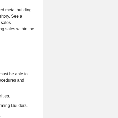
ed metal building
itory. See a
g sales
g sales within the
 must be able to
procedures and
ities.
rming Builders.
.