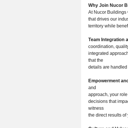
Why Join Nucor Bu
At Nucor Buildings G
that drives our ind
territory while bene
Team Integration 
coordination, qualit
integrated approach
that the
details are handled 
Empowerment and
and
approach, your role
decisions that impa
witness
the direct results o