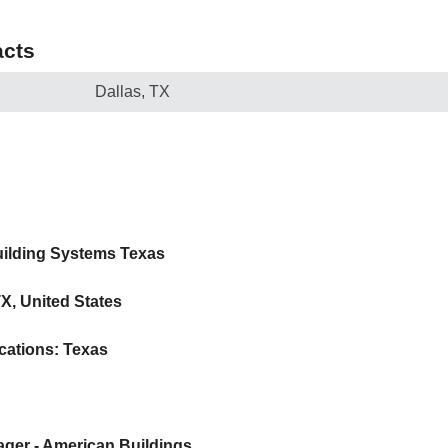
cts
Dallas, TX
uilding Systems Texas
TX, United States
cations: Texas
nager - American Buildings