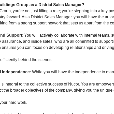
ildings Group as a District Sales Manager?
roup, you’re not just filling a role; you're stepping into a key po
ustry forward. As a District Sales Manager, you will have the au
fiting from a strong support network that sets us apart from the c
and Support
: You will actively collaborate with internal teams, 
y assurance, and inside sales, who are all committed to supportin
 ensures you can focus on developing relationships and drivin
efficiently behind the scenes.
 Independence:
While you will have the independence to ma
 is integral to the collective success of Nucor. You are empower
ct the broader objectives of the company, giving you the unique 
f your hard work.