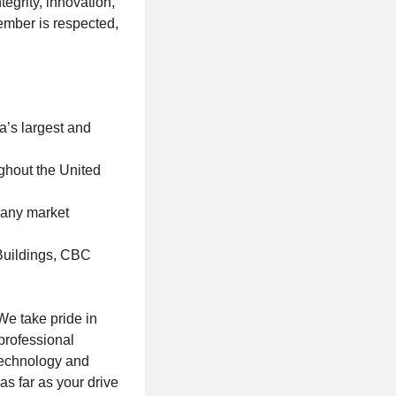
egrity, innovation,
ember is respected,
a’s largest and
ghout the United
f any market
 Buildings, CBC
We take pride in
professional
technology and
s far as your drive