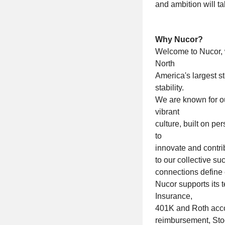
and ambition will t
Why Nucor?
Welcome to Nucor, 
North
America's largest s
stability.
We are known for our
vibrant
culture, built on 
to
innovate and contri
to our collective s
connections define
Nucor supports its t
Insurance,
401K and Roth accou
reimbursement, Sto