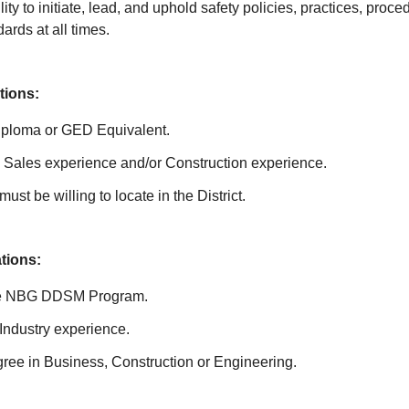
ity to initiate, lead, and uphold safety policies, practices, proc
rds at all times.
tions:
iploma or GED Equivalent.
Sales experience and/or Construction experience.
ust be willing to locate in the District.
ations:
he NBG DDSM Program.
Industry experience.
ree in Business, Construction or Engineering.