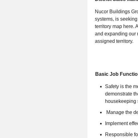
Nucor Buildings Gro
systems, is seeking 
territory map
here
. 
and expanding our m
assigned territory.
Basic Job Functio
Safety is the m
demonstrate the
housekeeping s
Manage the dev
Implement effec
Responsible for