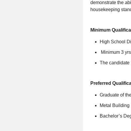
demonstrate the abil
housekeeping standa
Minimum Qualifica
High School D
Minimum 3 yrs 
The candidate m
Preferred Qualific
Graduate of t
Metal Building 
Bachelor’s Deg