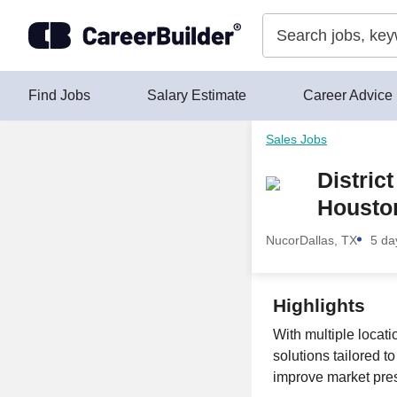
Skip to content
Find Jobs
Salary Estimate
Career Advice
Sales Jobs
Distric
Houston
Nucor
Dallas, TX
5 da
Highlights
With multiple locat
solutions tailored t
improve market pres