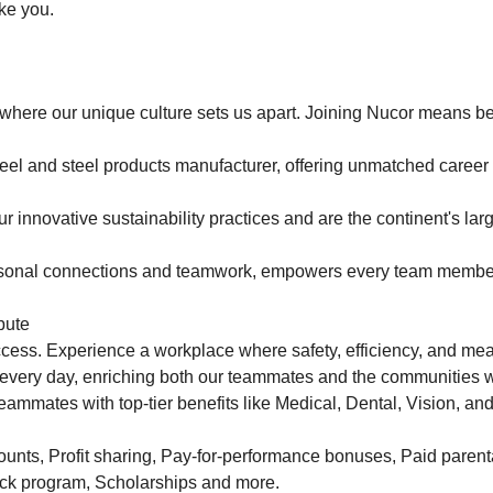
ake you.
where our unique culture sets us apart. Joining Nucor means be
teel and steel products manufacturer, offering unmatched career
 innovative sustainability practices and are the continent's larg
personal connections and teamwork, empowers every team membe
bute
uccess. Experience a workplace where safety, efficiency, and me
 every day, enriching both our teammates and the communities 
eammates with top-tier benefits like Medical, Dental, Vision, and
nts, Profit sharing, Pay-for-performance bonuses, Paid parenta
ck program, Scholarships and more.