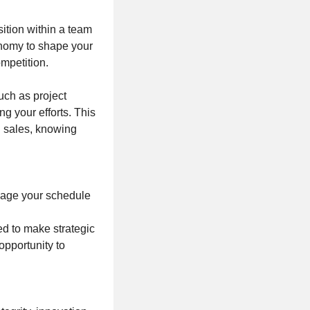
sition within a team
tonomy to shape your
ompetition.
such as project
g your efforts. This
g sales, knowing
nage your schedule
ed to make strategic
opportunity to