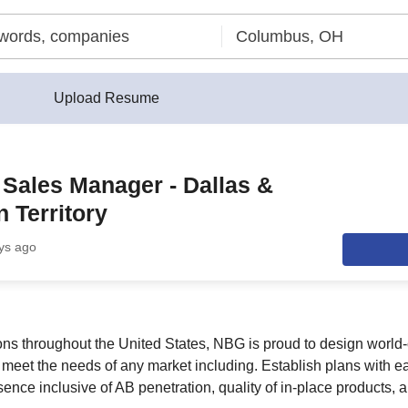
Upload Resume
t Sales Manager - Dallas &
 Territory
ys ago
ions throughout the United States, NBG is proud to design world-
o meet the needs of any market including. Establish plans with e
ence inclusive of AB penetration, quality of in-place products, 