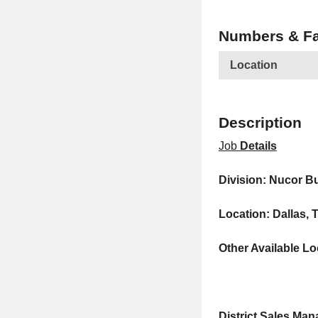
Numbers & Fa
Location
Description
Job
Details
Division: Nucor B
Location: Dallas, 
Other Available Lo
District Sales Ma