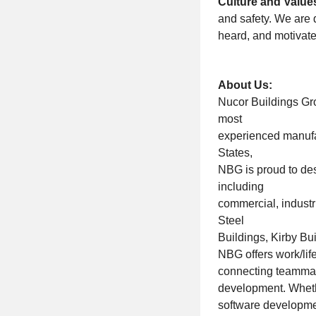
Culture and Value
and safety. We are
heard, and motivate
About Us:
Nucor Buildings Gro
most
experienced manufac
States,
NBG is proud to des
including
commercial, industr
Steel
Buildings, Kirby B
NBG offers work/lif
connecting teammat
development. Wheth
software developmen