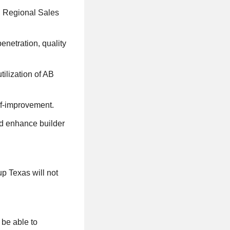
th Regional Sales
enetration, quality
tilization of AB
lf-improvement.
nd enhance builder
p Texas will not
 be able to