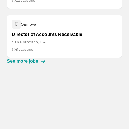
12 days ago
Sarnova
Director of Accounts Receivable
San Francisco, CA
8 days ago
See more jobs