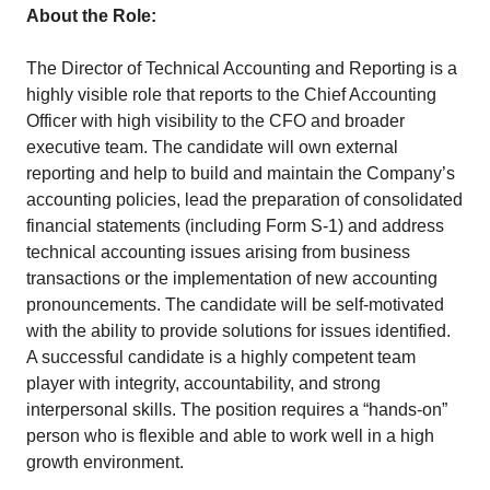
About the Role:
The Director of Technical Accounting and Reporting is a
highly visible role that reports to the Chief Accounting
Officer with high visibility to the CFO and broader
executive team. The candidate will own external
reporting and help to build and maintain the Company’s
accounting policies, lead the preparation of consolidated
financial statements (including Form S-1) and address
technical accounting issues arising from business
transactions or the implementation of new accounting
pronouncements. The candidate will be self-motivated
with the ability to provide solutions for issues identified.
A successful candidate is a highly competent team
player with integrity, accountability, and strong
interpersonal skills. The position requires a “hands-on”
person who is flexible and able to work well in a high
growth environment.