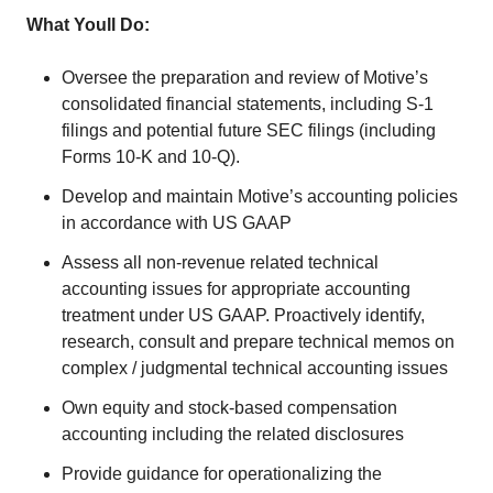
What Youll Do:
Oversee the preparation and review of Motive’s
consolidated financial statements, including S-1
filings and potential future SEC filings (including
Forms 10-K and 10-Q).
Develop and maintain Motive’s accounting policies
in accordance with US GAAP
Assess all non-revenue related technical
accounting issues for appropriate accounting
treatment under US GAAP. Proactively identify,
research, consult and prepare technical memos on
complex / judgmental technical accounting issues
Own equity and stock-based compensation
accounting including the related disclosures
Provide guidance for operationalizing the