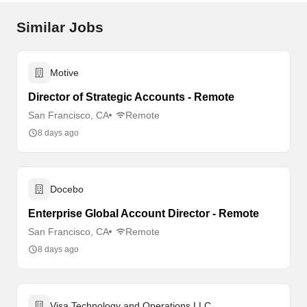
Similar Jobs
Motive
Director of Strategic Accounts - Remote
San Francisco, CA
Remote
8 days ago
Docebo
Enterprise Global Account Director - Remote
San Francisco, CA
Remote
8 days ago
Visa Technology and Operations LLC