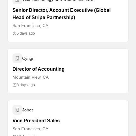
Senior Director, Account Executive (Global
Head of Stripe Partnership)
San Francisco, CA
5 days ago
Cyngn
Director of Accounting
Mountain View, CA
8 days ago
Jobot
Vice President Sales
San Francisco, CA