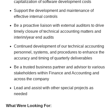
capitalization of software development costs
Support the development and maintenance of
effective internal controls
Be a proactive liaison with external auditors to drive
timely closure of technical accounting matters and
interim/year end audits
Continued development of our technical accounting
personnel, systems, and procedures to enhance the
accuracy and timing of quarterly deliverables
Be a trusted business partner and advisor to various
stakeholders within Finance and Accounting and
across the company
Lead and assist with other special projects as
needed
What Were Looking For: