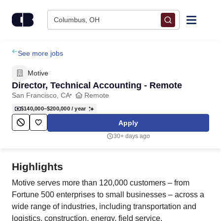
Skip to content
Columbus, OH
Find Jobs
See more jobs
Motive
Upload Resume
Director, Technical Accounting - Remote
San Francisco, CA
Remote
Salary Estimate
$140,000–$200,000
/ year
Apply
Career Advice
30+ days ago
Employers / Post Job
Highlights
Motive serves more than 120,000 customers – from
Fortune 500 enterprises to small businesses – across a
wide range of industries, including transportation and
logistics, construction, energy, field service,