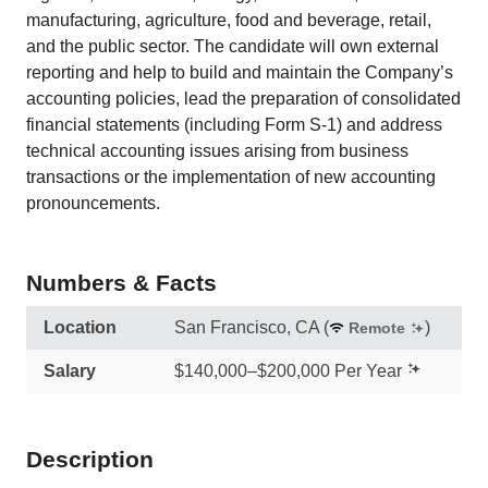
manufacturing, agriculture, food and beverage, retail,
and the public sector. The candidate will own external
reporting and help to build and maintain the Company’s
accounting policies, lead the preparation of consolidated
financial statements (including Form S-1) and address
technical accounting issues arising from business
transactions or the implementation of new accounting
pronouncements.
Numbers & Facts
Location
San Francisco, CA
(
)
Remote
Salary
$140,000–$200,000 Per Year
Description