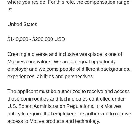
where you reside. For this role, the compensation range
is:
United States
$140,000 - $200,000 USD
Creating a diverse and inclusive workplace is one of
Motives core values. We are an equal opportunity
employer and welcome people of different backgrounds,
experiences, abilities and perspectives.
The applicant must be authorized to receive and access
those commodities and technologies controlled under
U.S. Export Administration Regulations. It is Motives
policy to require that employees be authorized to receive
access to Motive products and technology.