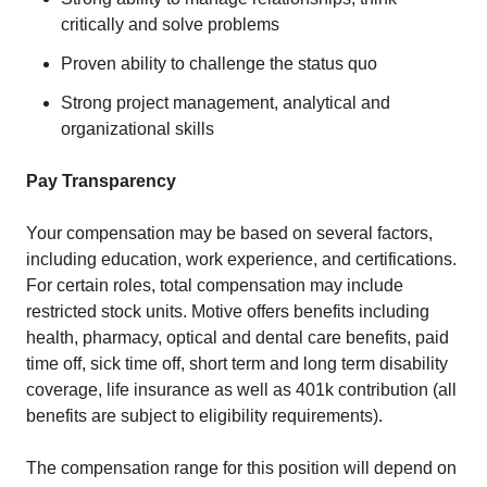
critically and solve problems
Proven ability to challenge the status quo
Strong project management, analytical and
organizational skills
Pay Transparency
Your compensation may be based on several factors,
including education, work experience, and certifications.
For certain roles, total compensation may include
restricted stock units. Motive offers benefits including
health, pharmacy, optical and dental care benefits, paid
time off, sick time off, short term and long term disability
coverage, life insurance as well as 401k contribution (all
benefits are subject to eligibility requirements).
The compensation range for this position will depend on