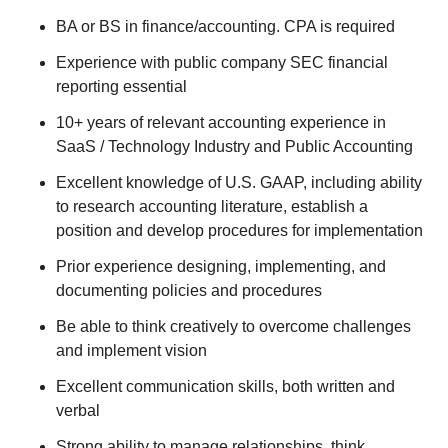
BA or BS in finance/accounting. CPA is required
Experience with public company SEC financial
reporting essential
10+ years of relevant accounting experience in
SaaS / Technology Industry and Public Accounting
Excellent knowledge of U.S. GAAP, including ability
to research accounting literature, establish a
position and develop procedures for implementation
Prior experience designing, implementing, and
documenting policies and procedures
Be able to think creatively to overcome challenges
and implement vision
Excellent communication skills, both written and
verbal
Strong ability to manage relationships, think