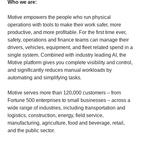
Who we are:
Motive empowers the people who run physical
operations with tools to make their work safer, more
productive, and more profitable. For the first time ever,
safety, operations and finance teams can manage their
drivers, vehicles, equipment, and fleet related spend in a
single system. Combined with industry leading AI, the
Motive platform gives you complete visibility and control,
and significantly reduces manual workloads by
automating and simplifying tasks.
Motive serves more than 120,000 customers – from
Fortune 500 enterprises to small businesses – across a
wide range of industries, including transportation and
logistics, construction, energy, field service,
manufacturing, agriculture, food and beverage, retail,
and the public sector.