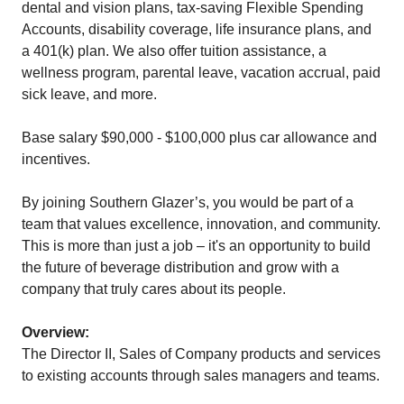
dental and vision plans, tax-saving Flexible Spending
Accounts, disability coverage, life insurance plans, and
a 401(k) plan. We also offer tuition assistance, a
wellness program, parental leave, vacation accrual, paid
sick leave, and more.
Base salary $90,000 - $100,000 plus car allowance and
incentives.
By joining Southern Glazer’s, you would be part of a
team that values excellence, innovation, and community.
This is more than just a job – it's an opportunity to build
the future of beverage distribution and grow with a
company that truly cares about its people.
Overview:
The Director II, Sales of Company products and services
to existing accounts through sales managers and teams.