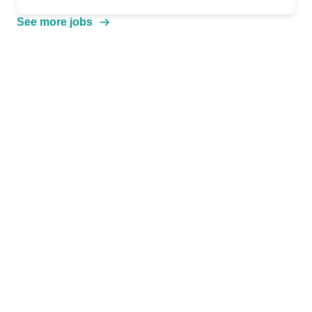
See more jobs