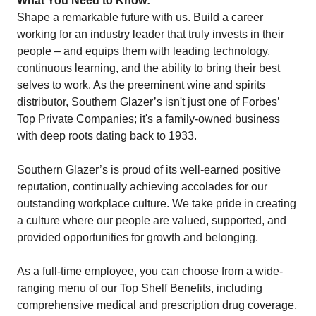
What You Need to Know:
Shape a remarkable future with us. Build a career
working for an industry leader that truly invests in their
people – and equips them with leading technology,
continuous learning, and the ability to bring their best
selves to work. As the preeminent wine and spirits
distributor, Southern Glazer’s isn't just one of Forbes’
Top Private Companies; it's a family-owned business
with deep roots dating back to 1933.
Southern Glazer’s is proud of its well-earned positive
reputation, continually achieving accolades for our
outstanding workplace culture. We take pride in creating
a culture where our people are valued, supported, and
provided opportunities for growth and belonging.
As a full-time employee, you can choose from a wide-
ranging menu of our Top Shelf Benefits, including
comprehensive medical and prescription drug coverage,