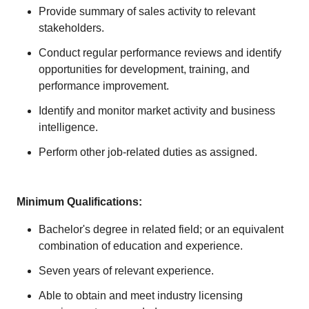
Provide summary of sales activity to relevant
stakeholders.
Conduct regular performance reviews and identify
opportunities for development, training, and
performance improvement.
Identify and monitor market activity and business
intelligence.
Perform other job-related duties as assigned.
Minimum Qualifications:
Bachelor's degree in related field; or an equivalent
combination of education and experience.
Seven years of relevant experience.
Able to obtain and meet industry licensing