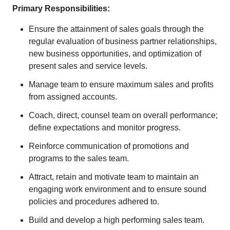
Primary Responsibilities:
Ensure the attainment of sales goals through the
regular evaluation of business partner relationships,
new business opportunities, and optimization of
present sales and service levels.
Manage team to ensure maximum sales and profits
from assigned accounts.
Coach, direct, counsel team on overall performance;
define expectations and monitor progress.
Reinforce communication of promotions and
programs to the sales team.
Attract, retain and motivate team to maintain an
engaging work environment and to ensure sound
policies and procedures adhered to.
Build and develop a high performing sales team.