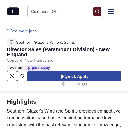
Skip to content
Columbus, OH
Find Jobs
See more jobs
Southern Glazer's Wine & Spirits
Upload Resume
Director Sales (Paramount Division) - New
England
Concord, New Hampshire
Salary Estimate
$90,000
Quick Apply
Quick Apply
Career Advice
30+ days ago
Employers / Post Job
Highlights
Southern Glazer's Wine and Spirits provides competitive
compensation based on estimated performance level
consistent with the past relevant experience, knowledge,