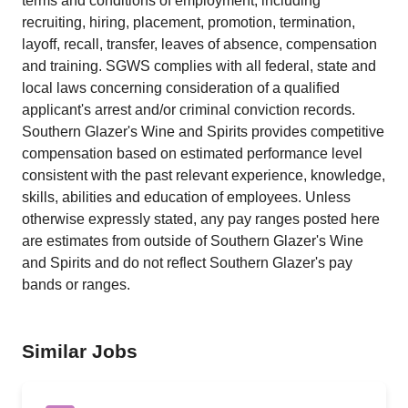
terms and conditions of employment, including
recruiting, hiring, placement, promotion, termination,
layoff, recall, transfer, leaves of absence, compensation
and training. SGWS complies with all federal, state and
local laws concerning consideration of a qualified
applicant's arrest and/or criminal conviction records.
Southern Glazer's Wine and Spirits provides competitive
compensation based on estimated performance level
consistent with the past relevant experience, knowledge,
skills, abilities and education of employees. Unless
otherwise expressly stated, any pay ranges posted here
are estimates from outside of Southern Glazer's Wine
and Spirits and do not reflect Southern Glazer's pay
bands or ranges.
Similar Jobs