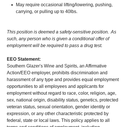
May require occasional lifting/lowering, pushing,
carrying, or pulling up to 40lbs.
This position is deemed a safety-sensitive position. As
such, any person who is given a conditional offer of
employment will be required to pass a drug test.
EEO Statement:
Southern Glazer's Wine and Spirits, an Affirmative
Action/EEO employer, prohibits discrimination and
harassment of any type and provides equal employment
opportunities to all employees and applicants for
employment without regard to race, color, religion, age,
sex, national origin, disability status, genetics, protected
veteran status, sexual orientation, gender identity or
expression, or any other characteristic protected by
federal, state or local laws. This policy applies to all