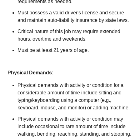
requirements as needed.
Must possess a valid driver's license and secure
and maintain auto-liability insurance by state laws.
Critical nature of this job may require extended
hours, overtime and weekends.
Must be at least 21 years of age.
Physical Demands:
Physical demands with activity or condition for a
considerable amount of time include sitting and
typing/keyboarding using a computer (e.g.,
keyboard, mouse, and monitor) or adding machine.
Physical demands with activity or condition may
include occasional to rare amount of time include
walking, bending, reaching, standing, and stooping.