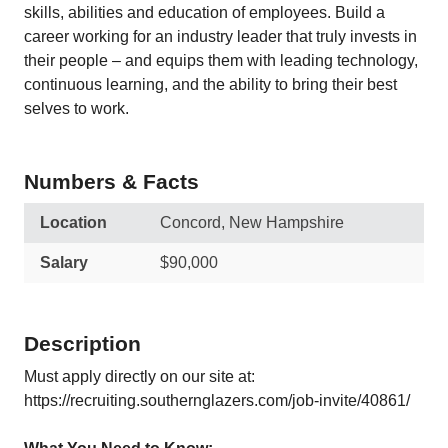
skills, abilities and education of employees. Build a
career working for an industry leader that truly invests in
their people – and equips them with leading technology,
continuous learning, and the ability to bring their best
selves to work.
Numbers & Facts
Location
Concord, New Hampshire
Salary
$90,000
Description
Must apply directly on our site at:
https://recruiting.southernglazers.com/job-invite/40861/