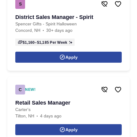
S
District Sales Manager - Spirit
Spencer Gifts - Spirit Halloween
Concord, NH
30+ days ago
$1,160–$1,185
Per Week
Apply
C
NEW!
Retail Sales Manager
Carter's
Tilton, NH
4 days ago
Apply