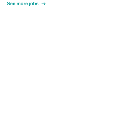
See more jobs