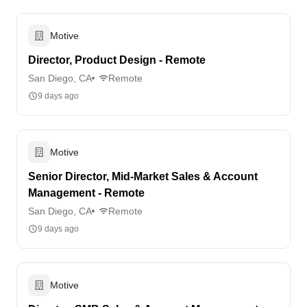
Motive
Director, Product Design - Remote
San Diego, CA
Remote
9 days ago
Motive
Senior Director, Mid-Market Sales & Account
Management - Remote
San Diego, CA
Remote
9 days ago
Motive