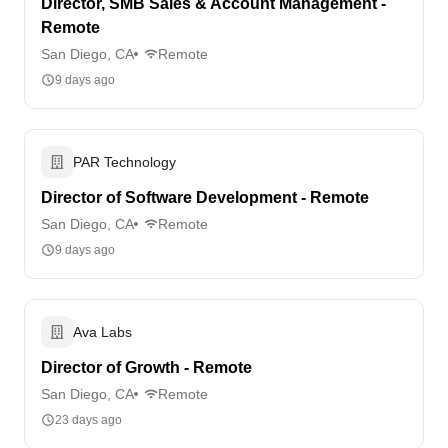
Director, SMB Sales & Account Management -
Remote
San Diego, CA
Remote
9 days ago
PAR Technology
Director of Software Development - Remote
San Diego, CA
Remote
9 days ago
Ava Labs
Director of Growth - Remote
San Diego, CA
Remote
23 days ago