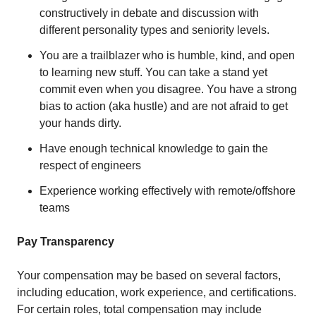
constructively in debate and discussion with
different personality types and seniority levels.
You are a trailblazer who is humble, kind, and open
to learning new stuff. You can take a stand yet
commit even when you disagree. You have a strong
bias to action (aka hustle) and are not afraid to get
your hands dirty.
Have enough technical knowledge to gain the
respect of engineers
Experience working effectively with remote/offshore
teams
Pay Transparency
Your compensation may be based on several factors,
including education, work experience, and certifications.
For certain roles, total compensation may include