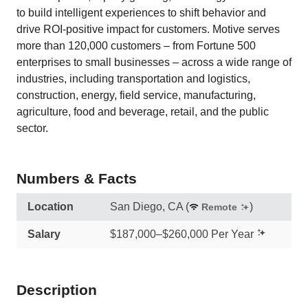
to build intelligent experiences to shift behavior and
drive ROI-positive impact for customers. Motive serves
more than 120,000 customers – from Fortune 500
enterprises to small businesses – across a wide range of
industries, including transportation and logistics,
construction, energy, field service, manufacturing,
agriculture, food and beverage, retail, and the public
sector.
Numbers & Facts
Location
San Diego, CA
(
)
Remote
Salary
$187,000–$260,000 Per Year
Description