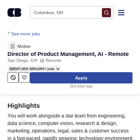
Skip to content
Columbus, OH
Find Jobs
See more jobs
Motive
Upload Resume
Director of Product Management, AI - Remote
San Diego, CA
Remote
Salary Estimate
$187,000–$260,000
/ year
Apply
Career Advice
9 days ago
Employers / Post Job
Highlights
You will work alongside a star team from engineering,
data science, computer vision, research & design,
marketing, operations, legal, sales & customer success
in a fast-paced, rapidly growing, technology environment