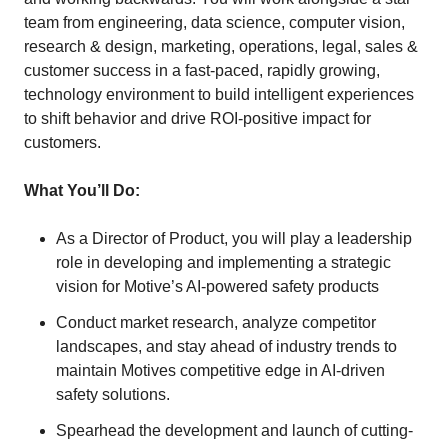
team from engineering, data science, computer vision,
research & design, marketing, operations, legal, sales &
customer success in a fast-paced, rapidly growing,
technology environment to build intelligent experiences
to shift behavior and drive ROI-positive impact for
customers.
What You’ll Do:
As a Director of Product, you will play a leadership
role in developing and implementing a strategic
vision for Motive’s AI-powered safety products
Conduct market research, analyze competitor
landscapes, and stay ahead of industry trends to
maintain Motives competitive edge in AI-driven
safety solutions.
Spearhead the development and launch of cutting-