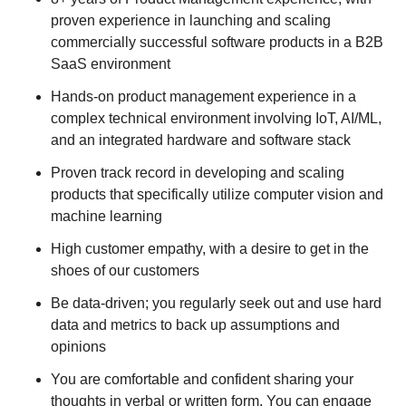
proven experience in launching and scaling
commercially successful software products in a B2B
SaaS environment
Hands-on product management experience in a
complex technical environment involving IoT, AI/ML,
and an integrated hardware and software stack
Proven track record in developing and scaling
products that specifically utilize computer vision and
machine learning
High customer empathy, with a desire to get in the
shoes of our customers
Be data-driven; you regularly seek out and use hard
data and metrics to back up assumptions and
opinions
You are comfortable and confident sharing your
thoughts in verbal or written form. You can engage