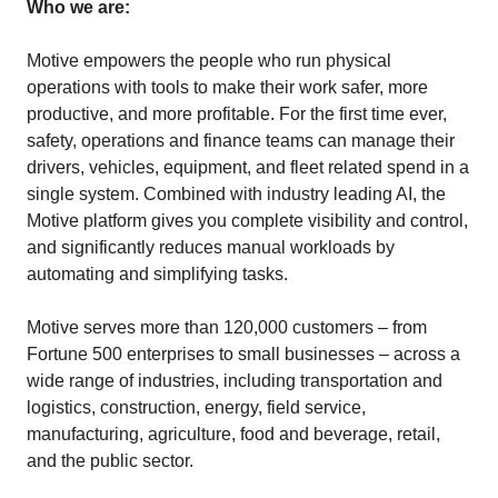
Who we are:
Motive empowers the people who run physical
operations with tools to make their work safer, more
productive, and more profitable. For the first time ever,
safety, operations and finance teams can manage their
drivers, vehicles, equipment, and fleet related spend in a
single system. Combined with industry leading AI, the
Motive platform gives you complete visibility and control,
and significantly reduces manual workloads by
automating and simplifying tasks.
Motive serves more than 120,000 customers – from
Fortune 500 enterprises to small businesses – across a
wide range of industries, including transportation and
logistics, construction, energy, field service,
manufacturing, agriculture, food and beverage, retail,
and the public sector.