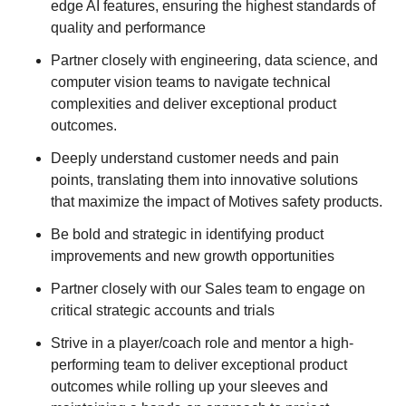
edge AI features, ensuring the highest standards of
quality and performance
Partner closely with engineering, data science, and
computer vision teams to navigate technical
complexities and deliver exceptional product
outcomes.
Deeply understand customer needs and pain
points, translating them into innovative solutions
that maximize the impact of Motives safety products.
Be bold and strategic in identifying product
improvements and new growth opportunities
Partner closely with our Sales team to engage on
critical strategic accounts and trials
Strive in a player/coach role and mentor a high-
performing team to deliver exceptional product
outcomes while rolling up your sleeves and