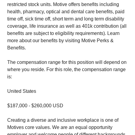
restricted stock units. Motive offers benefits including
health, pharmacy, optical and dental care benefits, paid
time off, sick time off, short term and long term disability
coverage, life insurance as well as 401k contribution (all
benefits are subject to eligibility requirements). Learn
more about our benefits by visiting Motive Perks &
Benefits.
The compensation range for this position will depend on
where you reside. For this role, the compensation range
is:
United States
$187,000 - $260,000 USD
Creating a diverse and inclusive workplace is one of
Motives core values. We are an equal opportunity
employer and welcome people of different backgrounds,