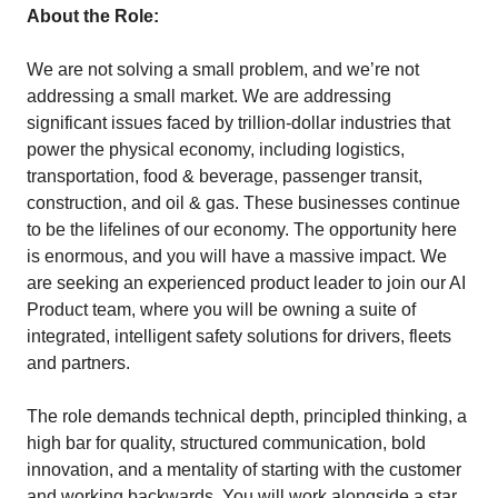
About the Role:
We are not solving a small problem, and we’re not
addressing a small market. We are addressing
significant issues faced by trillion-dollar industries that
power the physical economy, including logistics,
transportation, food & beverage, passenger transit,
construction, and oil & gas. These businesses continue
to be the lifelines of our economy. The opportunity here
is enormous, and you will have a massive impact. We
are seeking an experienced product leader to join our AI
Product team, where you will be owning a suite of
integrated, intelligent safety solutions for drivers, fleets
and partners.
The role demands technical depth, principled thinking, a
high bar for quality, structured communication, bold
innovation, and a mentality of starting with the customer
and working backwards. You will work alongside a star