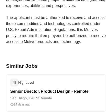
experiences, abilities and perspectives.
The applicant must be authorized to receive and access
those commodities and technologies controlled under
U.S. Export Administration Regulations. It is Motives
policy to require that employees be authorized to receive
access to Motive products and technology.
Similar Jobs
HighLevel
Senior Director, Product Design - Remote
San Diego, CA
Remote
24 days ago