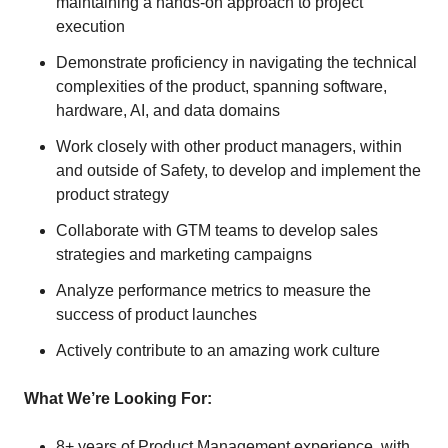
maintaining a hands-on approach to project
execution
Demonstrate proficiency in navigating the technical
complexities of the product, spanning software,
hardware, AI, and data domains
Work closely with other product managers, within
and outside of Safety, to develop and implement the
product strategy
Collaborate with GTM teams to develop sales
strategies and marketing campaigns
Analyze performance metrics to measure the
success of product launches
Actively contribute to an amazing work culture
What We’re Looking For:
8+ years of Product Management experience, with