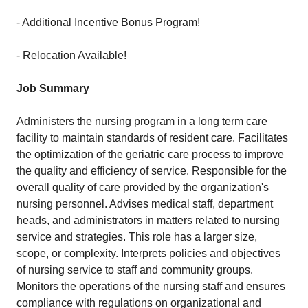
- Additional Incentive Bonus Program!
- Relocation Available!
Job Summary
Administers the nursing program in a long term care
facility to maintain standards of resident care. Facilitates
the optimization of the geriatric care process to improve
the quality and efficiency of service. Responsible for the
overall quality of care provided by the organization's
nursing personnel. Advises medical staff, department
heads, and administrators in matters related to nursing
service and strategies. This role has a larger size,
scope, or complexity. Interprets policies and objectives
of nursing service to staff and community groups.
Monitors the operations of the nursing staff and ensures
compliance with regulations on organizational and