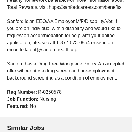
healthy home-work balance. For more information about
Total Rewards, visit https://sanfordcareers.com/benefits .
Sanford is an EEO/AA Employer M/F/Disability/Vet. If
you are an individual with a disability and would like to
request an accommodation for help with your online
application, please call 1-877-673-0854 or send an
email to talent@sanfordhealth.org .
Sanford has a Drug Free Workplace Policy. An accepted
offer will require a drug screen and pre-employment
background screening as a condition of employment.
Req Number:
R-0250578
Job Function:
Nursing
Featured:
No
Similar Jobs