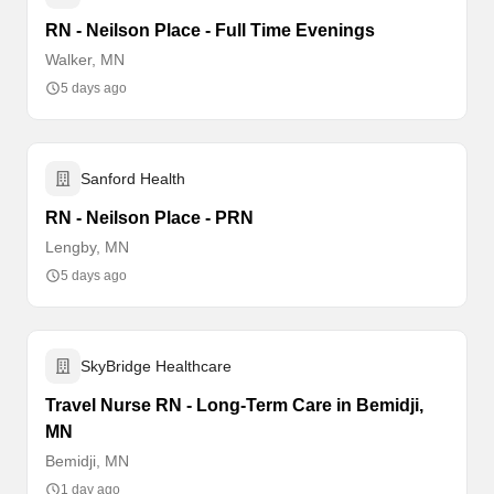
RN - Neilson Place - Full Time Evenings
Walker, MN
5 days ago
Sanford Health
RN - Neilson Place - PRN
Lengby, MN
5 days ago
SkyBridge Healthcare
Travel Nurse RN - Long-Term Care in Bemidji,
MN
Bemidji, MN
1 day ago