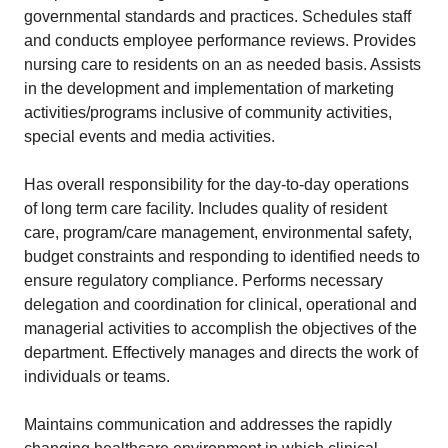
governmental standards and practices. Schedules staff
and conducts employee performance reviews. Provides
nursing care to residents on an as needed basis. Assists
in the development and implementation of marketing
activities/programs inclusive of community activities,
special events and media activities.
Has overall responsibility for the day-to-day operations
of long term care facility. Includes quality of resident
care, program/care management, environmental safety,
budget constraints and responding to identified needs to
ensure regulatory compliance. Performs necessary
delegation and coordination for clinical, operational and
managerial activities to accomplish the objectives of the
department. Effectively manages and directs the work of
individuals or teams.
Maintains communication and addresses the rapidly