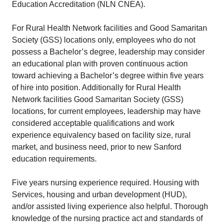
Education Accreditation (NLN CNEA).
For Rural Health Network facilities and Good Samaritan
Society (GSS) locations only, employees who do not
possess a Bachelor’s degree, leadership may consider
an educational plan with proven continuous action
toward achieving a Bachelor’s degree within five years
of hire into position. Additionally for Rural Health
Network facilities Good Samaritan Society (GSS)
locations, for current employees, leadership may have
considered acceptable qualifications and work
experience equivalency based on facility size, rural
market, and business need, prior to new Sanford
education requirements.
Five years nursing experience required. Housing with
Services, housing and urban development (HUD),
and/or assisted living experience also helpful. Thorough
knowledge of the nursing practice act and standards of