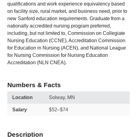
qualifications and work experience equivalency based
on facility size, rural market, and business need, prior to
new Sanford education requirements. Graduate from a
nationally accredited nursing program preferred,
including, but not limited to, Commission on Collegiate
Nursing Education (CCNE), Accreditation Commission
for Education in Nursing (ACEN), and National League
for Nursing Commission for Nursing Education
Accreditation (NLN CNEA).
Numbers & Facts
Location
Solway, MN
Salary
$52–$74
Description