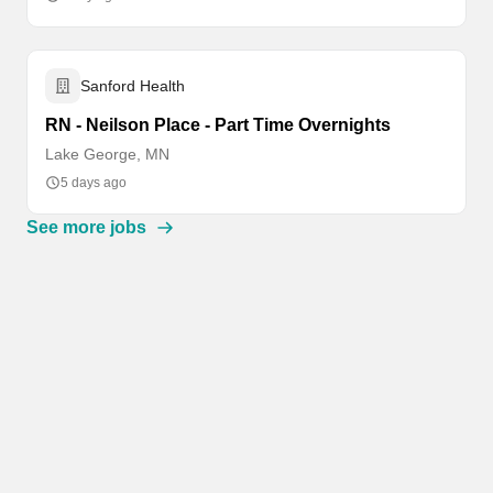
Sanford Health
RN - Neilson Place - Part Time Overnights
Lake George, MN
5 days ago
See more jobs