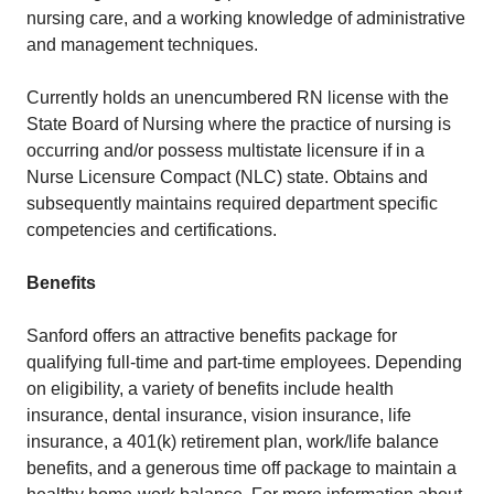
nursing care, and a working knowledge of administrative
and management techniques.
Currently holds an unencumbered RN license with the
State Board of Nursing where the practice of nursing is
occurring and/or possess multistate licensure if in a
Nurse Licensure Compact (NLC) state. Obtains and
subsequently maintains required department specific
competencies and certifications.
Benefits
Sanford offers an attractive benefits package for
qualifying full-time and part-time employees. Depending
on eligibility, a variety of benefits include health
insurance, dental insurance, vision insurance, life
insurance, a 401(k) retirement plan, work/life balance
benefits, and a generous time off package to maintain a