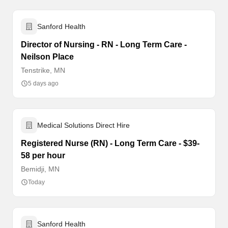
Sanford Health
Director of Nursing - RN - Long Term Care -
Neilson Place
Tenstrike, MN
5 days ago
Medical Solutions Direct Hire
Registered Nurse (RN) - Long Term Care - $39-
58 per hour
Bemidji, MN
Today
Sanford Health