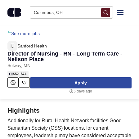
Skip to content
Columbus, OH
Find Jobs
See more jobs
Sanford Health
Upload Resume
Director of Nursing - RN - Long Term Care -
Neilson Place
Solway, MN
Salary Estimate
$52–$74
Apply
Career Advice
5 days ago
Employers / Post Job
Highlights
Additionally for Rural Health Network facilities Good
Samaritan Society (GSS) locations, for current
employees, leadership may have considered acceptable