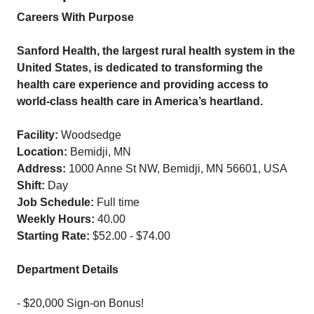
Careers With Purpose
Sanford Health, the largest rural health system in the
United States, is dedicated to transforming the
health care experience and providing access to
world-class health care in America’s heartland.
Facility:
Woodsedge
Location:
Bemidji, MN
Address:
1000 Anne St NW, Bemidji, MN 56601, USA
Shift:
Day
Job Schedule:
Full time
Weekly Hours:
40.00
Starting Rate:
$52.00 - $74.00
Department Details
- $20,000 Sign-on Bonus!