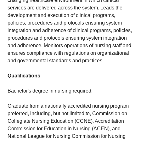
changing healthcare environment in which clinical
services are delivered across the system. Leads the
development and execution of clinical programs,
policies, procedures and protocols ensuring system
integration and adherence of clinical programs, policies,
procedures and protocols ensuring system integration
and adherence. Monitors operations of nursing staff and
ensures compliance with regulations on organizational
and governmental standards and practices.
Qualifications
Bachelor's degree in nursing required.
Graduate from a nationally accredited nursing program
preferred, including, but not limited to, Commission on
Collegiate Nursing Education (CCNE), Accreditation
Commission for Education in Nursing (ACEN), and
National League for Nursing Commission for Nursing