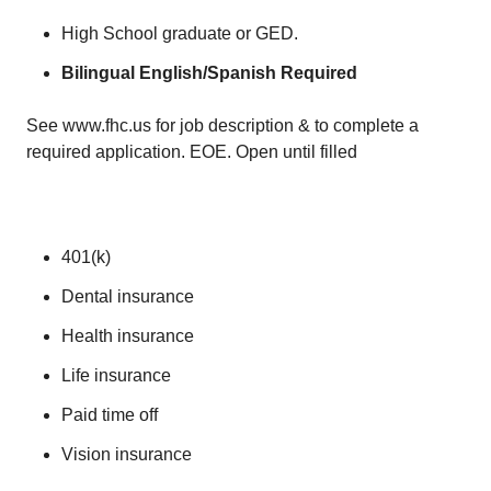
High School graduate or GED.
Bilingual English/Spanish Required
See www.fhc.us for job description & to complete a
required application. EOE. Open until filled
401(k)
Dental insurance
Health insurance
Life insurance
Paid time off
Vision insurance