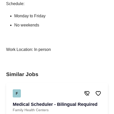
Schedule:
Monday to Friday
No weekends
Work Location: In person
Similar Jobs
F
Medical Scheduler - Bilingual Required
Family Health Centers