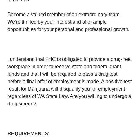
Become a valued member of an extraordinary team.
We’re thrilled by your interest and offer ample
opportunities for your personal and professional growth.
I understand that FHC is obligated to provide a drug-free
workplace in order to receive state and federal grant
funds and that I will be required to pass a drug test
before a final offer of employment is made. A positive test
result for Marijuana will disqualify you for employment
regardless of WA State Law. Are you willing to undergo a
drug screen?
REQUIREMENTS
: