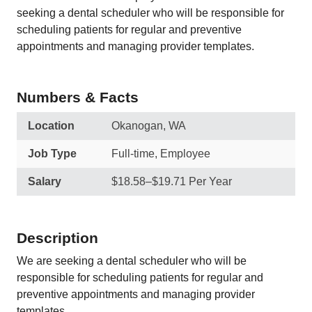
seeking a dental scheduler who will be responsible for
scheduling patients for regular and preventive
appointments and managing provider templates.
Numbers & Facts
Location
Okanogan, WA
Job Type
Full-time, Employee
Salary
$18.58–$19.71 Per Year
Description
We are seeking a dental scheduler who will be
responsible for scheduling patients for regular and
preventive appointments and managing provider
templates.