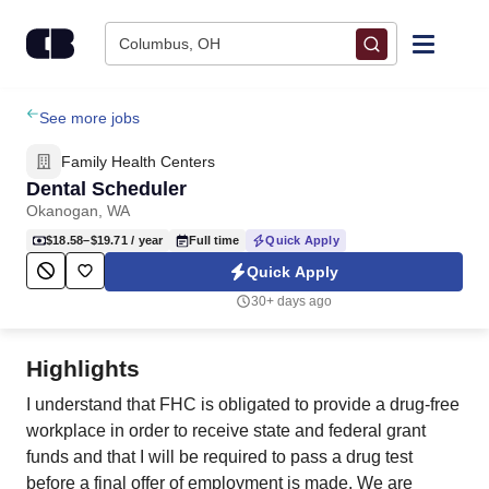
Skip to content
Columbus, OH
Find Jobs
See more jobs
Family Health Centers
Upload Resume
Dental Scheduler
Okanogan, WA
Salary Estimate
$18.58–$19.71
/ year
Full time
Quick Apply
Quick Apply
Career Advice
30+ days ago
Employers / Post Job
Highlights
I understand that FHC is obligated to provide a drug-free
workplace in order to receive state and federal grant
funds and that I will be required to pass a drug test
before a final offer of employment is made. We are