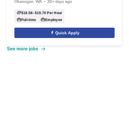
Okanogan, WA
30+ days ago
$18.58–$19.70
Per Hour
Full-time
Employee
Quick Apply
See more jobs