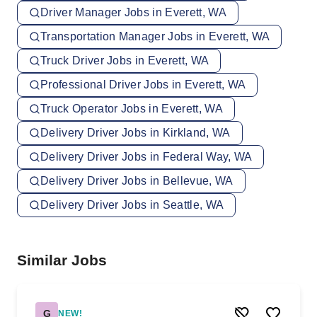
Driver Manager Jobs in Everett, WA
Transportation Manager Jobs in Everett, WA
Truck Driver Jobs in Everett, WA
Professional Driver Jobs in Everett, WA
Truck Operator Jobs in Everett, WA
Delivery Driver Jobs in Kirkland, WA
Delivery Driver Jobs in Federal Way, WA
Delivery Driver Jobs in Bellevue, WA
Delivery Driver Jobs in Seattle, WA
Similar Jobs
G
NEW!