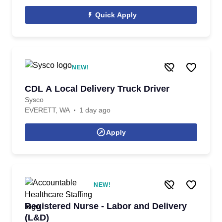
Quick Apply
NEW!
CDL A Local Delivery Truck Driver
Sysco
EVERETT, WA
1 day ago
Apply
NEW!
Registered Nurse - Labor and Delivery
(L&D)