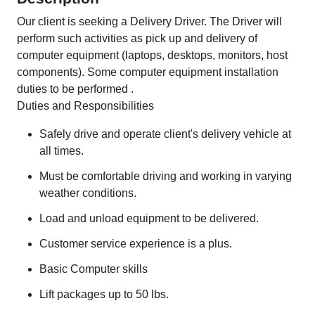
Our client is seeking a Delivery Driver. The Driver will
perform such activities as pick up and delivery of
computer equipment (laptops, desktops, monitors, host
components). Some computer equipment installation
duties to be performed .
Duties and Responsibilities
Safely drive and operate client's delivery vehicle at
all times.
Must be comfortable driving and working in varying
weather conditions.
Load and unload equipment to be delivered.
Customer service experience is a plus.
Basic Computer skills
Lift packages up to 50 lbs.