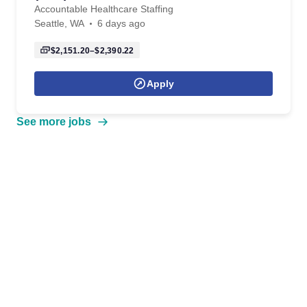
Accountable Healthcare Staffing
Seattle, WA
6 days ago
$2,151.20–$2,390.22
Apply
See more jobs