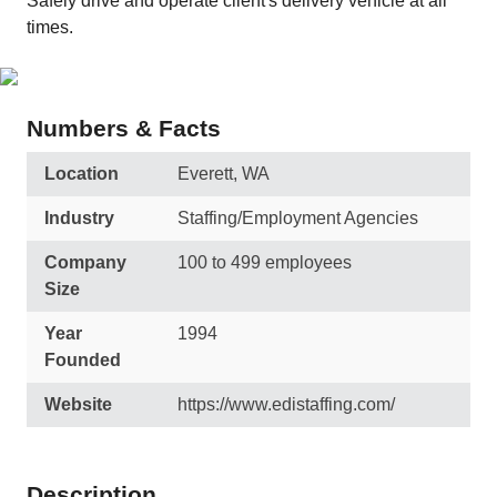
Safely drive and operate client's delivery vehicle at all
times.
Numbers & Facts
Location
Everett, WA
Industry
Staffing/Employment Agencies
Company
100 to 499 employees
Size
Year
1994
Founded
Website
https://www.edistaffing.com/
Description