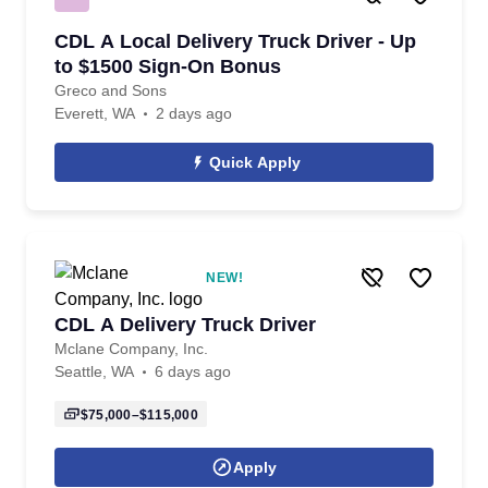
CDL A Local Delivery Truck Driver - Up
to $1500 Sign-On Bonus
Greco and Sons
Everett, WA
2 days ago
Quick Apply
NEW!
CDL A Delivery Truck Driver
Mclane Company, Inc.
Seattle, WA
6 days ago
$75,000–$115,000
Apply