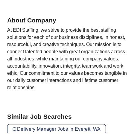
About Company
At EDI Staffing, we strive to provide the best staffing
solutions for each of our business disciplines, in honest,
resourceful, and creative techniques. Our mission is to
connect talented people with great organizations across
all industries, while maintaining our company values:
accountability, innovation, integrity, teamwork and work
ethic. Our commitment to our values becomes tangible in
our daily customer interactions and lifetime customer
relationships.
Similar Job Searches
Delivery Manager Jobs in Everett, WA