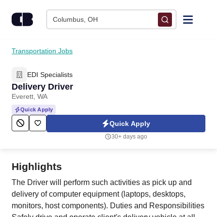
Skip to content
Columbus, OH
Find Jobs
Transportation Jobs
EDI Specialists
Upload Resume
Delivery Driver
Everett, WA
Salary Estimate
Quick Apply
Quick Apply
Career Advice
30+ days ago
Employers / Post Job
Highlights
The Driver will perform such activities as pick up and
delivery of computer equipment (laptops, desktops,
monitors, host components). Duties and Responsibilities