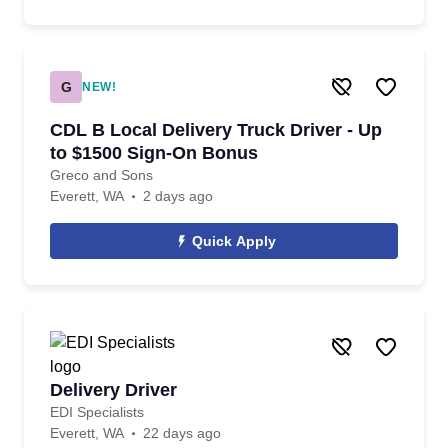
G
NEW!
CDL B Local Delivery Truck Driver - Up
to $1500 Sign-On Bonus
Greco and Sons
Everett, WA
2 days ago
Quick Apply
Delivery Driver
EDI Specialists
Everett, WA
22 days ago