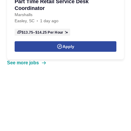
Part Time Retail Service Desk
Coordinator
Marshalls
Easley, SC
1 day ago
$13.75–$14.25
Per Hour
Apply
See more jobs