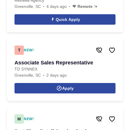
Reineke Agency
Greenville, SC
4 days ago
Remote
Quick Apply
T
NEW!
Associate Sales Representative
TD SYNNEX
Greenville, SC
2 days ago
Apply
M
NEW!