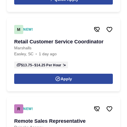
M
NEW!
Retail Customer Service Coordinator
Marshalls
Easley, SC
1 day ago
$13.75–$14.25
Per Hour
Apply
R
NEW!
Remote Sales Representative