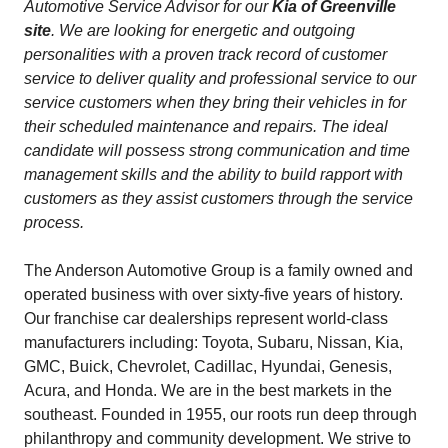
Automotive Service Advisor for our
Kia of Greenville
site
. We are looking for energetic and outgoing
personalities with a proven track record of customer
service to deliver quality and professional service to our
service customers when they bring their vehicles in for
their scheduled maintenance and repairs. The ideal
candidate will possess strong communication and time
management skills and the ability to build rapport with
customers as they assist customers through the service
process.
The Anderson Automotive Group is a family owned and
operated business with over sixty-five years of history.
Our franchise car dealerships represent world-class
manufacturers including: Toyota, Subaru, Nissan, Kia,
GMC, Buick, Chevrolet, Cadillac, Hyundai, Genesis,
Acura, and Honda. We are in the best markets in the
southeast. Founded in 1955, our roots run deep through
philanthropy and community development. We strive to