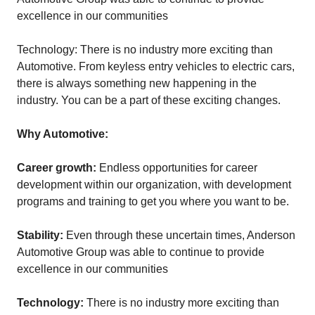
excellence in our communities
Technology: There is no industry more exciting than
Automotive. From keyless entry vehicles to electric cars,
there is always something new happening in the
industry. You can be a part of these exciting changes.
Why Automotive:
Career growth:
Endless opportunities for career
development within our organization, with development
programs and training to get you where you want to be.
Stability:
Even through these uncertain times, Anderson
Automotive Group was able to continue to provide
excellence in our communities
Technology:
There is no industry more exciting than