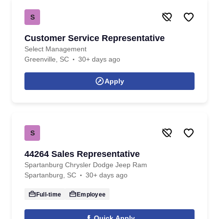
S
Customer Service Representative
Select Management
Greenville, SC
30+ days ago
Apply
S
44264 Sales Representative
Spartanburg Chrysler Dodge Jeep Ram
Spartanburg, SC
30+ days ago
Full-time
Employee
Quick Apply