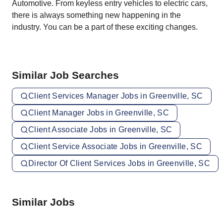
Automotive. From keyless entry vehicles to electric cars,
there is always something new happening in the
industry. You can be a part of these exciting changes.
Similar Job Searches
Client Services Manager Jobs in Greenville, SC
Client Manager Jobs in Greenville, SC
Client Associate Jobs in Greenville, SC
Client Service Associate Jobs in Greenville, SC
Director Of Client Services Jobs in Greenville, SC
Similar Jobs