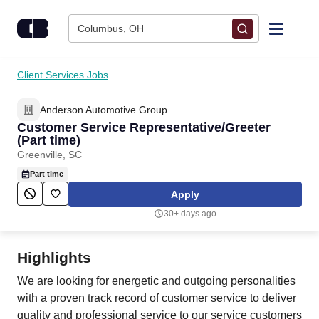
Skip to content
Columbus, OH
Find Jobs
Client Services Jobs
Anderson Automotive Group
Upload Resume
Customer Service Representative/Greeter
(Part time)
Salary Estimate
Greenville, SC
Part time
Career Advice
Apply
30+ days ago
Employers / Post Job
Highlights
We are looking for energetic and outgoing personalities
with a proven track record of customer service to deliver
quality and professional service to our service customers