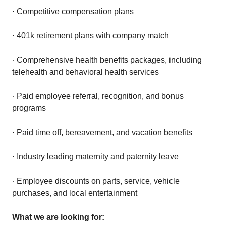
· Competitive compensation plans
· 401k retirement plans with company match
· Comprehensive health benefits packages, including
telehealth and behavioral health services
· Paid employee referral, recognition, and bonus
programs
· Paid time off, bereavement, and vacation benefits
· Industry leading maternity and paternity leave
· Employee discounts on parts, service, vehicle
purchases, and local entertainment
What we are looking for: