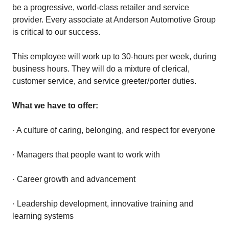
be a progressive, world-class retailer and service
provider. Every associate at Anderson Automotive Group
is critical to our success.
This employee will work up to 30-hours per week, during
business hours. They will do a mixture of clerical,
customer service, and service greeter/porter duties.
What we have to offer:
· A culture of caring, belonging, and respect for everyone
· Managers that people want to work with
· Career growth and advancement
· Leadership development, innovative training and
learning systems