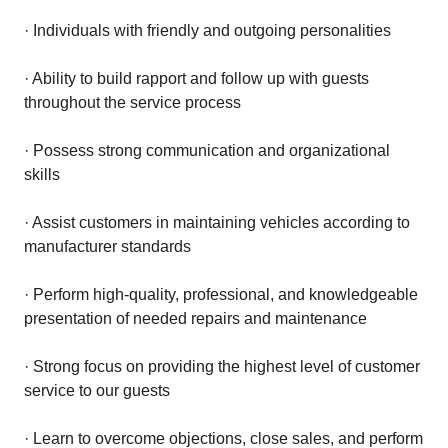
· Individuals with friendly and outgoing personalities
· Ability to build rapport and follow up with guests
throughout the service process
· Possess strong communication and organizational
skills
· Assist customers in maintaining vehicles according to
manufacturer standards
· Perform high-quality, professional, and knowledgeable
presentation of needed repairs and maintenance
· Strong focus on providing the highest level of customer
service to our guests
· Learn to overcome objections, close sales, and perform