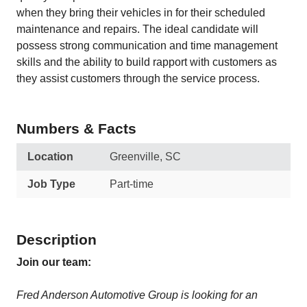
when they bring their vehicles in for their scheduled
maintenance and repairs. The ideal candidate will
possess strong communication and time management
skills and the ability to build rapport with customers as
they assist customers through the service process.
Numbers & Facts
Location
Greenville, SC
Job Type
Part-time
Description
Join our team:
Fred Anderson Automotive Group is looking for an