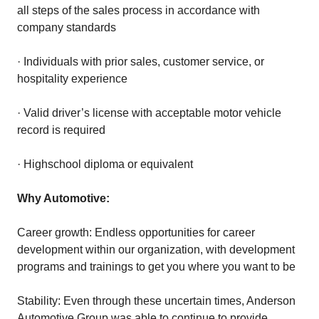
all steps of the sales process in accordance with
company standards
· Individuals with prior sales, customer service, or
hospitality experience
· Valid driver’s license with acceptable motor vehicle
record is required
· Highschool diploma or equivalent
Why Automotive:
Career growth: Endless opportunities for career
development within our organization, with development
programs and trainings to get you where you want to be
Stability: Even through these uncertain times, Anderson
Automotive Group was able to continue to provide