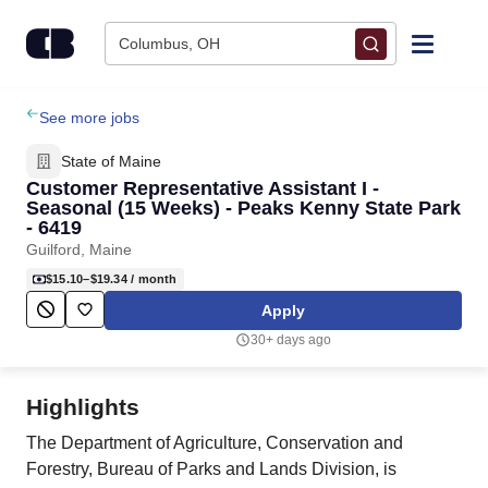
Skip to content
Columbus, OH
Find Jobs
See more jobs
State of Maine
Upload Resume
Customer Representative Assistant I -
Seasonal (15 Weeks) - Peaks Kenny State Park
- 6419
Salary Estimate
Guilford, Maine
$15.10–$19.34
/ month
Career Advice
Apply
30+ days ago
Employers / Post Job
Highlights
The Department of Agriculture, Conservation and
Forestry, Bureau of Parks and Lands Division, is