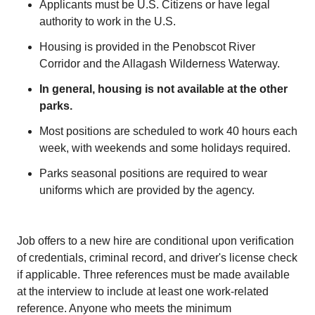
Applicants must be U.S. Citizens or have legal
authority to work in the U.S.
Housing is provided in the Penobscot River
Corridor and the Allagash Wilderness Waterway.
In general, housing is not available at the other
parks.
Most positions are scheduled to work 40 hours each
week, with weekends and some holidays required.
Parks seasonal positions are required to wear
uniforms which are provided by the agency.
Job offers to a new hire are conditional upon verification
of credentials, criminal record, and driver's license check
if applicable. Three references must be made available
at the interview to include at least one work-related
reference. Anyone who meets the minimum