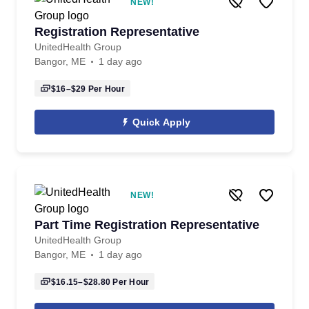
NEW!
Registration Representative
UnitedHealth Group
Bangor, ME
1 day ago
$16–$29
Per Hour
Quick Apply
NEW!
Part Time Registration Representative
UnitedHealth Group
Bangor, ME
1 day ago
$16.15–$28.80
Per Hour