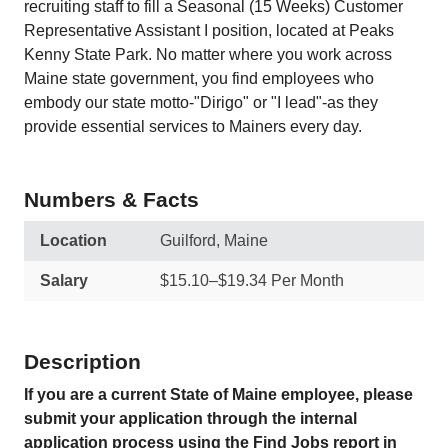
recruiting staff to fill a Seasonal (15 Weeks) Customer
Representative Assistant I position, located at Peaks
Kenny State Park. No matter where you work across
Maine state government, you find employees who
embody our state motto-"Dirigo" or "I lead"-as they
provide essential services to Mainers every day.
Numbers & Facts
Location
Guilford, Maine
Salary
$15.10–$19.34 Per Month
Description
If you are a current State of Maine employee, please
submit your application through the internal
application process using the Find Jobs report in