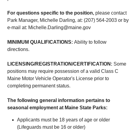
For questions specific to the position,
please contact
Park Manager, Michelle Darling, at: (207) 564-2003 or by
e-mail at: Michelle.Darling@maine.gov
MINIMUM QUALIFICATIONS:
Ability to follow
directions.
LICENSING/REGISTRATION/CERTIFICATION:
Some
positions may require possession of a valid Class C
Maine Motor Vehicle Operator's License prior to
completing permanent status.
The following general information pertains to
seasonal employment at Maine State Parks:
Applicants must be 18 years of age or older
(Lifeguards must be 16 or older)