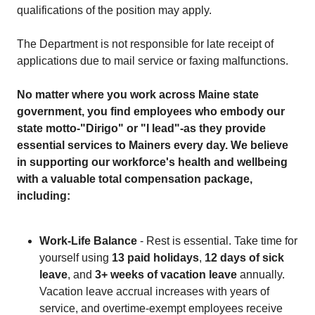
qualifications of the position may apply.
The Department is not responsible for late receipt of
applications due to mail service or faxing malfunctions.
No matter where you work across Maine state
government, you find employees who embody our
state motto-"Dirigo" or "I lead"-as they provide
essential services to Mainers every day. We believe
in supporting our workforce's health and wellbeing
with a valuable total compensation package,
including:
Work-Life Balance
- Rest is essential. Take time for
yourself using
13 paid holidays
,
12 days of sick
leave
, and
3+ weeks of vacation leave
annually.
Vacation leave accrual increases with years of
service, and overtime-exempt employees receive