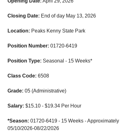
Opening Date:
April 29, 2026
Closing Date:
End of day May 13, 2026
Location:
Peaks Kenny State Park
Position Number:
01720-6419
Position Type:
Seasonal - 15 Weeks*
Class Code:
6508
Grade:
05 (Administrative)
Salary:
$15.10 - $19.34 Per Hour
*Season:
01720-6419 - 15 Weeks - Approximately
05/10/2026-08/22/2026