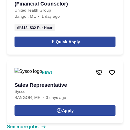
(Financial Counselor)
UnitedHealth Group
Bangor, ME
1 day ago
$18–$32
Per Hour
Quick Apply
NEW!
Sales Representative
Sysco
BANGOR, ME
3 days ago
Apply
See more jobs