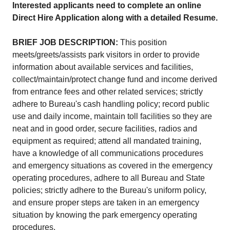
Interested applicants need to complete an online
Direct Hire Application along with a detailed Resume.
BRIEF JOB DESCRIPTION:
This position
meets/greets/assists park visitors in order to provide
information about available services and facilities,
collect/maintain/protect change fund and income derived
from entrance fees and other related services; strictly
adhere to Bureau's cash handling policy; record public
use and daily income, maintain toll facilities so they are
neat and in good order, secure facilities, radios and
equipment as required; attend all mandated training,
have a knowledge of all communications procedures
and emergency situations as covered in the emergency
operating procedures, adhere to all Bureau and State
policies; strictly adhere to the Bureau's uniform policy,
and ensure proper steps are taken in an emergency
situation by knowing the park emergency operating
procedures.