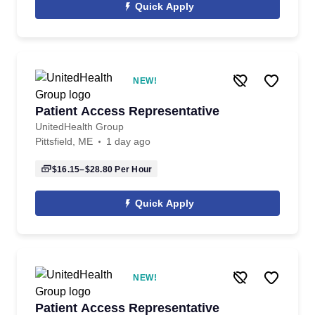
Quick Apply
NEW!
Patient Access Representative
UnitedHealth Group
Pittsfield, ME
1 day ago
$16.15–$28.80
Per Hour
Quick Apply
NEW!
Patient Access Representative