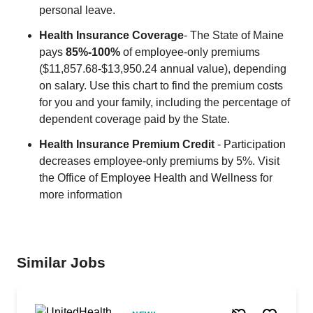
personal leave.
Health Insurance Coverage
- The State of Maine
pays
85%-100%
of employee-only premiums
($11,857.68-$13,950.24 annual value), depending
on salary. Use this chart to find the premium costs
for you and your family, including the percentage of
dependent coverage paid by the State.
Health Insurance Premium Credit
- Participation
decreases employee-only premiums by 5%. Visit
the Office of Employee Health and Wellness for
more information
Similar Jobs