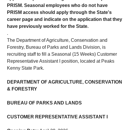
PRISM. Seasonal employees who do not have
PRISM access should apply through the State's
career page and indicate on the application that they
have previously worked for the State.
.
The Department of Agriculture, Conservation and
Forestry, Bureau of Parks and Lands Division, is
recruiting staff to fill a Seasonal (15 Weeks) Customer
Representative Assistant I position, located at Peaks
Kenny State Park.
DEPARTMENT OF AGRICULTURE, CONSERVATION
& FORESTRY
BUREAU OF PARKS AND LANDS
CUSTOMER REPRESENTATIVE ASSISTANT I