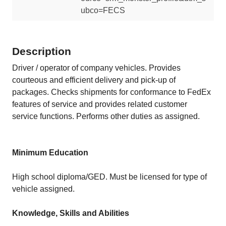
ubco=FECS
Description
Driver / operator of company vehicles. Provides
courteous and efficient delivery and pick-up of
packages. Checks shipments for conformance to FedEx
features of service and provides related customer
service functions. Performs other duties as assigned.
Minimum Education
High school diploma/GED. Must be licensed for type of
vehicle assigned.
Knowledge, Skills and Abilities