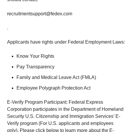
recruitmentsupport@fedex.com
.
Applicants have rights under Federal Employment Laws:
Know Your Rights
Pay Transparency
Family and Medical Leave Act (FMLA)
Employee Polygraph Protection Act
E-Verify Program Participant: Federal Express
Corporation participates in the Department of Homeland
Security U.S. Citizenship and Immigration Services’ E-
Verify program (For U.S. applicants and employees
only). Please click below to learn more about the E-