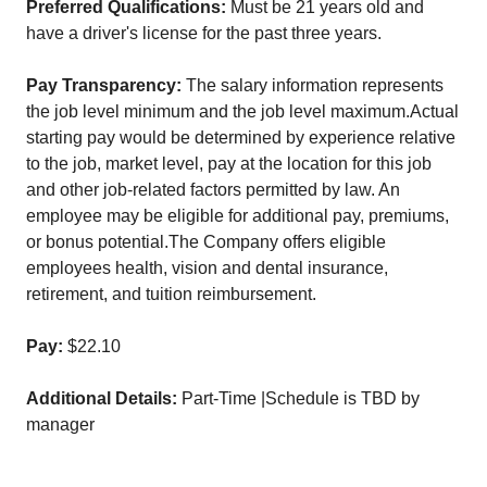
Preferred Qualifications:
Must be 21 years old and
have a driver's license for the past three years.
Pay Transparency:
The salary information represents
the job level minimum and the job level maximum.Actual
starting pay would be determined by experience relative
to the job, market level, pay at the location for this job
and other job-related factors permitted by law. An
employee may be eligible for additional pay, premiums,
or bonus potential.The Company offers eligible
employees health, vision and dental insurance,
retirement, and tuition reimbursement.
Pay:
$22.10
Additional Details:
Part-Time |Schedule is TBD by
manager