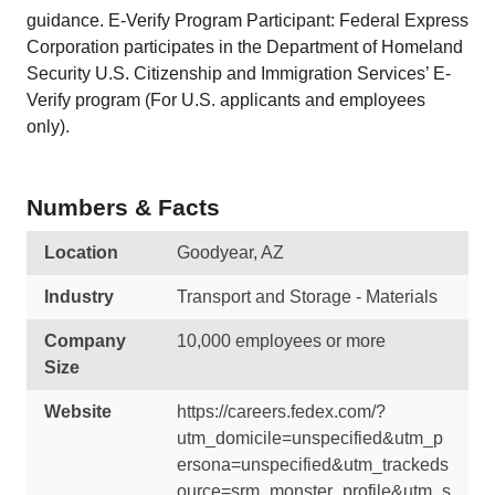
guidance. E-Verify Program Participant: Federal Express
Corporation participates in the Department of Homeland
Security U.S. Citizenship and Immigration Services’ E-
Verify program (For U.S. applicants and employees
only).
Numbers & Facts
Location
Goodyear, AZ
Industry
Transport and Storage - Materials
Company
10,000 employees or more
Size
Website
https://careers.fedex.com/?
utm_domicile=unspecified&utm_p
ersona=unspecified&utm_trackeds
ource=srm_monster_profile&utm_s