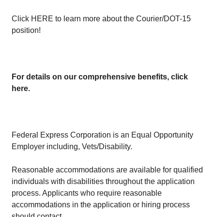
Click
HERE
to learn more about the Courier/DOT-15
position!
For details on our comprehensive benefits, click
here
.
Federal Express Corporation is an Equal Opportunity
Employer including, Vets/Disability.
Reasonable accommodations are available for qualified
individuals with disabilities throughout the application
process. Applicants who require reasonable
accommodations in the application or hiring process
should contact