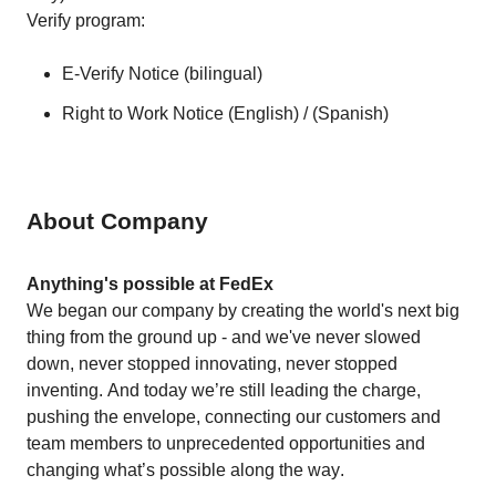
Verify program:
E-Verify Notice (
bilingual
)
Right to Work Notice (
English
) / (
Spanish
)
About Company
Anything's possible at FedEx
We began our company by creating the world's next big 
thing from the ground up - and we've never slowed 
down, never stopped innovating, never stopped 
inventing. And today we’re still leading the charge, 
pushing the envelope, connecting our customers and 
team members to unprecedented opportunities and 
changing what’s possible along the way. 