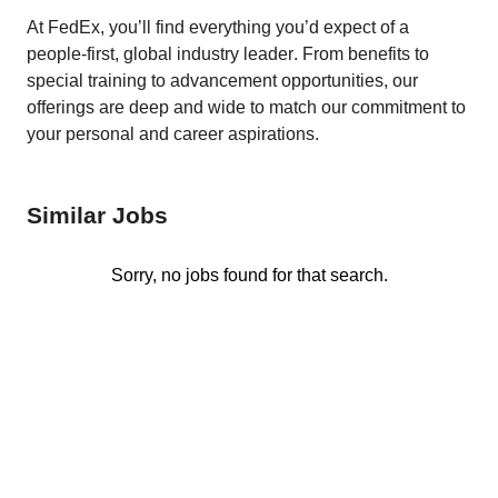
At FedEx, you’ll find everything you’d expect of a 
people-first, global industry leader. From benefits to 
special training to advancement opportunities, our 
offerings are deep and wide to match our commitment to 
your personal and career aspirations. 
Similar Jobs
Sorry, no jobs found for that search.