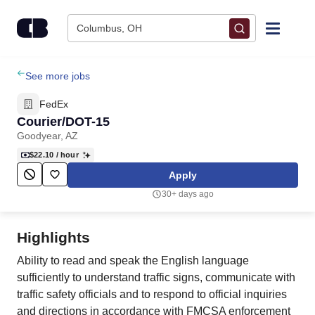
Skip to content
Columbus, OH
Find Jobs
See more jobs
FedEx
Upload Resume
Courier/DOT-15
Goodyear, AZ
Salary Estimate
$22.10
/ hour
Apply
Career Advice
30+ days ago
Employers / Post Job
Highlights
Ability to read and speak the English language
sufficiently to understand traffic signs, communicate with
traffic safety officials and to respond to official inquiries
and directions in accordance with FMCSA enforcement