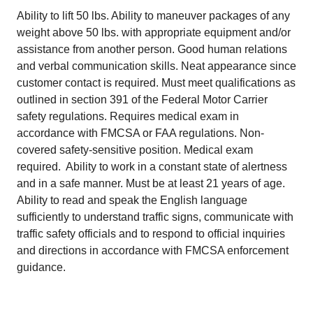
Ability to lift 50 lbs. Ability to maneuver packages of any
weight above 50 lbs. with appropriate equipment and/or
assistance from another person. Good human relations
and verbal communication skills. Neat appearance since
customer contact is required. Must meet qualifications as
outlined in section 391 of the Federal Motor Carrier
safety regulations. Requires medical exam in
accordance with FMCSA or FAA regulations. Non-
covered safety-sensitive position. Medical exam
required. Ability to work in a constant state of alertness
and in a safe manner. Must be at least 21 years of age.
Ability to read and speak the English language
sufficiently to understand traffic signs, communicate with
traffic safety officials and to respond to official inquiries
and directions in accordance with FMCSA enforcement
guidance.