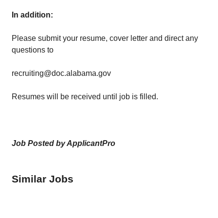
In addition:
Please submit your resume, cover letter and direct any
questions to
recruiting@doc.alabama.gov
Resumes will be received until job is filled.
Job Posted by ApplicantPro
Similar Jobs