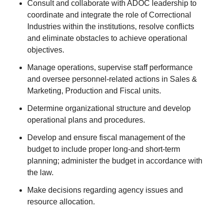
Consult and collaborate with ADOC leadership to
coordinate and integrate the role of Correctional
Industries within the institutions, resolve conflicts
and eliminate obstacles to achieve operational
objectives.
Manage operations, supervise staff performance
and oversee personnel-related actions in Sales &
Marketing, Production and Fiscal units.
Determine organizational structure and develop
operational plans and procedures.
Develop and ensure fiscal management of the
budget to include proper long-and short-term
planning; administer the budget in accordance with
the law.
Make decisions regarding agency issues and
resource allocation.