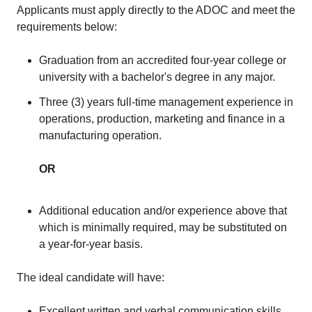
Applicants must apply directly to the ADOC and meet the
requirements below:
Graduation from an accredited four-year college or
university with a bachelor's degree in any major.
Three (3) years full-time management experience in
operations, production, marketing and finance in a
manufacturing operation.
OR
Additional education and/or experience above that
which is minimally required, may be substituted on
a year-for-year basis.
The ideal candidate will have:
Excellent written and verbal communication skills,