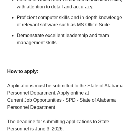
with attention to detail and accuracy.
Proficient computer skills and in-depth knowledge
of relevant software such as MS Office Suite.
Demonstrate excellent leadership and team
management skills.
How to apply:
Applications must be submitted to the State of Alabama
Personnel Department. Apply online at
Current Job Opportunities - SPD - State of Alabama
Personnel Department
The deadline for submitting applications to State
Personnel is June 3, 2026.