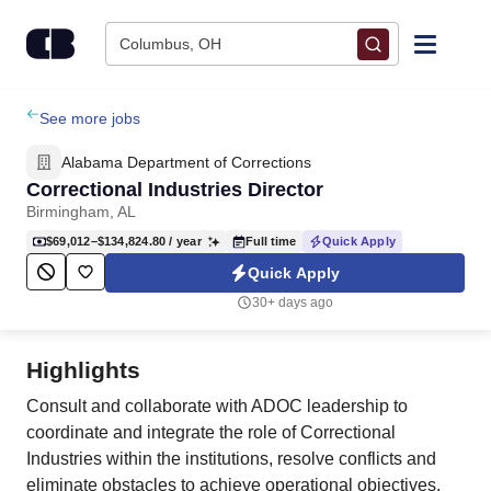
Skip to content
Columbus, OH
Find Jobs
See more jobs
Alabama Department of Corrections
Upload Resume
Correctional Industries Director
Birmingham, AL
Salary Estimate
$69,012–$134,824.80
/ year
Full time
Quick Apply
Quick Apply
Career Advice
30+ days ago
Employers / Post Job
Highlights
Consult and collaborate with ADOC leadership to
coordinate and integrate the role of Correctional
Industries within the institutions, resolve conflicts and
eliminate obstacles to achieve operational objectives.