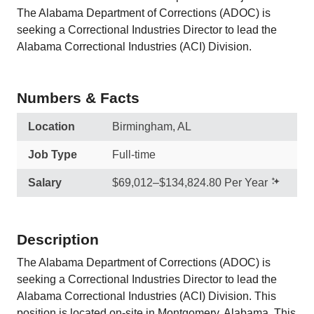
The Alabama Department of Corrections (ADOC) is
seeking a Correctional Industries Director to lead the
Alabama Correctional Industries (ACI) Division.
Numbers & Facts
Location
Birmingham, AL
Job Type
Full-time
Salary
$69,012–$134,824.80 Per Year
Description
The Alabama Department of Corrections (ADOC) is
seeking a Correctional Industries Director to lead the
Alabama Correctional Industries (ACI) Division. This
position is located on-site in Montgomery, Alabama. This