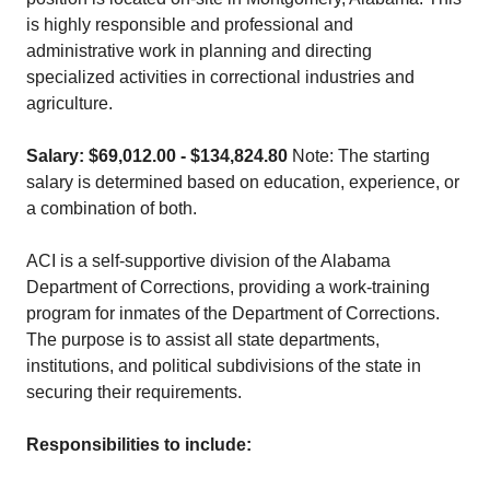
is highly responsible and professional and
administrative work in planning and directing
specialized activities in correctional industries and
agriculture.
Salary: $69,012.00 - $134,824.80
Note: The starting
salary is determined based on education, experience, or
a combination of both.
ACI is a self-supportive division of the Alabama
Department of Corrections, providing a work-training
program for inmates of the Department of Corrections.
The purpose is to assist all state departments,
institutions, and political subdivisions of the state in
securing their requirements.
Responsibilities to include: