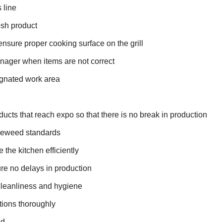
 line
esh product
 ensure proper cooking surface on the grill
ager when items are not correct
ignated work area
oducts that reach expo so that there is no break in production
bleweed standards
the kitchen efficiently
sure no delays in production
cleanliness and hygiene
tions thoroughly
ed