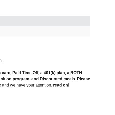
m.
h care, Paid Time Off, a 401(k) plan, a ROTH
gnition program, and Discounted meals. Please
ok and we have your attention,
read on
!