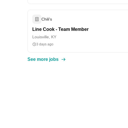
Chili's
Line Cook - Team Member
Louisville, KY
3 days ago
See more jobs