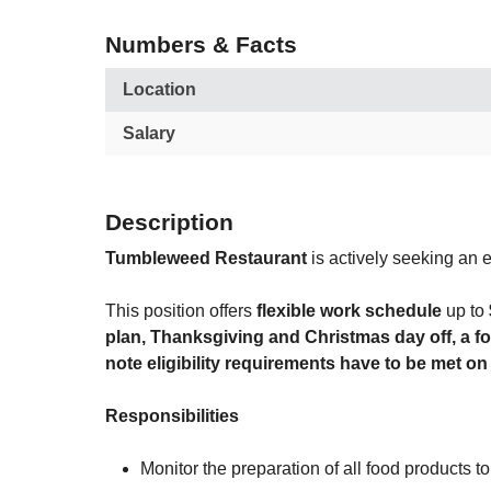
Numbers & Facts
Location
Salary
Description
Tumbleweed Restaurant
is actively seeking an 
This position offers
flexible work schedule
up to
plan, Thanksgiving and Christmas day off, a 
note eligibility requirements have to be met on
Responsibilities
Monitor the preparation of all food products t