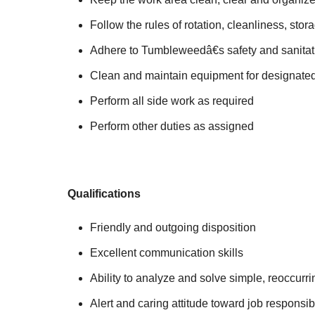
Follow the rules of rotation, cleanliness, sto
Adhere to Tumbleweedâ€s safety and sanitat
Clean and maintain equipment for designate
Perform all side work as required
Perform other duties as assigned
Qualifications
Friendly and outgoing disposition
Excellent communication skills
Ability to analyze and solve simple, reoccurr
Alert and caring attitude toward job responsibi