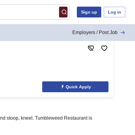
Sign up
Log in
Employers / Post Job
Quick Apply
; and stoop, kneel. Tumbleweed Restaurant is