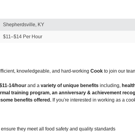
Shepherdsville, KY
$11–$14 Per Hour
efficient, knowledgeable, and hard-working
Cook
to join our tea
$11-14/hour
and a
variety of unique benefits
including,
healt
formal training program, an anniversary & achievement reco
 some benefits offered.
If you're interested in working as a co
o ensure they meet all food safety and quality standards