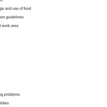
rage and use of food
ion guidelines
d work area
ing problems
lities