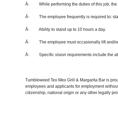
Â· While performing the duties of this job, the e
Â· The employee frequently is required to: stand
Â· Ability to stand up to 10 hours a day.
Â· The employee must occasionally lift and/or
Â· Specific vision requirements include the abil
Tumbleweed Tex Mex Grill & Margarita Bar is prou
employees and applicants for employment without reg
citizenship, national origin or any other legally 