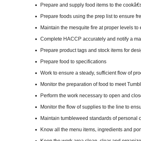
Prepare and supply food items to the cookâ€s
Prepare foods using the prep list to ensure fr
Maintain the mesquite fire at proper levels to
Complete HACCP accurately and notify a man
Prepare product tags and stock items for des
Prepare food to specifications
Work to ensure a steady, sufficient flow of pr
Monitor the preparation of food to meet Tum
Perform the work necessary to open and close 
Monitor the flow of supplies to the line to en
Maintain tumbleweed standards of personal 
Know all the menu items, ingredients and por
Keep the work area clean, clear and organiz