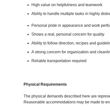
High value on helpfulness and teamwork
Ability to handle multiple tasks in highly dist
Personal pride in appearance and work perf
Shows a real, personal concern for quality
Ability to follow direction, recipes and guidel
A strong concern for organization and cleanl
Reliable transportation required
Physical Requirements
The physical demands described here are represent
Reasonable accommodations may be made to enable 