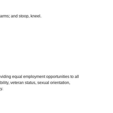
arms; and stoop, kneel.
viding equal employment opportunities to all
lity, veteran status, sexual orientation,
y.