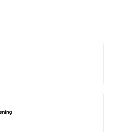
ening