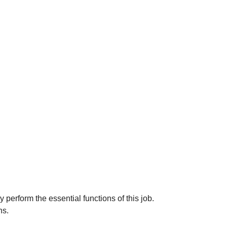
erform the essential functions of this job.
ns.