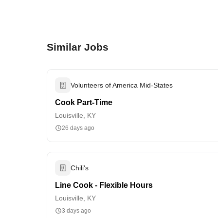
Similar Jobs
Volunteers of America Mid-States
Cook Part-Time
Louisville, KY
26 days ago
Chili's
Line Cook - Flexible Hours
Louisville, KY
3 days ago