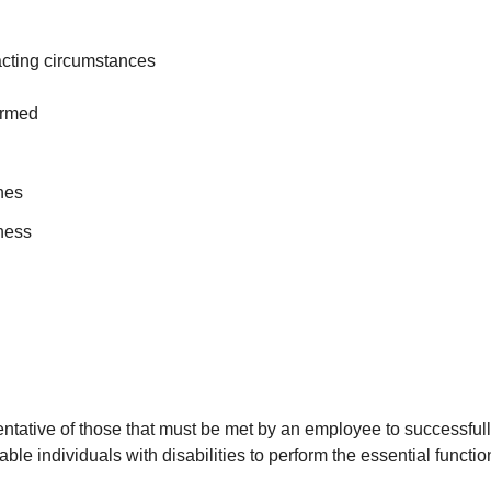
racting circumstances
ormed
ines
iness
ative of those that must be met by an employee to successfully p
individuals with disabilities to perform the essential functio