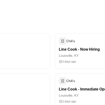
Chili's
Line Cook - Now Hiring
Louisville, KY
3 days ago
Chili's
Line Cook - Immediate Op
Louisville, KY
3 days ago