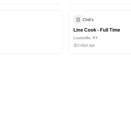
Chili's
Line Cook - Full Time
Louisville, KY
3 days ago