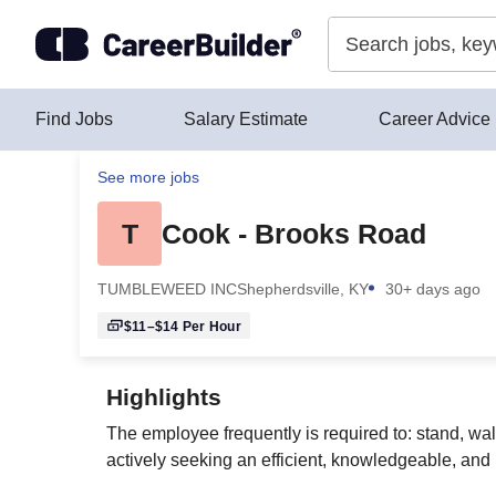
Skip to content
Find Jobs
Salary Estimate
Career Advice
See more jobs
T
Cook - Brooks Road
TUMBLEWEED INC
Shepherdsville, KY
30+ days ago
$11–$14
Per Hour
Highlights
The employee frequently is required to: stand, wa
actively seeking an efficient, knowledgeable, and