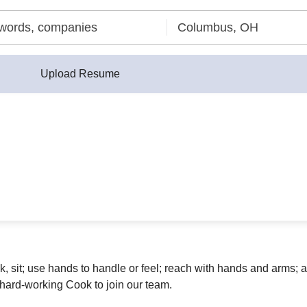
Upload Resume
lk, sit; use hands to handle or feel; reach with hands and arms
 hard-working Cook to join our team.