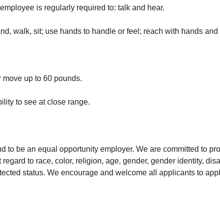
mployee is regularly required to: talk and hear.
, walk, sit; use hands to handle or feel; reach with hands and 
 move up to 60 pounds.
ity to see at close range.
d to be an equal opportunity employer. We are committed to pro
ard to race, color, religion, age, gender, gender identity, disabi
protected status. We encourage and welcome all applicants to appl