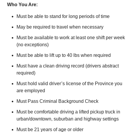
Who You Are:
Must be able to stand for long periods of time
May be required to travel when necessary
Must be available to work at least one shift per week
(no exceptions)
Must be able to lift up to 40 lbs when required
Must have a clean driving record (drivers abstract
required)
Must hold valid driver’s license of the Province you
are employed
Must Pass Criminal Background Check
Must be comfortable driving a lifted pickup truck in
urban/downtown, suburban and highway settings
Must be 21 years of age or older