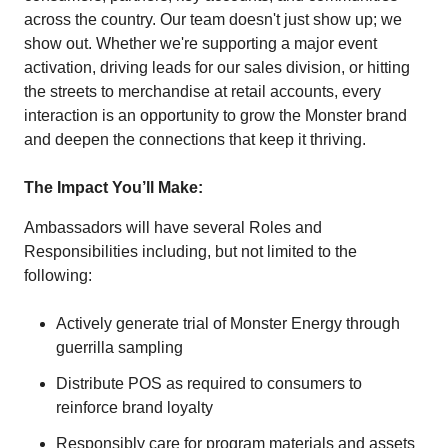
across the country. Our team doesn't just show up; we
show out. Whether we're supporting a major event
activation, driving leads for our sales division, or hitting
the streets to merchandise at retail accounts, every
interaction is an opportunity to grow the Monster brand
and deepen the connections that keep it thriving.
The Impact You’ll Make:
Ambassadors will have several Roles and
Responsibilities including, but not limited to the
following:
Actively generate trial of Monster Energy through
guerrilla sampling
Distribute POS as required to consumers to
reinforce brand loyalty
Responsibly care for program materials and assets