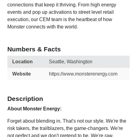
connections that keep it thriving. From high energy
events and pop up activations to street level retail
execution, our CEM team is the heartbeat of how
Monster connects with the world.
Numbers & Facts
Location
Seattle, Washington
Website
https://www.monsterenergy.com
Description
About Monster Energy:
Forget about blending in. That's not our style. We're the
risk takers, the trailblazers, the game-changers. We're
not perfect and we don't pretend to be. We're raw,