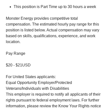
This position is Part Time up to 30 hours a week
Monster Energy provides competitive total
compensation. The estimated hourly pay range for this
position is listed below. Actual compensation may vary
based on skills, qualifications, experience, and work
location.
Pay Range
$20
-
$21
USD
For United States applicants:
Equal Opportunity Employer/Protected
Veterans/Individuals with Disabilities
This employer is required to notify all applicants of their
rights pursuant to federal employment laws. For further
information, please review the
Know Your Rights
notice