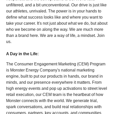
unfiltered, and a bit unconventional. Our drive is just like
our athletes, unrivaled. The power is in your hands to
define what success looks like and where you want to
take your career. It's not just about what we do, but about
who we become on along the way. We are much more
than a brand here. We are a way of life, a mindset. Join
us.
A Day in the Life:
The Consumer Engagement Marketing (CEM) Program
is Monster Energy Company's national marketing
engine, built to put our products in hands, our brand in
minds, and our presence everywhere it matters. From
high energy events and pop up activations to street level
retail execution, our CEM team is the heartbeat of how
Monster connects with the world. We generate trial,
spark conversations, and build real relationships with
consumers, partners, key accounts, and communities