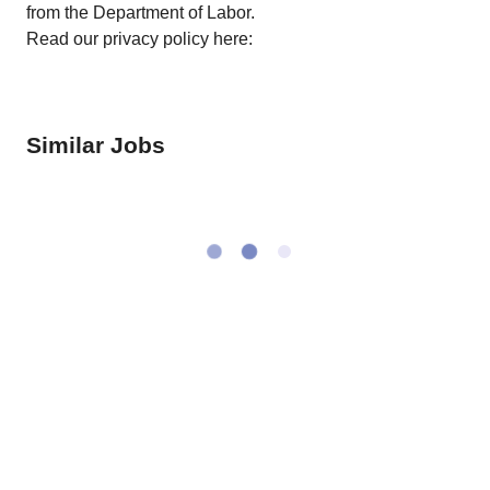
from the Department of Labor.
Read our privacy policy here:
Similar Jobs