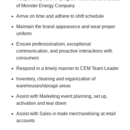
of Monster Energy Company
Arrive on time and adhere to shift schedule
Maintain the brand appearance and wear proper
uniform
Ensure professionalism, exceptional
communication, and proactive interactions with
consumers
Respond in a timely manner to CEM Team Leader
Inventory, cleaning and organization of
warehouses/storage areas
Assist with Marketing event planning, set up,
activation and tear down
Assist with Sales in trade merchandising at retail
accounts