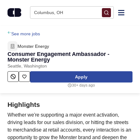
Skip to content
Columbus, OH
Find Jobs
See more jobs
Monster Energy
Upload Resume
Consumer Engagement Ambassador -
Monster Energy
Seattle, Washington
Salary Estimate
Apply
Career Advice
30+ days ago
Employers / Post Job
Highlights
Whether we're supporting a major event activation,
driving leads for our sales division, or hitting the streets
to merchandise at retail accounts, every interaction is an
opportunity to grow the Monster brand and deepen the