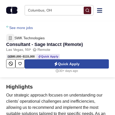
Skip to content
Columbus, OH
Find Jobs
See more jobs
SWK Technologies
Upload Resume
Consultant - Sage Intacct (Remote)
Las Vegas, NV
Remote
Salary Estimate
$80,000–$115,000
Quick Apply
Quick Apply
Career Advice
30+ days ago
Employers / Post Job
Highlights
Our strategic approach focuses on understanding our
clients' operational challenges and inefficiencies,
allowing us to recommend and implement the most
suitable solutions tailored to their specific needs. As an