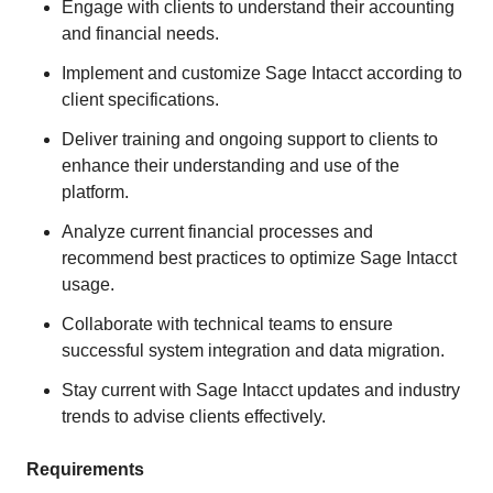
Engage with clients to understand their accounting
and financial needs.
Implement and customize Sage Intacct according to
client specifications.
Deliver training and ongoing support to clients to
enhance their understanding and use of the
platform.
Analyze current financial processes and
recommend best practices to optimize Sage Intacct
usage.
Collaborate with technical teams to ensure
successful system integration and data migration.
Stay current with Sage Intacct updates and industry
trends to advise clients effectively.
Requirements