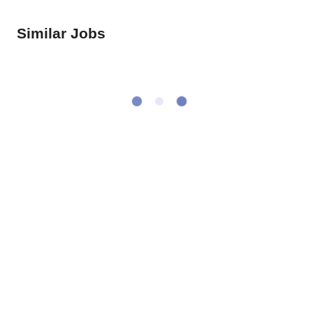
Similar Jobs