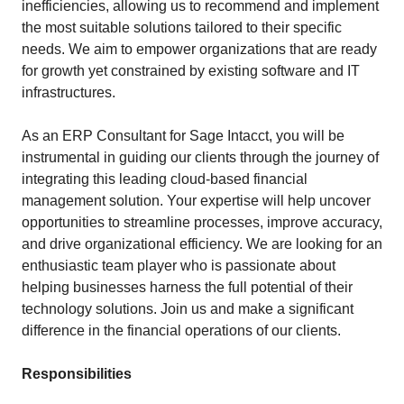
inefficiencies, allowing us to recommend and implement
the most suitable solutions tailored to their specific
needs. We aim to empower organizations that are ready
for growth yet constrained by existing software and IT
infrastructures.
As an ERP Consultant for Sage Intacct, you will be
instrumental in guiding our clients through the journey of
integrating this leading cloud-based financial
management solution. Your expertise will help uncover
opportunities to streamline processes, improve accuracy,
and drive organizational efficiency. We are looking for an
enthusiastic team player who is passionate about
helping businesses harness the full potential of their
technology solutions. Join us and make a significant
difference in the financial operations of our clients.
Responsibilities