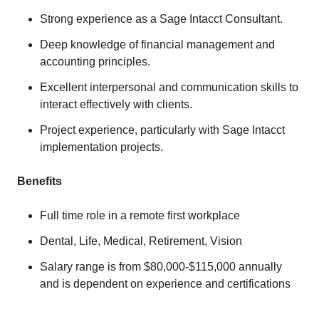
Strong experience as a Sage Intacct Consultant.
Deep knowledge of financial management and
accounting principles.
Excellent interpersonal and communication skills to
interact effectively with clients.
Project experience, particularly with Sage Intacct
implementation projects.
Benefits
Full time role in a remote first workplace
Dental, Life, Medical, Retirement, Vision
Salary range is from $80,000-$115,000 annually
and is dependent on experience and certifications