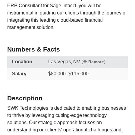
ERP Consultant for Sage Intacct, you will be
instrumental in guiding our clients through the journey of
integrating this leading cloud-based financial
management solution.
Numbers & Facts
Location
Las Vegas, NV
(
)
Remote
Salary
$80,000–$115,000
Description
SWK Technologies is dedicated to enabling businesses
to thrive by leveraging cutting-edge technology
solutions. Our strategic approach focuses on
understanding our clients' operational challenges and