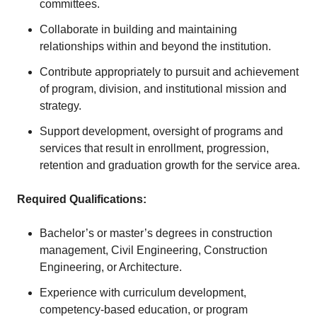
committees.
Collaborate in building and maintaining
relationships within and beyond the institution.
Contribute appropriately to pursuit and achievement
of program, division, and institutional mission and
strategy.
Support development, oversight of programs and
services that result in enrollment, progression,
retention and graduation growth for the service area.
Required Qualifications:
Bachelor’s or master’s degrees in construction
management, Civil Engineering, Construction
Engineering, or Architecture.
Experience with curriculum development,
competency-based education, or program