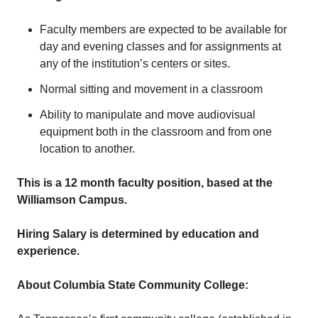
Faculty members are expected to be available for
day and evening classes and for assignments at
any of the institution’s centers or sites.
Normal sitting and movement in a classroom
Ability to manipulate and move audiovisual
equipment both in the classroom and from one
location to another.
This is a 12 month faculty position, based at the
Williamson Campus.
Hiring Salary is determined by education and
experience.
About Columbia State Community College: