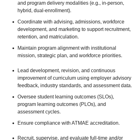
and program delivery modalities (e.g., in-person,
hybrid, dual-enrollment).
Coordinate with advising, admissions, workforce
development, and marketing to support recruitment,
retention, and matriculation.
Maintain program alignment with institutional
mission, strategic plan, and workforce priorities.
Lead development, revision, and continuous
improvement of curriculum using employer advisory
feedback, industry standards, and assessment data.
Oversee student learning outcomes (SLOs),
program learning outcomes (PLOs), and
assessment cycles.
Ensure compliance with ATMAE accreditation.
Recruit, supervise, and evaluate full-time and/or