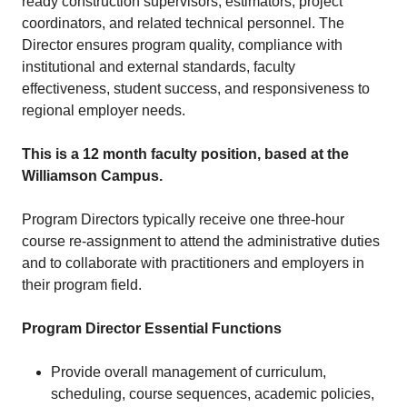
ready construction supervisors, estimators, project
coordinators, and related technical personnel. The
Director ensures program quality, compliance with
institutional and external standards, faculty
effectiveness, student success, and responsiveness to
regional employer needs.
This is a 12 month faculty position, based at the
Williamson Campus.
Program Directors typically receive one three-hour
course re-assignment to attend the administrative duties
and to collaborate with practitioners and employers in
their program field.
Program Director Essential Functions
Provide overall management of curriculum,
scheduling, course sequences, academic policies,