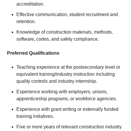
accreditation.
Effective communication, student recruitment and
retention.
Knowledge of construction materials, methods,
software, codes, and safety compliance.
Preferred Qualifications
Teaching experience at the postsecondary level or
equivalent training/industry instruction including
quality controls and industry internship.
Experience working with employers, unions,
apprenticeship programs, or workforce agencies.
Experience with grant writing or externally funded
training initiatives.
Five or more years of relevant construction industry