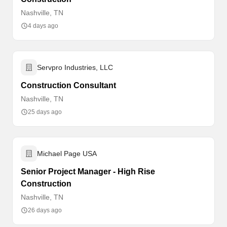
Nashville, TN
4 days ago
Servpro Industries, LLC
Construction Consultant
Nashville, TN
25 days ago
Michael Page USA
Senior Project Manager - High Rise
Construction
Nashville, TN
26 days ago