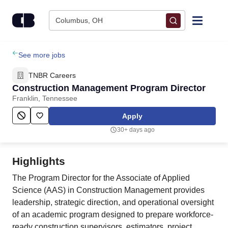
Skip to content
Columbus, OH
Find Jobs
See more jobs
TNBR Careers
Upload Resume
Construction Management Program Director
Franklin, Tennessee
Salary Estimate
Apply
30+ days ago
Career Advice
Highlights
Employers / Post Job
The Program Director for the Associate of Applied
Science (AAS) in Construction Management provides
leadership, strategic direction, and operational oversight
of an academic program designed to prepare workforce-
ready construction supervisors, estimators, project