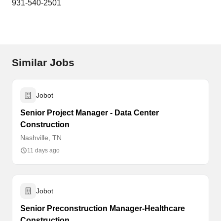
931-540-2501
Similar Jobs
Jobot
Senior Project Manager - Data Center
Construction
Nashville, TN
11 days ago
Jobot
Senior Preconstruction Manager-Healthcare
Construction