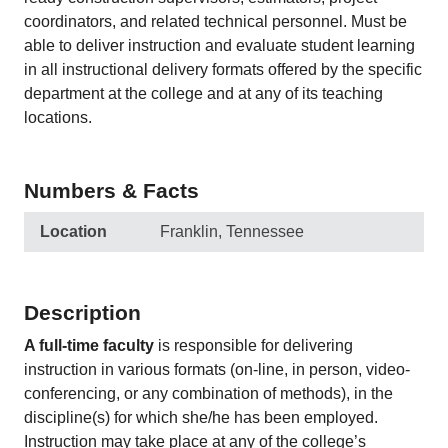
coordinators, and related technical personnel. Must be
able to deliver instruction and evaluate student learning
in all instructional delivery formats offered by the specific
department at the college and at any of its teaching
locations.
Numbers & Facts
Location
Franklin, Tennessee
Description
A full-time faculty
is responsible for delivering
instruction in various formats (on-line, in person, video-
conferencing, or any combination of methods), in the
discipline(s) for which she/he has been employed.
Instruction may take place at any of the college’s