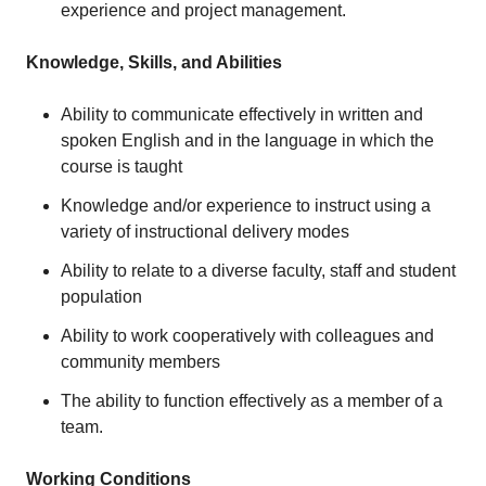
experience and project management.
Knowledge, Skills, and Abilities
Ability to communicate effectively in written and
spoken English and in the language in which the
course is taught
Knowledge and/or experience to instruct using a
variety of instructional delivery modes
Ability to relate to a diverse faculty, staff and student
population
Ability to work cooperatively with colleagues and
community members
The ability to function effectively as a member of a
team.
Working Conditions