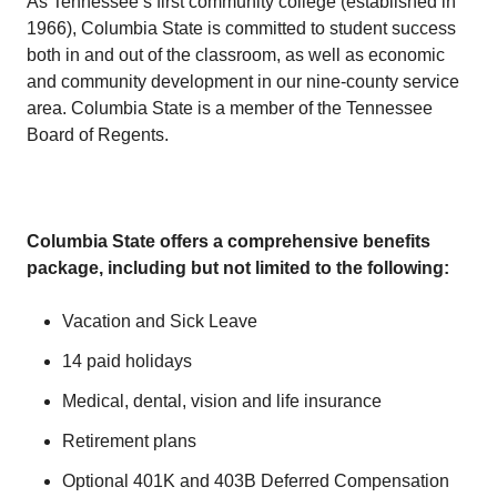
As Tennessee’s first community college (established in
1966), Columbia State is committed to student success
both in and out of the classroom, as well as economic
and community development in our nine-county service
area. Columbia State is a member of the Tennessee
Board of Regents.
Columbia State offers a comprehensive benefits
package, including but not limited to the following:
Vacation and Sick Leave
14 paid holidays
Medical, dental, vision and life insurance
Retirement plans
Optional 401K and 403B Deferred Compensation