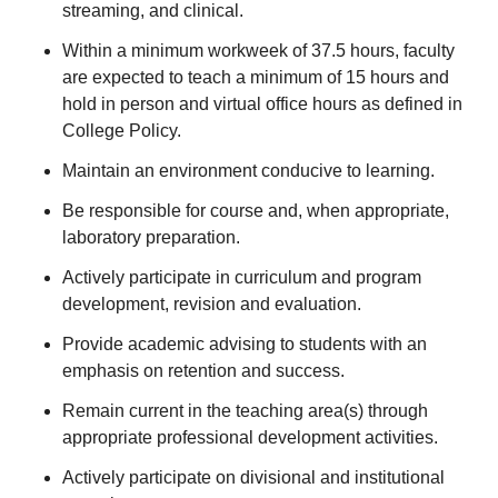
streaming, and clinical.
Within a minimum workweek of 37.5 hours, faculty
are expected to teach a minimum of 15 hours and
hold in person and virtual office hours as defined in
College Policy.
Maintain an environment conducive to learning.
Be responsible for course and, when appropriate,
laboratory preparation.
Actively participate in curriculum and program
development, revision and evaluation.
Provide academic advising to students with an
emphasis on retention and success.
Remain current in the teaching area(s) through
appropriate professional development activities.
Actively participate on divisional and institutional