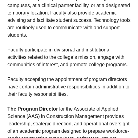
campuses, at a clinical partner facility, or at a designated
temporary location. Faculty also provide academic
advising and facilitate student success. Technology tools
are routinely used to communicate with and support
students.
Faculty participate in divisional and institutional
activities related to the college’s mission, engage with
communities of interest, and promote college programs.
Faculty accepting the appointment of program directors
have certain administrative responsibilities in addition to
their faculty responsibilities.
The Program Director
for the Associate of Applied
Science (AAS) in Construction Management provides
leadership, strategic direction, and operational oversight
of an academic program designed to prepare workforce-