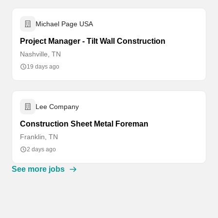
Michael Page USA
Project Manager - Tilt Wall Construction
Nashville, TN
19 days ago
Lee Company
Construction Sheet Metal Foreman
Franklin, TN
2 days ago
See more jobs