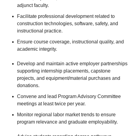
adjunct faculty.
Facilitate professional development related to
construction technologies, software, safety, and
instructional practice.
Ensure course coverage, instructional quality, and
academic integrity.
Develop and maintain active employer partnerships
supporting internship placements, capstone
projects, and equipment/material purchases and
donations.
Convene and lead Program Advisory Committee
meetings at least twice per year.
Monitor regional labor market trends to ensure
program relevance and graduate employability.