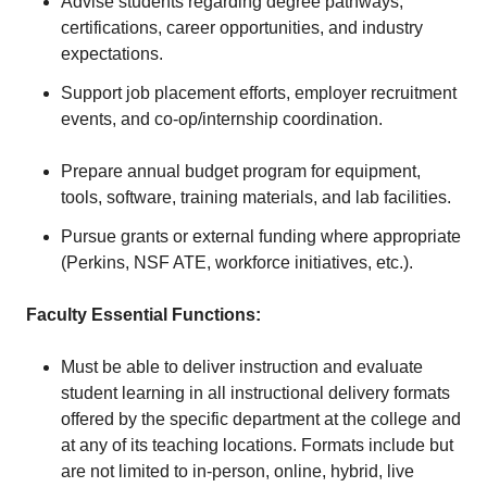
Advise students regarding degree pathways,
certifications, career opportunities, and industry
expectations.
Support job placement efforts, employer recruitment
events, and co-op/internship coordination.
Prepare annual budget program for equipment,
tools, software, training materials, and lab facilities.
Pursue grants or external funding where appropriate
(Perkins, NSF ATE, workforce initiatives, etc.).
Faculty Essential Functions:
Must be able to deliver instruction and evaluate
student learning in all instructional delivery formats
offered by the specific department at the college and
at any of its teaching locations. Formats include but
are not limited to in-person, online, hybrid, live