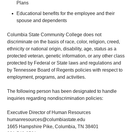
Plans
Educational benefits for the employee and their
spouse and dependents
Columbia State Community College does not
discriminate on the basis of race, color, religion, creed,
ethnicity or national origin, disability, age, status as a
protected veteran, genetic information, or any other class
protected by Federal or State laws and regulations and
by Tennessee Board of Regents policies with respect to
employment, programs, and activities.
The following person has been designated to handle
inquiries regarding nondiscrimination policies:
Executive Director of Human Resources
humanresources@columbiastate.edu
1665 Hampshire Pike, Columbia, TN 38401