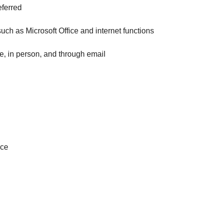
eferred
such as Microsoft Office and internet functions
e, in person, and through email
nce