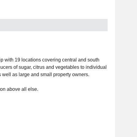
 with 19 locations covering central and south
cers of sugar, citrus and vegetables to individual
well as large and small property owners.
on above all else.