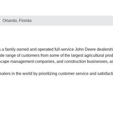
Orlando, Florida
 family owned and operated full-service John Deere dealership
 range of customers from some of the largest agricultural produ
dscape management companies, and construction businesses, as 
ers in the world by prioritizing customer service and satisfacti