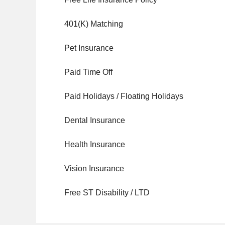
401(K) Matching
Pet Insurance
Paid Time Off
Paid Holidays / Floating Holidays
Dental Insurance
Health Insurance
Vision Insurance
Free ST Disability / LTD