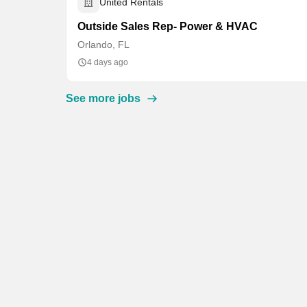
United Rentals
Outside Sales Rep- Power & HVAC
Orlando, FL
4 days ago
See more jobs