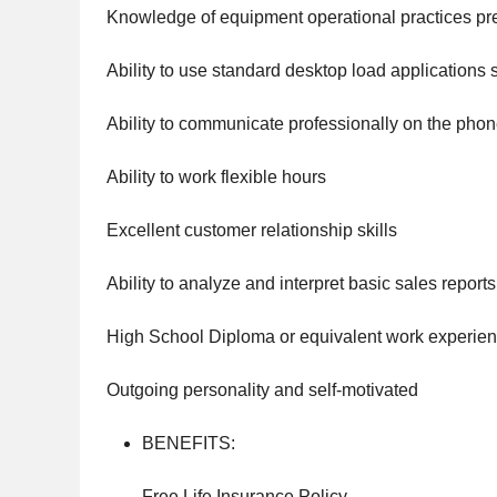
Knowledge of equipment operational practices pr
Ability to use standard desktop load applications 
Ability to communicate professionally on the phon
Ability to work flexible hours
Excellent customer relationship skills
Ability to analyze and interpret basic sales reports
High School Diploma or equivalent work experie
Outgoing personality and self-motivated
BENEFITS:
Free Life Insurance Policy