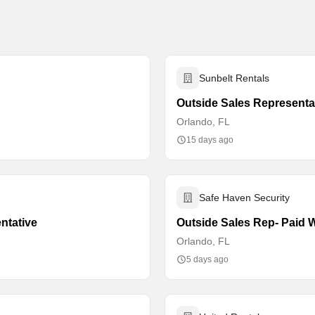
Sunbelt Rentals
Outside Sales Representa
Orlando, FL
15 days ago
Safe Haven Security
ntative
Outside Sales Rep- Paid W
Orlando, FL
5 days ago