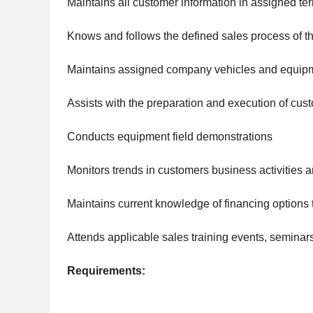
Maintains all customer information in assigned te
Knows and follows the defined sales process of 
Maintains assigned company vehicles and equip
Assists with the preparation and execution of cu
Conducts equipment field demonstrations
Monitors trends in customers business activitie
Maintains current knowledge of financing options
Attends applicable sales training events, seminar
Requirements: