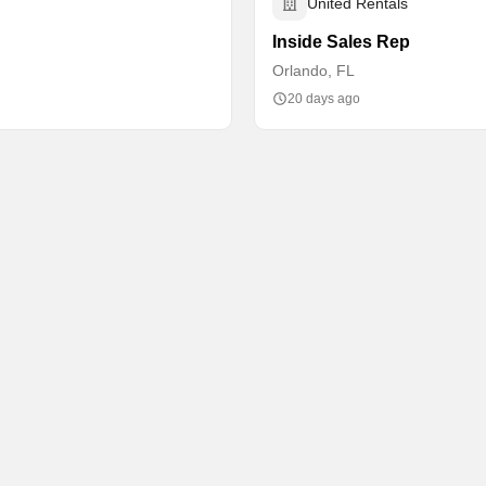
United Rentals
Inside Sales Rep
Orlando, FL
20 days ago