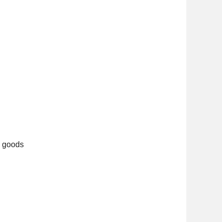
d goods