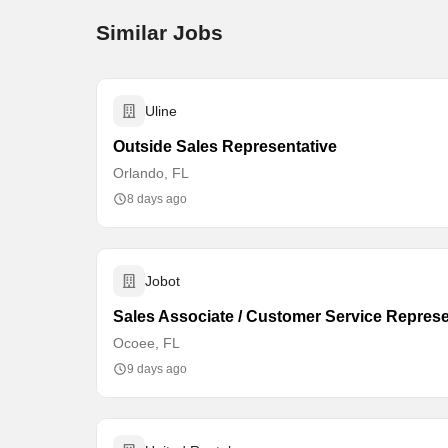
Similar Jobs
Uline
Outside Sales Representative
Orlando, FL
8 days ago
Jobot
Sales Associate / Customer Service Represe
Ocoee, FL
9 days ago