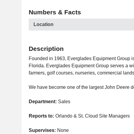
Numbers & Facts
Location
Description
Founded in 1963, Everglades Equipment Group is a
Florida. Everglades Equipment Group serves a wide
farmers, golf courses, nurseries, commercial lan
We have become one of the largest John Deere deal
Department:
Sales
Reports to:
Orlando & St. Cloud Site Managers
Supervises:
None