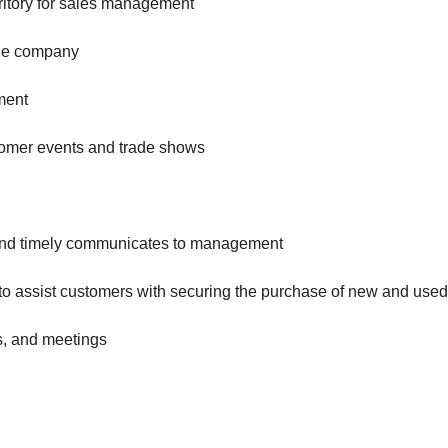
rritory for sales management
the company
ment
stomer events and trade shows
s and timely communicates to management
 to assist customers with securing the purchase of new and use
s, and meetings