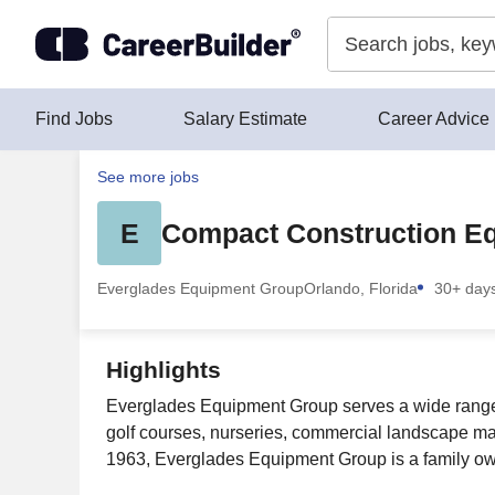
Skip to content
Find Jobs
Salary Estimate
Career Advice
See more jobs
E
Compact Construction Eq
Everglades Equipment Group
Orlando, Florida
30+ day
Highlights
Everglades Equipment Group serves a wide range of
golf courses, nurseries, commercial landscape m
1963, Everglades Equipment Group is a family own