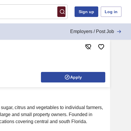
Sign up
Log in
Employers / Post Job
Apply
ugar, citrus and vegetables to individual farmers,
large and small property owners. Founded in
ations covering central and south Florida.