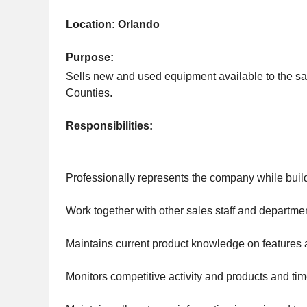
Location: Orlando
Purpose:
Sells new and used equipment available to the s
Counties.
Responsibilities:
Professionally represents the company while build
Work together with other sales staff and departm
Maintains current product knowledge on features a
Monitors competitive activity and products and 