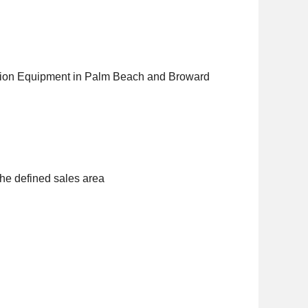
uction Equipment in Palm Beach and Broward
the defined sales area