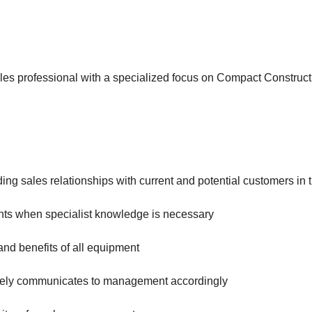
ales professional with a specialized focus on Compact Constr
ing sales relationships with current and potential customers in 
ents when specialist knowledge is necessary
nd benefits of all equipment
timely communicates to management accordingly