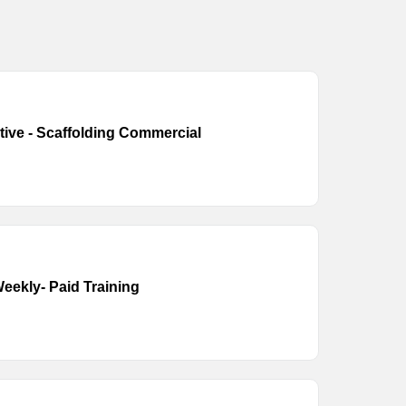
tive - Scaffolding Commercial
eekly- Paid Training