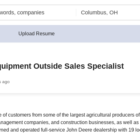
Upload Resume
uipment Outside Sales Specialist
s ago
 customers from some of the largest agricultural producers of s
anagement companies, and construction businesses, as well as 
ed and operated full-service John Deere dealership with 19 loc