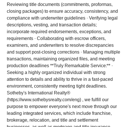
Reviewing title documents (commitments, proformas,
closing packages) to ensure accuracy, consistency, and
compliance with underwriter guidelines · Verifying legal
descriptions, vesting, and transaction details;
incorporate required endorsements, exceptions, and
requirements · Collaborating with escrow officers,
examiners, and underwriters to resolve discrepancies
and support post-closing corrections · Managing multiple
transactions, maintaining organized files, and meeting
production deadlines **Truly Remarkable Service:** ·
Seeking a highly organized individual with strong
attention to details and ability to thrive in a fast-paced
environment, consistently meeting tight deadlines.
Sotheby's International Realty®
(https://www.sothebysrealty.com/eng) , we fulfill our
purpose to empower everyone's next move through our
leading integrated services, which include franchise,
brokerage, relocation, and title and settlement
businesses, as well as mortgage and title insurance