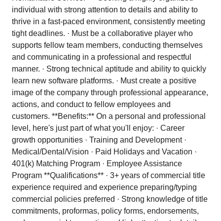
individual with strong attention to details and ability to
thrive in a fast-paced environment, consistently meeting
tight deadlines. · Must be a collaborative player who
supports fellow team members, conducting themselves
and communicating in a professional and respectful
manner. · Strong technical aptitude and ability to quickly
learn new software platforms. · Must create a positive
image of the company through professional appearance,
actions, and conduct to fellow employees and
customers. **Benefits:** On a personal and professional
level, here's just part of what you'll enjoy: · Career
growth opportunities · Training and Development ·
Medical/Dental/Vision · Paid Holidays and Vacation ·
401(k) Matching Program · Employee Assistance
Program **Qualifications** · 3+ years of commercial title
experience required and experience preparing/typing
commercial policies preferred · Strong knowledge of title
commitments, proformas, policy forms, endorsements,