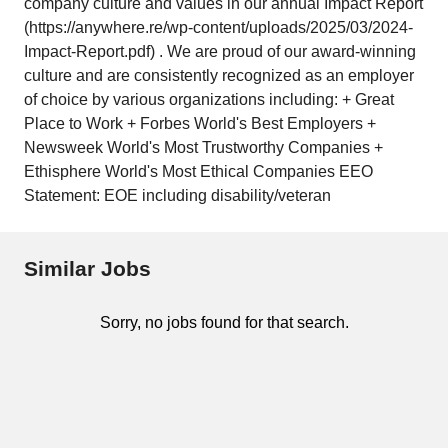
company culture and values in our annual Impact Report
(https://anywhere.re/wp-content/uploads/2025/03/2024-
Impact-Report.pdf) . We are proud of our award-winning
culture and are consistently recognized as an employer
of choice by various organizations including: + Great
Place to Work + Forbes World's Best Employers +
Newsweek World's Most Trustworthy Companies +
Ethisphere World's Most Ethical Companies EEO
Statement: EOE including disability/veteran
Similar Jobs
Sorry, no jobs found for that search.