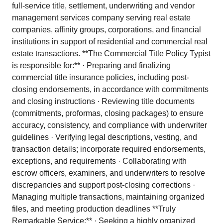
full-service title, settlement, underwriting and vendor
management services company serving real estate
companies, affinity groups, corporations, and financial
institutions in support of residential and commercial real
estate transactions. **The Commercial Title Policy Typist
is responsible for:** · Preparing and finalizing
commercial title insurance policies, including post-
closing endorsements, in accordance with commitments
and closing instructions · Reviewing title documents
(commitments, proformas, closing packages) to ensure
accuracy, consistency, and compliance with underwriter
guidelines · Verifying legal descriptions, vesting, and
transaction details; incorporate required endorsements,
exceptions, and requirements · Collaborating with
escrow officers, examiners, and underwriters to resolve
discrepancies and support post-closing corrections ·
Managing multiple transactions, maintaining organized
files, and meeting production deadlines **Truly
Remarkable Service:** · Seeking a highly organized