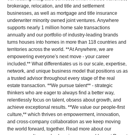
brokerage, relocation, and title and settlement
businesses, as well as mortgage and title insurance
underwriter minority owned joint ventures. Anywhere
supports nearly 1 million home sale transactions
annually and our portfolio of industry-leading brands
turns houses into homes in more than 118 countries and
territories across the world. **At Anywhere, we are
empowering everyone's next move - your career
included.** What differentiates us is our scale, expertise,
network, and unique business model that positions us as
a trusted advisor throughout every stage of the real
estate transaction. **We pursue talent** - strategic
thinkers who are eager to always find a better way,
relentlessly focus on talent, obsess about growth, and
achieve exceptional results. **We value our people-first
culture,** which thrives on empowerment, innovation,
and cross-company collaboration as we keep moving
the world forward, together. Read more about our