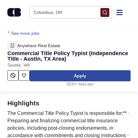
Skip to content
Columbus, OH
Find Jobs
See more jobs
Anywhere Real Estate
Upload Resume
Commercial Title Policy Typist (Independence
Title - Austin, TX Area)
Seattle, WA
Salary Estimate
Apply
Career Advice
30+ days ago
Employers / Post Job
Highlights
The Commercial Title Policy Typist is responsible for:** ·
Preparing and finalizing commercial title insurance
policies, including post-closing endorsements, in
accordance with commitments and closing instructions ·