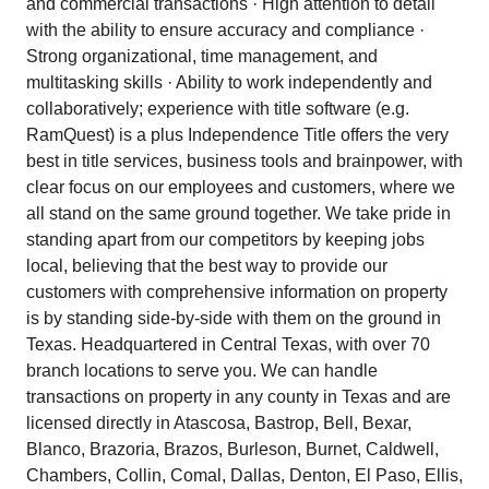
and commercial transactions · High attention to detail
with the ability to ensure accuracy and compliance ·
Strong organizational, time management, and
multitasking skills · Ability to work independently and
collaboratively; experience with title software (e.g.
RamQuest) is a plus Independence Title offers the very
best in title services, business tools and brainpower, with
clear focus on our employees and customers, where we
all stand on the same ground together. We take pride in
standing apart from our competitors by keeping jobs
local, believing that the best way to provide our
customers with comprehensive information on property
is by standing side-by-side with them on the ground in
Texas. Headquartered in Central Texas, with over 70
branch locations to serve you. We can handle
transactions on property in any county in Texas and are
licensed directly in Atascosa, Bastrop, Bell, Bexar,
Blanco, Brazoria, Brazos, Burleson, Burnet, Caldwell,
Chambers, Collin, Comal, Dallas, Denton, El Paso, Ellis,