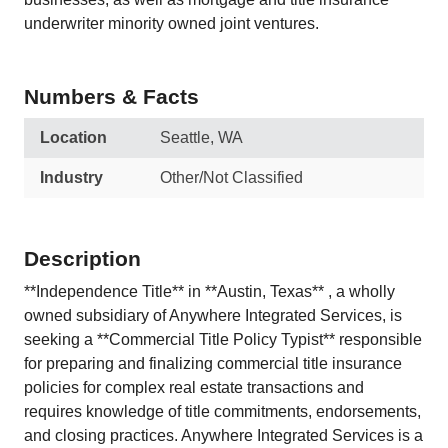
underwriter minority owned joint ventures.
Numbers & Facts
Location
Seattle, WA
Industry
Other/Not Classified
Description
**Independence Title** in **Austin, Texas** , a wholly
owned subsidiary of Anywhere Integrated Services, is
seeking a **Commercial Title Policy Typist** responsible
for preparing and finalizing commercial title insurance
policies for complex real estate transactions and
requires knowledge of title commitments, endorsements,
and closing practices. Anywhere Integrated Services is a