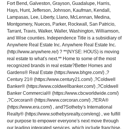
Fort Bend, Galveston, Grayson, Guadalupe, Harris,
Hays, Hunt, Jefferson, Johnson, Kaufman, Kendall,
Lampasas, Lee, Liberty, Llano, McLennan, Medina,
Montgomery, Nueces, Parker, Rockwall, San Patricio,
Tarrant, Travis, Walker, Waller, Washington, Williamson,
and Wise counties. Independence Title is a subsidiary of
Anywhere Real Estate Inc. Anywhere Real Estate Inc.
(http://www.anywhere.re/) ? **(NYSE: HOUS) is moving
real estate to what's next.** Home to some of the most
recognized brands in real estate?Better Homes and
Gardens® Real Estate (https://www.bhgre.com/) ,?
Century 21® (https://www.century21.com/) ,?Coldwell
Banker® (https://www.coldwellbanker.com/) ,?Coldwell
Banker Commercial® (https://www.cbcworldwide.com/)
,?Corcoran® (https://www.corcoran.com/) ,?ERA®
(https://www.era.com/) , and?Sotheby's International
Realty® (https://www.sothebysrealty.com/eng) , we fulfill
our purpose to empower everyone's next move through
our leading integrated services, which include franchise,