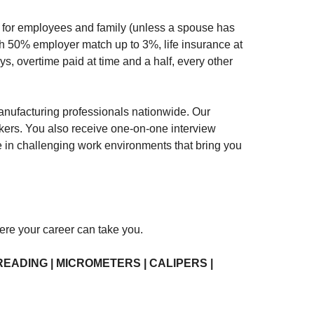
nce for employees and family (unless a spouse has
th 50% employer match up to 3%, life insurance at
ys, overtime paid at time and a half, every other
nufacturing professionals nationwide. Our
akers. You also receive one-on-one interview
ve in challenging work environments that bring you
here your career can take you.
READING | MICROMETERS | CALIPERS |