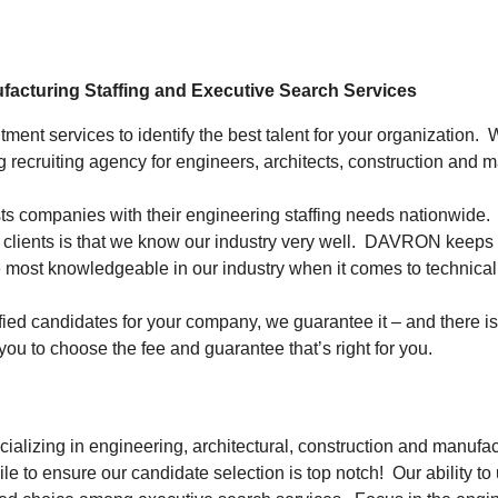
ufacturing Staffing and Executive Search Services
ent services to identify the best talent for your organization.
 recruiting agency for engineers, architects, construction and 
s companies with their engineering staffing needs nationwide. We
clients is that we know our industry very well. DAVRON keeps its
 most knowledgeable in our industry when it comes to technical 
ified candidates for your company, we
guarantee
it – and there 
you to choose the fee and guarantee that’s right for you.
alizing in engineering, architectural, construction and manufac
mile to ensure our candidate selection is top notch! Our ability 