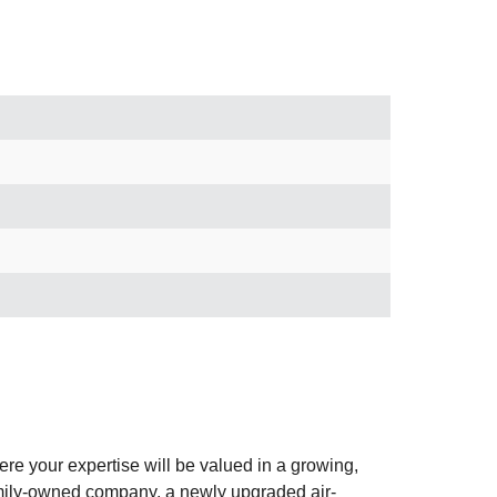
e your expertise will be valued in a growing,
family-owned company, a newly upgraded air-