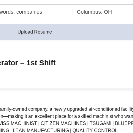
Upload Resume
ator – 1st Shift
family-owned company, a newly upgraded air-conditioned facility,
making it an excellent place for a skilled machinist who wants 
WISS MACHINIST | CITIZEN MACHINES | TSUGAMI | BLUE
ING | LEAN MANUFACTURING | QUALITY CONTROL .