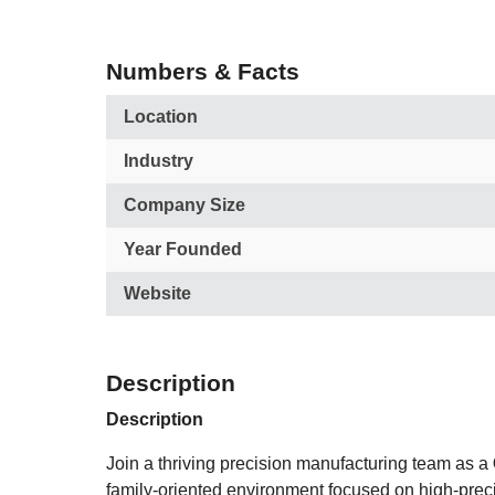
Numbers & Facts
Location
Industry
Company Size
Year Founded
Website
Description
Description
Join a thriving precision manufacturing team as a
family-oriented environment focused on high-prec