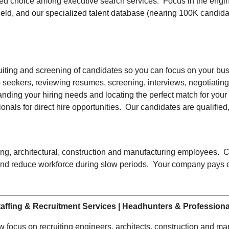
ed choice among executive search services. Focus in the engine
field, and our specialized talent database (nearing 100K candid
uiting and screening of candidates so you can focus on your busi
 job seekers, reviewing resumes, screening, interviews, negotia
anding your hiring needs and locating the perfect match for your
onals for direct hire opportunities. Our candidates are qualified,
eering, architectural, construction and manufacturing employees. 
d reduce workforce during slow periods. Your company pays onl
affing & Recruitment Services | Headhunters & Profession
 focus on recruiting engineers, architects, construction and manu