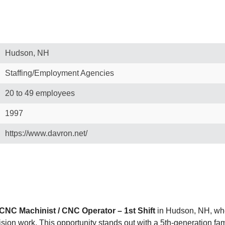
Hudson, NH
Staffing/Employment Agencies
20 to 49 employees
1997
https://www.davron.net/
CNC Machinist / CNC Operator – 1st Shift
in Hudson, NH, wher
ision work. This opportunity stands out with a 5th-generation 