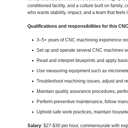
conditioned facility, and a culture built on famil
who wants stability, impact, and a team that feels l
Qualifications and responsibilities for this CN
3–5+ years of CNC machining experience requ
Set up and operate several CNC machines while
Read and interpret blueprints and apply basic
Use measuring equipment such as micrometers, 
Troubleshoot machining issues, adjust and r
Maintain quality assurance procedures, perfo
Perform preventive maintenance, follow manu
Uphold safe work practices, maintain housekeep
Salary
: $27-$30 per hour, commensurate with exp