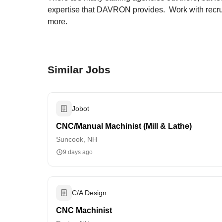
expertise that DAVRON provides. Work with recruit
more.
Similar Jobs
Jobot
CNC/Manual Machinist (Mill & Lathe)
Suncook, NH
9 days ago
C/A Design
CNC Machinist