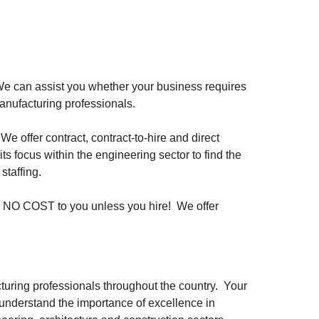
 We can assist you whether your business requires
manufacturing professionals.
 offer contract, contract-to-hire and direct
 focus within the engineering sector to find the
staffing.
is NO COST to you unless you hire! We offer
turing professionals throughout the country. Your
to understand the importance of excellence in