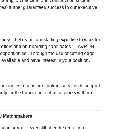
ering, architecture and construction sectors
ates) further guarantees success in our executive
ness. Let us put our staffing expertise to work for
ting offers and on-boarding candidates. DAVRON
 opportunities. Through the use of cutting edge
 available and have interest in your position.
Companies rely on our contract services to support
y for the hours our contractor works with no
al Matchmakers
facturing. Fewer still offer the recruiting