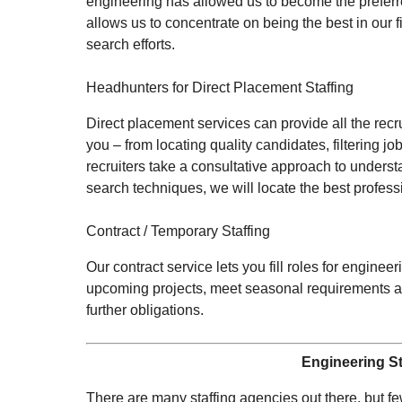
engineering has allowed us to become the preferr
allows us to concentrate on being the best in our 
search efforts.
Headhunters for Direct Placement Staffing
Direct placement services can provide all the recr
you – from locating quality candidates, filtering
recruiters take a consultative approach to underst
search techniques, we will locate the best professi
Contract / Temporary Staffing
Our contract service lets you fill roles for engin
upcoming projects, meet seasonal requirements an
further obligations.
Engineering St
There are many staffing agencies out there, but few