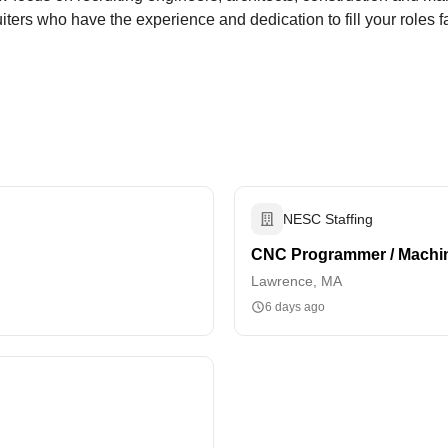
ers who have the experience and dedication to fill your roles fa
NESC Staffing
CNC Programmer / Machin
Lawrence, MA
6 days ago