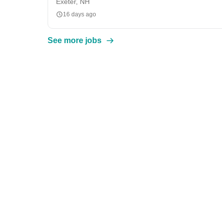
Exeter, NH
16 days ago
See more jobs