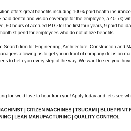
position offers great benefits including 100% paid health insura
 paid dental and vision coverage for the employee, a 401(k) wi
ve, 80 hours of accrued PTO for the first four years, 9 paid holida
month stipend for employees who do not utilize benefits.
earch firm for Engineering, Architecture, Construction and Ma
managers allowing us to get you in front of company decision m
erts to help you every step of the way. We want to see you thri
ting for, we'd love to hear from you! Apply today and let's see w
ACHINIST | CITIZEN MACHINES | TSUGAMI | BLUEPRINT 
NING | LEAN MANUFACTURING | QUALITY CONTROL