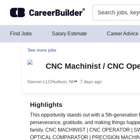
Skip to content
Find Jobs
Salary Estimate
Career Advice
See more jobs
CNC Machinist / CNC Oper
Davron LLC
Hudson, NH
7 days ago
Highlights
This opportunity stands out with a 5th-generation 
perseverance, gratitude, and making things happen—
family. CNC MACHINIST | CNC OPERATOR | S
OPTICAL COMPARATOR | PRECISION MACHIN