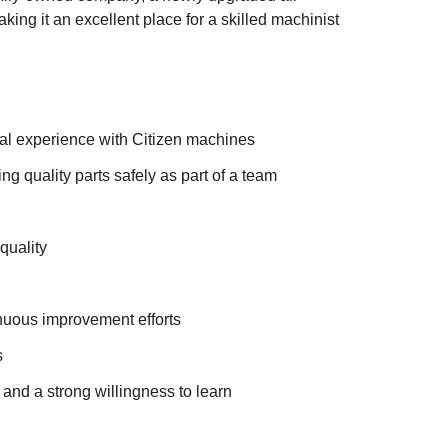
ing it an excellent place for a skilled machinist
al experience with Citizen machines
 quality parts safely as part of a team
quality
nuous improvement efforts
s
 and a strong willingness to learn