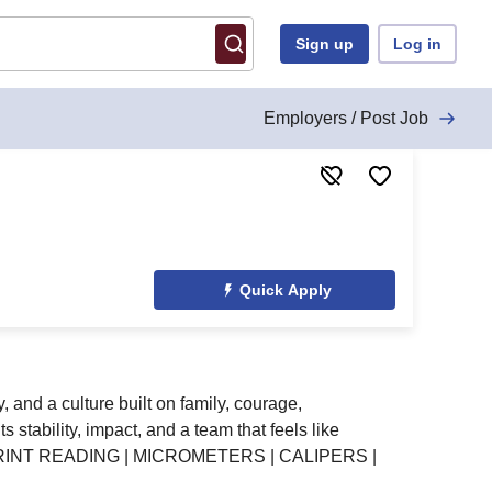
Sign up
Log in
Employers / Post Job
Quick Apply
 and a culture built on family, courage,
stability, impact, and a team that feels like
PRINT READING | MICROMETERS | CALIPERS |