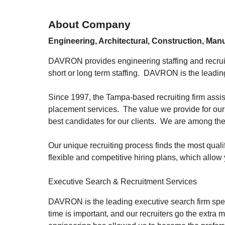
About Company
Engineering, Architectural, Construction, Man
DAVRON provides engineering staffing and recruitm
short or long term staffing. DAVRON is the leading
Since 1997, the Tampa-based recruiting firm assist
placement services. The value we provide for our 
best candidates for our clients. We are among the
Our unique recruiting process finds the most qual
flexible and competitive hiring plans, which allow 
Executive Search & Recruitment Services
DAVRON is the leading executive search firm speci
time is important, and our recruiters go the extra 