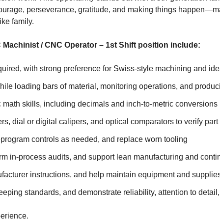
y, courage, perseverance, gratitude, and making things happen—mak
ike family.
C Machinist / CNC Operator – 1st Shift position include:
ired, with strong preference for Swiss-style machining and ide
 loading bars of material, monitoring operations, and producing
 math skills, including decimals and inch-to-metric conversions
dial or digital calipers, and optical comparators to verify part 
eprogram controls as needed, and replace worn tooling
rm in-process audits, and support lean manufacturing and conti
facturer instructions, and help maintain equipment and supplie
ing standards, and demonstrate reliability, attention to detail,
erience.