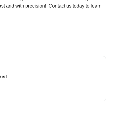
st and with precision! Contact us today to learn
ist