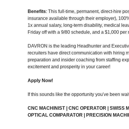
Benefits
: This full-time, permanent, direct-hire 
insurance available through their employer), 100%
1x annual salary, long-term disability, medical lea
Friday off with a 9/80 schedule, and a $1,000 per 
DAVRON is the leading Headhunter and Executive S
recruiters have direct communication with hiring 
preparation and insider coaching from staffing exp
excitement and prosperity in your career!
Apply Now!
If this sounds like the opportunity you've been wai
CNC MACHINIST | CNC OPERATOR | SWISS M
OPTICAL COMPARATOR | PRECISION MACHI