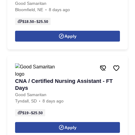
Good Samaritan
Bloomfield, NE
8 days ago
$18.50–$25.50
Apply
CNA / Certified Nursing Assistant - FT
Days
Good Samaritan
Tyndall, SD
8 days ago
$19–$25.50
Apply