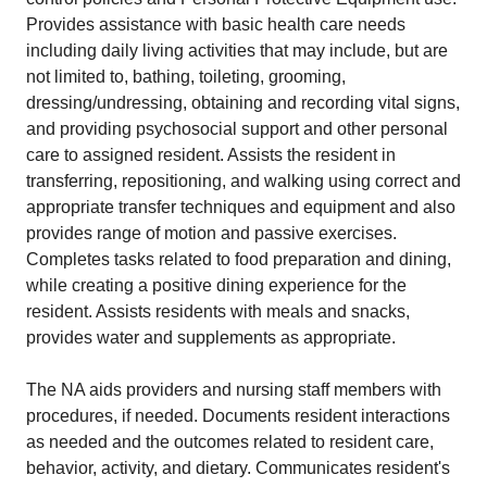
Provides assistance with basic health care needs
including daily living activities that may include, but are
not limited to, bathing, toileting, grooming,
dressing/undressing, obtaining and recording vital signs,
and providing psychosocial support and other personal
care to assigned resident. Assists the resident in
transferring, repositioning, and walking using correct and
appropriate transfer techniques and equipment and also
provides range of motion and passive exercises.
Completes tasks related to food preparation and dining,
while creating a positive dining experience for the
resident. Assists residents with meals and snacks,
provides water and supplements as appropriate.
The NA aids providers and nursing staff members with
procedures, if needed. Documents resident interactions
as needed and the outcomes related to resident care,
behavior, activity, and dietary. Communicates resident's