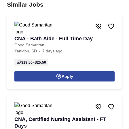
Similar Jobs
CNA - Bath Aide - Full Time Day
Good Samaritan
Yankton, SD
7 days ago
$18.50–$25.50
Apply
CNA, Certified Nursing Assistant - FT
Days