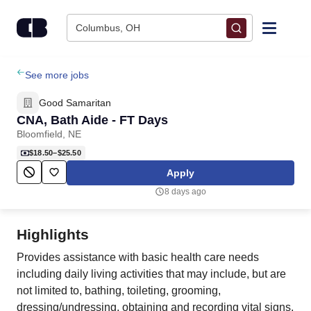
Skip to content
Columbus, OH
Find Jobs
See more jobs
Good Samaritan
Upload Resume
CNA, Bath Aide - FT Days
Bloomfield, NE
Salary Estimate
$18.50–$25.50
Apply
Career Advice
8 days ago
Employers / Post Job
Highlights
Provides assistance with basic health care needs
including daily living activities that may include, but are
not limited to, bathing, toileting, grooming,
dressing/undressing, obtaining and recording vital signs,