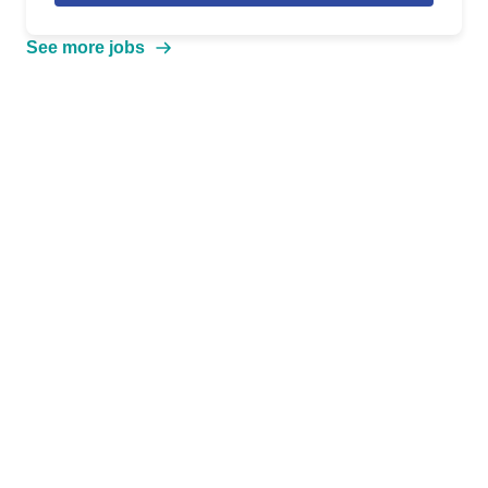
See more jobs