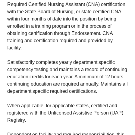
Required Certified Nursing Assistant (CNA) certification
with the State Board of Nursing, or state certified CNA
within four months of date into the position by being
enrolled in a training program or in the process of
obtaining certification through Endorsement. CNA
training and certification required and provided by
facility.
Satisfactorily completes yearly department specific
competency testing and maintains a record of continuing
education credits for each year. A minimum of 12 hours
continuing education are required annually. Maintains all
department specific required certifications.
When applicable, for applicable states, certified and
registered with the Unlicensed Assistive Person (UAP)
Registry.
Dependent on facility and required responsibilities, this