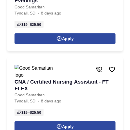
Evenings
Good Samaritan
Tyndall, SD
8 days ago
$19–$25.50
Apply
CNA / Certified Nursing Assistant - FT
FLEX
Good Samaritan
Tyndall, SD
8 days ago
$19–$25.50
Apply