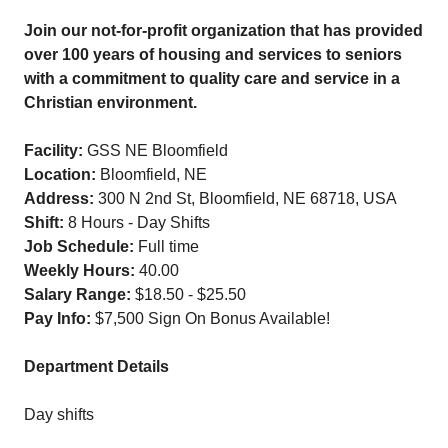
Join our not-for-profit organization that has provided
over 100 years of housing and services to seniors
with a commitment to quality care and service in a
Christian environment.
Facility:
GSS NE Bloomfield
Location:
Bloomfield, NE
Address:
300 N 2nd St, Bloomfield, NE 68718, USA
Shift:
8 Hours - Day Shifts
Job Schedule:
Full time
Weekly Hours:
40.00
Salary Range:
$18.50 - $25.50
Pay Info:
$7,500 Sign On Bonus Available!
Department Details
Day shifts