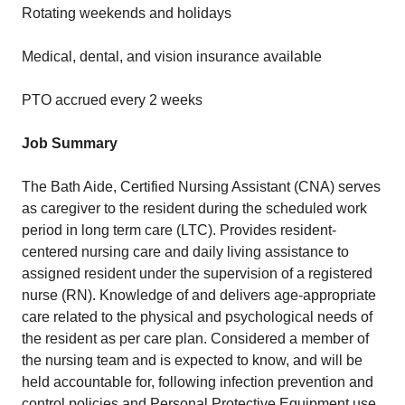
Rotating weekends and holidays
Medical, dental, and vision insurance available
PTO accrued every 2 weeks
Job Summary
The Bath Aide, Certified Nursing Assistant (CNA) serves
as caregiver to the resident during the scheduled work
period in long term care (LTC). Provides resident-
centered nursing care and daily living assistance to
assigned resident under the supervision of a registered
nurse (RN). Knowledge of and delivers age-appropriate
care related to the physical and psychological needs of
the resident as per care plan. Considered a member of
the nursing team and is expected to know, and will be
held accountable for, following infection prevention and
control policies and Personal Protective Equipment use.