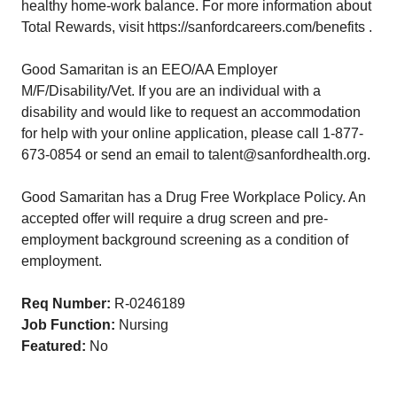
healthy home-work balance. For more information about
Total Rewards, visit https://sanfordcareers.com/benefits .
Good Samaritan is an EEO/AA Employer
M/F/Disability/Vet. If you are an individual with a
disability and would like to request an accommodation
for help with your online application, please call 1-877-
673-0854 or send an email to talent@sanfordhealth.org.
Good Samaritan has a Drug Free Workplace Policy. An
accepted offer will require a drug screen and pre-
employment background screening as a condition of
employment.
Req Number:
R-0246189
Job Function:
Nursing
Featured:
No