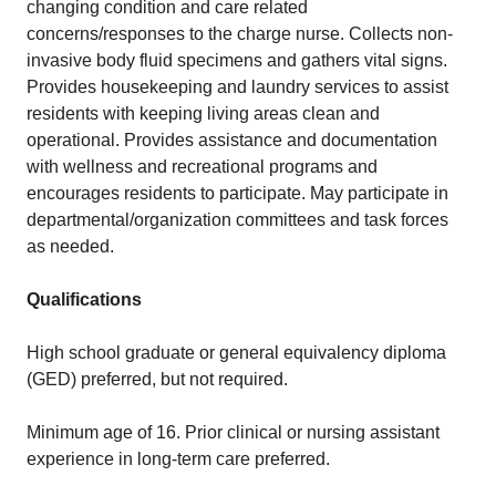
changing condition and care related
concerns/responses to the charge nurse. Collects non-
invasive body fluid specimens and gathers vital signs.
Provides housekeeping and laundry services to assist
residents with keeping living areas clean and
operational. Provides assistance and documentation
with wellness and recreational programs and
encourages residents to participate. May participate in
departmental/organization committees and task forces
as needed.
Qualifications
High school graduate or general equivalency diploma
(GED) preferred, but not required.
Minimum age of 16. Prior clinical or nursing assistant
experience in long-term care preferred.