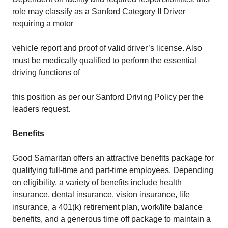
role may classify as a Sanford Category II Driver
requiring a motor
vehicle report and proof of valid driver’s license. Also
must be medically qualified to perform the essential
driving functions of
this position as per our Sanford Driving Policy per the
leaders request.
Benefits
Good Samaritan offers an attractive benefits package for
qualifying full-time and part-time employees. Depending
on eligibility, a variety of benefits include health
insurance, dental insurance, vision insurance, life
insurance, a 401(k) retirement plan, work/life balance
benefits, and a generous time off package to maintain a