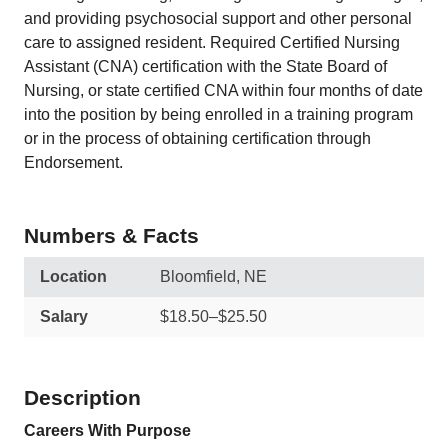
and providing psychosocial support and other personal
care to assigned resident. Required Certified Nursing
Assistant (CNA) certification with the State Board of
Nursing, or state certified CNA within four months of date
into the position by being enrolled in a training program
or in the process of obtaining certification through
Endorsement.
Numbers & Facts
Location
Bloomfield, NE
Salary
$18.50–$25.50
Description
Careers With Purpose