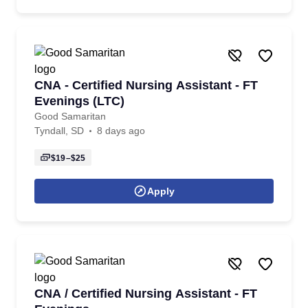
CNA - Certified Nursing Assistant - FT
Evenings (LTC)
Good Samaritan
Tyndall, SD
8 days ago
$19–$25
Apply
CNA / Certified Nursing Assistant - FT