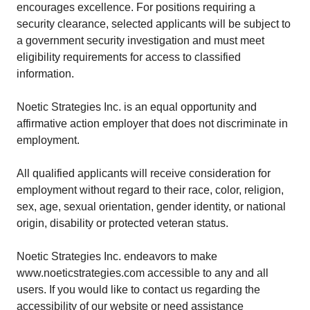
encourages excellence. For positions requiring a
security clearance, selected applicants will be subject to
a government security investigation and must meet
eligibility requirements for access to classified
information.
Noetic Strategies Inc. is an equal opportunity and
affirmative action employer that does not discriminate in
employment.
All qualified applicants will receive consideration for
employment without regard to their race, color, religion,
sex, age, sexual orientation, gender identity, or national
origin, disability or protected veteran status.
Noetic Strategies Inc. endeavors to make
www.noeticstrategies.com accessible to any and all
users. If you would like to contact us regarding the
accessibility of our website or need assistance