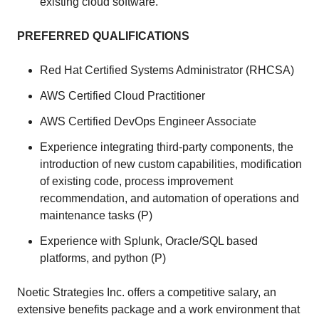
existing cloud software.
PREFERRED QUALIFICATIONS
Red Hat Certified Systems Administrator (RHCSA)
AWS Certified Cloud Practitioner
AWS Certified DevOps Engineer Associate
Experience integrating third-party components, the
introduction of new custom capabilities, modification
of existing code, process improvement
recommendation, and automation of operations and
maintenance tasks (P)
Experience with Splunk, Oracle/SQL based
platforms, and python (P)
Noetic Strategies Inc. offers a competitive salary, an
extensive benefits package and a work environment that