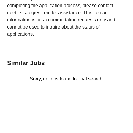
completing the application process, please contact
noeticstrategies.com for assistance. This contact
information is for accommodation requests only and
cannot be used to inquire about the status of
applications.
Similar Jobs
Sorry, no jobs found for that search.