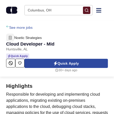
Skip to content
Columbus, OH
Find Jobs
See more jobs
Noetic Strategies
Upload Resume
Cloud Developer - Mid
Huntsville, AL
Salary Estimate
Quick Apply
Quick Apply
Career Advice
30+ days ago
Employers / Post Job
Highlights
Responsible for developing and implementing cloud
applications, migrating existing on-premises
applications to the cloud, debugging cloud stacks,
managing policies for the use of cloud services, requests