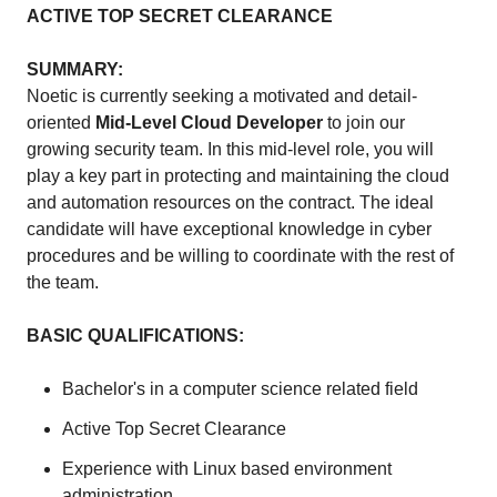
ACTIVE TOP SECRET CLEARANCE
SUMMARY:
Noetic is currently seeking a motivated and detail-
oriented
Mid-Level Cloud Developer
to join our
growing security team. In this mid-level role, you will
play a key part in protecting and maintaining the cloud
and automation resources on the contract. The ideal
candidate will have exceptional knowledge in cyber
procedures and be willing to coordinate with the rest of
the team.
BASIC QUALIFICATIONS:
Bachelor's in a computer science related field
Active Top Secret Clearance
Experience with Linux based environment
administration