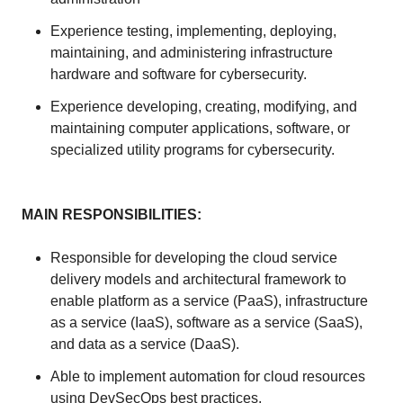
Experience testing, implementing, deploying,
maintaining, and administering infrastructure
hardware and software for cybersecurity.
Experience developing, creating, modifying, and
maintaining computer applications, software, or
specialized utility programs for cybersecurity.
MAIN RESPONSIBILITIES:
Responsible for developing the cloud service
delivery models and architectural framework to
enable platform as a service (PaaS), infrastructure
as a service (IaaS), software as a service (SaaS),
and data as a service (DaaS).
Able to implement automation for cloud resources
using DevSecOps best practices.