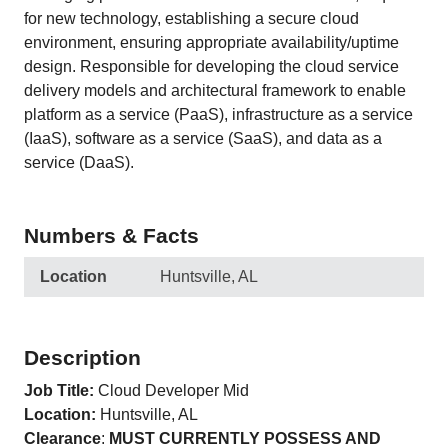
for new technology, establishing a secure cloud
environment, ensuring appropriate availability/uptime
design. Responsible for developing the cloud service
delivery models and architectural framework to enable
platform as a service (PaaS), infrastructure as a service
(IaaS), software as a service (SaaS), and data as a
service (DaaS).
Numbers & Facts
Location
Huntsville, AL
Description
Job Title:
Cloud Developer Mid
Location:
Huntsville, AL
Clearance
:
MUST CURRENTLY POSSESS AND