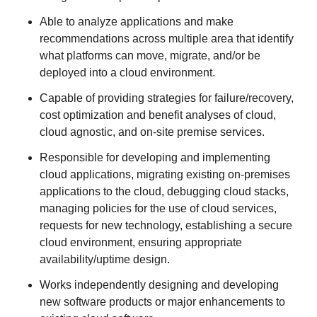
Able to analyze applications and make
recommendations across multiple area that identify
what platforms can move, migrate, and/or be
deployed into a cloud environment.
Capable of providing strategies for failure/recovery,
cost optimization and benefit analyses of cloud,
cloud agnostic, and on-site premise services.
Responsible for developing and implementing
cloud applications, migrating existing on-premises
applications to the cloud, debugging cloud stacks,
managing policies for the use of cloud services,
requests for new technology, establishing a secure
cloud environment, ensuring appropriate
availability/uptime design.
Works independently designing and developing
new software products or major enhancements to