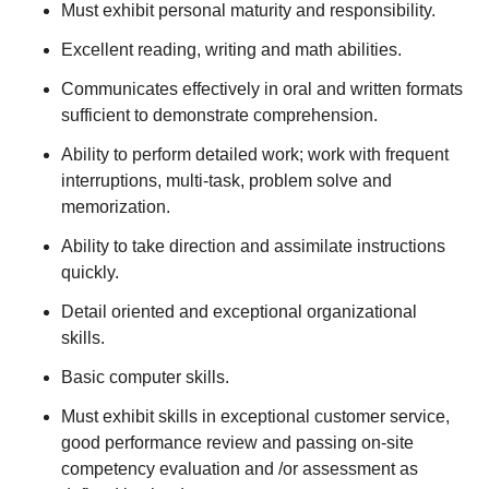
Must exhibit personal maturity and responsibility.
Excellent reading, writing and math abilities.
Communicates effectively in oral and written formats
sufficient to demonstrate comprehension.
Ability to perform detailed work; work with frequent
interruptions, multi-task, problem solve and
memorization.
Ability to take direction and assimilate instructions
quickly.
Detail oriented and exceptional organizational
skills.
Basic computer skills.
Must exhibit skills in exceptional customer service,
good performance review and passing on-site
competency evaluation and /or assessment as