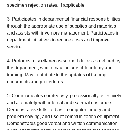
specimen rejection rates, if applicable.
3. Participates in departmental financial responsibilities
through the appropriate use of supplies and materials
and assists with inventory management. Participates in
department initiatives to reduce costs and improve
service.
4. Performs miscellaneous support duties as defined by
the department, which may include phlebotomy and
training. May contribute to the updates of training
documents and procedures.
5. Communicates courteously, professionally, effectively,
and accurately with internal and external customers.
Demonstrates skills for basic computer inquiry and
problem solving, and use of communication equipment.
Demonstrates good verbal and written communication