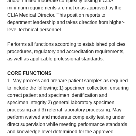
and/or limited moderate complexity testing if CLIA
minimum requirements are met or as approved by the
CLIA Medical Director. This position reports to
department leadership and takes direction from higher-
level technical personnel.
Performs all functions according to established policies,
procedures, regulatory and accreditation requirements,
as well as applicable professional standards.
CORE FUNCTIONS
1. May process and prepare patient samples as required
to include the following: 1) specimen collection, ensuring
correct patient and specimen identification and
specimen integrity 2) general laboratory specimen
processing and 3) referral laboratory processing. May
perform waived and moderate complexity testing under
direct supervision while meeting performance standards
and knowledge level determined for the approved