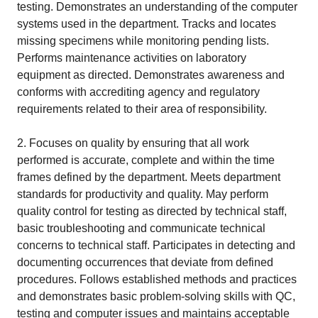
testing. Demonstrates an understanding of the computer
systems used in the department. Tracks and locates
missing specimens while monitoring pending lists.
Performs maintenance activities on laboratory
equipment as directed. Demonstrates awareness and
conforms with accrediting agency and regulatory
requirements related to their area of responsibility.
2. Focuses on quality by ensuring that all work
performed is accurate, complete and within the time
frames defined by the department. Meets department
standards for productivity and quality. May perform
quality control for testing as directed by technical staff,
basic troubleshooting and communicate technical
concerns to technical staff. Participates in detecting and
documenting occurrences that deviate from defined
procedures. Follows established methods and practices
and demonstrates basic problem-solving skills with QC,
testing and computer issues and maintains acceptable