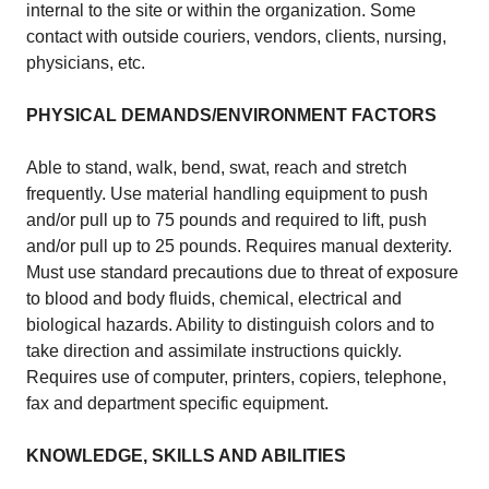
internal to the site or within the organization. Some
contact with outside couriers, vendors, clients, nursing,
physicians, etc.
PHYSICAL DEMANDS/ENVIRONMENT FACTORS
Able to stand, walk, bend, swat, reach and stretch
frequently. Use material handling equipment to push
and/or pull up to 75 pounds and required to lift, push
and/or pull up to 25 pounds. Requires manual dexterity.
Must use standard precautions due to threat of exposure
to blood and body fluids, chemical, electrical and
biological hazards. Ability to distinguish colors and to
take direction and assimilate instructions quickly.
Requires use of computer, printers, copiers, telephone,
fax and department specific equipment.
KNOWLEDGE, SKILLS AND ABILITIES