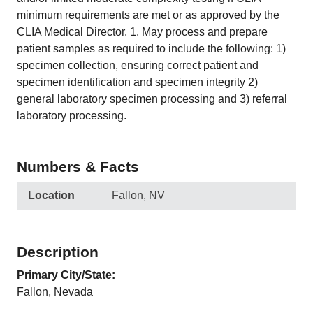
minimum requirements are met or as approved by the
CLIA Medical Director. 1. May process and prepare
patient samples as required to include the following: 1)
specimen collection, ensuring correct patient and
specimen identification and specimen integrity 2)
general laboratory specimen processing and 3) referral
laboratory processing.
Numbers & Facts
Location
Fallon, NV
Description
Primary City/State:
Fallon, Nevada