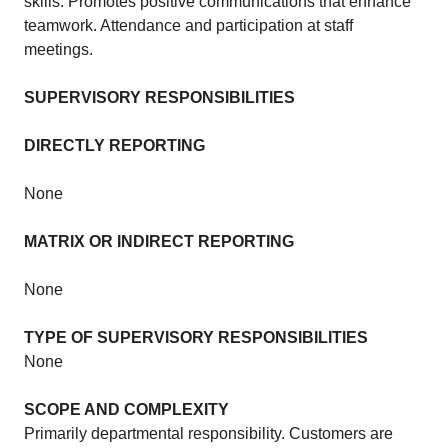
skills. Promotes positive communications that enhance
teamwork. Attendance and participation at staff
meetings.
SUPERVISORY RESPONSIBILITIES
DIRECTLY REPORTING
None
MATRIX OR INDIRECT REPORTING
None
TYPE OF SUPERVISORY RESPONSIBILITIES
None
SCOPE AND COMPLEXITY
Primarily departmental responsibility. Customers are