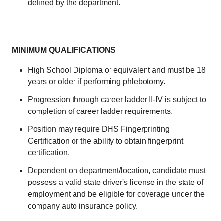
defined by the department.
MINIMUM QUALIFICATIONS
High School Diploma or equivalent and must be 18
years or older if performing phlebotomy.
Progression through career ladder II-IV is subject to
completion of career ladder requirements.
Position may require DHS Fingerprinting
Certification or the ability to obtain fingerprint
certification.
Dependent on department/location, candidate must
possess a valid state driver's license in the state of
employment and be eligible for coverage under the
company auto insurance policy.