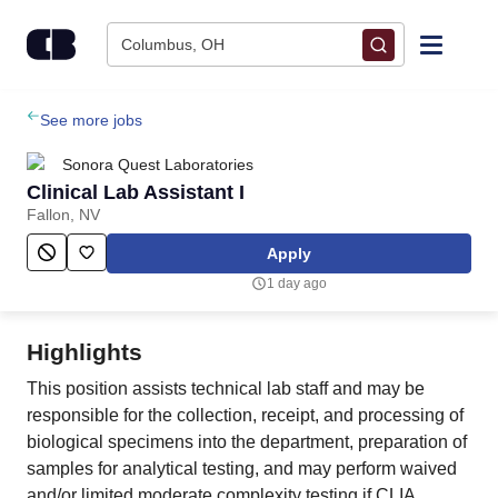
Skip to content
Columbus, OH
Find Jobs
See more jobs
Sonora Quest Laboratories
Upload Resume
Clinical Lab Assistant I
Fallon, NV
Salary Estimate
Apply
1 day ago
Career Advice
Highlights
Employers / Post Job
This position assists technical lab staff and may be
responsible for the collection, receipt, and processing of
biological specimens into the department, preparation of
samples for analytical testing, and may perform waived
and/or limited moderate complexity testing if CLIA