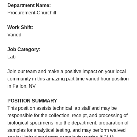
Department Name:
Procurement-Churchill
Work Shift:
Varied
Job Category:
Lab
Join our team and make a positive impact on your local
community in this amazing part time varied hour position
in Fallon, NV
POSITION SUMMARY
This position assists technical lab staff and may be
responsible for the collection, receipt, and processing of
biological specimens into the department, preparation of
samples for analytical testing, and may perform waived