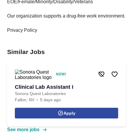
EOE/Female/Minority/Disability/Veterans
Our organization supports a drug-free work environment.
Privacy Policy
Similar Jobs
NEW!
Clinical Lab Assistant I
Sonora Quest Laboratories
Fallon, NV
5 days ago
Apply
See more jobs