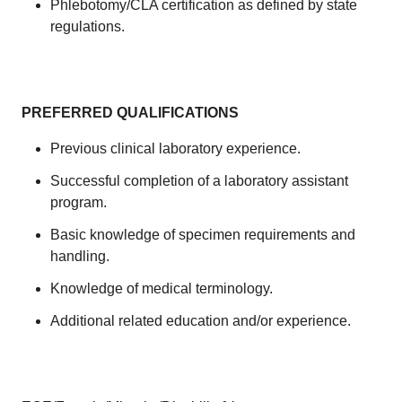
Phlebotomy/CLA certification as defined by state
regulations.
PREFERRED QUALIFICATIONS
Previous clinical laboratory experience.
Successful completion of a laboratory assistant
program.
Basic knowledge of specimen requirements and
handling.
Knowledge of medical terminology.
Additional related education and/or experience.