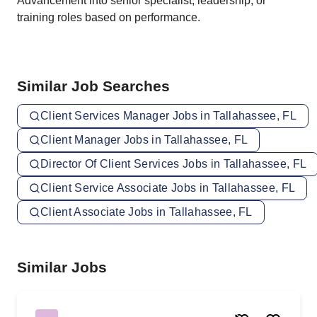
Advancement into senior specialist, leadership, or
training roles based on performance.
Similar Job Searches
Client Services Manager Jobs in Tallahassee, FL
Client Manager Jobs in Tallahassee, FL
Director Of Client Services Jobs in Tallahassee, FL
Client Service Associate Jobs in Tallahassee, FL
Client Associate Jobs in Tallahassee, FL
Similar Jobs