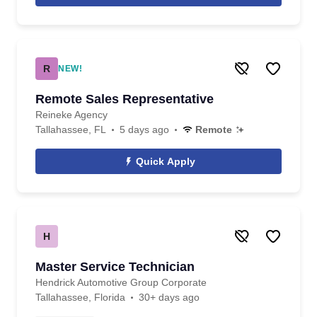
R
NEW!
Remote Sales Representative
Reineke Agency
Tallahassee, FL
5 days ago
Remote
Quick Apply
H
Master Service Technician
Hendrick Automotive Group Corporate
Tallahassee, Florida
30+ days ago