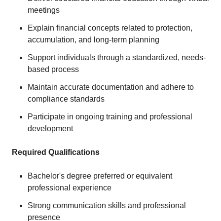
meetings
Explain financial concepts related to protection,
accumulation, and long-term planning
Support individuals through a standardized, needs-
based process
Maintain accurate documentation and adhere to
compliance standards
Participate in ongoing training and professional
development
Required Qualifications
Bachelor's degree preferred or equivalent
professional experience
Strong communication skills and professional
presence