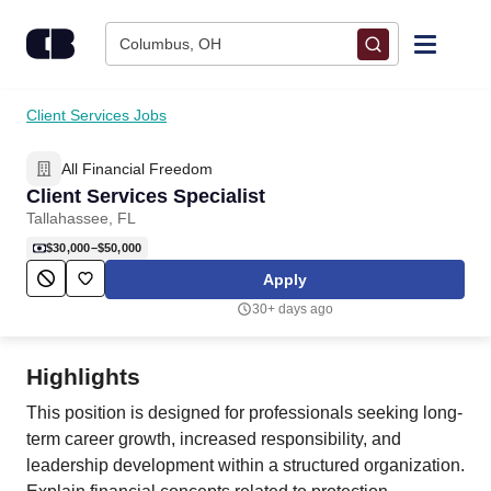
Skip to content
Columbus, OH
Find Jobs
Client Services Jobs
All Financial Freedom
Upload Resume
Client Services Specialist
Tallahassee, FL
Salary Estimate
$30,000–$50,000
Apply
Career Advice
30+ days ago
Employers / Post Job
Highlights
This position is designed for professionals seeking long-
term career growth, increased responsibility, and
leadership development within a structured organization.