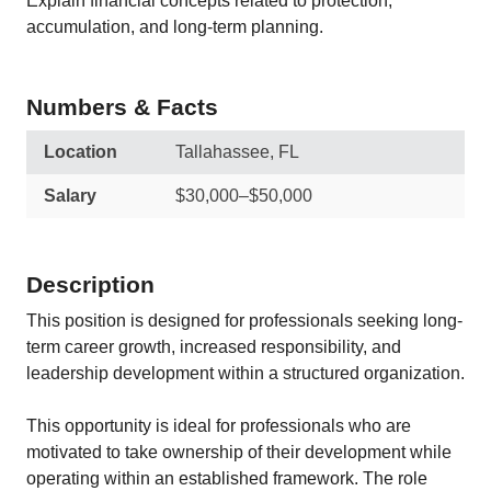
Explain financial concepts related to protection,
accumulation, and long-term planning.
Numbers & Facts
Location
Tallahassee, FL
Salary
$30,000–$50,000
Description
This position is designed for professionals seeking long-
term career growth, increased responsibility, and
leadership development within a structured organization.
This opportunity is ideal for professionals who are
motivated to take ownership of their development while
operating within an established framework. The role