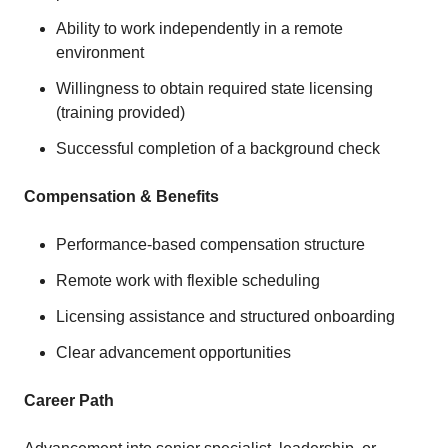
Ability to work independently in a remote
environment
Willingness to obtain required state licensing
(training provided)
Successful completion of a background check
Compensation & Benefits
Performance-based compensation structure
Remote work with flexible scheduling
Licensing assistance and structured onboarding
Clear advancement opportunities
Career Path