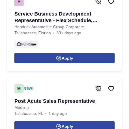
H
Service Business Development
Representative - Flex Schedule,
Amazing Benefits!
Hendrick Automotive Group Corporate
Tallahassee, Florida
30+ days ago
Full-time
Apply
M
NEW!
Post Acute Sales Representative
Medline
Tallahassee, FL
1 day ago
Apply