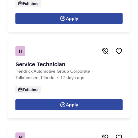
Full-time
Apply
H
Service Technician
Hendrick Automotive Group Corporate
Tallahassee, Florida
17 days ago
Full-time
Apply
H