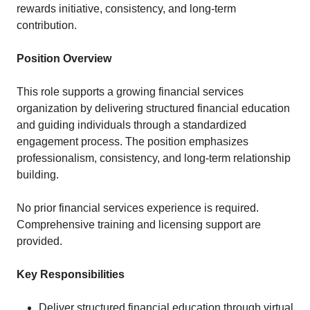
rewards initiative, consistency, and long-term
contribution.
Position Overview
This role supports a growing financial services
organization by delivering structured financial education
and guiding individuals through a standardized
engagement process. The position emphasizes
professionalism, consistency, and long-term relationship
building.
No prior financial services experience is required.
Comprehensive training and licensing support are
provided.
Key Responsibilities
Deliver structured financial education through virtual