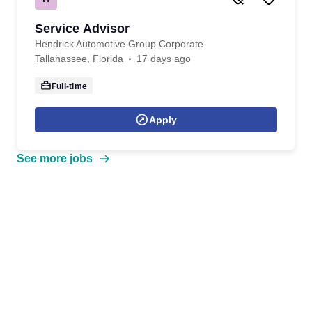
Service Advisor
Hendrick Automotive Group Corporate
Tallahassee, Florida
17 days ago
Full-time
Apply
See more jobs