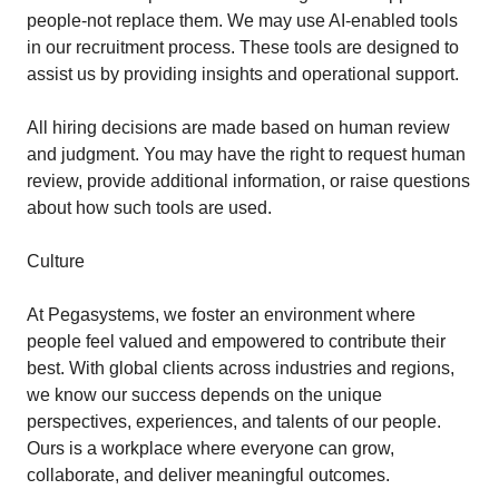
people-not replace them. We may use AI‑enabled tools
in our recruitment process. These tools are designed to
assist us by providing insights and operational support.
All hiring decisions are made based on human review
and judgment. You may have the right to request human
review, provide additional information, or raise questions
about how such tools are used.
Culture
At Pegasystems, we foster an environment where
people feel valued and empowered to contribute their
best. With global clients across industries and regions,
we know our success depends on the unique
perspectives, experiences, and talents of our people.
Ours is a workplace where everyone can grow,
collaborate, and deliver meaningful outcomes.