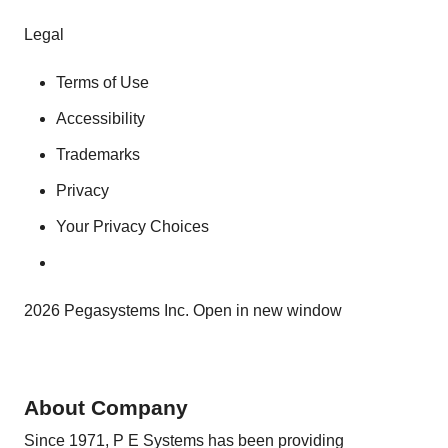
Legal
Terms of Use
Accessibility
Trademarks
Privacy
Your Privacy Choices
2026 Pegasystems Inc. Open in new window
About Company
Since 1971, P E Systems has been providing