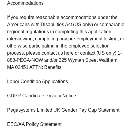
Accommodations
If you require reasonable accommodations under the
Americans with Disabilities Act (US only) or comparable
regional regulations in completing this application,
interviewing, completing any pre-employment testing, or
otherwise participating in the employee selection
process, please contact us here or contact (US only) 1-
888-PEGA-NOW and/or 225 Wyman Street Waltham,
MA 02451 ATTN: Benefits.
Labor Condition Applications
GDPR Candidate Privacy Notice
Pegasystems Limited UK Gender Pay Gap Statement
EEO/AA Policy Statement