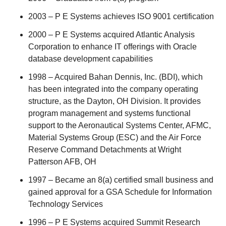
2003 – P E Systems achieves ISO 9001 certification
2000 – P E Systems acquired Atlantic Analysis
Corporation to enhance IT offerings with Oracle
database development capabilities
1998 – Acquired Bahan Dennis, Inc. (BDI), which
has been integrated into the company operating
structure, as the Dayton, OH Division. It provides
program management and systems functional
support to the Aeronautical Systems Center, AFMC,
Material Systems Group (ESC) and the Air Force
Reserve Command Detachments at Wright
Patterson AFB, OH
1997 – Became an 8(a) certified small business and
gained approval for a GSA Schedule for Information
Technology Services
1996 – P E Systems acquired Summit Research