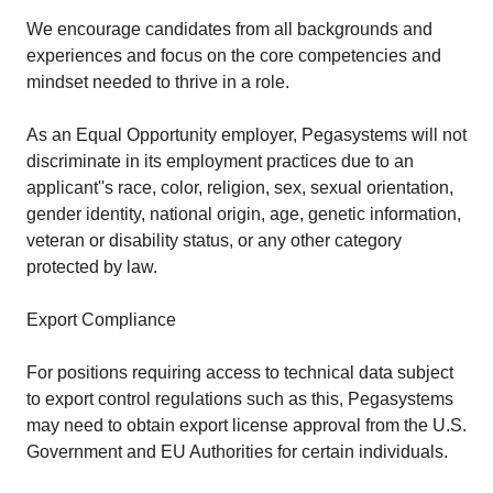
We encourage candidates from all backgrounds and
experiences and focus on the core competencies and
mindset needed to thrive in a role.
As an Equal Opportunity employer, Pegasystems will not
discriminate in its employment practices due to an
applicant''s race, color, religion, sex, sexual orientation,
gender identity, national origin, age, genetic information,
veteran or disability status, or any other category
protected by law.
Export Compliance
For positions requiring access to technical data subject
to export control regulations such as this, Pegasystems
may need to obtain export license approval from the U.S.
Government and EU Authorities for certain individuals.