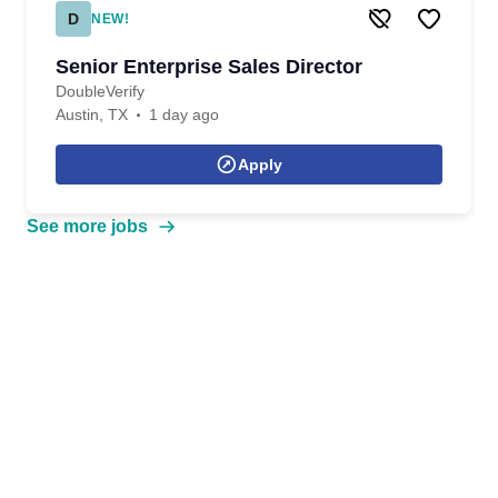
D
NEW!
Senior Enterprise Sales Director
DoubleVerify
Austin, TX
1 day ago
Apply
See more jobs