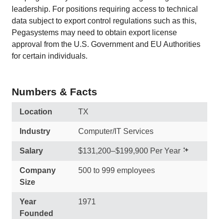
leadership. For positions requiring access to technical
data subject to export control regulations such as this,
Pegasystems may need to obtain export license
approval from the U.S. Government and EU Authorities
for certain individuals.
Numbers & Facts
Location
TX
Industry
Computer/IT Services
Salary
$131,200–$199,900 Per Year
Company
500 to 999 employees
Size
Year
1971
Founded