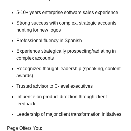
5-10+ years enterprise software sales experience
Strong success with complex, strategic accounts
hunting for new logos
Professional fluency in Spanish
Experience strategically prospecting/radiating in
complex accounts
Recognized thought leadership (speaking, content,
awards)
Trusted advisor to C-level executives
Influence on product direction through client
feedback
Leadership of major client transformation initiatives
Pega Offers You: