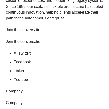
customer experiences, and modernizing legacy systems.
Since 1983, our scalable, flexible architecture has fueled
continuous innovation, helping clients accelerate their
path to the autonomous enterprise.
Join the conversation
Join the conversation
X (Twitter)
Facebook
Linkedin
Youtube
Company
Company