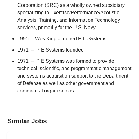
Corporation
(SRC) as a wholly owned subsidiary
specializing in Exercise/Performance/Acoustic
Analysis, Training, and Information Technology
services, primarily for the U.S. Navy
1995 – Wes King acquired P E Systems
1971 – P E Systems founded
1971 – P E Systems was formed to provide
technical, scientific, and programmatic management
and systems acquisition support to the Department
of Defense as well as other government and
commercial organizations
Similar Jobs