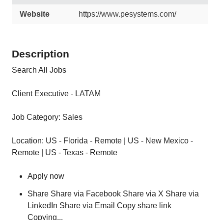
Website
https://www.pesystems.com/
Description
Search All Jobs
Client Executive - LATAM
Job Category: Sales
Location: US - Florida - Remote | US - New Mexico -
Remote | US - Texas - Remote
Apply now
Share Share via Facebook Share via X Share via
LinkedIn Share via Email Copy share link
Copying...