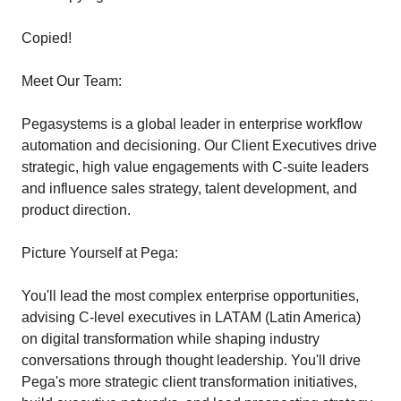
Copied!
Meet Our Team:
Pegasystems is a global leader in enterprise workflow
automation and decisioning. Our Client Executives drive
strategic, high value engagements with C-suite leaders
and influence sales strategy, talent development, and
product direction.
Picture Yourself at Pega:
You'll lead the most complex enterprise opportunities,
advising C-level executives in LATAM (Latin America)
on digital transformation while shaping industry
conversations through thought leadership. You'll drive
Pega's more strategic client transformation initiatives,