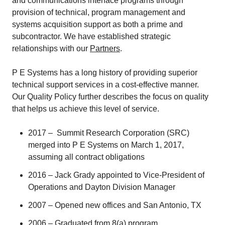
and communications interface programs through
provision of technical, program management and
systems acquisition support as both a prime and
subcontractor. We have established strategic
relationships with our
Partners
.
P E Systems has a long history of providing superior
technical support services in a cost-effective manner.
Our Quality Policy further describes the focus on quality
that helps us achieve this level of service.
2017 – Summit Research Corporation (SRC)
merged into P E Systems on March 1, 2017,
assuming all contract obligations
2016 – Jack Grady appointed to Vice-President of
Operations and Dayton Division Manager
2007 – Opened new offices and San Antonio, TX
2006 – Graduated from 8(a) program