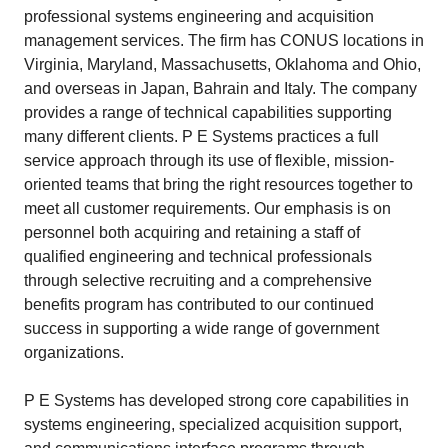
professional systems engineering and acquisition
management services. The firm has CONUS locations in
Virginia, Maryland, Massachusetts, Oklahoma and Ohio,
and overseas in Japan, Bahrain and Italy. The company
provides a range of technical capabilities supporting
many different clients. P E Systems practices a full
service approach through its use of flexible, mission-
oriented teams that bring the right resources together to
meet all customer requirements. Our emphasis is on
personnel both acquiring and retaining a staff of
qualified engineering and technical professionals
through selective recruiting and a comprehensive
benefits program has contributed to our continued
success in supporting a wide range of government
organizations.
P E Systems has developed strong core capabilities in
systems engineering, specialized acquisition support,