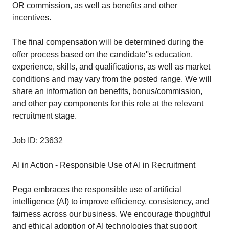
OR commission, as well as benefits and other
incentives.
The final compensation will be determined during the
offer process based on the candidate''s education,
experience, skills, and qualifications, as well as market
conditions and may vary from the posted range. We will
share an information on benefits, bonus/commission,
and other pay components for this role at the relevant
recruitment stage.
Job ID: 23632
AI in Action - Responsible Use of AI in Recruitment
Pega embraces the responsible use of artificial
intelligence (AI) to improve efficiency, consistency, and
fairness across our business. We encourage thoughtful
and ethical adoption of AI technologies that support