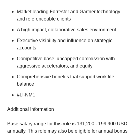
Market leading Forrester and Gartner technology
and referenceable clients
A high impact, collaborative sales environment
Executive visibility and influence on strategic
accounts
Competitive base, uncapped commission with
aggressive accelerators, and equity
Comprehensive benefits that support work life
balance
#LI-NM1
Additional Information
Base salary range for this role is 131,200 - 199,900 USD
annually. This role may also be eligible for annual bonus