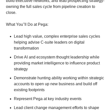
build executive networks, and lead prospecting strategy-
owning the full sales cycle from pipeline creation to
close.
What You''ll Do at Pega:
Lead high value, complex enterprise sales cycles
helping advise C-suite leaders on digital
transformation
Drive AI and ecosystem thought leadership while
providing market intelligence to influence product
strategy
Demonstrate hunting ability working within strategic
accounts to open up new business and build off
existing footprints
Represent Pega at key industry events
Lead client change management efforts to shape