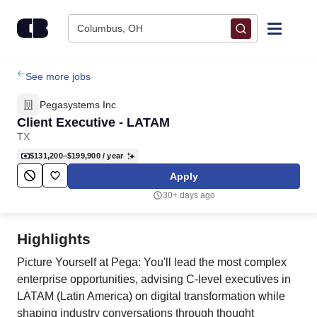
Skip to content
Columbus, OH
Find Jobs
See more jobs
Pegasystems Inc
Upload Resume
Client Executive - LATAM
TX
Salary Estimate
$131,200–$199,900
/ year
Apply
Career Advice
30+ days ago
Employers / Post Job
Highlights
Picture Yourself at Pega: You'll lead the most complex
enterprise opportunities, advising C-level executives in
LATAM (Latin America) on digital transformation while
shaping industry conversations through thought