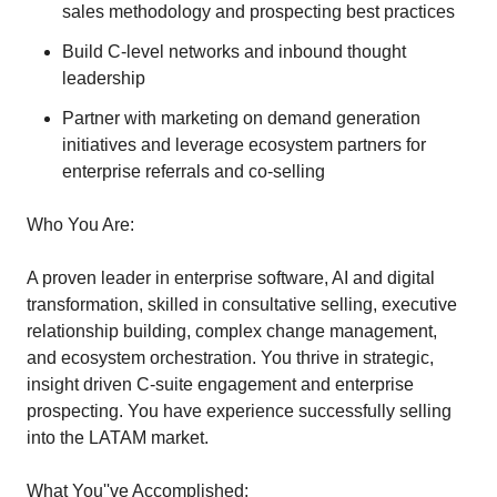
sales methodology and prospecting best practices
Build C-level networks and inbound thought
leadership
Partner with marketing on demand generation
initiatives and leverage ecosystem partners for
enterprise referrals and co-selling
Who You Are:
A proven leader in enterprise software, AI and digital
transformation, skilled in consultative selling, executive
relationship building, complex change management,
and ecosystem orchestration. You thrive in strategic,
insight driven C-suite engagement and enterprise
prospecting. You have experience successfully selling
into the LATAM market.
What You''ve Accomplished: