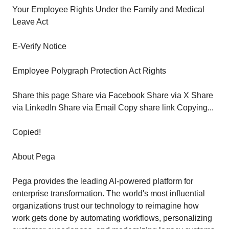
Your Employee Rights Under the Family and Medical
Leave Act
E-Verify Notice
Employee Polygraph Protection Act Rights
Share this page Share via Facebook Share via X Share
via LinkedIn Share via Email Copy share link Copying...
Copied!
About Pega
Pega provides the leading AI-powered platform for
enterprise transformation. The world's most influential
organizations trust our technology to reimagine how
work gets done by automating workflows, personalizing