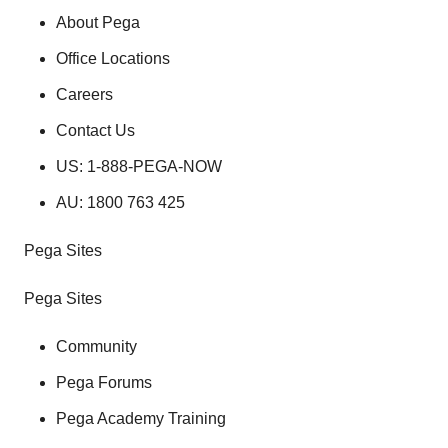
About Pega
Office Locations
Careers
Contact Us
US: 1-888-PEGA-NOW
AU: 1800 763 425
Pega Sites
Pega Sites
Community
Pega Forums
Pega Academy Training