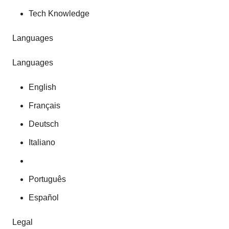
Tech Knowledge
Languages
Languages
English
Français
Deutsch
Italiano
Português
Español
Legal