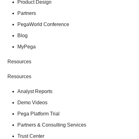
Product Design
Partners
PegaWorld Conference
Blog
MyPega
Resources
Resources
Analyst Reports
Demo Videos
Pega Platform Trial
Partners & Consulting Services
Trust Center