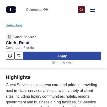
Skip to content
Columbus, OH
Find Jobs
Retail Jobs
Guest Services
Upload Resume
Clerk, Retail
Davenport, Florida
Salary Estimate
Apply
30+ days ago
Career Advice
Highlights
Employers / Post Job
Guest Services takes great care and pride in providing
best-in-class services across a wide variety of client
sites including luxury communities, hotels, resorts,
government and business dining facilities, full-service