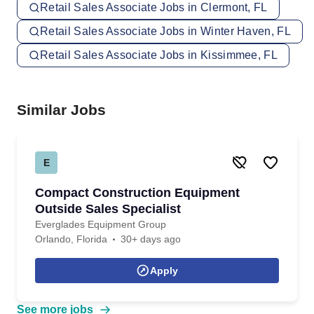
Retail Sales Associate Jobs in Clermont, FL
Retail Sales Associate Jobs in Winter Haven, FL
Retail Sales Associate Jobs in Kissimmee, FL
Similar Jobs
E
Compact Construction Equipment
Outside Sales Specialist
Everglades Equipment Group
Orlando, Florida
30+ days ago
Apply
See more jobs