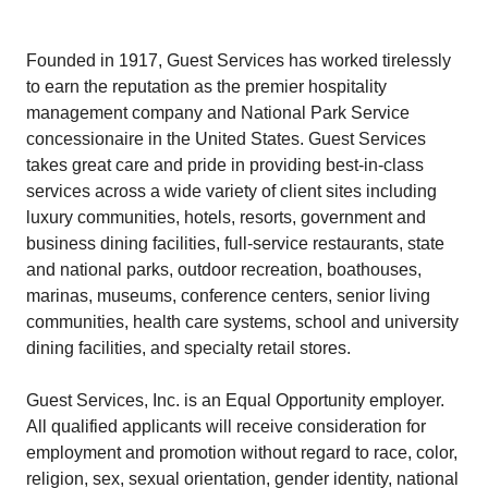
Founded in 1917, Guest Services has worked tirelessly
to earn the reputation as the premier hospitality
management company and National Park Service
concessionaire in the United States. Guest Services
takes great care and pride in providing best-in-class
services across a wide variety of client sites including
luxury communities, hotels, resorts, government and
business dining facilities, full-service restaurants, state
and national parks, outdoor recreation, boathouses,
marinas, museums, conference centers, senior living
communities, health care systems, school and university
dining facilities, and specialty retail stores.
Guest Services, Inc. is an Equal Opportunity employer.
All qualified applicants will receive consideration for
employment and promotion without regard to race, color,
religion, sex, sexual orientation, gender identity, national