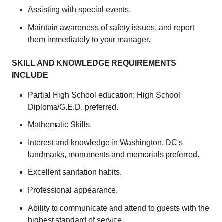
Assisting with special events.
Maintain awareness of safety issues, and report
them immediately to your manager.
SKILL AND KNOWLEDGE REQUIREMENTS
INCLUDE
Partial High School education; High School
Diploma/G.E.D. preferred.
Mathematic Skills.
Interest and knowledge in Washington, DC's
landmarks, monuments and memorials preferred.
Excellent sanitation habits.
Professional appearance.
Ability to communicate and attend to guests with the
highest standard of service.