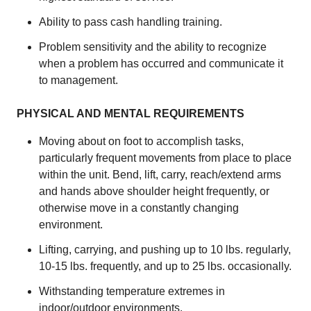
Ability to pass cash handling training.
Problem sensitivity and the ability to recognize
when a problem has occurred and communicate it
to management.
PHYSICAL AND MENTAL REQUIREMENTS
Moving about on foot to accomplish tasks,
particularly frequent movements from place to place
within the unit. Bend, lift, carry, reach/extend arms
and hands above shoulder height frequently, or
otherwise move in a constantly changing
environment.
Lifting, carrying, and pushing up to 10 lbs. regularly,
10-15 lbs. frequently, and up to 25 lbs. occasionally.
Withstanding temperature extremes in
indoor/outdoor environments.