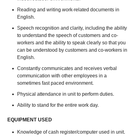
Reading and writing work-related documents in
English.
Speech recognition and clarity, including the ability
to understand the speech of customers and co-
workers and the ability to speak clearly so that you
can be understood by customers and co-workers in
English.
Constantly communicates and receives verbal
communication with other employees in a
sometimes fast paced environment.
Physical attendance in unit to perform duties.
Ability to stand for the entire work day.
EQUIPMENT USED
Knowledge of cash register/computer used in unit.