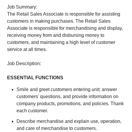
Job Summary:
The Retail Sales Associate is responsible for assisting
customers in making purchases. The Retail Sales
Associate is responsible for merchandising and display,
receiving money from and disbursing money to
customers, and maintaining a high level of customer
service at all times.
Job Description:
ESSENTIAL FUNCTIONS
Smile and greet customers entering unit; answer
customers' questions, and provide information on
company products, promotions, and policies. Thank
each customer.
Describe merchandise and explain use, operation,
and care of merchandise to customers.