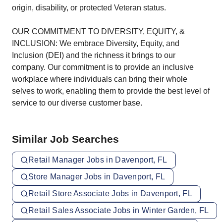
origin, disability, or protected Veteran status.
OUR COMMITMENT TO DIVERSITY, EQUITY, &
INCLUSION: We embrace Diversity, Equity, and
Inclusion (DEI) and the richness it brings to our
company. Our commitment is to provide an inclusive
workplace where individuals can bring their whole
selves to work, enabling them to provide the best level of
service to our diverse customer base.
Similar Job Searches
Retail Manager Jobs in Davenport, FL
Store Manager Jobs in Davenport, FL
Retail Store Associate Jobs in Davenport, FL
Retail Sales Associate Jobs in Winter Garden, FL