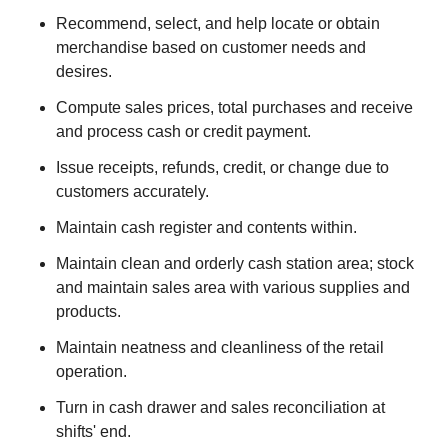
Recommend, select, and help locate or obtain
merchandise based on customer needs and
desires.
Compute sales prices, total purchases and receive
and process cash or credit payment.
Issue receipts, refunds, credit, or change due to
customers accurately.
Maintain cash register and contents within.
Maintain clean and orderly cash station area; stock
and maintain sales area with various supplies and
products.
Maintain neatness and cleanliness of the retail
operation.
Turn in cash drawer and sales reconciliation at
shifts' end.