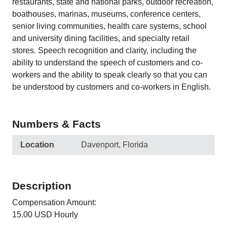
restaurants, state and national parks, outdoor recreation,
boathouses, marinas, museums, conference centers,
senior living communities, health care systems, school
and university dining facilities, and specialty retail
stores. Speech recognition and clarity, including the
ability to understand the speech of customers and co-
workers and the ability to speak clearly so that you can
be understood by customers and co-workers in English.
Numbers & Facts
Location
Davenport, Florida
Description
Compensation Amount:
15.00 USD Hourly