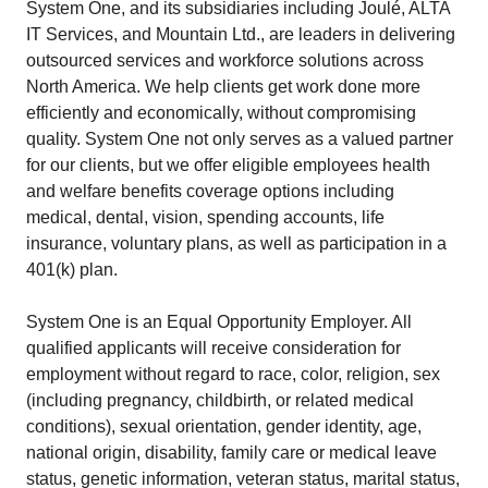
System One, and its subsidiaries including Joulé, ALTA
IT Services, and Mountain Ltd., are leaders in delivering
outsourced services and workforce solutions across
North America. We help clients get work done more
efficiently and economically, without compromising
quality. System One not only serves as a valued partner
for our clients, but we offer eligible employees health
and welfare benefits coverage options including
medical, dental, vision, spending accounts, life
insurance, voluntary plans, as well as participation in a
401(k) plan.
System One is an Equal Opportunity Employer. All
qualified applicants will receive consideration for
employment without regard to race, color, religion, sex
(including pregnancy, childbirth, or related medical
conditions), sexual orientation, gender identity, age,
national origin, disability, family care or medical leave
status, genetic information, veteran status, marital status,