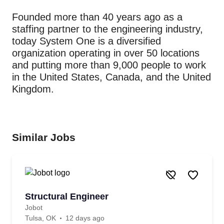
Founded more than 40 years ago as a
staffing partner to the engineering industry,
today System One is a diversified
organization operating in over 50 locations
and putting more than 9,000 people to work
in the United States, Canada, and the United
Kingdom.
Similar Jobs
Structural Engineer
Jobot
Tulsa, OK
12 days ago