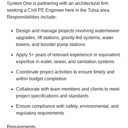
System One is partnering with an architectural firm
seeking a Civil PE Engineer here in the Tulsa area.
Responsibilities include:
Design and manage projects involving water/sewer
upgrades, lift stations, gravity-fed systems, water
towers, and booster pump stations
Apply 5+ years of relevant experience or equivalent
expertise in water, sewer, and sanitation systems
Coordinate project activities to ensure timely and
within budget completion
Collaborate with team members and clients to meet
project specifications and standards
Ensure compliance with safety, environmental, and
regulatory requirements
Requirements