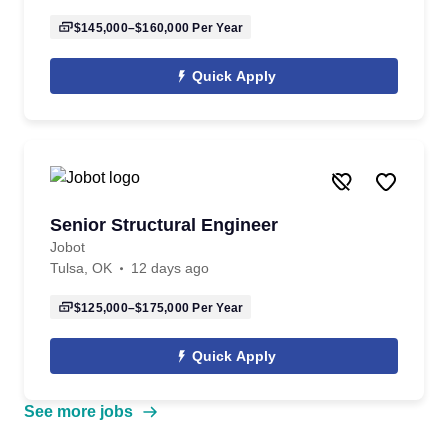
$145,000–$160,000
Per Year
Quick Apply
Senior Structural Engineer
Jobot
Tulsa, OK
12 days ago
$125,000–$175,000
Per Year
Quick Apply
See more jobs