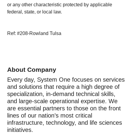
or any other characteristic protected by applicable
federal, state, or local law.
Ref: #208-Rowland Tulsa
About Company
Every day, System One focuses on services
and solutions that require a high degree of
specialization, in-demand technical skills,
and large-scale operational expertise. We
are essential partners to those on the front
lines of our nation’s most critical
infrastructure, technology, and life sciences
initiatives.