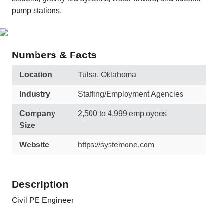
pump stations.
Numbers & Facts
Location
Tulsa, Oklahoma
Industry
Staffing/Employment Agencies
Company
2,500 to 4,999 employees
Size
Website
https://systemone.com
Description
Civil PE Engineer