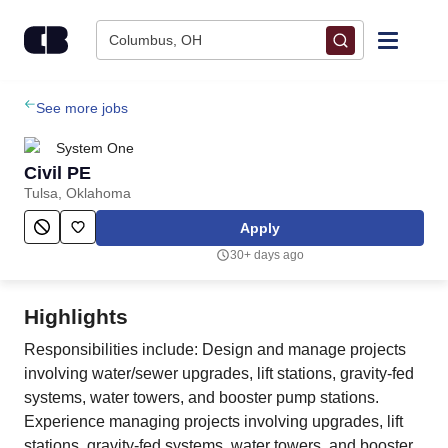
Skip to content
Columbus, OH
Find Jobs
See more jobs
System One
Upload Resume
Civil PE
Tulsa, Oklahoma
Salary Estimate
Apply
30+ days ago
Career Advice
Highlights
Employers / Post Job
Responsibilities include: Design and manage projects
involving water/sewer upgrades, lift stations, gravity-fed
systems, water towers, and booster pump stations.
Experience managing projects involving upgrades, lift
stations, gravity-fed systems, water towers, and booster