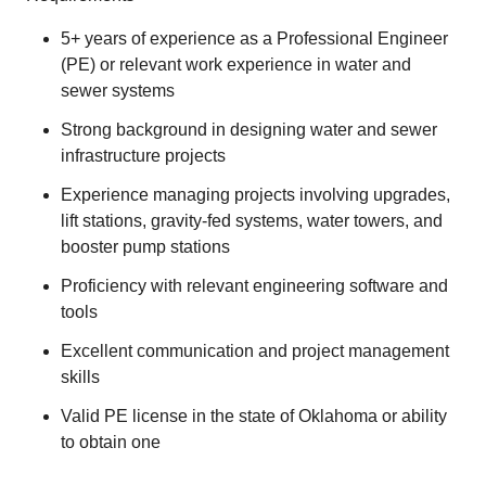
5+ years of experience as a Professional Engineer
(PE) or relevant work experience in water and
sewer systems
Strong background in designing water and sewer
infrastructure projects
Experience managing projects involving upgrades,
lift stations, gravity-fed systems, water towers, and
booster pump stations
Proficiency with relevant engineering software and
tools
Excellent communication and project management
skills
Valid PE license in the state of Oklahoma or ability
to obtain one