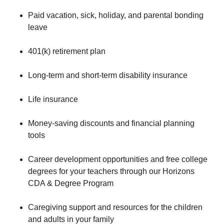
Paid vacation, sick, holiday, and parental bonding
leave
401(k) retirement plan
Long-term and short-term disability insurance
Life insurance
Money-saving discounts and financial planning
tools
Career development opportunities and free college
degrees for your teachers through our Horizons
CDA & Degree Program
Caregiving support and resources for the children
and adults in your family