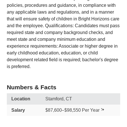
policies, procedures and guidance, in compliance with
any applicable laws and regulations, and in a manner
that will ensure safety of children in Bright Horizons care
and the employee. Qualifications: Candidates must pass
required state and company background checks, and
meet state and company minimum education and
experience requirements: Associate or higher degree in
early childhood education, education, or child
development related field is required; bachelor's degree
is preferred.
Numbers & Facts
Location
Stamford, CT
Salary
$87,600–$98,550 Per Year