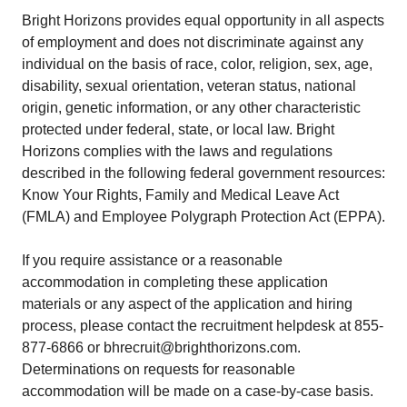
Bright Horizons provides equal opportunity in all aspects
of employment and does not discriminate against any
individual on the basis of race, color, religion, sex, age,
disability, sexual orientation, veteran status, national
origin, genetic information, or any other characteristic
protected under federal, state, or local law. Bright
Horizons complies with the laws and regulations
described in the following federal government resources:
Know Your Rights, Family and Medical Leave Act
(FMLA) and Employee Polygraph Protection Act (EPPA).
If you require assistance or a reasonable
accommodation in completing these application
materials or any aspect of the application and hiring
process, please contact the recruitment helpdesk at 855-
877-6866 or bhrecruit@brighthorizons.com.
Determinations on requests for reasonable
accommodation will be made on a case-by-case basis.