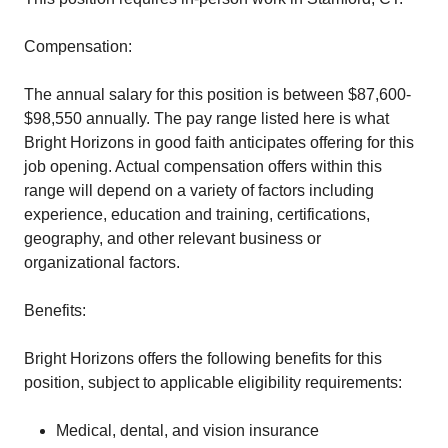
Compensation:
The annual salary for this position is between $87,600-
$98,550 annually. The pay range listed here is what
Bright Horizons in good faith anticipates offering for this
job opening. Actual compensation offers within this
range will depend on a variety of factors including
experience, education and training, certifications,
geography, and other relevant business or
organizational factors.
Benefits:
Bright Horizons offers the following benefits for this
position, subject to applicable eligibility requirements:
Medical, dental, and vision insurance