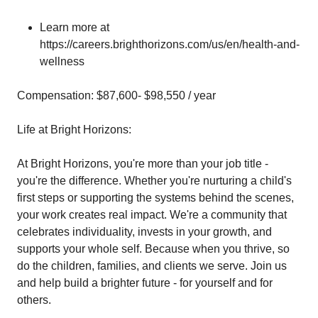
Learn more at
https://careers.brighthorizons.com/us/en/health-and-
wellness
Compensation: $87,600- $98,550 / year
Life at Bright Horizons:
At Bright Horizons, you're more than your job title -
you're the difference. Whether you're nurturing a child's
first steps or supporting the systems behind the scenes,
your work creates real impact. We're a community that
celebrates individuality, invests in your growth, and
supports your whole self. Because when you thrive, so
do the children, families, and clients we serve. Join us
and help build a brighter future - for yourself and for
others.