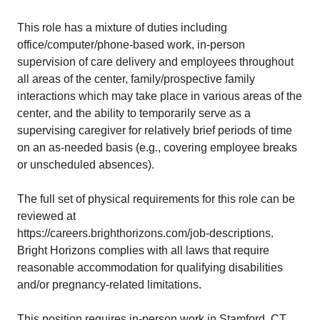
This role has a mixture of duties including
office/computer/phone-based work, in-person
supervision of care delivery and employees throughout
all areas of the center, family/prospective family
interactions which may take place in various areas of the
center, and the ability to temporarily serve as a
supervising caregiver for relatively brief periods of time
on an as-needed basis (e.g., covering employee breaks
or unscheduled absences).
The full set of physical requirements for this role can be
reviewed at
https://careers.brighthorizons.com/job-descriptions
.
Bright Horizons complies with all laws that require
reasonable accommodation for qualifying disabilities
and/or pregnancy-related limitations.
This position requires in-person work in Stamford, CT.