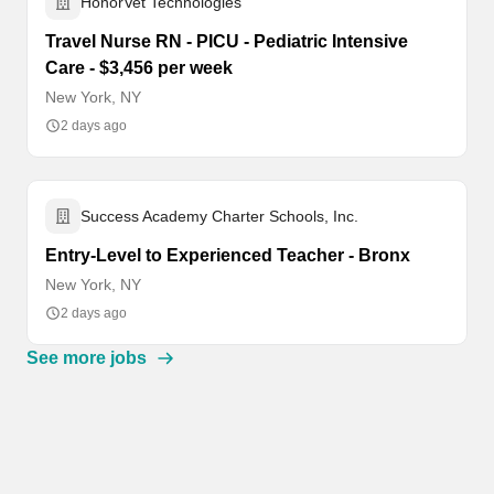
HonorVet Technologies
Travel Nurse RN - PICU - Pediatric Intensive
Care - $3,456 per week
New York, NY
2 days ago
Success Academy Charter Schools, Inc.
Entry-Level to Experienced Teacher - Bronx
New York, NY
2 days ago
See more jobs