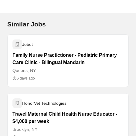
Similar Jobs
Jobot
Family Nurse Practictioner - Pediatric Primary
Care Clinic - Bilingual Mandarin
Queens, NY
6 days ago
HonorVet Technologies
Travel Maternal Child Health Nurse Educator -
$4,000 per week
Brooklyn, NY