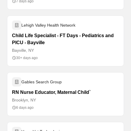
7 days ago
Lehigh Valley Health Network
Child Life Specialist - FT Days - Pediatrics and
PICU - Bayville
Bayville, NY
30+ days ago
Gables Search Group
RN Nurse Educator, Maternal Child`
Brooklyn, NY
6 days ago