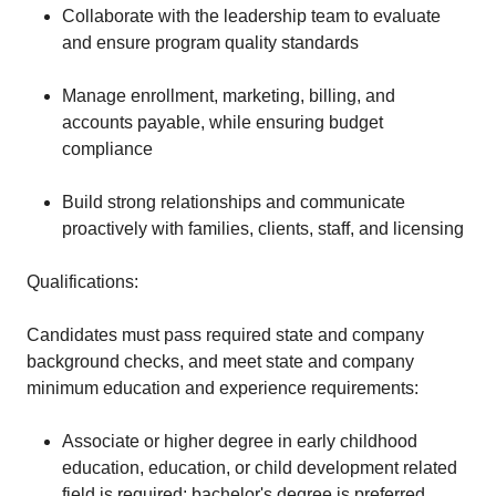
Collaborate with the leadership team to evaluate
and ensure program quality standards
Manage enrollment, marketing, billing, and
accounts payable, while ensuring budget
compliance
Build strong relationships and communicate
proactively with families, clients, staff, and licensing
Qualifications:
Candidates must pass required state and company
background checks, and meet state and company
minimum education and experience requirements:
Associate or higher degree in early childhood
education, education, or child development related
field is required; bachelor's degree is preferred