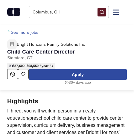
Skip to content
Columbus, OH
Find Jobs
See more jobs
Bright Horizons Family Solutions Inc
Upload Resume
Child Care Center Director
Stamford, CT
Salary Estimate
$87,600–$98,550
/ year
Apply
Career Advice
30+ days ago
Employers / Post Job
Highlights
If hired, you will work in person in an early
education/preschool child care center to provide center
supervision, curriculum delivery, business management,
and customer and client services per Bright Horizons'