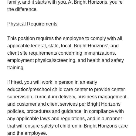
family, and it starts with you. At Bright Horizons, you're
the difference.
Physical Requirements:
This position requires the employee to comply with all
applicable federal, state, local, Bright Horizons', and
client site requirements concerning immunizations,
employment physical/screening, and health and safety
training.
If hired, you will work in person in an early
education/preschool child care center to provide center
supervision, curriculum delivery, business management,
and customer and client services per Bright Horizons'
policies, procedures and guidance, in compliance with
any applicable laws and regulations, and in a manner
that will ensure safety of children in Bright Horizons care
and the employee.