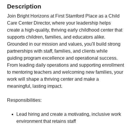
Description
Join Bright Horizons at First Stamford Place as a Child
Care Center Director, where your leadership helps
create a high‑quality, thriving early childhood center that
supports children, families, and educators alike.
Grounded in our mission and values, you'll build strong
partnerships with staff, families, and clients while
guiding program excellence and operational success.
From leading daily operations and supporting enrollment
to mentoring teachers and welcoming new families, your
work will shape a thriving center and make a
meaningful, lasting impact.
Responsibilities:
Lead hiring and create a motivating, inclusive work
environment that retains staff