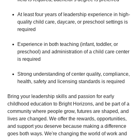
At least four years of leadership experience in high-
quality child care, daycare, or preschool settings is
required
Experience in both teaching (infant, toddler, or
preschool) and administration of a child care center
is required
Strong understanding of center quality, compliance,
health, safety and licensing standards is required
Bring your leadership skills and passion for early
childhood education to Bright Horizons, and be part of a
community where people grow, futures are shaped, and
lives are changed. We offer the rewards, opportunities,
and support you deserve because making a difference
goes both ways. We're changing the world of work and