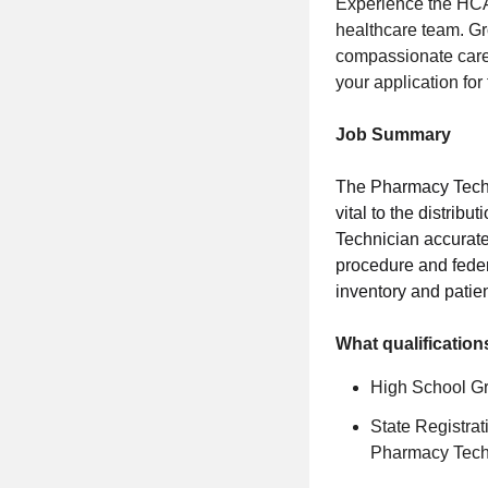
Experience the HCA
healthcare team. Gr
compassionate care,
your application fo
Job Summary
The Pharmacy Techni
vital to the distrib
Technician accuratel
procedure and feder
inventory and pati
What qualification
High School G
State Registra
Pharmacy Tech