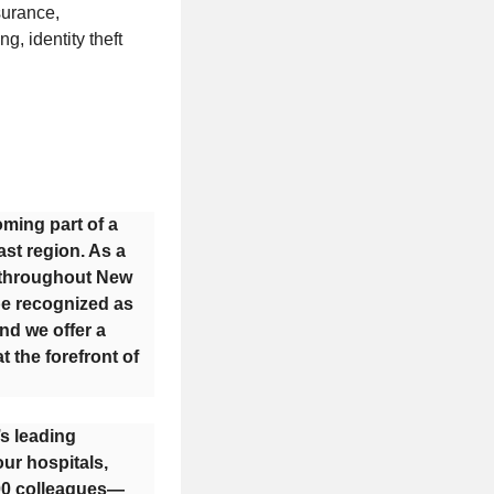
nsurance,
, identity theft
oming part of a
st region. As a
s throughout New
be recognized as
nd we offer a
 the forefront of
’s leading
ur hospitals,
000 colleagues—