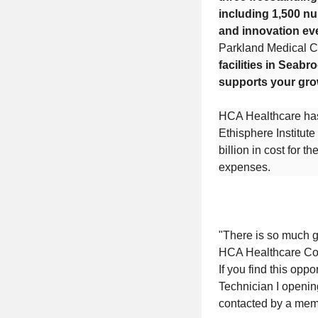
including 1,500 nu
and innovation ev
Parkland Medical C
facilities in Seabr
supports your gro
HCA Healthcare has
Ethisphere Institut
billion in cost for 
expenses.
"There is so much go
HCA Healthcare C
If you find this opp
Technician I opening
contacted by a mem