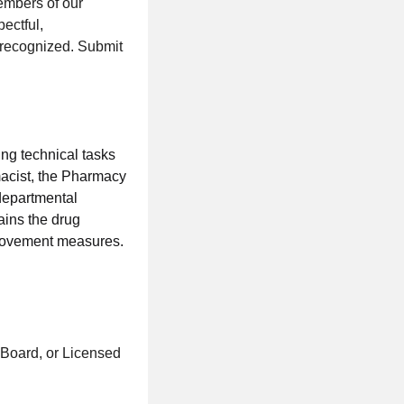
embers of our
ectful,
 recognized. Submit
ing technical tasks
rmacist, the Pharmacy
 departmental
ains the drug
provement measures.
 Board, or Licensed