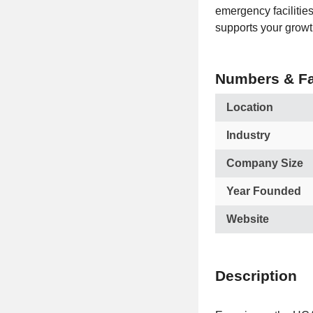
emergency facilities
supports your growt
Numbers & Fa
Location
Industry
Company Size
Year Founded
Website
Description