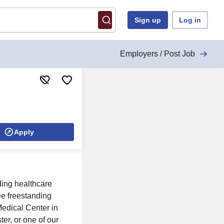
Sign up
Log in
Employers / Post Job
Apply
ding healthcare
ee freestanding
edical Center in
er, or one of our