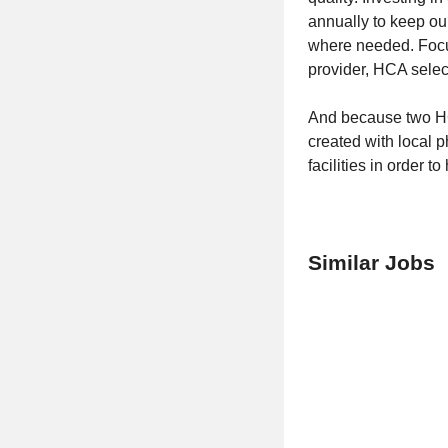
annually to keep ou
where needed. Focu
provider, HCA select
And because two HC
created with local 
facilities in order t
Similar Jobs