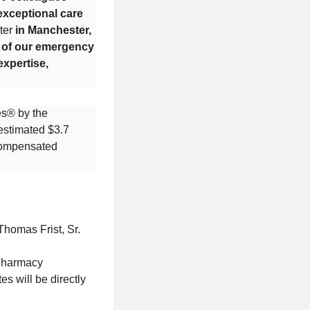
exceptional care
ter
in Manchester,
e of our emergency
expertise,
es® by the
 estimated $3.7
ncompensated
Thomas Frist, Sr.
 Pharmacy
s will be directly