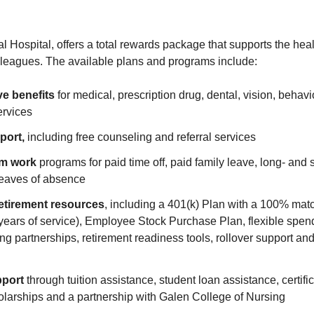
Hospital, offers a total rewards package that supports the healt
olleagues. The available plans and programs include:
e benefits
for medical, prescription drug, dental, vision, behav
ervices
port,
including free counseling and referral services
om work
programs for paid time off, paid family leave, long- and s
eaves of absence
etirement resources
, including a 401(k) Plan with a 100% mat
years of service), Employee Stock Purchase Plan, flexible spen
ng partnerships, retirement readiness tools, rollover support and
pport
through tuition assistance, student loan assistance, certifi
larships and a partnership with Galen College of Nursing