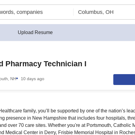
Upload Resume
ed Pharmacy Technician I
outh, NH
10 days ago
ealthcare family, you’ll be supported by one of the nation’s lea
ong presence in New Hampshire that includes four hospitals, thr
d over 70 care sites. Whether you're at Portsmouth, Catholic M
d Medical Center in Derry, Frisbie Memorial Hospital in Rochest