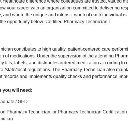
 Healthcare difference where colleagues are trusted, valued m
ow your career with an organization committed to delivering resp
 and where the unique and intrinsic worth of each individual is
r the opportunity below: Certified Pharmacy Technician I
cian contributes to high quality, patient-centered care perform
ution of medications. Under the supervision of the attending Pha
y fills, labels, and distributes ordered medication according to
al/state/local regulations. The Pharmacy Technician also maint
ent records and implements quality checks and performance im
s you will need:
raduate / GED
tion Pharmacy Technician, or Pharmacy Technician Certification
nician