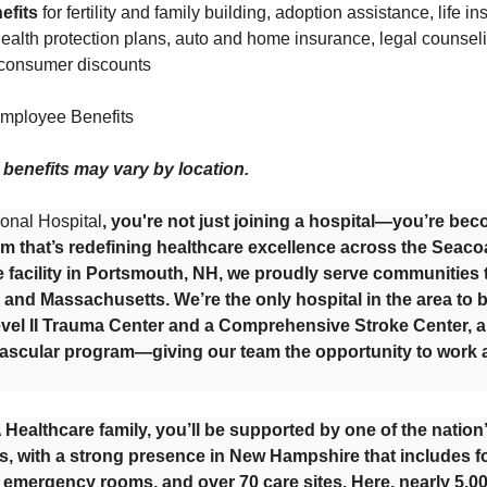
efits
for fertility and family building, adoption assistance, life i
alth protection plans, auto and home insurance, legal counseling
 consumer discounts
mployee Benefits
or benefits may vary by location.
onal Hospital
, you're not just joining a hospital—you’re bec
m that’s redefining healthcare excellence across the Seacoa
e facility in Portsmouth, NH, we proudly serve communitie
and Massachusetts. We’re the only hospital in the area to 
vel II Trauma Center and a Comprehensive Stroke Center, a
ascular program—giving our team the opportunity to work at
 Healthcare family, you’ll be supported by one of the nation
, with a strong presence in New Hampshire that includes fo
g emergency rooms, and over 70 care sites. Here, nearly 5,