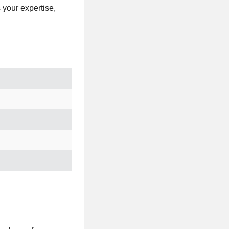
s your expertise,