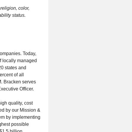
eligion, color,
bility status.
 companies. Today,
of locally managed
20 states and
rcent of all
 M. Bracken serves
ecutive Officer.
gh quality, cost
ded by our Mission &
them by implementing
ghest possible
$1.5 billion