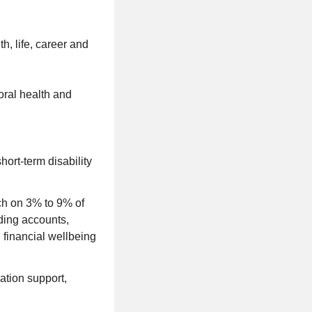
h, life, career and
ioral health and
hort-term disability
ch on 3% to 9% of
ding accounts,
 financial wellbeing
cation support,