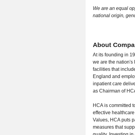
We are an equal oppo
national origin, gend
About Compa
At its founding in 
we are the nation's
facilities that incl
England and employi
inpatient care deliv
as Chairman of HCA 
HCA is committed to 
effective healthcar
Values, HCA puts pa
measures that suppo
quality. Investing i