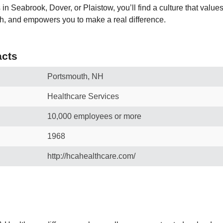
 in Seabrook, Dover, or Plaistow, you’ll find a culture that value
h, and empowers you to make a real difference.
cts
Portsmouth, NH
Healthcare Services
10,000 employees or more
1968
http://hcahealthcare.com/