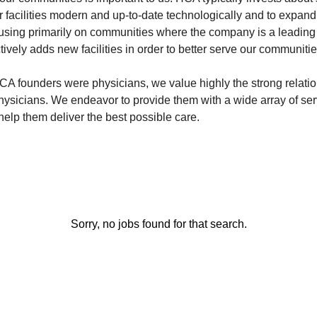
r facilities modern and up-to-date technologically and to expan
sing primarily on communities where the company is a leading
ively adds new facilities in order to better serve our communitie
A founders were physicians, we value highly the strong relati
physicians. We endeavor to provide them with a wide array of s
o help them deliver the best possible care.
Sorry, no jobs found for that search.