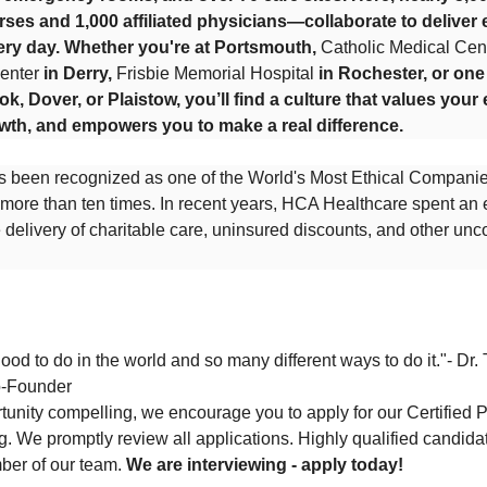
rses and 1,000 affiliated physicians—collaborate to deliver 
ery day. Whether you're at Portsmouth,
Catholic Medical Cen
enter
in Derry,
Frisbie Memorial Hospital
in Rochester, or on
ook, Dover, or Plaistow, you’ll find a culture that values your 
wth, and empowers you to make a real difference.
 been recognized as one of the World's Most Ethical Compani
e more than ten times. In recent years, HCA Healthcare spent an
the delivery of charitable care, uninsured discounts, and other u
od to do in the world and so many different ways to do it."- Dr. 
o-Founder
ortunity compelling, we encourage you to apply for our Certified
. We promptly review all applications. Highly qualified candidate
ber of our team.
We are interviewing - apply today!