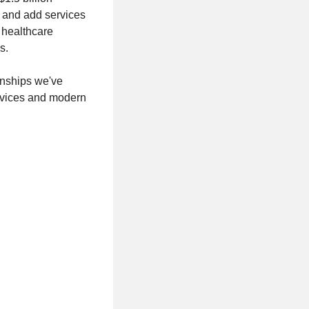
d and add services
 healthcare
s.
onships we've
ervices and modern