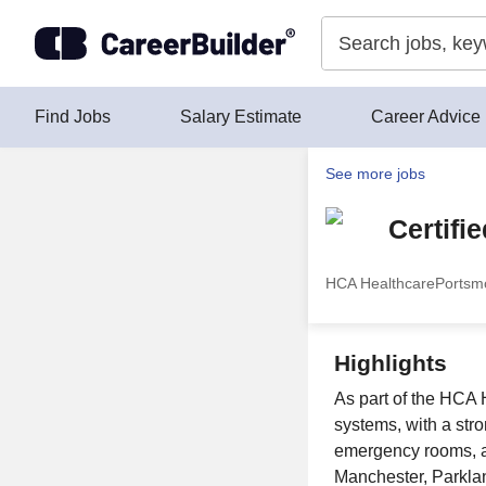
Skip to content
Find Jobs
Salary Estimate
Career Advice
See more jobs
Certifi
HCA Healthcare
Portsm
Highlights
As part of the HCA H
systems, with a str
emergency rooms, an
Manchester, Parklan