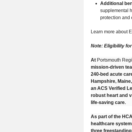
Additional ben
supplemental he
protection and
Learn more about E
Note: Eligibility f
At
Portsmouth Regi
mission-driven tea
240-bed acute car
Hampshire, Maine, 
an ACS Verified Le
robust heart and v
life-saving care.
As part of the HCA
healthcare systems
three freestandin