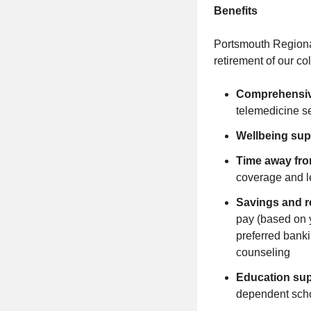
Benefits
Portsmouth Regional 
retirement of our c
Comprehensiv
telemedicine s
Wellbeing sup
Time away fr
coverage and l
Savings and r
pay (based on 
preferred banki
counseling
Education su
dependent scho