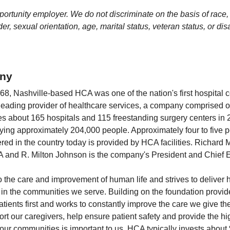
rtunity employer. We do not discriminate on the basis of race, r
er, sexual orientation, age, marital status, veteran status, or disa
ny
1968, Nashville-based HCA was one of the nation's first hospital
 leading provider of healthcare services, a company comprised 
udes about 165 hospitals and 115 freestanding surgery centers in 
ng approximately 204,000 people. Approximately four to five pe
ered in the country today is provided by HCA facilities. Richard
and R. Milton Johnson is the company's President and Chief Ex
the care and improvement of human life and strives to deliver hi
e in the communities we serve. Building on the foundation provi
tients first and works to constantly improve the care we give 
rt our caregivers, help ensure patient safety and provide the hi
n our communities is important to us. HCA typically invests about 