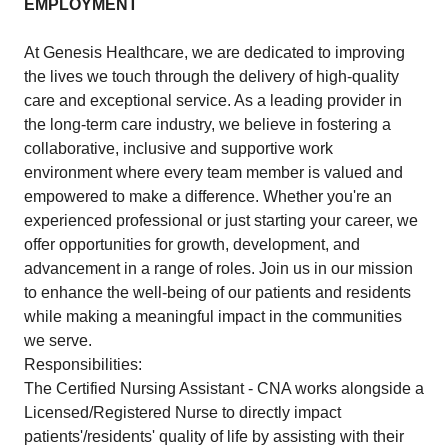
EMPLOYMENT
At Genesis Healthcare, we are dedicated to improving
the lives we touch through the delivery of high-quality
care and exceptional service. As a leading provider in
the long-term care industry, we believe in fostering a
collaborative, inclusive and supportive work
environment where every team member is valued and
empowered to make a difference. Whether you're an
experienced professional or just starting your career, we
offer opportunities for growth, development, and
advancement in a range of roles. Join us in our mission
to enhance the well-being of our patients and residents
while making a meaningful impact in the communities
we serve.
Responsibilities:
The Certified Nursing Assistant - CNA works alongside a
Licensed/Registered Nurse to directly impact
patients'/residents' quality of life by assisting with their