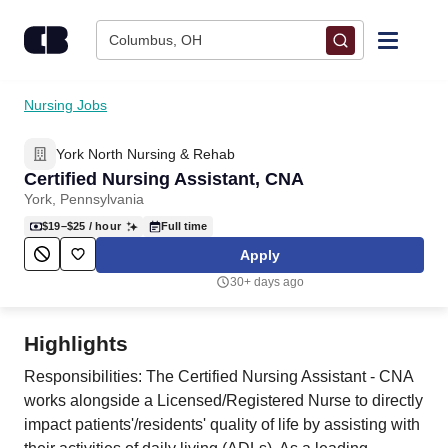
Skip to content
Columbus, OH
Find Jobs
Nursing Jobs
York North Nursing & Rehab
Upload Resume
Certified Nursing Assistant, CNA
York, Pennsylvania
Salary Estimate
$19–$25
/ hour
Full time
Apply
Career Advice
30+ days ago
Employers / Post Job
Highlights
Responsibilities: The Certified Nursing Assistant - CNA
works alongside a Licensed/Registered Nurse to directly
impact patients'/residents' quality of life by assisting with