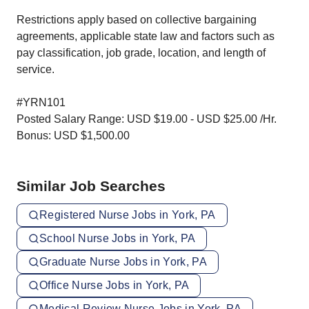
Restrictions apply based on collective bargaining
agreements, applicable state law and factors such as
pay classification, job grade, location, and length of
service.
#YRN101
Posted Salary Range: USD $19.00 - USD $25.00 /Hr.
Bonus: USD $1,500.00
Similar Job Searches
Registered Nurse Jobs in York, PA
School Nurse Jobs in York, PA
Graduate Nurse Jobs in York, PA
Office Nurse Jobs in York, PA
Medical Review Nurse Jobs in York, PA