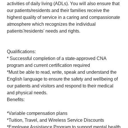
activities of daily living (ADLs). You will also ensure that
our patients/residents and their families receive the
highest quality of service in a caring and compassionate
atmosphere which recognizes the individual
patients'/residents' needs and rights.
Qualifications:
* Successful completion of a state-approved CNA
program and current certification required
*Must be able to read, write, speak and understand the
English language to ensure the safety and wellbeing of
our patients and visitors and respond to their medical
and physical needs.
Benefits:
*Variable compensation plans
*Tuition, Travel, and Wireless Service Discounts
*Employee Assistance Program to support mental health