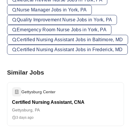
Nurse Manager Jobs in York, PA
Quality Improvement Nurse Jobs in York, PA
Emergency Room Nurse Jobs in York, PA
Certified Nursing Assistant Jobs in Baltimore, MD
Certified Nursing Assistant Jobs in Frederick, MD
Similar Jobs
Gettysburg Center
Certified Nursing Assistant, CNA
Gettysburg, PA
3 days ago