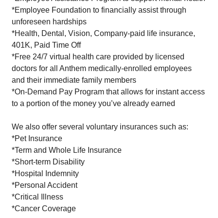
*Employee Foundation to financially assist through
unforeseen hardships
*Health, Dental, Vision, Company-paid life insurance,
401K, Paid Time Off
*Free 24/7 virtual health care provided by licensed
doctors for all Anthem medically-enrolled employees
and their immediate family members
*On-Demand Pay Program that allows for instant access
to a portion of the money you’ve already earned
We also offer several voluntary insurances such as:
*Pet Insurance
*Term and Whole Life Insurance
*Short-term Disability
*Hospital Indemnity
*Personal Accident
*Critical Illness
*Cancer Coverage