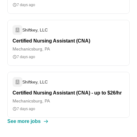
7 days ago
Shiftkey, LLC
Certified Nursing Assistant (CNA)
Mechanicsburg, PA
7 days ago
Shiftkey, LLC
Certified Nursing Assistant (CNA) - up to $26/hr
Mechanicsburg, PA
7 days ago
See more jobs