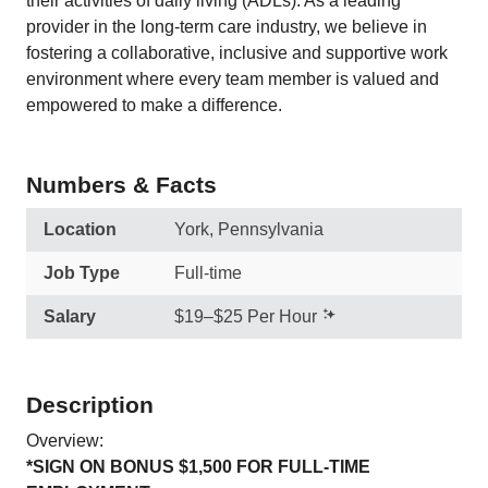
their activities of daily living (ADLs). As a leading
provider in the long-term care industry, we believe in
fostering a collaborative, inclusive and supportive work
environment where every team member is valued and
empowered to make a difference.
Numbers & Facts
Location
York, Pennsylvania
Job Type
Full-time
Salary
$19–$25 Per Hour
Description
Overview:
*SIGN ON BONUS $1,500 FOR FULL-TIME