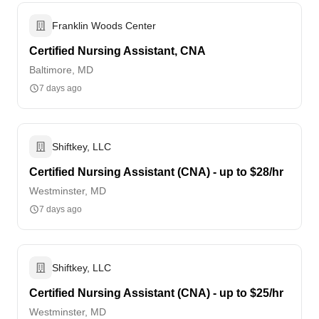
Franklin Woods Center
Certified Nursing Assistant, CNA
Baltimore, MD
7 days ago
Shiftkey, LLC
Certified Nursing Assistant (CNA) - up to $28/hr
Westminster, MD
7 days ago
Shiftkey, LLC
Certified Nursing Assistant (CNA) - up to $25/hr
Westminster, MD