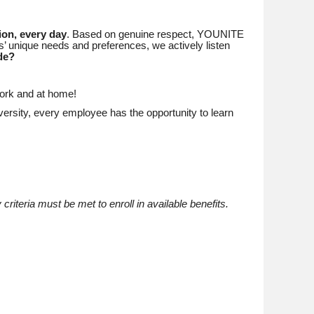
ion, every day
. Based on genuine respect, YOUNITE
’ unique needs and preferences, we actively listen
de?
work and at home!
ersity, every employee has the opportunity to learn
 criteria must be met to enroll in available benefits.