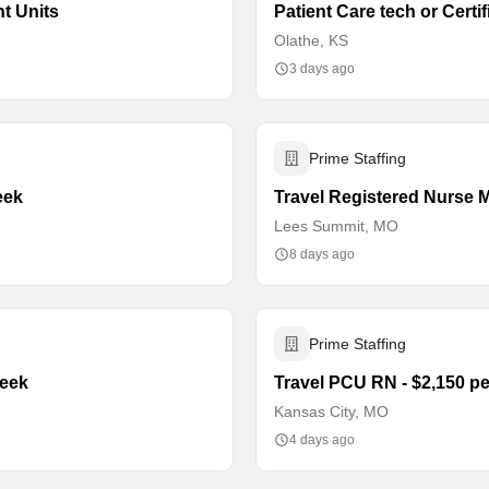
nt Units
Patient Care tech or Certi
Olathe, KS
3 days ago
Prime Staffing
eek
Travel Registered Nurse M
Lees Summit, MO
8 days ago
Prime Staffing
week
Travel PCU RN - $2,150 p
Kansas City, MO
4 days ago