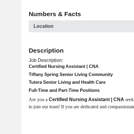
Numbers & Facts
Location
Description
Job Description:
Certified Nursing Assistant | CNA
Tiffany Spring Senior Living Community
Tutera Senior Living and Health Care
Full-Time and Part-Time Positions
Are you a
Certified Nursing Assistant | CNA
seeki
to join our team! If you are dedicated and compassionat