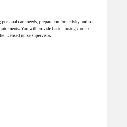
 personal care needs, preparation for activity and social
equirements. You will provide basic nursing care to
the licensed nurse supervisor.