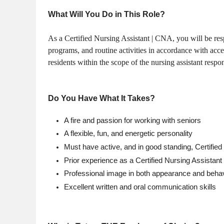
What Will You Do in This Role?
As a Certified Nursing Assistant | CNA, you will be respo
programs, and routine activities in accordance with acce
residents within the scope of the nursing assistant respo
Do You Have What It Takes?
A fire and passion for working with seniors
A flexible, fun, and energetic personality
Must have active, and in good standing, Certified 
Prior experience as a Certified Nursing Assista
Professional image in both appearance and beha
Excellent written and oral communication skills