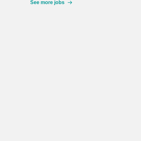
See more jobs