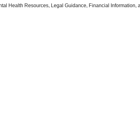
ntal Health Resources, Legal Guidance, Financial Information, 