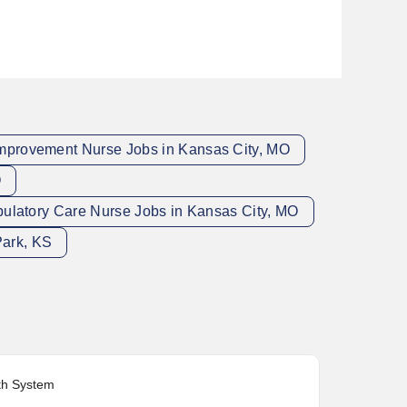
Improvement Nurse Jobs in Kansas City, MO
O
ulatory Care Nurse Jobs in Kansas City, MO
Park, KS
lth System