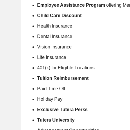
Employee Assistance Program
offering Me
Child Care Discount
Health Insurance
Dental Insurance
Vision Insurance
Life Insurance
401(k) for Eligible Locations
Tuition Reimbursement
Paid Time Off
Holiday Pay
Exclusive Tutera Perks
Tutera University