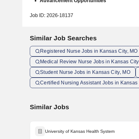
Advancement Opportunities
Job ID: 2026-18137
Similar Job Searches
Registered Nurse Jobs in Kansas City, MO
Medical Review Nurse Jobs in Kansas Cit
Student Nurse Jobs in Kansas City, MO
Certified Nursing Assistant Jobs in Kansas 
Similar Jobs
University of Kansas Health System