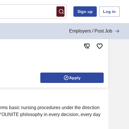
Sign up
Log in
Employers / Post Job
Apply
forms basic nursing procedures under the direction
e YOUNITE philosophy in every decision, every day