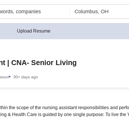
Upload Resume
nt | CNA- Senior Living
souri
30+ days ago
ithin the scope of the nursing assistant responsibilities and per
iving & Health Care is guided by one single purpose: To live th