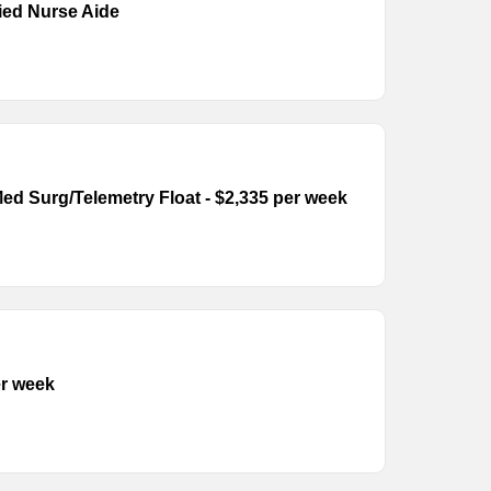
fied Nurse Aide
ed Surg/Telemetry Float - $2,335 per week
er week