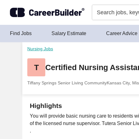
Skip to content
Find Jobs
Salary Estimate
Career Advice
Nursing Jobs
T
Certified Nursing Assista
Tiffany Springs Senior Living Community
Kansas City, Mis
Highlights
You will provide basic nursing care to residents w
of the licensed nurse supervisor. Tutera Senior L
.