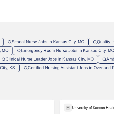
School Nurse Jobs in Kansas City, MO
Quality 
y, MO
Emergency Room Nurse Jobs in Kansas City, M
Clinical Nurse Leader Jobs in Kansas City, MO
Amb
City, KS
Certified Nursing Assistant Jobs in Overland 
University of Kansas Hea