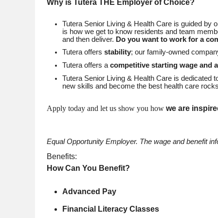
Why is Tutera THE Employer of Choice?
Tutera Senior Living & Health Care is guided by 
is how we get to know residents and team member
and then deliver.
Do you want to work for a co
Tutera offers
stability
; our family-owned compa
Tutera offers a
competitive starting wage and 
Tutera Senior Living & Health Care is dedicated 
new skills and become the best health care rocks
Apply today and let us show you how
we are inspire
Equal Opportunity Employer.
The wage and benefit infor
Benefits:
How Can You Benefit?
Advanced Pay
Financial Literacy Classes