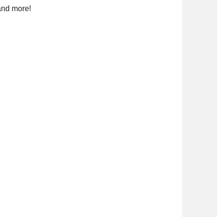
and more!