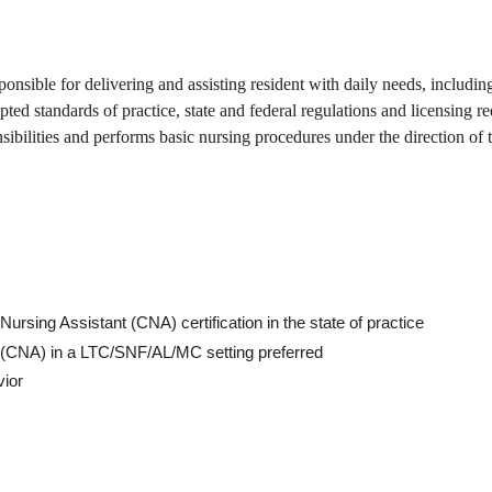
nsible for delivering and assisting resident with daily needs, including
pted standards of practice, state and federal regulations and licensing r
nsibilities and performs basic nursing procedures under the direction of 
Nursing Assistant (CNA) certification in the state of practice
nt (CNA) in a LTC/SNF/AL/MC setting preferred
vior