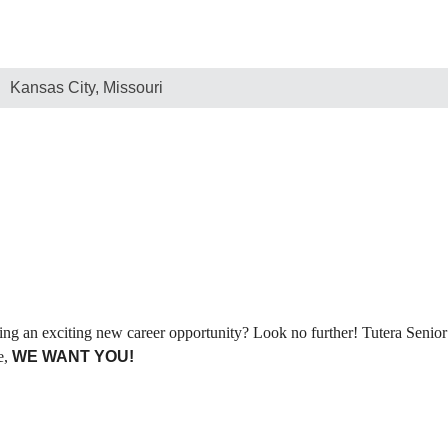
Kansas City, Missouri
ng an exciting new career opportunity? Look no further! Tutera Senior 
e,
WE WANT YOU!