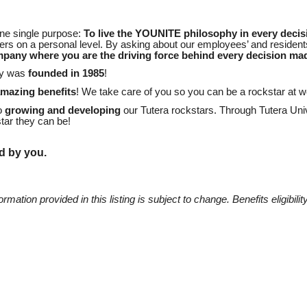
one single purpose:
To live the YOUNITE philosophy in every decis
s on a personal level. By asking about our employees’ and residents
mpany where you are the driving force behind every decision ma
ny was
founded in 1985
!
amazing benefits
! We take care of you so you can be a rockstar at 
to
growing and developing
our Tutera rockstars. Through Tutera Univ
tar they can be!
d by you.
mation provided in this listing is subject to change. Benefits eligibility