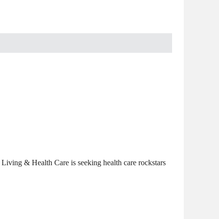
Living & Health Care is seeking health care rockstars