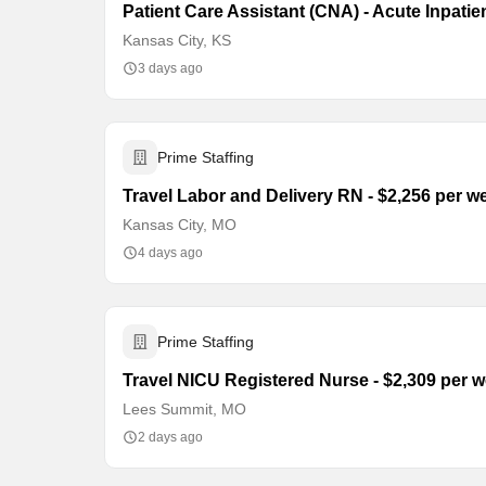
Patient Care Assistant (CNA) - Acute Inpatie
Kansas City, KS
3 days ago
Prime Staffing
Travel Labor and Delivery RN - $2,256 per w
Kansas City, MO
4 days ago
Prime Staffing
Travel NICU Registered Nurse - $2,309 per 
Lees Summit, MO
2 days ago