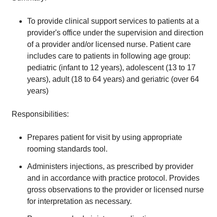
To provide clinical support services to patients at a
provider's office under the supervision and direction
of a provider and/or licensed nurse. Patient care
includes care to patients in following age group:
pediatric (infant to 12 years), adolescent (13 to 17
years), adult (18 to 64 years) and geriatric (over 64
years)
Responsibilities:
Prepares patient for visit by using appropriate
rooming standards tool.
Administers injections, as prescribed by provider
and in accordance with practice protocol. Provides
gross observations to the provider or licensed nurse
for interpretation as necessary.