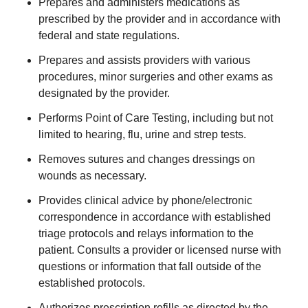
Prepares and administers medications as
prescribed by the provider and in accordance with
federal and state regulations.
Prepares and assists providers with various
procedures, minor surgeries and other exams as
designated by the provider.
Performs Point of Care Testing, including but not
limited to hearing, flu, urine and strep tests.
Removes sutures and changes dressings on
wounds as necessary.
Provides clinical advice by phone/electronic
correspondence in accordance with established
triage protocols and relays information to the
patient. Consults a provider or licensed nurse with
questions or information that fall outside of the
established protocols.
Authorizes prescription refills as directed by the