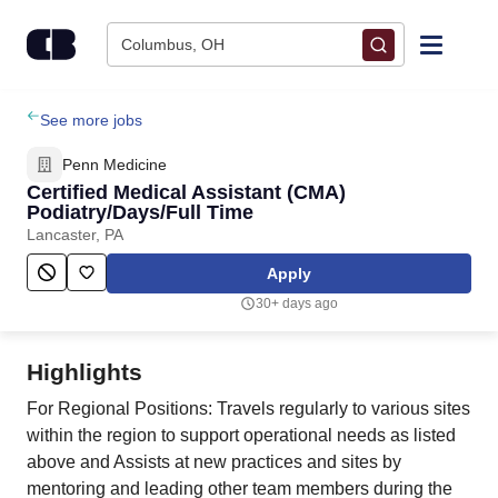
Skip to content
Columbus, OH
Find Jobs
See more jobs
Penn Medicine
Upload Resume
Certified Medical Assistant (CMA)
Podiatry/Days/Full Time
Lancaster, PA
Salary Estimate
Apply
Career Advice
30+ days ago
Employers / Post Job
Highlights
For Regional Positions: Travels regularly to various sites
within the region to support operational needs as listed
above and Assists at new practices and sites by
mentoring and leading other team members during the