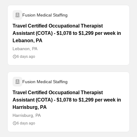
Fusion Medical Staffing
Travel Certified Occupational Therapist
Assistant (COTA) - $1,078 to $1,299 per week in
Lebanon, PA
Lebanon, PA
6 days ago
Fusion Medical Staffing
Travel Certified Occupational Therapist
Assistant (COTA) - $1,078 to $1,299 per week in
Harrisburg, PA
Harrisburg, PA
6 days ago