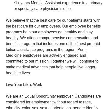
•1+ years Medical Assistant experience in a primary
or specialty care physician’s office
We believe that the best care for our patients starts with
the best care for our employees. Our employee benefits
programs help our employees get healthy and stay
healthy. We offer a comprehensive compensation and
benefits program that includes one of the finest prepaid
tuition assistance programs in the region. Penn
Medicine employees are actively engaged and
committed to our mission. Together we will continue to
make medical advances that help people live longer,
healthier lives.
Live Your Life's Work
We are an Equal Opportunity employer. Candidates are
considered for employment without regard to race,
ethnicity, color, sex, sexual orientation, gender identity,