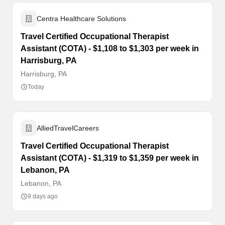
Centra Healthcare Solutions
Travel Certified Occupational Therapist
Assistant (COTA) - $1,108 to $1,303 per week in
Harrisburg, PA
Harrisburg, PA
Today
AlliedTravelCareers
Travel Certified Occupational Therapist
Assistant (COTA) - $1,319 to $1,359 per week in
Lebanon, PA
Lebanon, PA
9 days ago