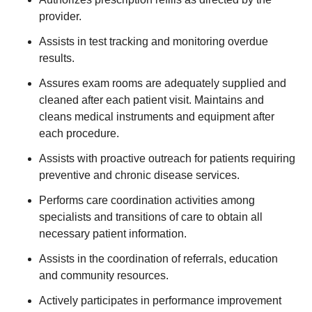
provider.
Assists in test tracking and monitoring overdue
results.
Assures exam rooms are adequately supplied and
cleaned after each patient visit. Maintains and
cleans medical instruments and equipment after
each procedure.
Assists with proactive outreach for patients requiring
preventive and chronic disease services.
Performs care coordination activities among
specialists and transitions of care to obtain all
necessary patient information.
Assists in the coordination of referrals, education
and community resources.
Actively participates in performance improvement