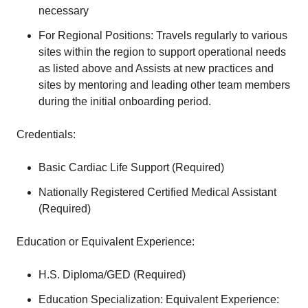
necessary
For Regional Positions: Travels regularly to various
sites within the region to support operational needs
as listed above and Assists at new practices and
sites by mentoring and leading other team members
during the initial onboarding period.
Credentials:
Basic Cardiac Life Support (Required)
Nationally Registered Certified Medical Assistant
(Required)
Education or Equivalent Experience:
H.S. Diploma/GED (Required)
Education Specialization: Equivalent Experience: