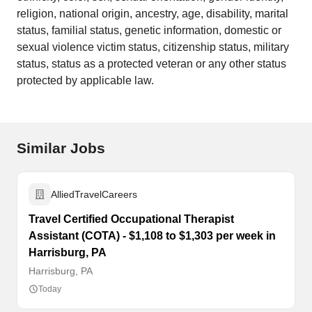
religion, national origin, ancestry, age, disability, marital
status, familial status, genetic information, domestic or
sexual violence victim status, citizenship status, military
status, status as a protected veteran or any other status
protected by applicable law.
Similar Jobs
AlliedTravelCareers
Travel Certified Occupational Therapist
Assistant (COTA) - $1,108 to $1,303 per week in
Harrisburg, PA
Harrisburg, PA
Today