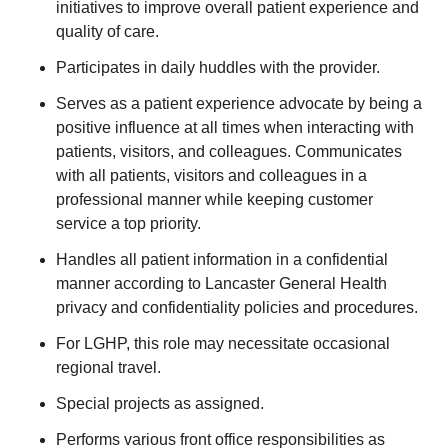
initiatives to improve overall patient experience and
quality of care.
Participates in daily huddles with the provider.
Serves as a patient experience advocate by being a
positive influence at all times when interacting with
patients, visitors, and colleagues. Communicates
with all patients, visitors and colleagues in a
professional manner while keeping customer
service a top priority.
Handles all patient information in a confidential
manner according to Lancaster General Health
privacy and confidentiality policies and procedures.
For LGHP, this role may necessitate occasional
regional travel.
Special projects as assigned.
Performs various front office responsibilities as