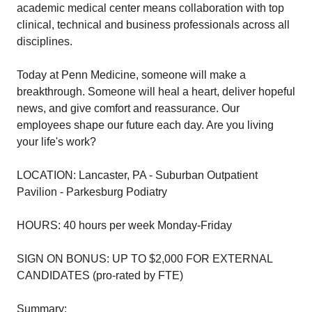
academic medical center means collaboration with top
clinical, technical and business professionals across all
disciplines.
Today at Penn Medicine, someone will make a
breakthrough. Someone will heal a heart, deliver hopeful
news, and give comfort and reassurance. Our
employees shape our future each day. Are you living
your life's work?
LOCATION: Lancaster, PA - Suburban Outpatient
Pavilion - Parkesburg Podiatry
HOURS: 40 hours per week Monday-Friday
SIGN ON BONUS: UP TO $2,000 FOR EXTERNAL
CANDIDATES (pro-rated by FTE)
Summary: