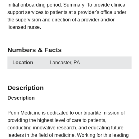
initial onboarding period. Summary: To provide clinical
support services to patients at a provider's office under
the supervision and direction of a provider and/or
licensed nurse.
Numbers & Facts
Location
Lancaster, PA
Description
Description
Penn Medicine is dedicated to our tripartite mission of
providing the highest level of care to patients,
conducting innovative research, and educating future
leaders in the field of medicine. Working for this leading