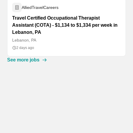
AlliedTravelCareers
Travel Certified Occupational Therapist
Assistant (COTA) - $1,134 to $1,334 per week in
Lebanon, PA
Lebanon, PA
2 days ago
See more jobs