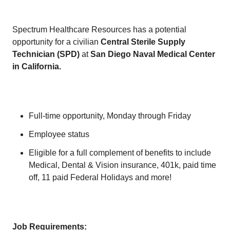
Spectrum Healthcare Resources has a potential
opportunity for a civilian
Central Sterile Supply
Technician (SPD)
at
San Diego Naval Medical Center
in California.
Full-time opportunity, Monday through Friday
Employee status
Eligible for a full complement of benefits to include
Medical, Dental & Vision insurance, 401k, paid time
off, 11 paid Federal Holidays and more!
Job Requirements: