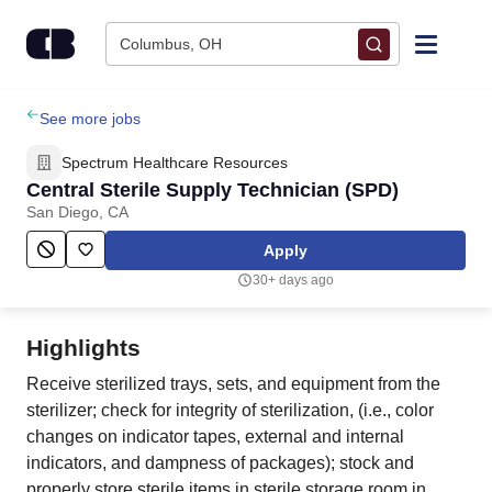
Skip to content
Columbus, OH
Find Jobs
See more jobs
Spectrum Healthcare Resources
Upload Resume
Central Sterile Supply Technician (SPD)
San Diego, CA
Salary Estimate
Apply
30+ days ago
Career Advice
Highlights
Employers / Post Job
Receive sterilized trays, sets, and equipment from the
sterilizer; check for integrity of sterilization, (i.e., color
changes on indicator tapes, external and internal
indicators, and dampness of packages); stock and
properly store sterile items in sterile storage room in