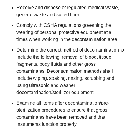
Receive and dispose of regulated medical waste,
general waste and soiled linen.
Comply with OSHA regulations governing the
wearing of personal protective equipment at all
times when working in the decontamination area.
Determine the correct method of decontamination to
include the following: removal of blood, tissue
fragments, body fluids and other gross
contaminants. Decontamination methods shall
include wiping, soaking, rinsing, scrubbing and
using ultrasonic and washer
decontamination/sterilizer equipment.
Examine all items after decontamination/pre-
sterilization procedures to ensure that gross
contaminants have been removed and that
instruments function properly.