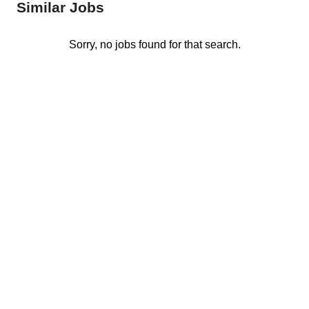
Similar Jobs
Sorry, no jobs found for that search.