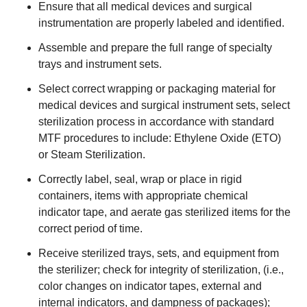
Ensure that all medical devices and surgical
instrumentation are properly labeled and identified.
Assemble and prepare the full range of specialty
trays and instrument sets.
Select correct wrapping or packaging material for
medical devices and surgical instrument sets, select
sterilization process in accordance with standard
MTF procedures to include: Ethylene Oxide (ETO)
or Steam Sterilization.
Correctly label, seal, wrap or place in rigid
containers, items with appropriate chemical
indicator tape, and aerate gas sterilized items for the
correct period of time.
Receive sterilized trays, sets, and equipment from
the sterilizer; check for integrity of sterilization, (i.e.,
color changes on indicator tapes, external and
internal indicators, and dampness of packages);