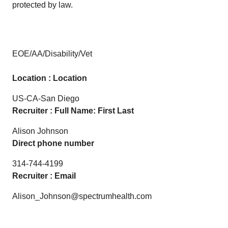
protected by law.
EOE/AA/Disability/Vet
Location : Location
US-CA-San Diego
Recruiter : Full Name: First Last
Alison Johnson
Direct phone number
314-744-4199
Recruiter : Email
Alison_Johnson@spectrumhealth.com