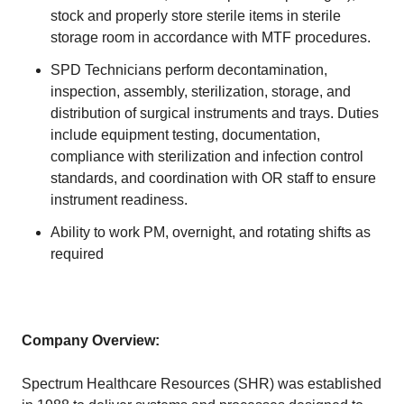
stock and properly store sterile items in sterile
storage room in accordance with MTF procedures.
SPD Technicians perform decontamination,
inspection, assembly, sterilization, storage, and
distribution of surgical instruments and trays. Duties
include equipment testing, documentation,
compliance with sterilization and infection control
standards, and coordination with OR staff to ensure
instrument readiness.
Ability to work PM, overnight, and rotating shifts as
required
Company Overview:
Spectrum Healthcare Resources (SHR) was established