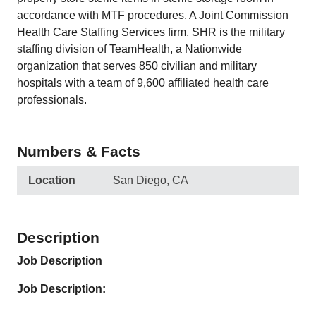
accordance with MTF procedures. A Joint Commission
Health Care Staffing Services firm, SHR is the military
staffing division of TeamHealth, a Nationwide
organization that serves 850 civilian and military
hospitals with a team of 9,600 affiliated health care
professionals.
Numbers & Facts
Location
San Diego, CA
Description
Job Description
Job Description: