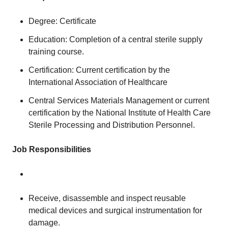
Degree: Certificate
Education: Completion of a central sterile supply
training course.
Certification: Current certification by the
International Association of Healthcare
Central Services Materials Management or current
certification by the National Institute of Health Care
Sterile Processing and Distribution Personnel.
Job Responsibilities
Receive, disassemble and inspect reusable
medical devices and surgical instrumentation for
damage.