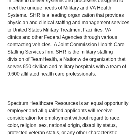
in 1988 to deliver systems and processes designed to
meet the unique needs of Military and VA Health
Systems. SHR is a leading organization that provides
physician and clinical staffing and management services
to United States Military Treatment Facilities, VA
clinics and other Federal Agencies through various
contracting vehicles. A Joint Commission Health Care
Staffing Services firm, SHR is the military staffing
division of TeamHealth, a Nationwide organization that
serves 850 civilian and military hospitals with a team of
9,600 affiliated health care professionals.
Spectrum Healthcare Resources is an equal opportunity
employer and all qualified applicants will receive
consideration for employment without regard to race,
color, religion, sex, national origin, disability status,
protected veteran status, or any other characteristic